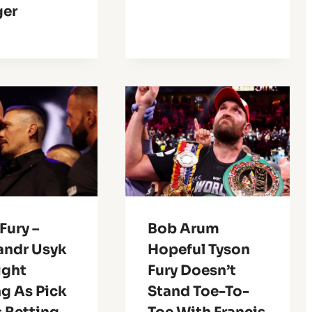
er
Fury –
Bob Arum
andr Usyk
Hopeful Tyson
Fight
Fury Doesn’t
g As Pick
Stand Toe-To-