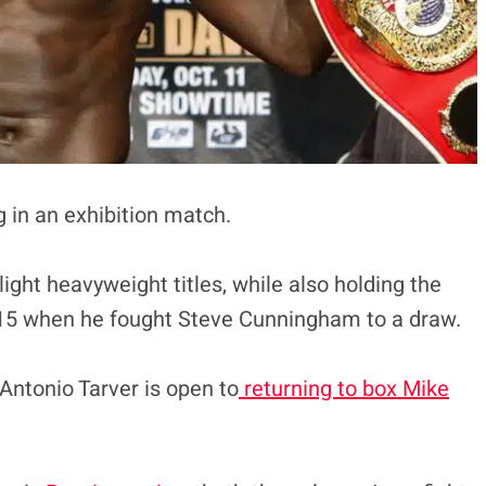
g in an exhibition match.
ight heavyweight titles, while also holding the
 2015 when he fought Steve Cunningham to a draw.
 Antonio Tarver is open to
returning to box Mike