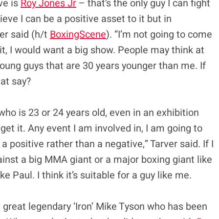
ve is
Roy Jones Jr
– that’s the only guy I can fight
eve I can be a positive asset to it but in
ver said (h/t
BoxingScene
). “I’m not going to come
 it, I would want a big show. People may think at
 young guys that are 30 years younger than me. If
at say?
 who is 23 or 24 years old, even in an exhibition
’t get it. Any event I am involved in, I am going to
a positive rather than a negative,” Tarver said. If I
gainst a big MMA giant or a major boxing giant like
e Paul. I think it’s suitable for a guy like me.
he great legendary ‘Iron’ Mike Tyson who has been