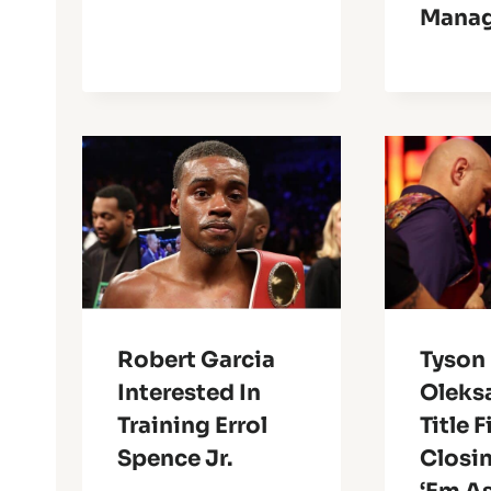
Manag
Robert Garcia
Tyson 
Interested In
Oleks
Training Errol
Title 
Spence Jr.
Closin