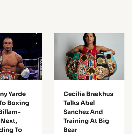
ny Yarde
Cecilia Brækhus
To Boxing
Talks Abel
Billam-
Sanchez And
 Next,
Training At Big
ding To
Bear