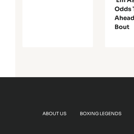
‘Em As
Odds 
Ahead
Bout
ABOUT US
BOXING LEGENDS