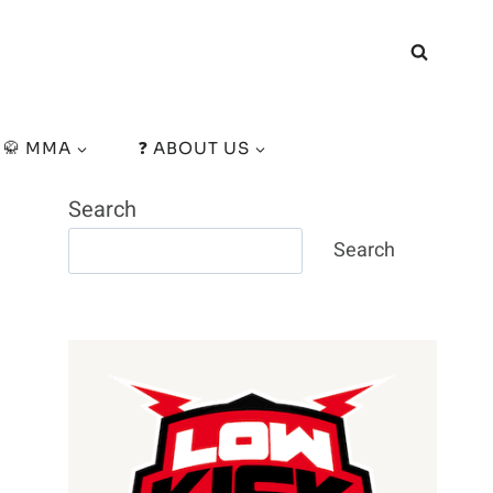
🥋 MMA
❓ ABOUT US
Search
Search