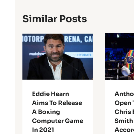
Similar Posts
Eddie Hearn
Antho
Aims To Release
Open 
A Boxing
Chris 
Computer Game
Smith
In 2021
Accor