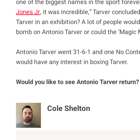
one of the biggest names in the sport foreve
Jones Jr
, it was incredible,” Tarver conclud
Tarver in an exhibition? A lot of people woul
bomb on Antonio Tarver or could the ‘Magic M
Antonio Tarver went 31-6-1 and one No Contest
would have any interest in boxing Tarver.
Would you like to see Antonio Tarver return?
Cole Shelton