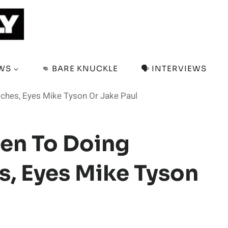
EWS
👊 BARE KNUCKLE
🗣️ INTERVIEWS
tches, Eyes Mike Tyson Or Jake Paul
en To Doing
s, Eyes Mike Tyson