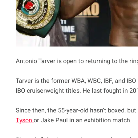
Antonio Tarver is open to returning to the rin
Tarver is the former WBA, WBC, IBF, and IBO l
IBO cruiserweight titles. He last fought in
Since then, the 55-year-old hasn’t boxed, but
Tyson
or Jake Paul in an exhibition match.