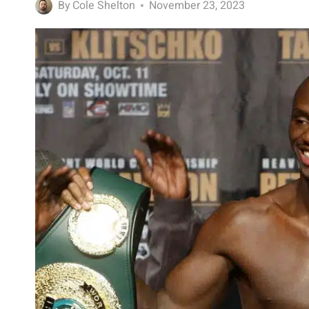
By
Cole Shelton
November 23, 2023