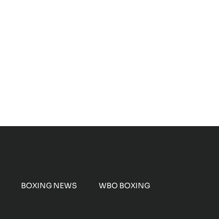
BOXING NEWS
WBO BOXING