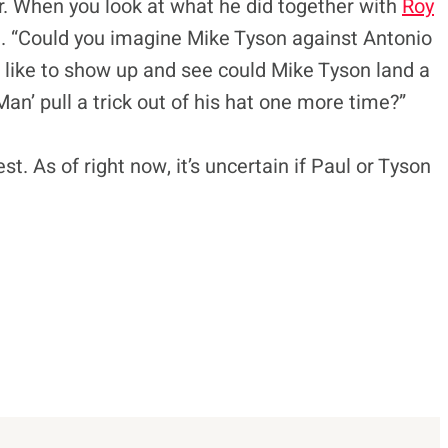
r. When you look at what he did together with
Roy
ed. “Could you imagine Mike Tyson against Antonio
d like to show up and see could Mike Tyson land a
an’ pull a trick out of his hat one more time?”
. As of right now, it’s uncertain if Paul or Tyson