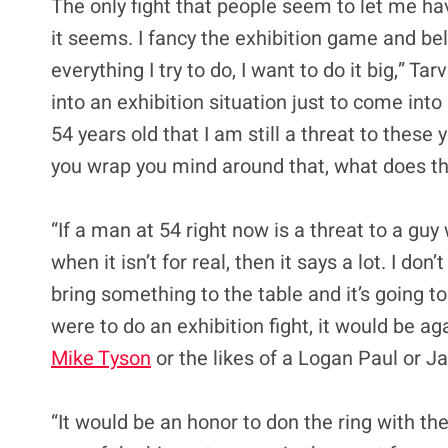
The only fight that people seem to let me ha
it seems. I fancy the exhibition game and beli
everything I try to do, I want to do it big,” Tar
into an exhibition situation just to come into
54 years old that I am still a threat to these
you wrap you mind around that, what does th
“If a man at 54 right now is a threat to a guy
when it isn’t for real, then it says a lot. I don
bring something to the table and it’s going to 
were to do an exhibition fight, it would be a
Mike Tyson
or the likes of a Logan Paul or Jak
“It would be an honor to don the ring with t