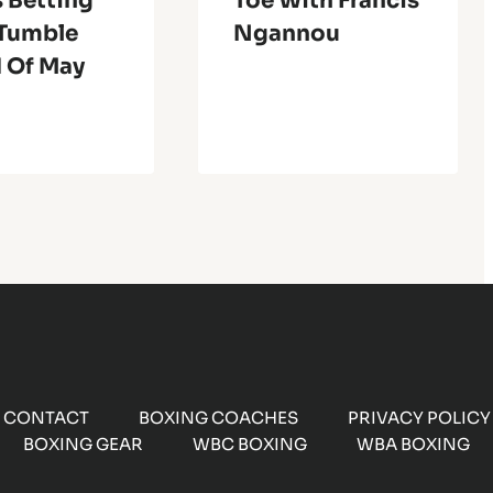
 Betting
Toe With Francis
Tumble
Ngannou
 Of May
CONTACT
BOXING COACHES
PRIVACY POLICY
BOXING GEAR
WBC BOXING
WBA BOXING