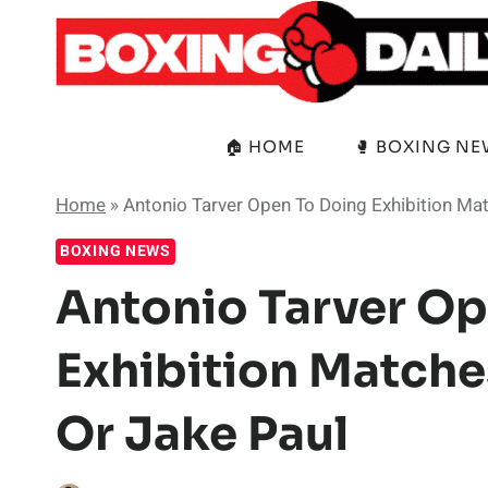
Skip
to
content
🏠 HOME
🥊 BOXING N
Home
»
Antonio Tarver Open To Doing Exhibition Ma
BOXING NEWS
Antonio Tarver Op
Exhibition Matche
Or Jake Paul