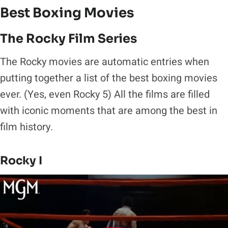
Best Boxing Movies
The Rocky Film Series
The Rocky movies are automatic entries when
putting together a list of the best boxing movies
ever. (Yes, even Rocky 5) All the films are filled
with iconic moments that are among the best in
film history.
Rocky I