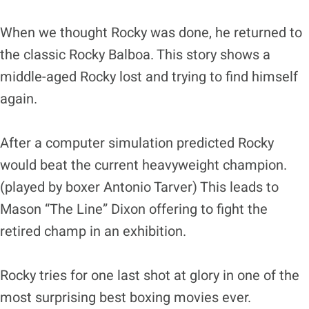
When we thought Rocky was done, he returned to
the classic Rocky Balboa. This story shows a
middle-aged Rocky lost and trying to find himself
again.
After a computer simulation predicted Rocky
would beat the current heavyweight champion.
(played by boxer Antonio Tarver) This leads to
Mason “The Line” Dixon offering to fight the
retired champ in an exhibition.
Rocky tries for one last shot at glory in one of the
most surprising best boxing movies ever.