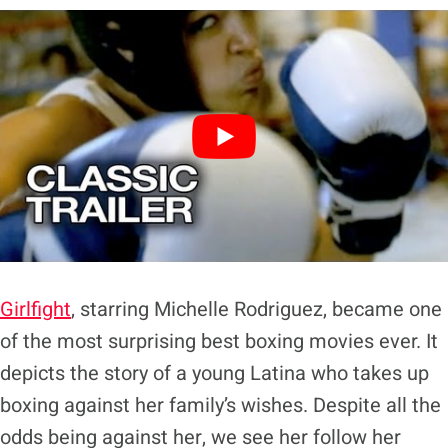
Girlfight
, starring Michelle Rodriguez, became one
of the most surprising best boxing movies ever. It
depicts the story of a young Latina who takes up
boxing against her family’s wishes. Despite all the
odds being against her, we see her follow her