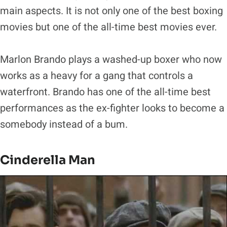
main aspects. It is not only one of the best boxing
movies but one of the all-time best movies ever.
Marlon Brando plays a washed-up boxer who now
works as a heavy for a gang that controls a
waterfront. Brando has one of the all-time best
performances as the ex-fighter looks to become a
somebody instead of a bum.
Cinderella Man