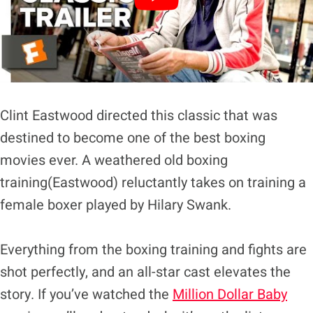
Clint Eastwood directed this classic that was
destined to become one of the best boxing
movies ever. A weathered old boxing
training(Eastwood) reluctantly takes on training a
female boxer played by Hilary Swank.
Everything from the boxing training and fights are
shot perfectly, and an all-star cast elevates the
story. If you’ve watched the
Million Dollar Baby