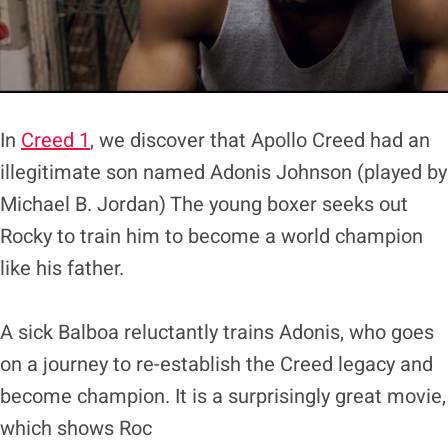
In
Creed 1
, we discover that Apollo Creed had an
illegitimate son named Adonis Johnson (played by
Michael B. Jordan) The young boxer seeks out
Rocky to train him to become a world champion
like his father.
A sick Balboa reluctantly trains Adonis, who goes
on a journey to re-establish the Creed legacy and
become champion. It is a surprisingly great movie,
which shows Roc