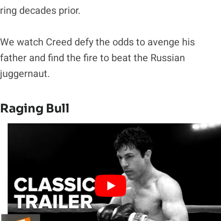
ring decades prior.
We watch Creed defy the odds to avenge his
father and find the fire to beat the Russian
juggernaut.
Raging Bull