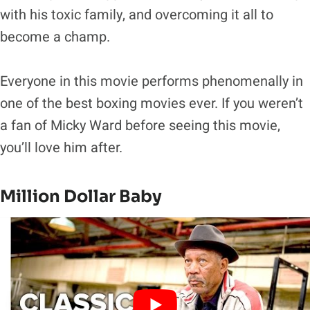
with his toxic family, and overcoming it all to
become a champ.
Everyone in this movie performs phenomenally in
one of the best boxing movies ever. If you weren’t
a fan of Micky Ward before seeing this movie,
you’ll love him after.
Million Dollar Baby