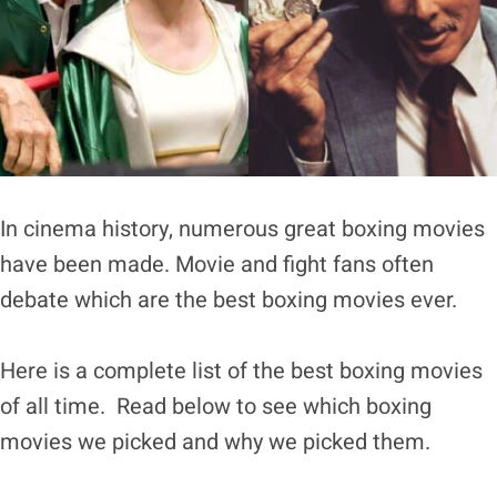
In cinema history, numerous great boxing movies
have been made. Movie and fight fans often
debate which are the best boxing movies ever.
Here is a complete list of the best boxing movies
of all time. Read below to see which boxing
movies we picked and why we picked them.