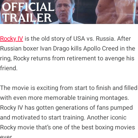
Rocky IV
is the old story of USA vs. Russia. After
Russian boxer Ivan Drago kills Apollo Creed in the
ring, Rocky returns from retirement to avenge his
friend.
The movie is exciting from start to finish and filled
with even more memorable training montages.
Rocky IV has gotten generations of fans pumped
and motivated to start training. Another iconic
Rocky movie that’s one of the best boxing movies
ever.