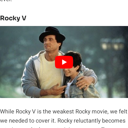
Rocky V
While Rocky V is the weakest Rocky movie, we felt
we needed to cover it. Rocky reluctantly becomes