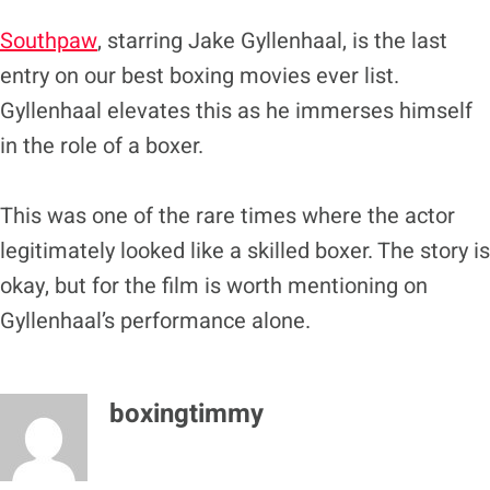
Southpaw
, starring Jake Gyllenhaal, is the last
entry on our best boxing movies ever list.
Gyllenhaal elevates this as he immerses himself
in the role of a boxer.
This was one of the rare times where the actor
legitimately looked like a skilled boxer. The story is
okay, but for the film is worth mentioning on
Gyllenhaal’s performance alone.
boxingtimmy