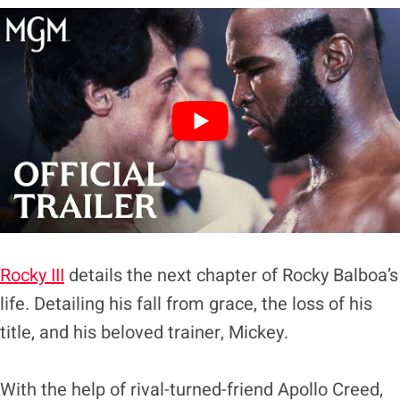
Rocky III
details the next chapter of Rocky Balboa’s
life. Detailing his fall from grace, the loss of his
title, and his beloved trainer, Mickey.
With the help of rival-turned-friend Apollo Creed,