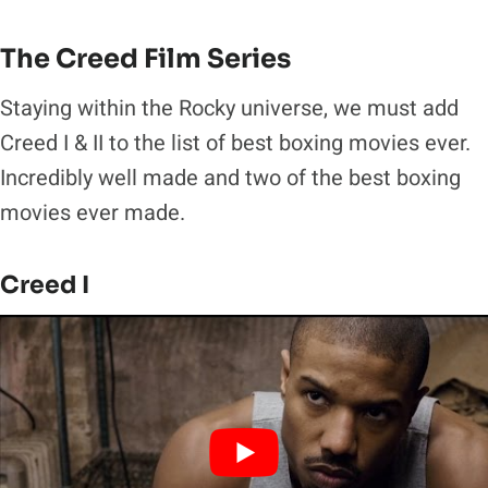
The Creed Film Series
Staying within the Rocky universe, we must add
Creed I & II to the list of best boxing movies ever.
Incredibly well made and two of the best boxing
movies ever made.
Creed I