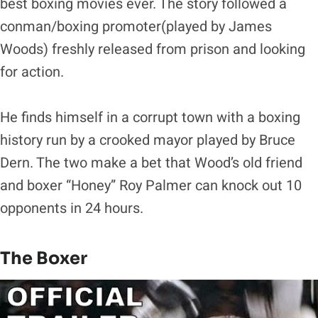
best boxing movies ever. The story followed a
conman/boxing promoter(played by James
Woods) freshly released from prison and looking
for action.
He finds himself in a corrupt town with a boxing
history run by a crooked mayor played by Bruce
Dern. The two make a bet that Wood’s old friend
and boxer “Honey” Roy Palmer can knock out 10
opponents in 24 hours.
The Boxer