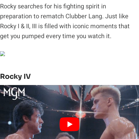
Rocky searches for his fighting spirit in
preparation to rematch Clubber Lang. Just like
Rocky I & II, III is filled with iconic moments that
get you pumped every time you watch it.
Rocky IV