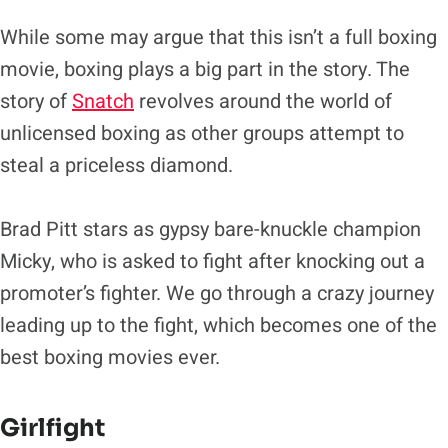
While some may argue that this isn’t a full boxing
movie, boxing plays a big part in the story. The
story of
Snatch
revolves around the world of
unlicensed boxing as other groups attempt to
steal a priceless diamond.
Brad Pitt stars as gypsy bare-knuckle champion
Micky, who is asked to fight after knocking out a
promoter’s fighter. We go through a crazy journey
leading up to the fight, which becomes one of the
best boxing movies ever.
Girlfight