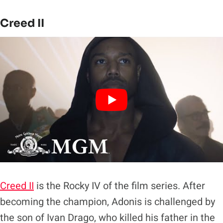
Creed II
Creed II
is the Rocky IV of the film series. After
becoming the champion, Adonis is challenged by
the son of Ivan Drago, who killed his father in the