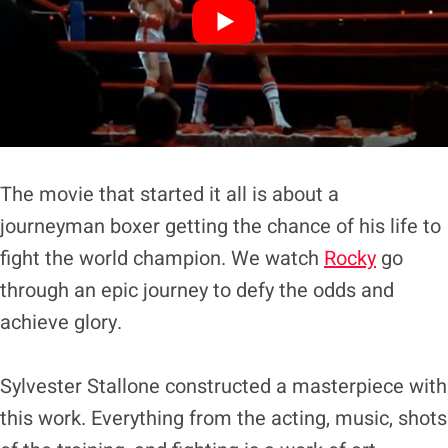
The movie that started it all is about a
journeyman boxer getting the chance of his life to
fight the world champion. We watch
Rocky
go
through an epic journey to defy the odds and
achieve glory.
Sylvester Stallone constructed a masterpiece with
this work. Everything from the acting, music, shots