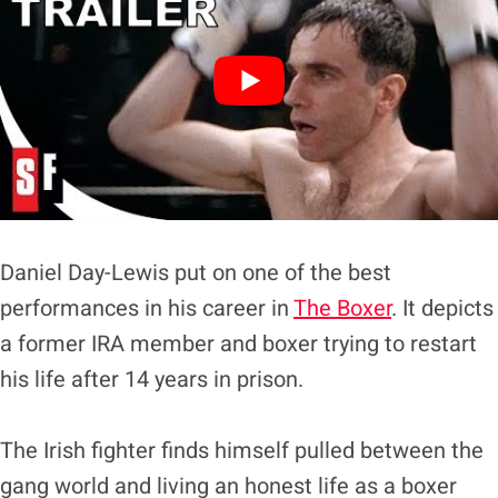
Daniel Day-Lewis put on one of the best
performances in his career in
The Boxer
. It depicts
a former IRA member and boxer trying to restart
his life after 14 years in prison.
The Irish fighter finds himself pulled between the
gang world and living an honest life as a boxer