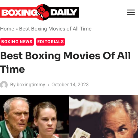
Skip
to
content
Home
»
Best Boxing Movies of All Time
BOXING NEWS
EDITORIALS
Best Boxing Movies Of All
Time
By
boxingtimmy
October 14, 2023