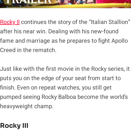
Rocky II
continues the story of the “Italian Stallion”
after his near win. Dealing with his new-found
fame and marriage as he prepares to fight Apollo
Creed in the rematch.
Just like with the first movie in the Rocky series, it
puts you on the edge of your seat from start to
finish. Even on repeat watches, you still get
pumped seeing Rocky Balboa become the world’s
heavyweight champ.
Rocky III