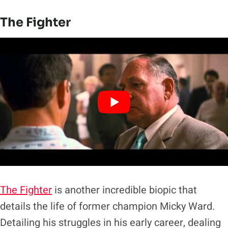
The Fighter
The Fighter
is another incredible biopic that
details the life of former champion Micky Ward.
Detailing his struggles in his early career, dealing