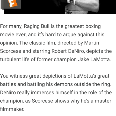
For many, Raging Bull is the greatest boxing
movie ever, and it’s hard to argue against this
opinion. The classic film, directed by Martin
Scorcese and starring Robert DeNiro, depicts the
turbulent life of former champion Jake LaMotta.
You witness great depictions of LaMotta’s great
battles and battling his demons outside the ring.
DeNiro really immerses himself in the role of the
champion, as Scorcese shows why he’s a master
filmmaker.