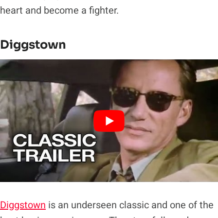
heart and become a fighter.
Diggstown
Diggstown
is an underseen classic and one of the