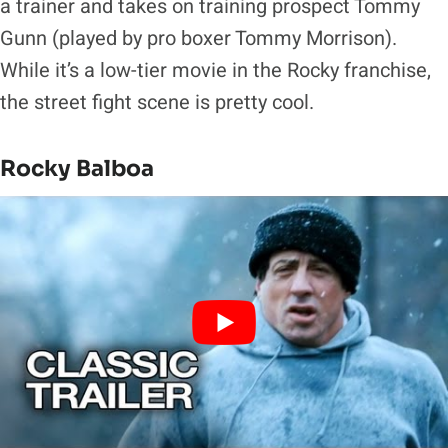
a trainer and takes on training prospect Tommy
Gunn (played by pro boxer Tommy Morrison).
While it’s a low-tier movie in the Rocky franchise,
the street fight scene is pretty cool.
Rocky Balboa