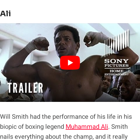
Ali
Will Smith had the performance of his life in his
biopic of boxing legend
Muhammad Ali
. Smith
nails everything about the champ, and it really