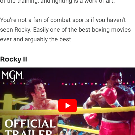
of the training, and fighting is a work of art.
You’re not a fan of combat sports if you haven’t
seen Rocky. Easily one of the best boxing movies
ever and arguably the best.
Rocky II