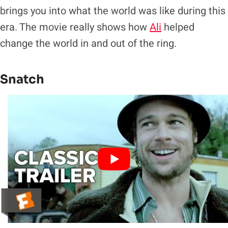
brings you into what the world was like during this
era. The movie really shows how
Ali
helped
change the world in and out of the ring.
Snatch