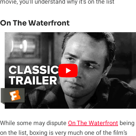
movie, you’ll understand why it’s on the list
On The Waterfront
While some may dispute
On The Waterfront
being
on the list, boxing is very much one of the film’s