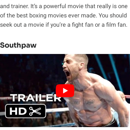
and trainer. It’s a powerful movie that really is one
of the best boxing movies ever made. You should
seek out a movie if you’re a fight fan or a film fan.
Southpaw