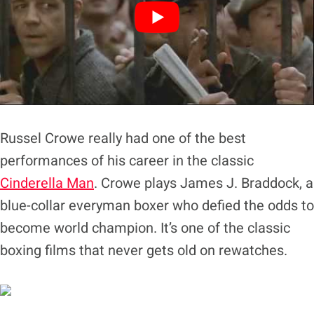
Russel Crowe really had one of the best
performances of his career in the classic
Cinderella Man
. Crowe plays James J. Braddock, a
blue-collar everyman boxer who defied the odds to
become world champion. It’s one of the classic
boxing films that never gets old on rewatches.