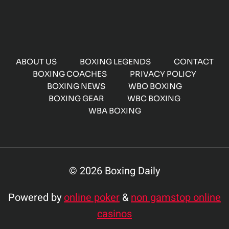
ABOUT US
BOXING LEGENDS
CONTACT
BOXING COACHES
PRIVACY POLICY
BOXING NEWS
WBO BOXING
BOXING GEAR
WBC BOXING
WBA BOXING
© 2026 Boxing Daily
Powered by
online poker
&
non gamstop online
casinos