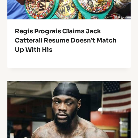
Regis Prograis Claims Jack
Catterall Resume Doesn’t Match
Up With His