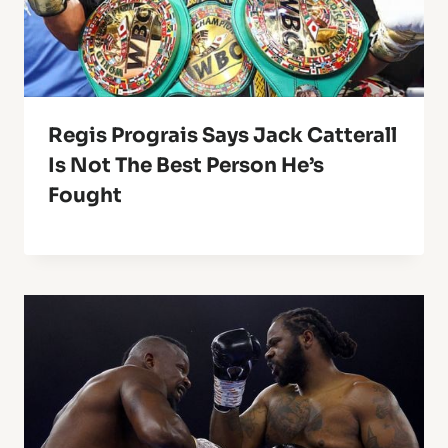
Regis Prograis Says Jack Catterall
Is Not The Best Person He’s
Fought