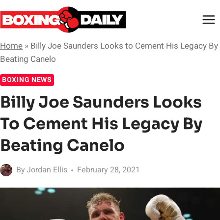
Skip
to
content
Home
»
Billy Joe Saunders Looks to Cement His Legacy By
Beating Canelo
BOXING NEWS
Billy Joe Saunders Looks
To Cement His Legacy By
Beating Canelo
By
Jordan Ellis
February 28, 2021