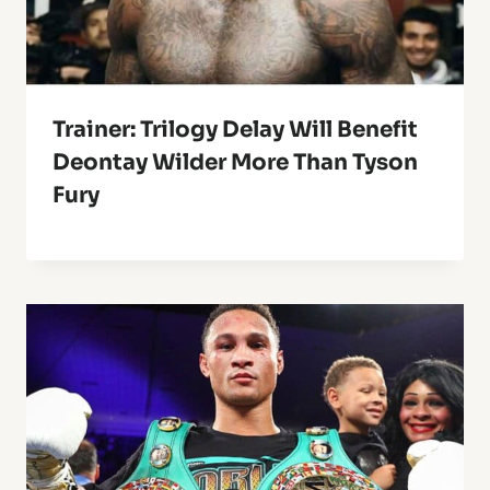
Trainer: Trilogy Delay Will Benefit
Deontay Wilder More Than Tyson
Fury