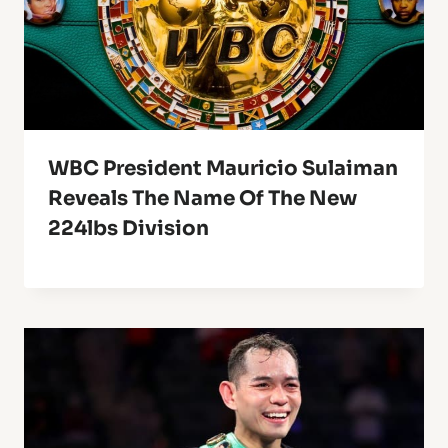
WBC President Mauricio Sulaiman
Reveals The Name Of The New
224lbs Division