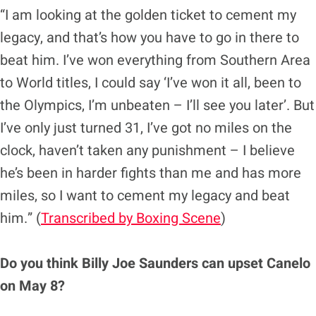
“I am looking at the golden ticket to cement my
legacy, and that’s how you have to go in there to
beat him. I’ve won everything from Southern Area
to World titles, I could say ‘I’ve won it all, been to
the Olympics, I’m unbeaten – I’ll see you later’. But
I’ve only just turned 31, I’ve got no miles on the
clock, haven’t taken any punishment – I believe
he’s been in harder fights than me and has more
miles, so I want to cement my legacy and beat
him.” (
Transcribed by Boxing Scene
)
Do you think Billy Joe Saunders can upset Canelo
on May 8?