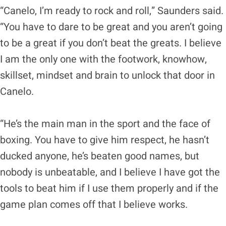
“Canelo, I’m ready to rock and roll,” Saunders said.
“You have to dare to be great and you aren’t going
to be a great if you don’t beat the greats. I believe
I am the only one with the footwork, knowhow,
skillset, mindset and brain to unlock that door in
Canelo.
“He’s the main man in the sport and the face of
boxing. You have to give him respect, he hasn’t
ducked anyone, he’s beaten good names, but
nobody is unbeatable, and I believe I have got the
tools to beat him if I use them properly and if the
game plan comes off that I believe works.