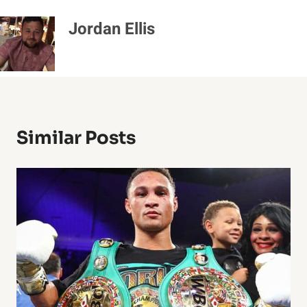
Jordan Ellis
Similar Posts