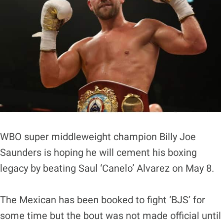
WBO super middleweight champion Billy Joe
Saunders is hoping he will cement his boxing
legacy by beating Saul ‘Canelo’ Alvarez on May 8.
The Mexican has been booked to fight ‘BJS’ for
some time but the bout was not made official until