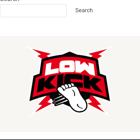
Search