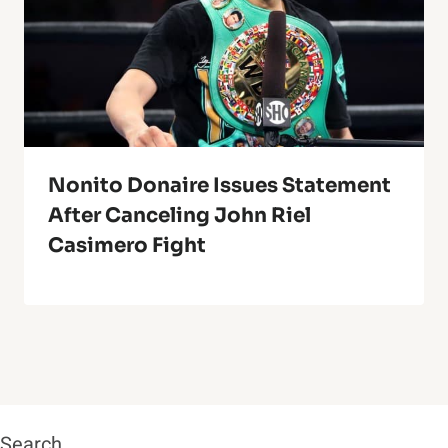
Nonito Donaire Issues Statement
After Canceling John Riel
Casimero Fight
Search