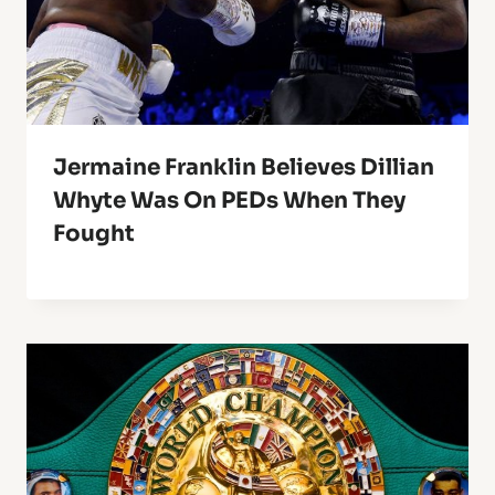
Jermaine Franklin Believes Dillian
Whyte Was On PEDs When They
Fought