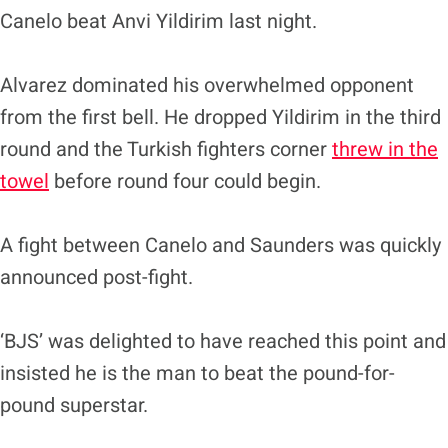
Canelo beat Anvi Yildirim last night.
Alvarez dominated his overwhelmed opponent
from the first bell. He dropped Yildirim in the third
round and the Turkish fighters corner
threw in the
towel
before round four could begin.
A fight between Canelo and Saunders was quickly
announced post-fight.
‘BJS’ was delighted to have reached this point and
insisted he is the man to beat the pound-for-
pound superstar.