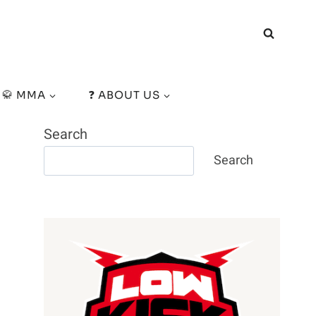
🥋 MMA
❓ ABOUT US
Search
Search