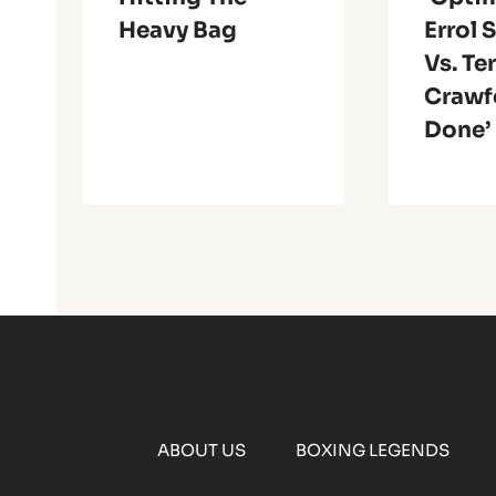
Heavy Bag
Errol 
Vs. Te
Crawf
Done’
ABOUT US
BOXING LEGENDS