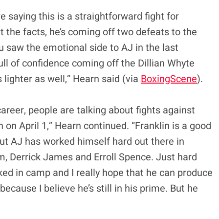
 saying this is a straightforward fight for
k at the facts, he’s coming off two defeats to the
u saw the emotional side to AJ in the last
full of confidence coming off the Dillian Whyte
 lighter as well,” Hearn said (via
BoxingScene
).
areer, people are talking about fights against
n on April 1,” Hearn continued. “Franklin is a good
ut AJ has worked himself hard out there in
m, Derrick James and Erroll Spence. Just hard
orked in camp and I really hope that he can produce
cause I believe he’s still in his prime. But he