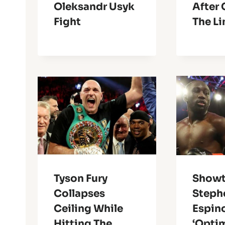
Oleksandr Usyk
After
Fight
The Li
Tyson Fury
Showt
Collapses
Steph
Ceiling While
Espin
Hitting The
‘Optim