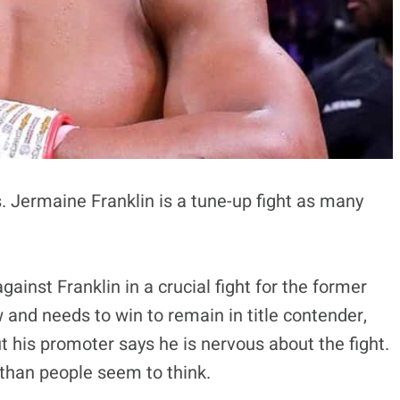
. Jermaine Franklin is a tune-up fight as many
against Franklin in a crucial fight for the former
and needs to win to remain in title contender,
t his promoter says he is nervous about the fight.
t than people seem to think.