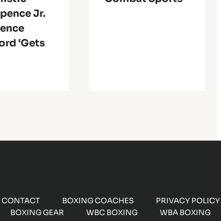
Spence Jr.
rence
ord ‘Gets
CONTACT
BOXING COACHES
PRIVACY POLICY
BOXING GEAR
WBC BOXING
WBA BOXING