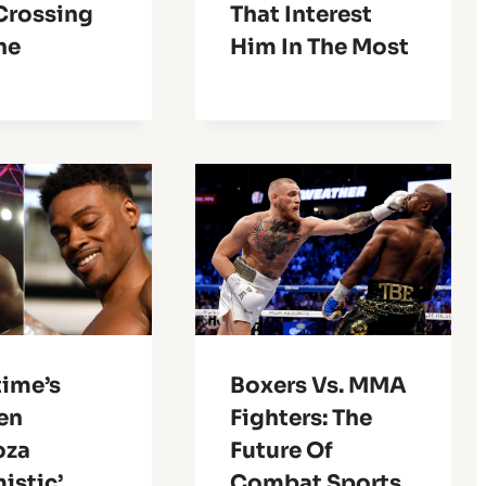
 Crossing
That Interest
ne
Him In The Most
ime’s
Boxers Vs. MMA
en
Fighters: The
oza
Future Of
istic’
Combat Sports