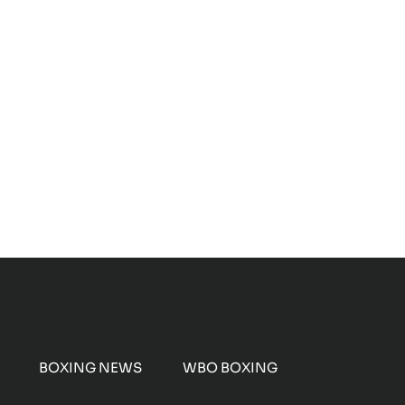
BOXING NEWS
WBO BOXING