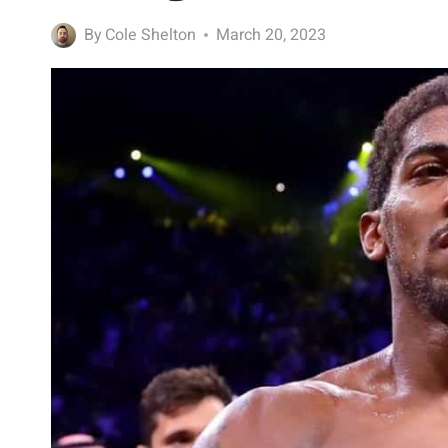
By
Cole Shelton
March 20, 2023