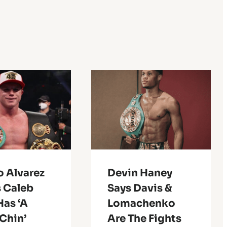
o Alvarez
Devin Haney
 Caleb
Says Davis &
Has ‘A
Lomachenko
Chin’
Are The Fights