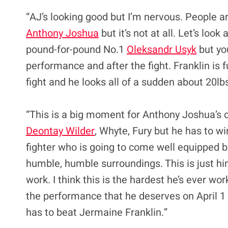
“AJ’s looking good but I’m nervous. People are
Anthony Joshua
but it’s not at all. Let’s loo
pound-for-pound No.1
Oleksandr Usyk
but yo
performance and after the fight. Franklin is 
fight and he looks all of a sudden about 20lbs
“This is a big moment for Anthony Joshua’s c
Deontay Wilder
, Whyte, Fury but he has to wi
fighter who is going to come well equipped b
humble, humble surroundings. This is just hi
work. I think this is the hardest he’s ever w
the performance that he deserves on April 1 be
has to beat Jermaine Franklin.”