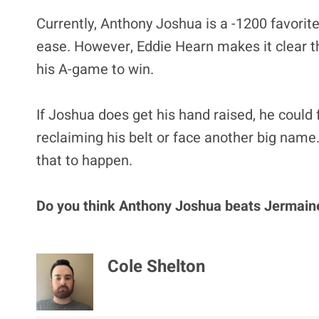
Currently, Anthony Joshua is a -1200 favorit
ease. However, Eddie Hearn makes it clear th
his A-game to win.
If Joshua does get his hand raised, he could 
reclaiming his belt or face another big name. 
that to happen.
Do you think Anthony Joshua beats Jermaine
Cole Shelton