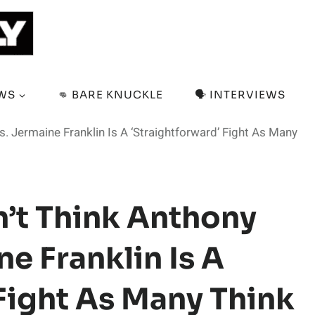
EWS
👊 BARE KNUCKLE
🗣️ INTERVIEWS
. Jermaine Franklin Is A ‘Straightforward’ Fight As Many
’t Think Anthony
e Franklin Is A
Fight As Many Think