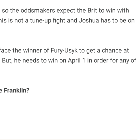
e so the oddsmakers expect the Brit to win with
is is not a tune-up fight and Joshua has to be on
face the winner of Fury-Usyk to get a chance at
But, he needs to win on April 1 in order for any of
 Franklin?