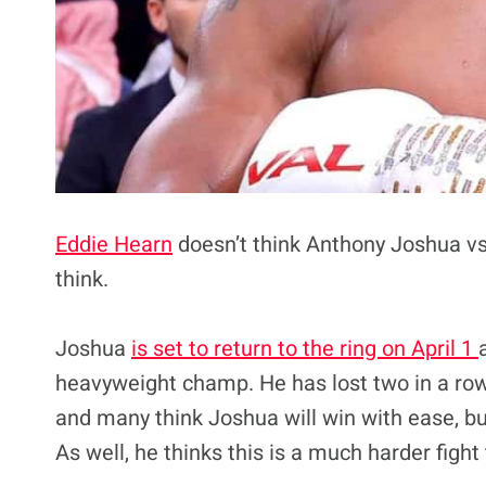
Eddie Hearn
doesn’t think Anthony Joshua vs
think.
Joshua
is set to return to the ring on April 1
heavyweight champ. He has lost two in a row 
and many think Joshua will win with ease, bu
As well, he thinks this is a much harder figh