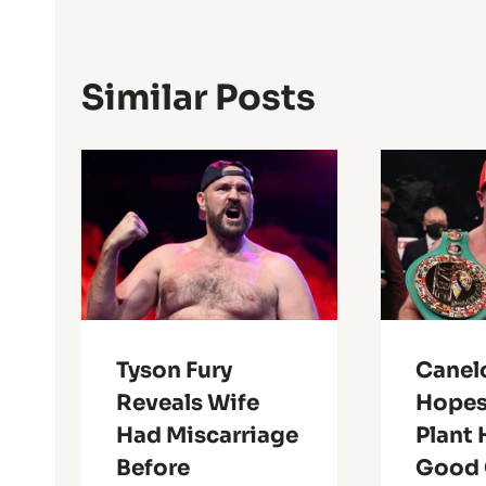
Similar Posts
Tyson Fury
Canel
Reveals Wife
Hopes
Had Miscarriage
Plant 
Before
Good 