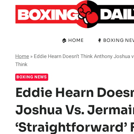
Skip
to
content
🏠 HOME
🥊 BOXING N
Home
»
Eddie Hearn Doesn’t Think Anthony Joshua vs
Think
BOXING NEWS
Eddie Hearn Doesn
Joshua Vs. Jermain
‘Straightforward’ 