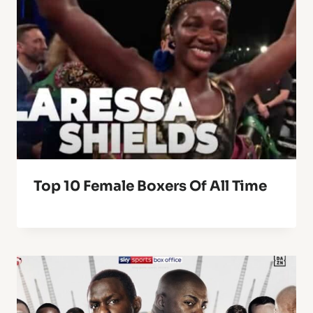
Top 10 Female Boxers Of All Time