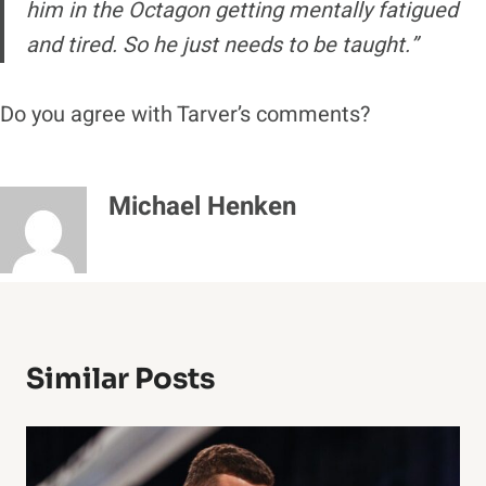
him in the Octagon getting mentally fatigued
and tired. So he just needs to be taught.”
Do you agree with Tarver’s comments?
Michael Henken
Similar Posts