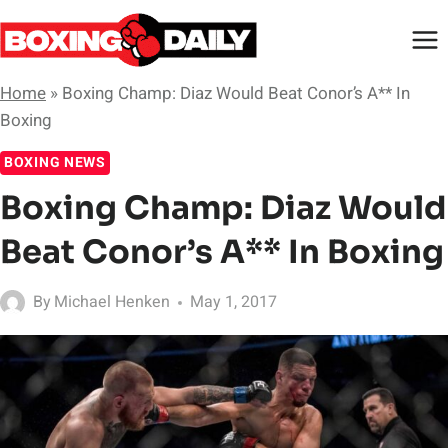
Skip
to
content
Home
»
Boxing Champ: Diaz Would Beat Conor’s A** In
Boxing
BOXING NEWS
Boxing Champ: Diaz Would
Beat Conor’s A** In Boxing
By
Michael Henken
May 1, 2017