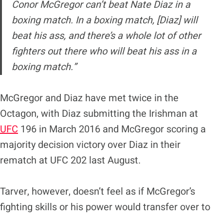
Conor McGregor can’t beat
Nate Diaz
in a
boxing match. In a boxing match, [Diaz] will
beat his ass, and there’s a whole lot of other
fighters out there who will beat his ass in a
boxing match.”
McGregor and Diaz have met twice in the
Octagon, with Diaz submitting the Irishman at
UFC
196 in March 2016 and McGregor scoring a
majority decision victory over Diaz in their
rematch at UFC 202 last August.
Tarver, however, doesn’t feel as if McGregor’s
fighting skills or his power would transfer over to