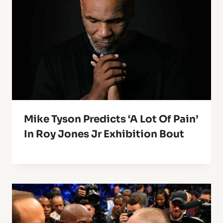
Mike Tyson Predicts ‘A Lot Of Pain’
In Roy Jones Jr Exhibition Bout