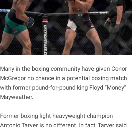
Many in the boxing community have given Conor
McGregor no chance in a potential boxing match
with former pound-for-pound king Floyd “Money”
Mayweather.
Former boxing light heavyweight champion
Antonio Tarver is no different. In fact, Tarver said