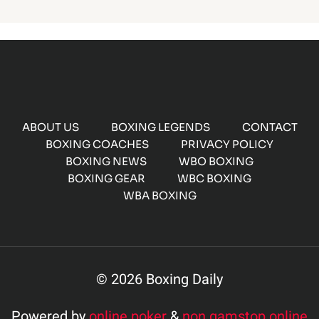
ABOUT US
BOXING LEGENDS
CONTACT
BOXING COACHES
PRIVACY POLICY
BOXING NEWS
WBO BOXING
BOXING GEAR
WBC BOXING
WBA BOXING
© 2026 Boxing Daily
Powered by
online poker
&
non gamstop online