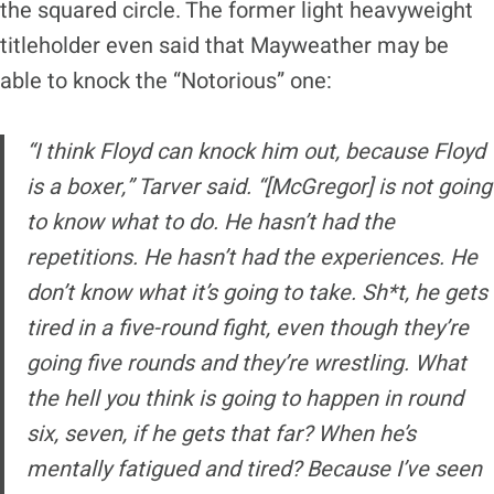
the squared circle. The former light heavyweight
titleholder even said that Mayweather may be
able to knock the “Notorious” one:
“I think Floyd can knock him out, because Floyd
is a boxer,” Tarver said. “[McGregor] is not going
to know what to do. He hasn’t had the
repetitions. He hasn’t had the experiences. He
don’t know what it’s going to take. Sh*t, he gets
tired in a five-round fight, even though they’re
going five rounds and they’re wrestling. What
the hell you think is going to happen in round
six, seven, if he gets that far? When he’s
mentally fatigued and tired? Because I’ve seen