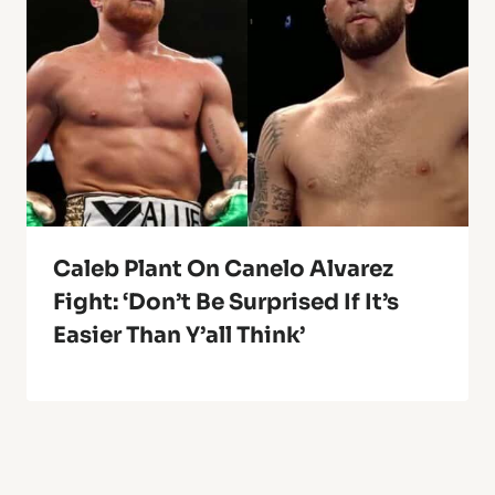
Caleb Plant On Canelo Alvarez
Fight: ‘Don’t Be Surprised If It’s
Easier Than Y’all Think’