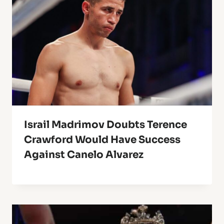
Israil Madrimov Doubts Terence
Crawford Would Have Success
Against Canelo Alvarez