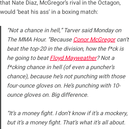
that Nate Diaz, McGregor’s rival in the Octagon,
would ‘beat his ass’ in a boxing match:
“Not a chance in hell,” Tarver said Monday on
The MMA Hour. “Because
Conor McGregor
can’t
beat the top-20 in the division, how the f*ck is
he going to beat
Floyd Mayweather
? Not a
f*cking chance in hell (of even a puncher’s
chance), because he’s not punching with those
four-ounce gloves on. He’s punching with 10-
ounce gloves on. Big difference.
“It’s a money fight. I don’t know if it’s a mockery,
but it’s a money fight. That’s what it’s all about.