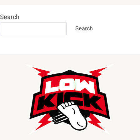
Search
Search