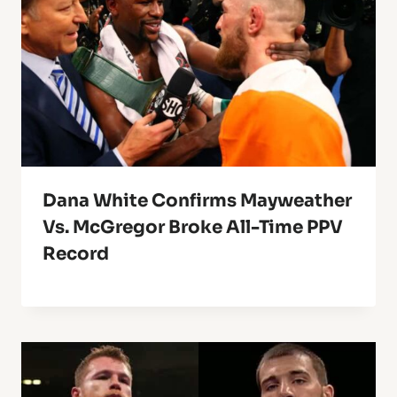
Dana White Confirms Mayweather
Vs. McGregor Broke All-Time PPV
Record