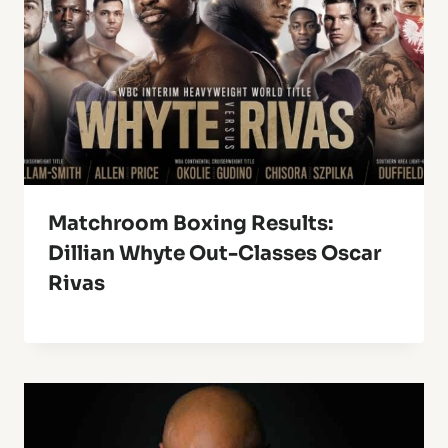
Matchroom Boxing Results:
Dillian Whyte Out-Classes Oscar
Rivas