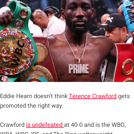
Eddie Hearn doesn’t think
Terence Crawford
gets
promoted the right way.
Crawford
is undefeated
at 40-0 and is the WBO,