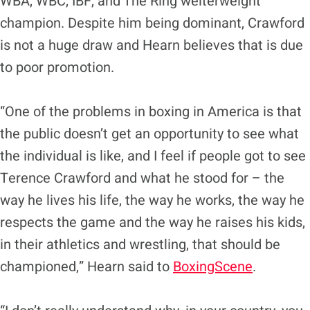
WBA, WBC, IBF, and The Ring welterweight
champion. Despite him being dominant, Crawford
is not a huge draw and Hearn believes that is due
to poor promotion.
“One of the problems in boxing in America is that
the public doesn’t get an opportunity to see what
the individual is like, and I feel if people got to see
Terence Crawford and what he stood for – the
way he lives his life, the way he works, the way he
respects the game and the way he raises his kids,
in their athletics and wrestling, that should be
championed,” Hearn said to
BoxingScene
.