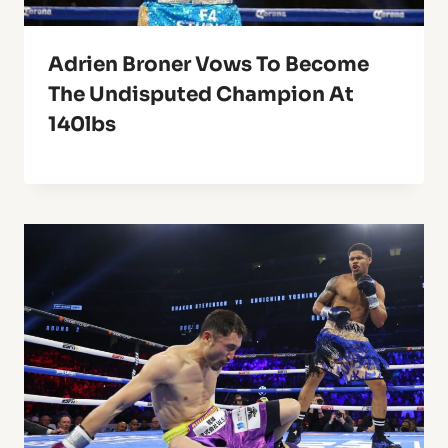
Adrien Broner Vows To Become
The Undisputed Champion At
140lbs