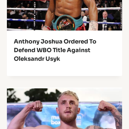
Anthony Joshua Ordered To
Defend WBO Title Against
Oleksandr Usyk