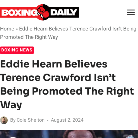
Skip
to
content
Home
»
Eddie Hearn Believes Terence Crawford Isn’t Being
Promoted The Right Way
BOXING NEWS
Eddie Hearn Believes
Terence Crawford Isn’t
Being Promoted The Right
Way
By
Cole Shelton
August 2, 2024