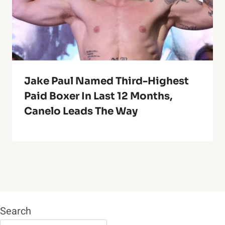
Jake Paul Named Third-Highest
Paid Boxer In Last 12 Months,
Canelo Leads The Way
Search