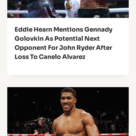
Eddie Hearn Mentions Gennady
Golovkin As Potential Next
Opponent For John Ryder After
Loss To Canelo Alvarez