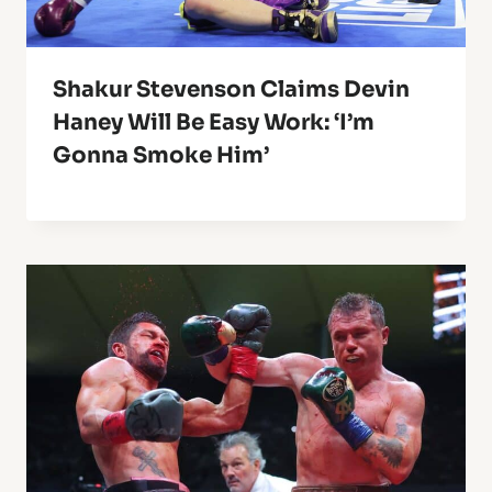
Shakur Stevenson Claims Devin
Haney Will Be Easy Work: ‘I’m
Gonna Smoke Him’