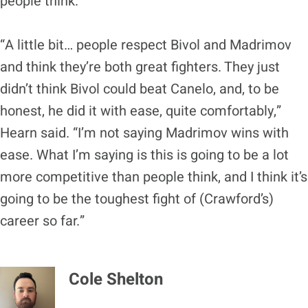
people think.
“A little bit… people respect Bivol and Madrimov
and think they’re both great fighters. They just
didn’t think Bivol could beat Canelo, and, to be
honest, he did it with ease, quite comfortably,”
Hearn said. “I’m not saying Madrimov wins with
ease. What I’m saying is this is going to be a lot
more competitive than people think, and I think it’s
going to be the toughest fight of (Crawford’s)
career so far.”
Cole Shelton