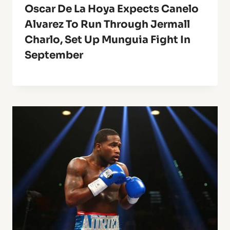
Oscar De La Hoya Expects Canelo
Alvarez To Run Through Jermall
Charlo, Set Up Munguia Fight In
September