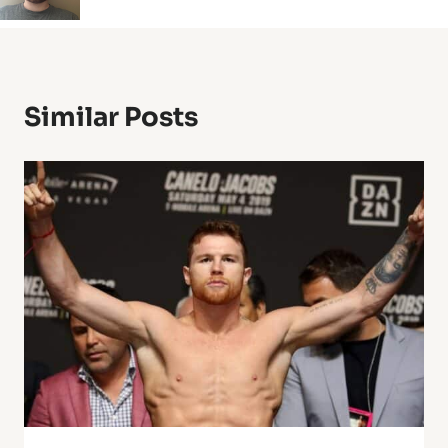
Similar Posts