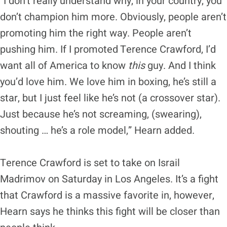
“I don’t really understand why, in your country, you
don’t champion him more. Obviously, people aren’t
promoting him the right way. People aren’t
pushing him. If I promoted Terence Crawford, I’d
want all of America to know
this
guy. And I think
you’d love him. We love him in boxing, he’s still a
star, but I just feel like he’s not (a crossover star).
Just because he’s not screaming, (swearing),
shouting … he’s a role model,” Hearn added.
Terence Crawford is set to take on Israil
Madrimov on Saturday in Los Angeles. It’s a fight
that Crawford is a massive favorite in, however,
Hearn says he thinks this fight will be closer than