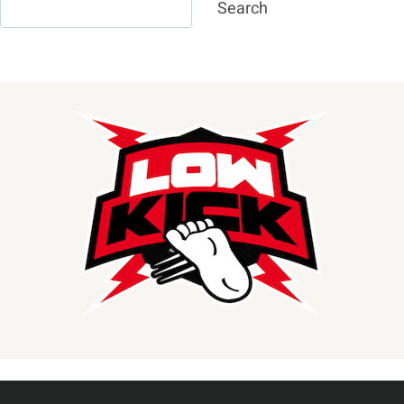
Search