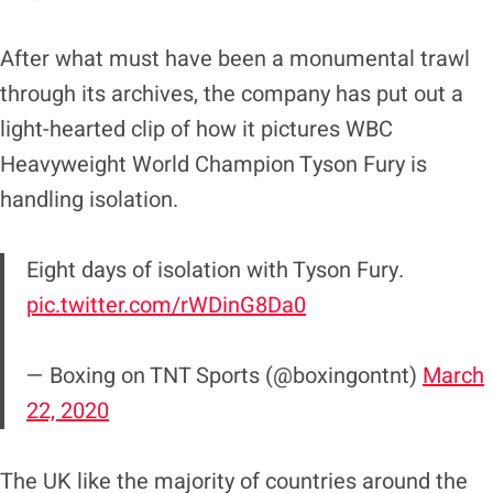
After what must have been a monumental trawl
through its archives, the company has put out a
light-hearted clip of how it pictures WBC
Heavyweight World Champion Tyson Fury is
handling isolation.
Eight days of isolation with Tyson Fury.
pic.twitter.com/rWDinG8Da0
— Boxing on TNT Sports (@boxingontnt)
March
22, 2020
The UK like the majority of countries around the