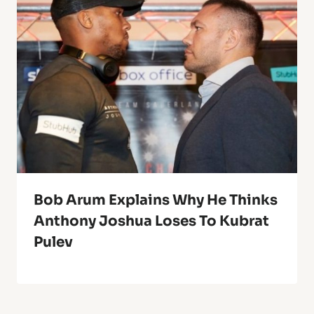
Bob Arum Explains Why He Thinks
Anthony Joshua Loses To Kubrat
Pulev