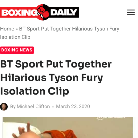
Skip
to
content
Home
»
BT Sport Put Together Hilarious Tyson Fury
Isolation Clip
BOXING NEWS
BT Sport Put Together
Hilarious Tyson Fury
Isolation Clip
By
Michael Clifton
March 23, 2020