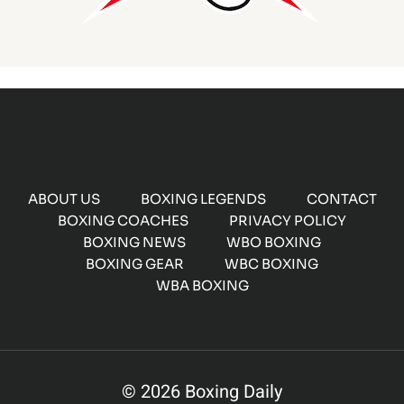
ABOUT US
BOXING LEGENDS
CONTACT
BOXING COACHES
PRIVACY POLICY
BOXING NEWS
WBO BOXING
BOXING GEAR
WBC BOXING
WBA BOXING
© 2026 Boxing Daily