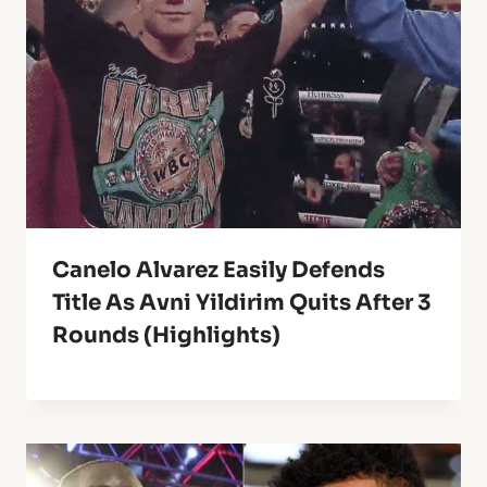
Canelo Alvarez Easily Defends
Title As Avni Yildirim Quits After 3
Rounds (Highlights)