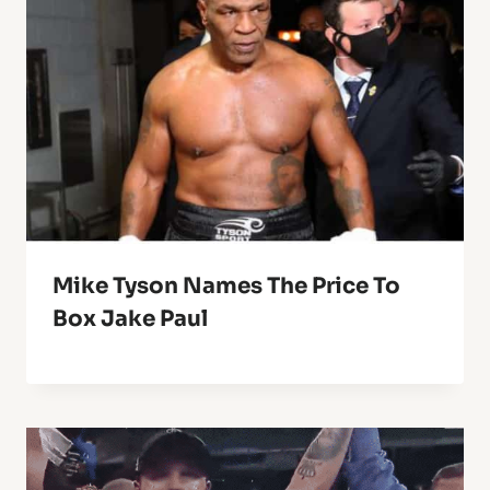
Mike Tyson Names The Price To
Box Jake Paul