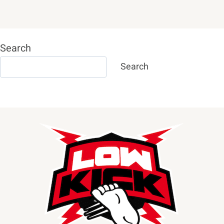
Search
Search