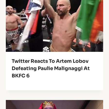
Twitter Reacts To Artem Lobov
Defeating Paulie Malignaggi At
BKFC 6