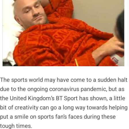
The sports world may have come to a sudden halt
due to the ongoing coronavirus pandemic, but as
the United Kingdom’s BT Sport has shown, a little
bit of creativity can go a long way towards helping
put a smile on sports fan’s faces during these
tough times.