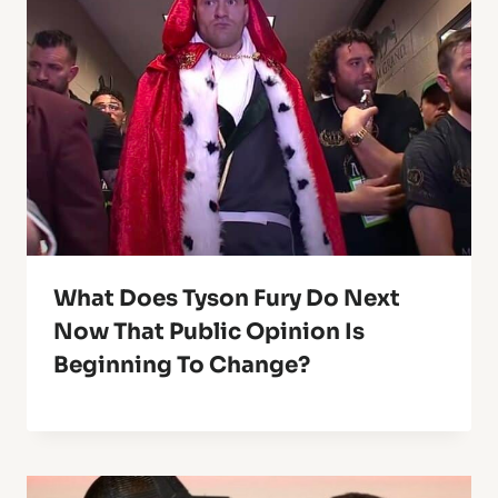
What Does Tyson Fury Do Next
Now That Public Opinion Is
Beginning To Change?