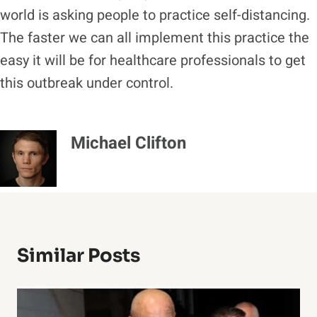
world is asking people to practice self-distancing.
The faster we can all implement this practice the
easy it will be for healthcare professionals to get
this outbreak under control.
Michael Clifton
Similar Posts