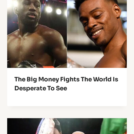
The Big Money Fights The World Is
Desperate To See