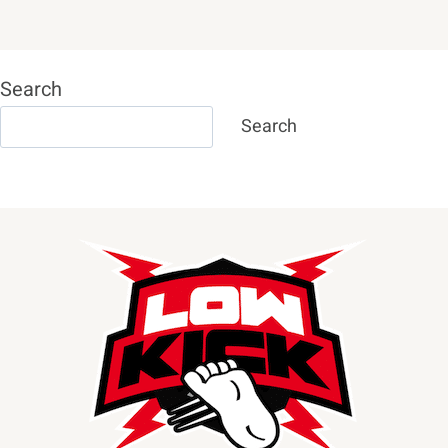
Search
Search