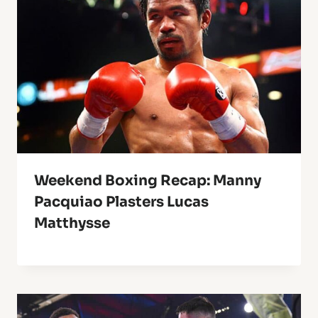
Weekend Boxing Recap: Manny
Pacquiao Plasters Lucas
Matthysse