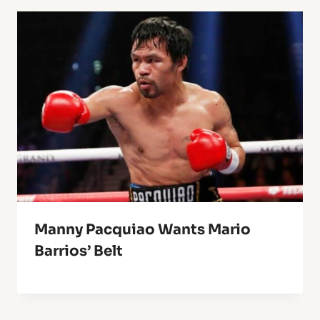
Manny Pacquiao Wants Mario
Barrios’ Belt