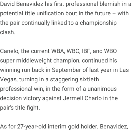
David Benavidez his first professional blemish in a
potential title unification bout in the future – with
the pair continually linked to a championship
clash.
Canelo, the current WBA, WBC, IBF, and WBO
super middleweight champion, continued his
winning run back in September of last year in Las
Vegas, turning in a staggering sixtieth
professional win, in the form of a unanimous
decision victory against Jermell Charlo in the
pair’s title fight.
As for 27-year-old interim gold holder, Benavidez,