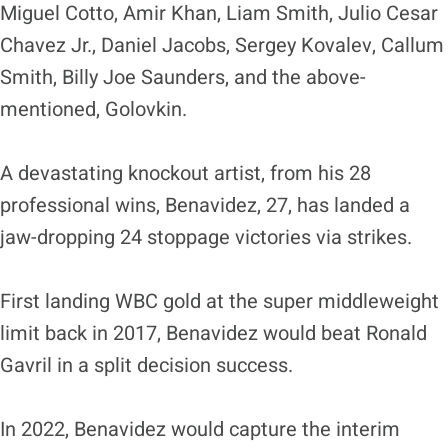
Miguel Cotto, Amir Khan, Liam Smith, Julio Cesar
Chavez Jr., Daniel Jacobs, Sergey Kovalev, Callum
Smith, Billy Joe Saunders, and the above-
mentioned, Golovkin.
A devastating knockout artist, from his 28
professional wins, Benavidez, 27, has landed a
jaw-dropping 24 stoppage victories via strikes.
First landing WBC gold at the super middleweight
limit back in 2017, Benavidez would beat Ronald
Gavril in a split decision success.
In 2022, Benavidez would capture the interim