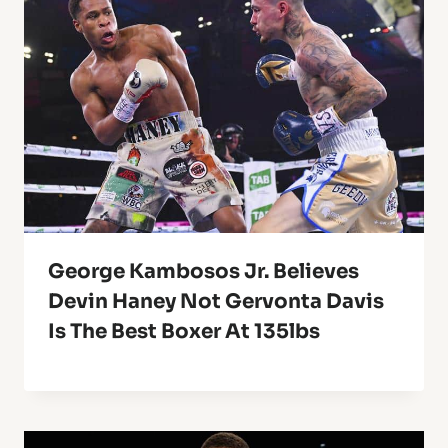
George Kambosos Jr. Believes
Devin Haney Not Gervonta Davis
Is The Best Boxer At 135lbs