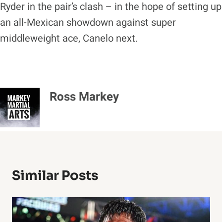
Ryder in the pair’s clash – in the hope of setting up
an all-Mexican showdown against super
middleweight ace, Canelo next.
Ross Markey
Similar Posts