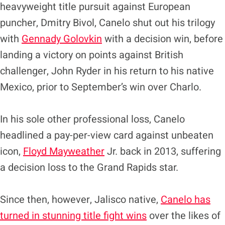
heavyweight title pursuit against European
puncher, Dmitry Bivol, Canelo shut out his trilogy
with
Gennady Golovkin
with a decision win, before
landing a victory on points against British
challenger, John Ryder in his return to his native
Mexico, prior to September’s win over Charlo.
In his sole other professional loss, Canelo
headlined a pay-per-view card against unbeaten
icon,
Floyd Mayweather
Jr. back in 2013, suffering
a decision loss to the Grand Rapids star.
Since then, however, Jalisco native,
Canelo has
turned in stunning title fight wins
over the likes of