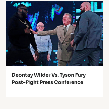
Deontay Wilder Vs. Tyson Fury
Post-Fight Press Conference