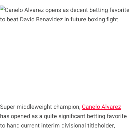
Super middleweight champion,
Canelo Alvarez
has opened as a quite significant betting favorite
to hand current interim divisional titleholder,