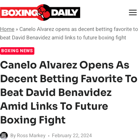
Skip
to
content
Home
»
Canelo Alvarez opens as decent betting favorite to
beat David Benavidez amid links to future boxing fight
BOXING NEWS
Canelo Alvarez Opens As
Decent Betting Favorite To
Beat David Benavidez
Amid Links To Future
Boxing Fight
By
Ross Markey
February 22, 2024