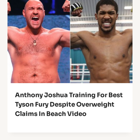
Anthony Joshua Training For Best
Tyson Fury Despite Overweight
Claims In Beach Video