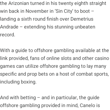
the Arizonian turned in his twenty eighth straight
win back in November in ‘Sin City’ to boot –
landing a sixth round finish over Demetrius
Andrade – extending his stunning unbeaten
record.
With a guide to offshore gambling available at the
link provided, fans of online slots and other casino
games can utilize offshore gambling to lay many
specific and prop bets on a host of combat sports,
including boxing.
And with betting – and in particular, the guide
offshore gambling provided in mind, Canelo is