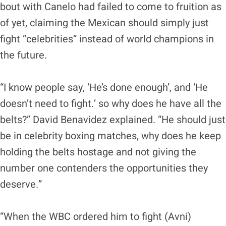
bout with Canelo had failed to come to fruition as
of yet, claiming the Mexican should simply just
fight “celebrities” instead of world champions in
the future.
“I know people say, ‘He’s done enough’, and ‘He
doesn’t need to fight.’ so why does he have all the
belts?” David Benavidez explained. “He should just
be in celebrity boxing matches, why does he keep
holding the belts hostage and not giving the
number one contenders the opportunities they
deserve.”
“When the WBC ordered him to fight (Avni)