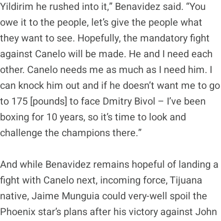
Yildirim he rushed into it,” Benavidez said. “You
owe it to the people, let’s give the people what
they want to see. Hopefully, the mandatory fight
against Canelo will be made. He and I need each
other. Canelo needs me as much as I need him. I
can knock him out and if he doesn’t want me to go
to 175 [pounds] to face Dmitry Bivol – I’ve been
boxing for 10 years, so it’s time to look and
challenge the champions there.”
And while Benavidez remains hopeful of landing a
fight with Canelo next, incoming force, Tijuana
native, Jaime Munguia could very-well spoil the
Phoenix star’s plans after his victory against John