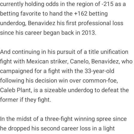
currently holding odds in the region of -215 as a
betting favorite to hand the +162 betting
underdog, Benavidez his first professional loss
since his career began back in 2013.
And continuing in his pursuit of a title unification
fight with Mexican striker, Canelo, Benavidez, who
campaigned for a fight with the 33-year-old
following his decision win over common-foe,
Caleb Plant, is a sizeable underdog to defeat the
former if they fight.
In the midst of a three-fight winning spree since
he dropped his second career loss in a light