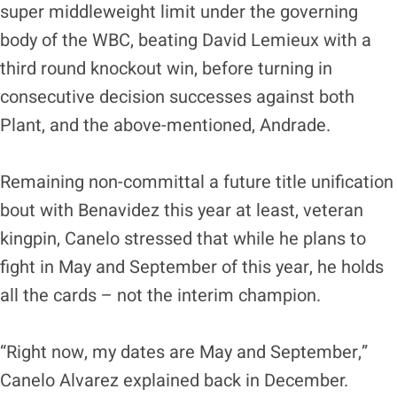
super middleweight limit under the governing
body of the WBC, beating David Lemieux with a
third round knockout win, before turning in
consecutive decision successes against both
Plant, and the above-mentioned, Andrade.
Remaining non-committal a future title unification
bout with Benavidez this year at least, veteran
kingpin, Canelo stressed that while he plans to
fight in May and September of this year, he holds
all the cards – not the interim champion.
“Right now, my dates are May and September,”
Canelo Alvarez explained back in December.