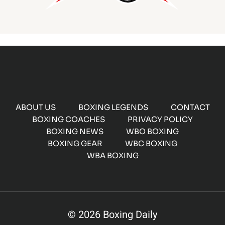
ABOUT US
BOXING LEGENDS
CONTACT
BOXING COACHES
PRIVACY POLICY
BOXING NEWS
WBO BOXING
BOXING GEAR
WBC BOXING
WBA BOXING
© 2026 Boxing Daily