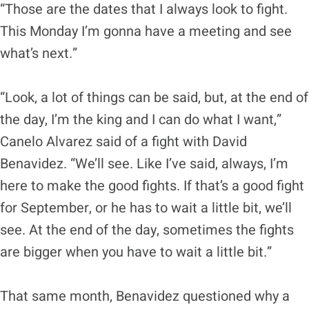
“Those are the dates that I always look to fight.
This Monday I’m gonna have a meeting and see
what’s next.”
“Look, a lot of things can be said, but, at the end of
the day, I’m the king and I can do what I want,”
Canelo Alvarez said of a fight with David
Benavidez. “We’ll see. Like I’ve said, always, I’m
here to make the good fights. If that’s a good fight
for September, or he has to wait a little bit, we’ll
see. At the end of the day, sometimes the fights
are bigger when you have to wait a little bit.”
That same month, Benavidez questioned why a