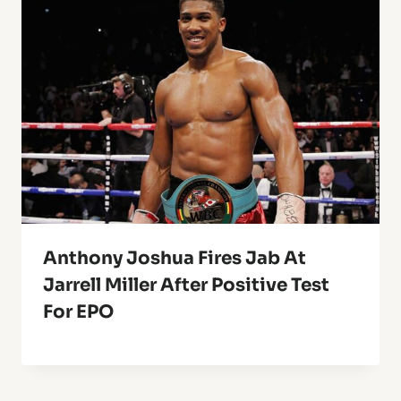
Anthony Joshua Fires Jab At
Jarrell Miller After Positive Test
For EPO