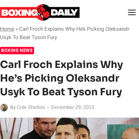
Skip
to
content
Home
»
Carl Froch Explains Why He’s Picking Oleksandr
Usyk To Beat Tyson Fury
BOXING NEWS
Carl Froch Explains Why
He’s Picking Oleksandr
Usyk To Beat Tyson Fury
By
Cole Shelton
December 29, 2023