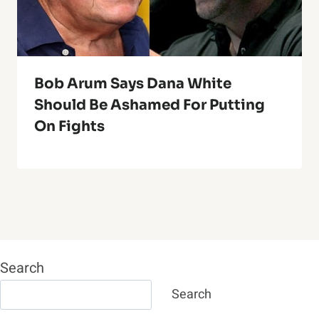
Bob Arum Says Dana White
Should Be Ashamed For Putting
On Fights
Search
Search