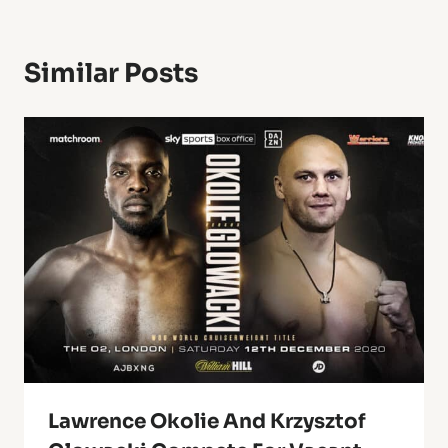
Similar Posts
Lawrence Okolie And Krzysztof