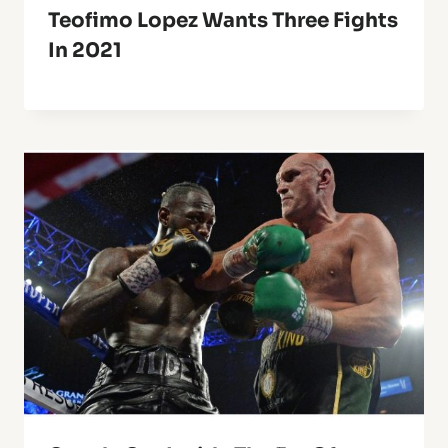
Teofimo Lopez Wants Three Fights
In 2021