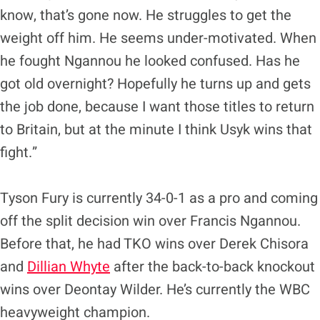
know, that’s gone now. He struggles to get the
weight off him. He seems under-motivated. When
he fought Ngannou he looked confused. Has he
got old overnight? Hopefully he turns up and gets
the job done, because I want those titles to return
to Britain, but at the minute I think Usyk wins that
fight.”
Tyson Fury is currently 34-0-1 as a pro and coming
off the split decision win over Francis Ngannou.
Before that, he had TKO wins over Derek Chisora
and
Dillian Whyte
after the back-to-back knockout
wins over Deontay Wilder. He’s currently the WBC
heavyweight champion.