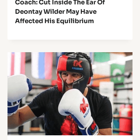
Coach: Cut Inside The Ear Of
Deontay Wilder May Have
Affected His Equilibrium