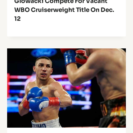
Glowacki Compete For Vacant
WBO Cruiserweight Title On Dec.
12