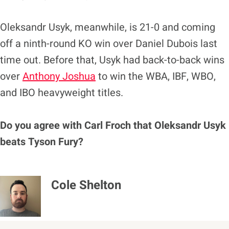
Oleksandr Usyk, meanwhile, is 21-0 and coming
off a ninth-round KO win over Daniel Dubois last
time out. Before that, Usyk had back-to-back wins
over
Anthony Joshua
to win the WBA, IBF, WBO,
and IBO heavyweight titles.
Do you agree with Carl Froch that Oleksandr Usyk
beats Tyson Fury?
Cole Shelton