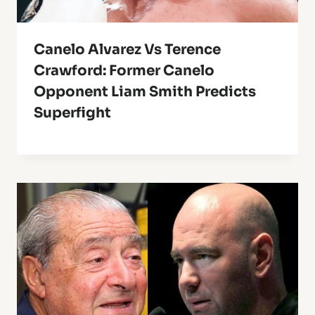
Canelo Alvarez Vs Terence
Crawford: Former Canelo
Opponent Liam Smith Predicts
Superfight