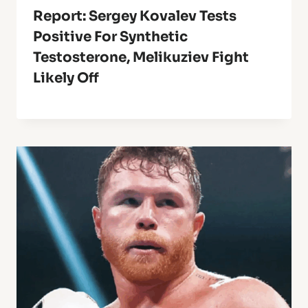
Report: Sergey Kovalev Tests
Positive For Synthetic
Testosterone, Melikuziev Fight
Likely Off