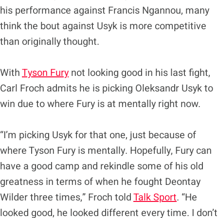
his performance against Francis Ngannou, many
think the bout against Usyk is more competitive
than originally thought.
With
Tyson Fury
not looking good in his last fight,
Carl Froch admits he is picking Oleksandr Usyk to
win due to where Fury is at mentally right now.
“I’m picking Usyk for that one, just because of
where Tyson Fury is mentally. Hopefully, Fury can
have a good camp and rekindle some of his old
greatness in terms of when he fought Deontay
Wilder three times,” Froch told
Talk Sport
. “He
looked good, he looked different every time. I don’t