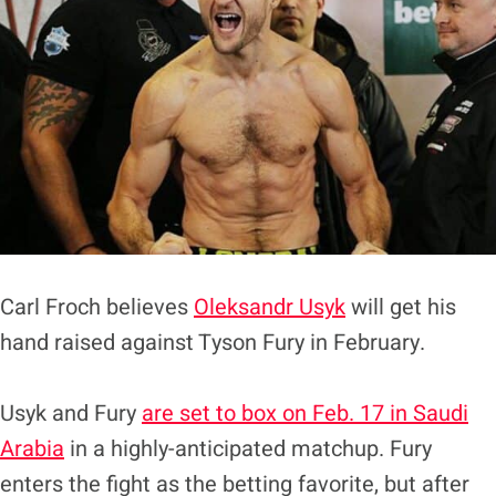
Carl Froch believes
Oleksandr Usyk
will get his
hand raised against Tyson Fury in February.
Usyk and Fury
are set to box on Feb. 17 in Saudi
Arabia
in a highly-anticipated matchup. Fury
enters the fight as the betting favorite, but after