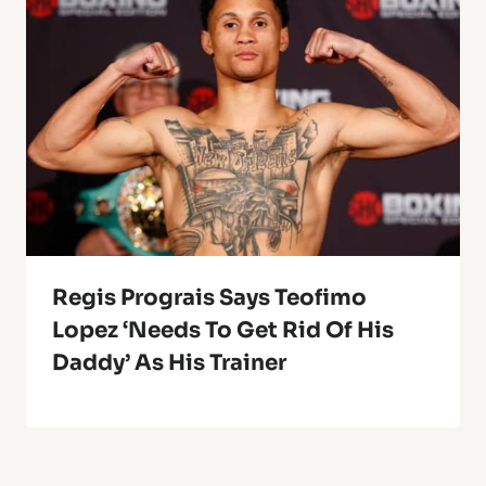
Regis Prograis Says Teofimo
Lopez ‘Needs To Get Rid Of His
Daddy’ As His Trainer