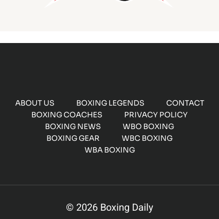
ABOUT US
BOXING LEGENDS
CONTACT
BOXING COACHES
PRIVACY POLICY
BOXING NEWS
WBO BOXING
BOXING GEAR
WBC BOXING
WBA BOXING
© 2026 Boxing Daily