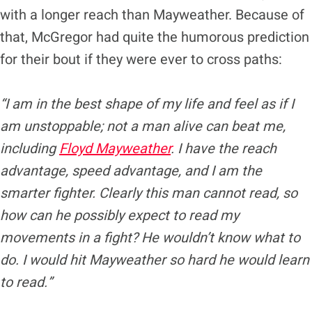
with a longer reach than Mayweather. Because of
that, McGregor had quite the humorous prediction
for their bout if they were ever to cross paths:
“I am in the best shape of my life and feel as if I
am unstoppable; not a man alive can beat me,
including
Floyd Mayweather
. I have the reach
advantage, speed advantage, and I am the
smarter fighter. Clearly this man cannot read, so
how can he possibly expect to read my
movements in a fight? He wouldn’t know what to
do. I would hit Mayweather so hard he would learn
to read.”