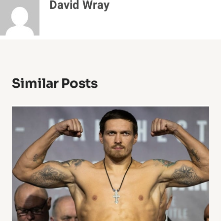
David Wray
Similar Posts