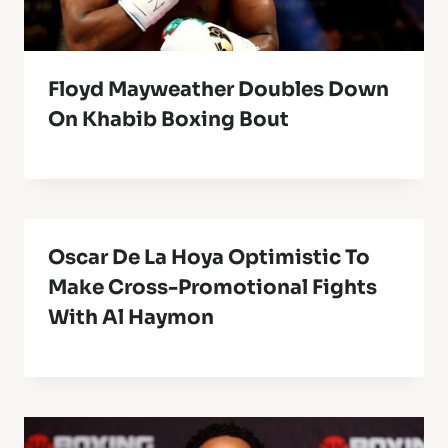
Floyd Mayweather Doubles Down
On Khabib Boxing Bout
Oscar De La Hoya Optimistic To
Make Cross-Promotional Fights
With Al Haymon