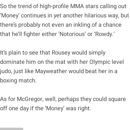
So the trend of high-profile MMA stars calling out
‘Money’ continues in yet another hilarious way, but
there’s probably not even an inkling of a chance
that he’ll fighter either ‘Notorious’ or ‘Rowdy.’
It’s plain to see that Rousey would simply
dominate him on the mat with her Olympic level
judo, just like Mayweather would beat her in a
boxing match.
As for McGregor, well, perhaps they could square
off one day if the ‘Money’ was right.