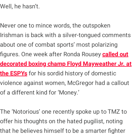
Well, he hasn’t.
Never one to mince words, the outspoken
Irishman is back with a silver-tongued comments
about one of combat sports’ most polarizing
figures. One week after Ronda Rousey
called out
decorated boxing champ Floyd Mayweather Jr. at
the ESPYs
for his sordid history of domestic
violence against women, McGregor had a callout
of a different kind for ‘Money.’
The ‘Notorious’ one recently spoke up to TMZ to
offer his thoughts on the hated pugilist, noting
that he believes himself to be a smarter fighter