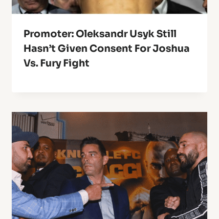
Promoter: Oleksandr Usyk Still
Hasn’t Given Consent For Joshua
Vs. Fury Fight