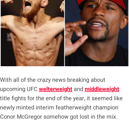
With all of the crazy news breaking about
upcoming UFC
welterweight
and
middleweight
title fights for the end of the year, it seemed like
newly minted interim featherweight champion
Conor McGregor somehow got lost in the mix.