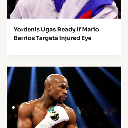
Yordenis Ugas Ready If Mario
Barrios Targets Injured Eye