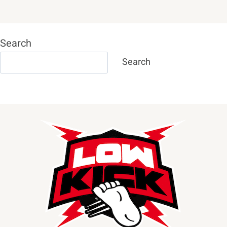
Search
Search