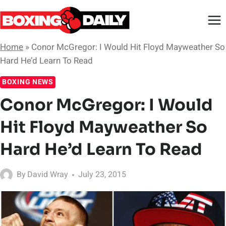
Skip
to
content
Home
»
Conor McGregor: I Would Hit Floyd Mayweather So
Hard He’d Learn To Read
BOXING NEWS
Conor McGregor: I Would
Hit Floyd Mayweather So
Hard He’d Learn To Read
By
David Wray
July 23, 2015