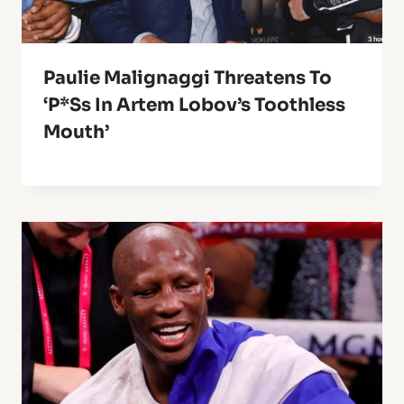
Paulie Malignaggi Threatens To
‘P*ss In Artem Lobov’s Toothless
Mouth’