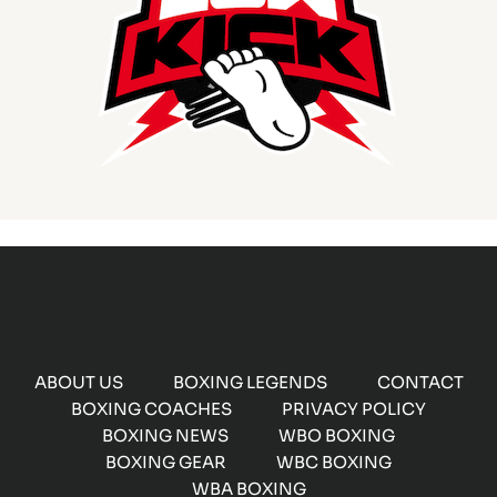
ABOUT US
BOXING LEGENDS
CONTACT
BOXING COACHES
PRIVACY POLICY
BOXING NEWS
WBO BOXING
BOXING GEAR
WBC BOXING
WBA BOXING