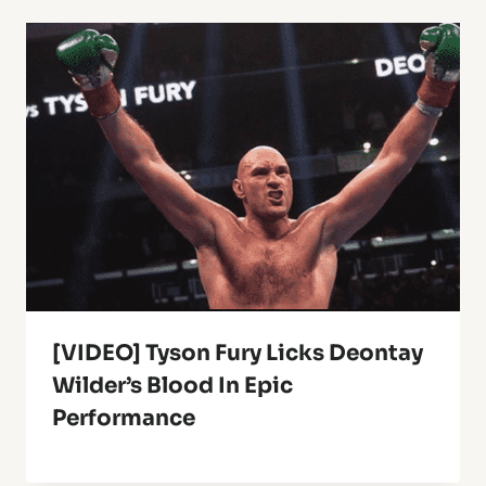
[VIDEO] Tyson Fury Licks Deontay
Wilder’s Blood In Epic
Performance