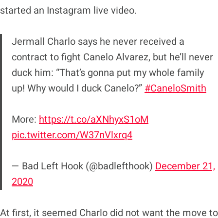
started an Instagram live video.
Jermall Charlo says he never received a
contract to fight Canelo Alvarez, but he’ll never
duck him: “That’s gonna put my whole family
up! Why would I duck Canelo?”
#CaneloSmith
More:
https://t.co/aXNhyxS1oM
pic.twitter.com/W37nVlxrq4
— Bad Left Hook (@badlefthook)
December 21,
2020
At first, it seemed Charlo did not want the move to