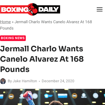
Skip
to
content
Home
»
Jermall Charlo Wants Canelo Alvarez At 168
Pounds
BOXING NEWS
Jermall Charlo Wants
Canelo Alvarez At 168
Pounds
By
Jake Hamilton
December 24, 2020