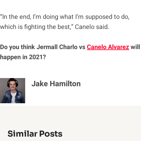
“In the end, I’m doing what I’m supposed to do,
which is fighting the best,” Canelo said.
Do you think Jermall Charlo vs
Canelo Alvarez
will
happen in 2021?
Jake Hamilton
Similar Posts