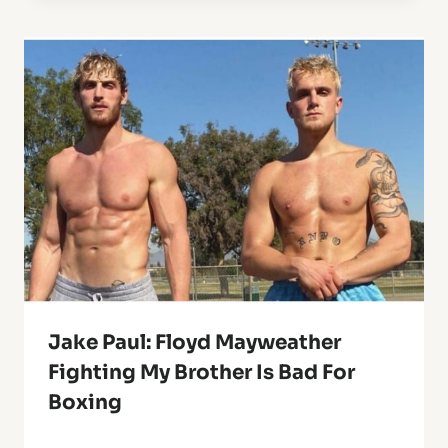
Jake Paul: Floyd Mayweather
Fighting My Brother Is Bad For
Boxing