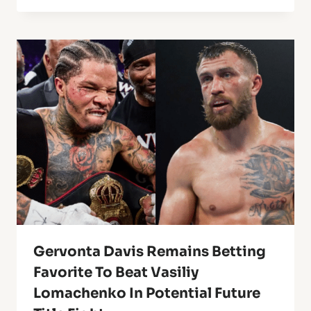
Gervonta Davis Remains Betting
Favorite To Beat Vasiliy
Lomachenko In Potential Future