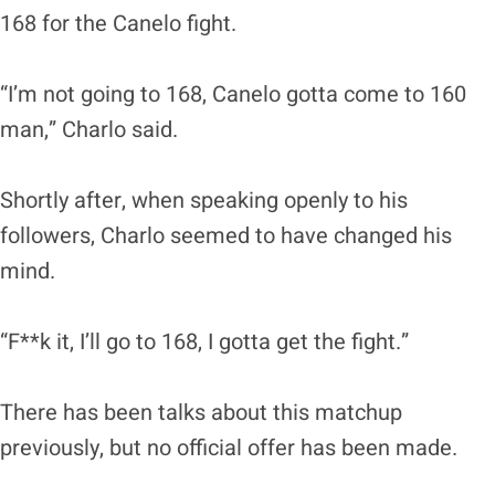
168 for the Canelo fight.
“I’m not going to 168, Canelo gotta come to 160
man,” Charlo said.
Shortly after, when speaking openly to his
followers, Charlo seemed to have changed his
mind.
“F**k it, I’ll go to 168, I gotta get the fight.”
There has been talks about this matchup
previously, but no official offer has been made.