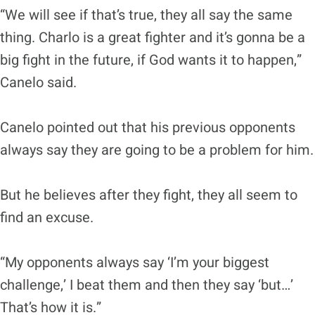
“We will see if that’s true, they all say the same
thing. Charlo is a great fighter and it’s gonna be a
big fight in the future, if God wants it to happen,”
Canelo said.
Canelo pointed out that his previous opponents
always say they are going to be a problem for him.
But he believes after they fight, they all seem to
find an excuse.
“My opponents always say ‘I’m your biggest
challenge,’ I beat them and then they say ‘but…’
That’s how it is.”