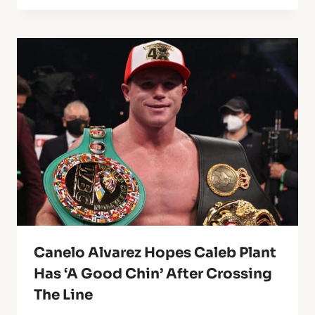
Canelo Alvarez Hopes Caleb Plant
Has ‘A Good Chin’ After Crossing
The Line