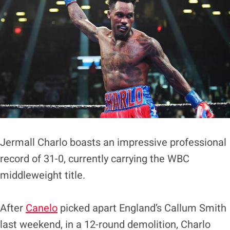
Jermall Charlo boasts an impressive professional
record of 31-0, currently carrying the WBC
middleweight title.
After
Canelo
picked apart England’s Callum Smith
last weekend, in a 12-round demolition, Charlo