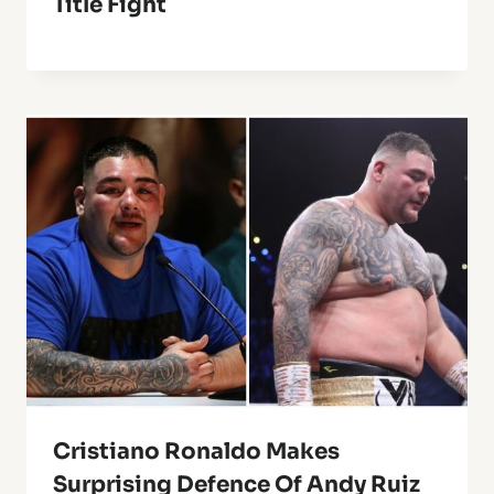
Title Fight
Cristiano Ronaldo Makes
Surprising Defence Of Andy Ruiz