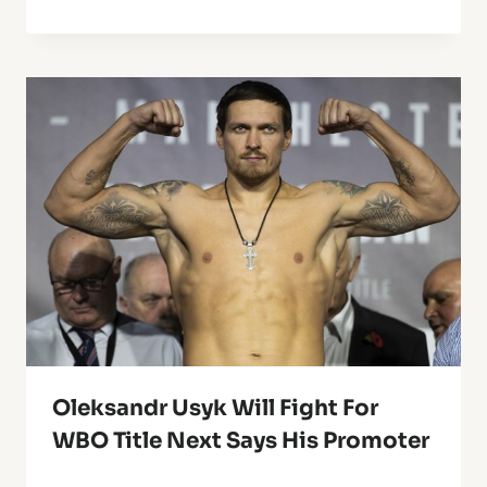
Oleksandr Usyk Will Fight For
WBO Title Next Says His Promoter