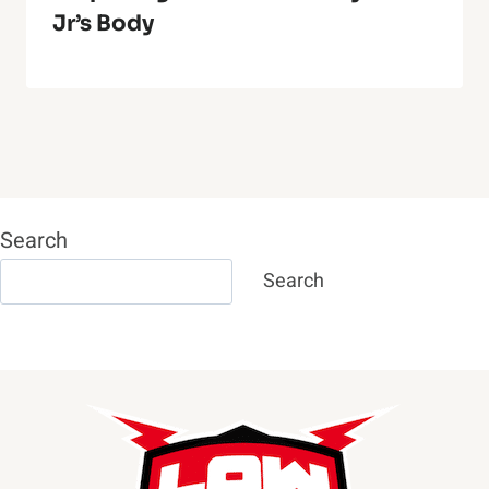
Jr’s Body
Search
Search