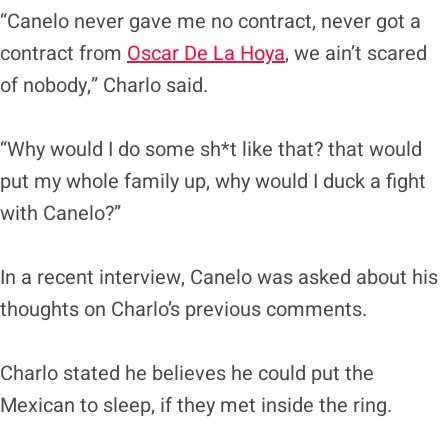
“Canelo never gave me no contract, never got a
contract from
Oscar De La Hoya
, we ain’t scared
of nobody,” Charlo said.
“Why would I do some sh*t like that? that would
put my whole family up, why would I duck a fight
with Canelo?”
In a recent interview, Canelo was asked about his
thoughts on Charlo’s previous comments.
Charlo stated he believes he could put the
Mexican to sleep, if they met inside the ring.