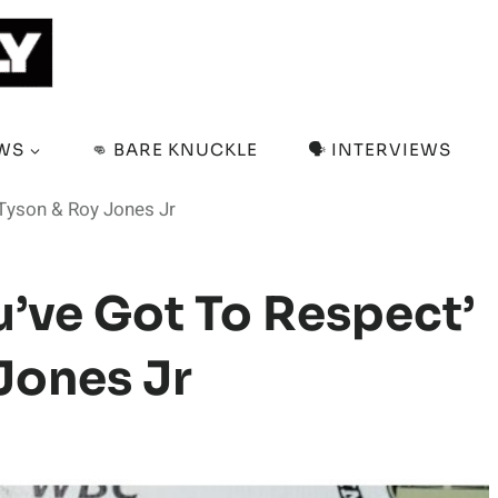
EWS
👊 BARE KNUCKLE
🗣️ INTERVIEWS
 Tyson & Roy Jones Jr
u’ve Got To Respect’
Jones Jr