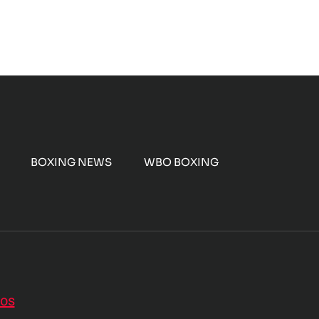
BOXING NEWS
WBO BOXING
nos