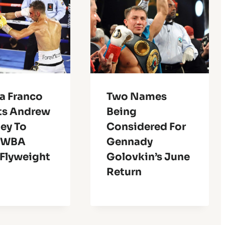
a Franco
Two Names
ts Andrew
Being
ey To
Considered For
 WBA
Gennady
 Flyweight
Golovkin’s June
Return