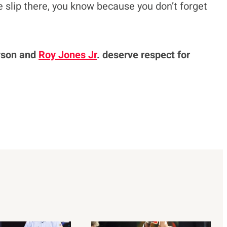
e slip there, you know because you don’t forget
yson and
Roy Jones Jr
. deserve respect for