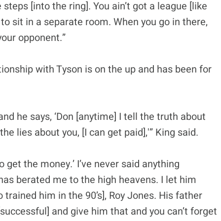
teps [into the ring]. You ain’t got a league [like
 to sit in a separate room. When you go in there,
 your opponent.”
tionship with Tyson is on the up and has been for
d he says, ‘Don [anytime] I tell the truth about
the lies about you, [I can get paid],'” King said.
o get the money.’ I’ve never said anything
has berated me to the high heavens. I let him
o trained him in the 90’s], Roy Jones. His father
[successful] and give him that and you can’t forget