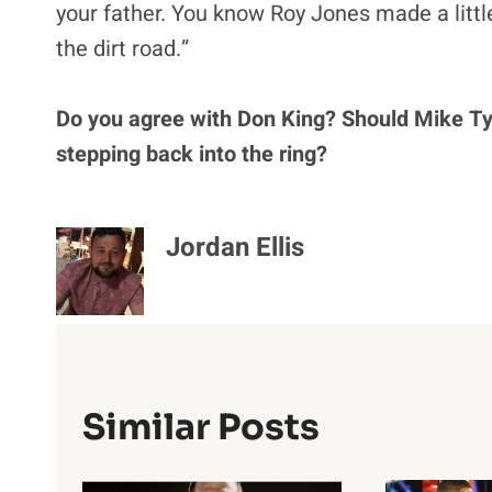
your father. You know Roy Jones made a littl
the dirt road.”
Do you agree with Don King? Should Mike T
stepping back into the ring?
Jordan Ellis
Similar Posts