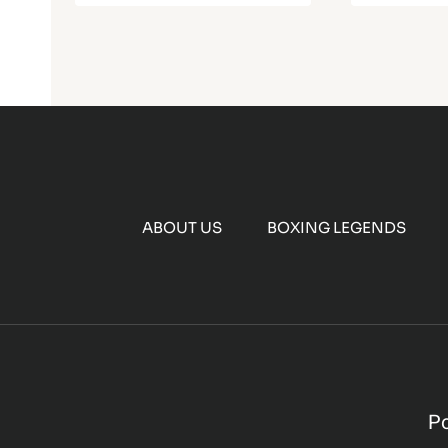
ABOUT US
BOXING LEGENDS
P