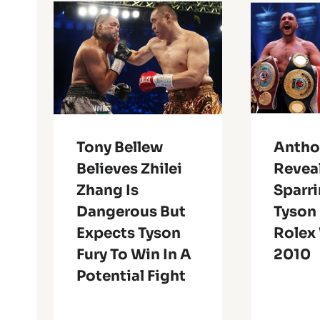
Tony Bellew
Antho
Believes Zhilei
Revea
Zhang Is
Sparr
Dangerous But
Tyson 
Expects Tyson
Rolex
Fury To Win In A
2010
Potential Fight