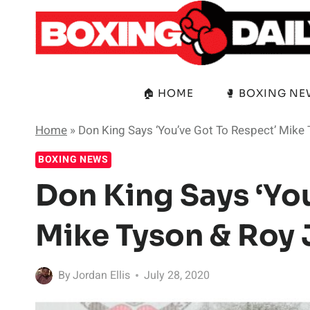
Skip
to
content
🏠 HOME
🥊 BOXING N
Home
»
Don King Says ‘You’ve Got To Respect’ Mike
BOXING NEWS
Don King Says ‘Yo
Mike Tyson & Roy 
By
Jordan Ellis
July 28, 2020