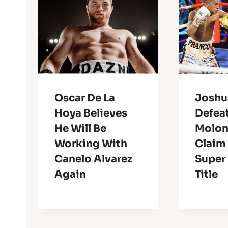
Oscar De La
Joshu
Hoya Believes
Defea
He Will Be
Molon
Working With
Claim
Canelo Alvarez
Super
Again
Title