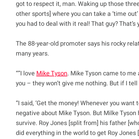
got to respect it, man. Waking up those three s
other sports] where you can take a ‘time out’
you had to deal with it real! That guy? That’s
The 88-year-old promoter says his rocky rela
many years.
“”I love
Mike Tyson
. Mike Tyson came to me an
you – they won’t give me nothing. But if I tell 
“I said, ‘Get the money! Whenever you want t
negative about Mike Tyson. But Milke Tyson 
survive. Roy Jones [split from] his father [wh
did everything in the world to get Roy Jones 