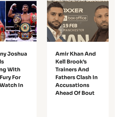
ny Joshua
Amir Khan And
ls
Kell Brook’s
ing With
Trainers And
Fury For
Fathers Clash In
 Watch In
Accusations
Ahead Of Bout