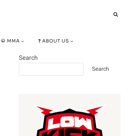
🥋 MMA
❓ ABOUT US
Search
Search