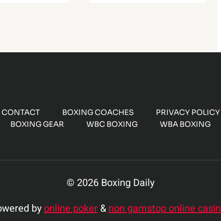
CONTACT
BOXING COACHES
PRIVACY POLICY
BOXING GEAR
WBC BOXING
WBA BOXING
© 2026 Boxing Daily
owered by
online poker
&
non gamstop online casi