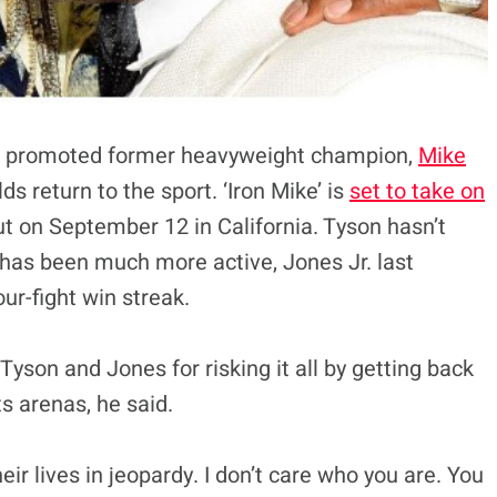
o promoted former heavyweight champion,
Mike
s return to the sport. ‘Iron Mike’ is
set to take on
ut on September 12 in California. Tyson hasn’t
 has been much more active, Jones Jr. last
ur-fight win streak.
Tyson and Jones for risking it all by getting back
ts arenas, he said.
heir lives in jeopardy. I don’t care who you are. You