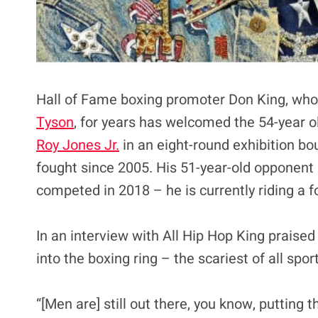
Hall of Fame boxing promoter Don King, wh
Tyson
, for years has welcomed the 54-year old
Roy Jones Jr.
in an eight-round exhibition bo
fought since 2005. His 51-year-old opponent
competed in 2018 – he is currently riding a fo
In an interview with All Hip Hop King praised 
into the boxing ring – the scariest of all spor
“[Men are] still out there, you know, putting t