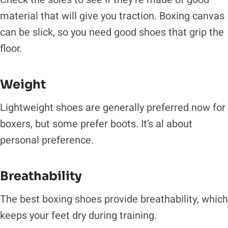
material that will give you traction. Boxing canvas
can be slick, so you need good shoes that grip the
floor.
Weight
Lightweight shoes are generally preferred now for
boxers, but some prefer boots. It’s al about
personal preference.
Breathability
The best boxing shoes provide breathability, which
keeps your feet dry during training.