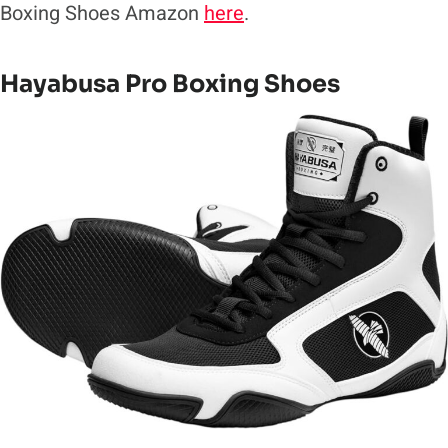
Boxing Shoes Amazon
here
.
Hayabusa Pro Boxing Shoes