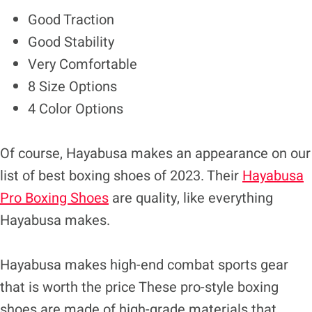
Good Traction
Good Stability
Very Comfortable
8 Size Options
4 Color Options
Of course, Hayabusa makes an appearance on our
list of best boxing shoes of 2023. Their
Hayabusa
Pro Boxing Shoes
are quality, like everything
Hayabusa makes.
Hayabusa makes high-end combat sports gear
that is worth the price These pro-style boxing
shoes are made of high-grade materials that