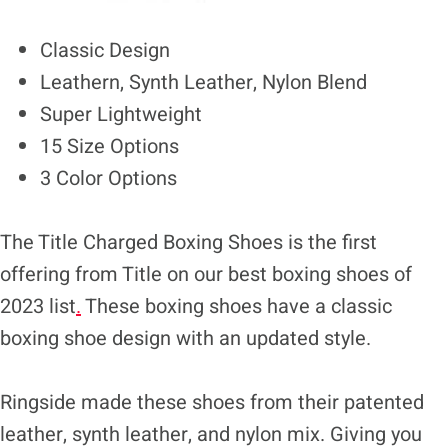
Classic Design
Leathern, Synth Leather, Nylon Blend
Super Lightweight
15 Size Options
3 Color Options
The Title Charged Boxing Shoes is the first
offering from Title on our best boxing shoes of
2023 list
.
These boxing shoes have a classic
boxing shoe design with an updated style.
Ringside made these shoes from their patented
leather, synth leather, and nylon mix. Giving you