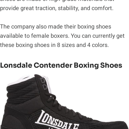
provide great traction, stability, and comfort.
The company also made their boxing shoes
available to female boxers. You can currently get
these boxing shoes in 8 sizes and 4 colors.
Lonsdale Contender Boxing Shoes