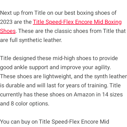
Next up from Title on our best boxing shoes of
2023 are the
Title Speed-Flex Encore Mid Boxing
Shoes
. These are the classic shoes from Title that
are full synthetic leather.
Title designed these mid-high shoes to provide
good ankle support and improve your agility.
These shoes are lightweight, and the synth leather
is durable and will last for years of training. Title
currently has these shoes on Amazon in 14 sizes
and 8 color options.
You can buy on Title Speed-Flex Encore Mid