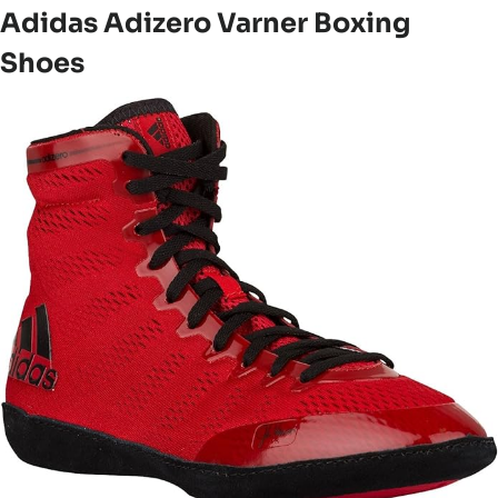
Adidas Adizero Varner Boxing
Shoes