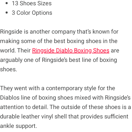
13 Shoes Sizes
3 Color Options
Ringside is another company that’s known for
making some of the best boxing shoes in the
world. Their
Ringside Diablo Boxing Shoes
are
arguably one of Ringside’s best line of boxing
shoes.
They went with a contemporary style for the
Diablos line of boxing shoes mixed with Ringside’s
attention to detail. The outside of these shoes is a
durable leather vinyl shell that provides sufficient
ankle support.