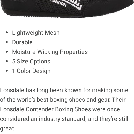
Lightweight Mesh
Durable
Moisture-Wicking Properties
5 Size Options
1 Color Design
Lonsdale has long been known for making some
of the world’s best boxing shoes and gear. Their
Lonsdale Contender Boxing Shoes were once
considered an industry standard, and they’re still
great.