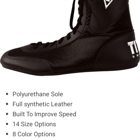
Polyurethane Sole
Full synthetic Leather
Built To Improve Speed
14 Size Options
8 Color Options