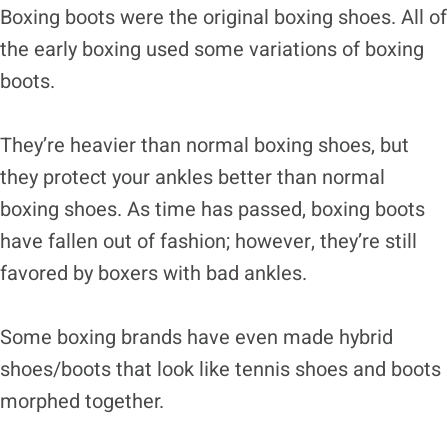
Boxing boots were the original boxing shoes. All of
the early boxing used some variations of boxing
boots.
They’re heavier than normal boxing shoes, but
they protect your ankles better than normal
boxing shoes. As time has passed, boxing boots
have fallen out of fashion; however, they’re still
favored by boxers with bad ankles.
Some boxing brands have even made hybrid
shoes/boots that look like tennis shoes and boots
morphed together.