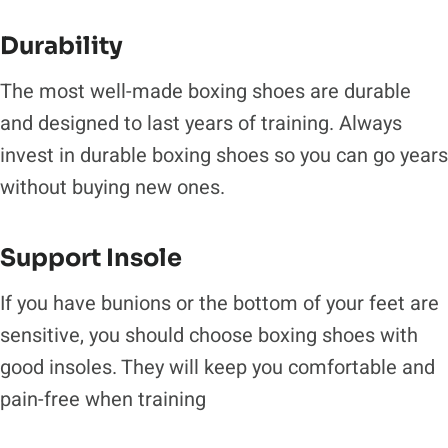
Durability
The most well-made boxing shoes are durable
and designed to last years of training. Always
invest in durable boxing shoes so you can go years
without buying new ones.
Support Insole
If you have bunions or the bottom of your feet are
sensitive, you should choose boxing shoes with
good insoles. They will keep you comfortable and
pain-free when training