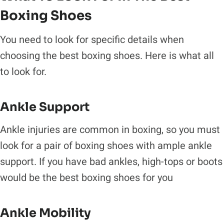
Boxing Shoes
You need to look for specific details when
choosing the best boxing shoes. Here is what all
to look for.
Ankle Support
Ankle injuries are common in boxing, so you must
look for a pair of boxing shoes with ample ankle
support. If you have bad ankles, high-tops or boots
would be the best boxing shoes for you
Ankle Mobility