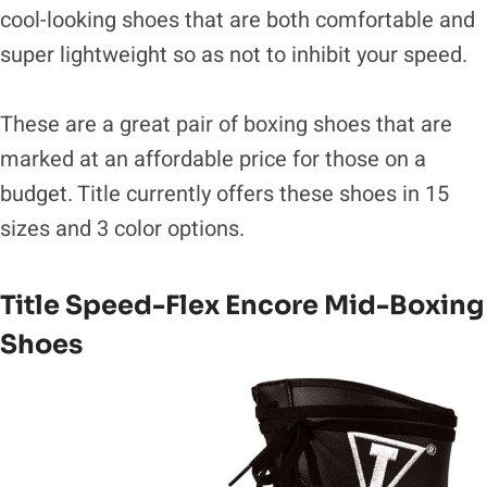
cool-looking shoes that are both comfortable and
super lightweight so as not to inhibit your speed.
These are a great pair of boxing shoes that are
marked at an affordable price for those on a
budget. Title currently offers these shoes in 15
sizes and 3 color options.
Title Speed-Flex Encore Mid-Boxing
Shoes