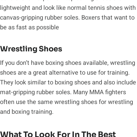
lightweight and look like normal tennis shoes with
canvas-gripping rubber soles. Boxers that want to
be as fast as possible
Wrestling Shoes
If you don’t have boxing shoes available, wrestling
shoes are a great alternative to use for training.
They look similar to boxing shoes and also include
mat-gripping rubber soles. Many MMA fighters
often use the same wrestling shoes for wrestling
and boxing training.
What To Look For In The Best