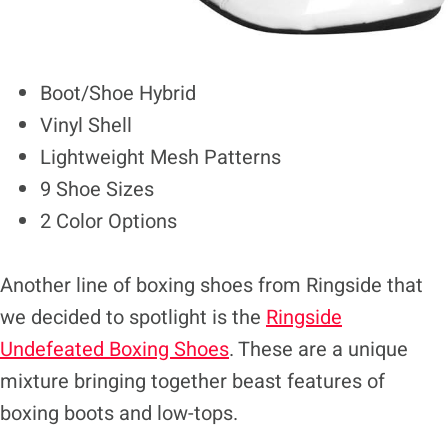
Boot/Shoe Hybrid
Vinyl Shell
Lightweight Mesh Patterns
9 Shoe Sizes
2 Color Options
Another line of boxing shoes from Ringside that
we decided to spotlight is the
Ringside
Undefeated Boxing Shoes
. These are a unique
mixture bringing together beast features of
boxing boots and low-tops.