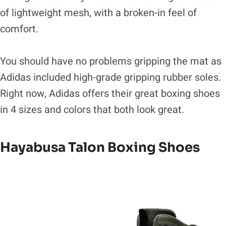
of lightweight mesh, with a broken-in feel of
comfort.
You should have no problems gripping the mat as
Adidas included high-grade gripping rubber soles.
Right now, Adidas offers their great boxing shoes
in 4 sizes and colors that both look great.
Hayabusa Talon Boxing Shoes