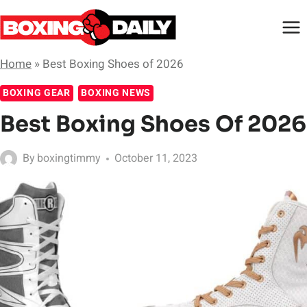
Skip
to
content
Home
»
Best Boxing Shoes of 2026
BOXING GEAR
BOXING NEWS
Best Boxing Shoes Of 2026
By
boxingtimmy
October 11, 2023