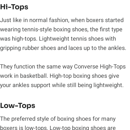
Hi-Tops
Just like in normal fashion, when boxers started
wearing tennis-style boxing shoes, the first type
was high-tops. Lightweight tennis shoes with
gripping rubber shoes and laces up to the ankles.
They function the same way Converse High-Tops
work in basketball. High-top boxing shoes give
your ankles support while still being lightweight.
Low-Tops
The preferred style of boxing shoes for many
boxers is low-tops. Low-top boxing shoes are