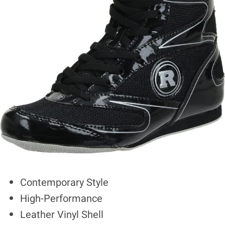
Contemporary Style
High-Performance
Leather Vinyl Shell