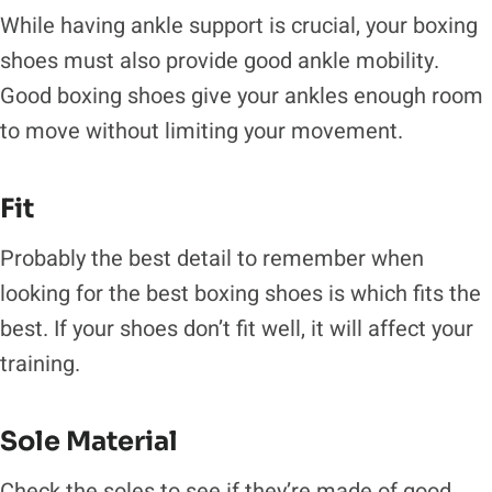
While having ankle support is crucial, your boxing
shoes must also provide good ankle mobility.
Good boxing shoes give your ankles enough room
to move without limiting your movement.
Fit
Probably the best detail to remember when
looking for the best boxing shoes is which fits the
best. If your shoes don’t fit well, it will affect your
training.
Sole Material
Check the soles to see if they’re made of good