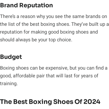
Brand Reputation
There’s a reason why you see the same brands on
the list of the best boxing shoes. They’ve built up a
reputation for making good boxing shoes and
should always be your top choice.
Budget
Boxing shoes can be expensive, but you can find a
good, affordable pair that will last for years of
training.
The Best Boxing Shoes Of 2024