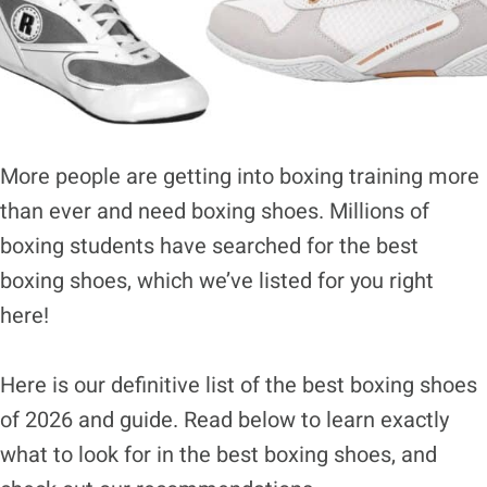
More people are getting into boxing training more
than ever and need boxing shoes. Millions of
boxing students have searched for the best
boxing shoes, which we’ve listed for you right
here!
Here is our definitive list of the best boxing shoes
of 2026 and guide. Read below to learn exactly
what to look for in the best boxing shoes, and