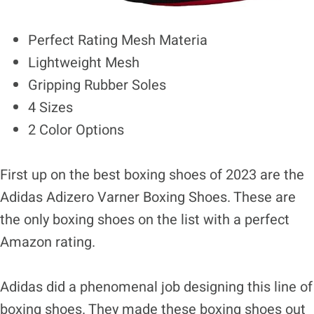
Perfect Rating Mesh Materia
Lightweight Mesh
Gripping Rubber Soles
4 Sizes
2 Color Options
First up on the best boxing shoes of 2023 are the
Adidas Adizero Varner Boxing Shoes. These are
the only boxing shoes on the list with a perfect
Amazon rating.
Adidas did a phenomenal job designing this line of
boxing shoes. They made these boxing shoes out