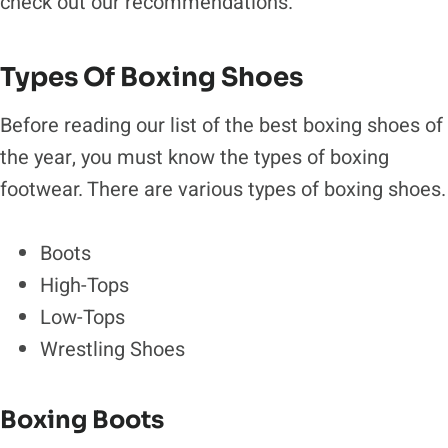
check out our recommendations.
Types Of Boxing Shoes
Before reading our list of the best boxing shoes of
the year, you must know the types of boxing
footwear. There are various types of boxing shoes.
Boots
High-Tops
Low-Tops
Wrestling Shoes
Boxing Boots