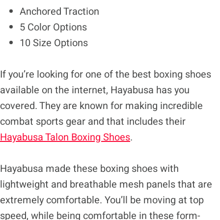
Anchored Traction
5 Color Options
10 Size Options
If you’re looking for one of the best boxing shoes
available on the internet, Hayabusa has you
covered. They are known for making incredible
combat sports gear and that includes their
Hayabusa Talon Boxing Shoes
.
Hayabusa made these boxing shoes with
lightweight and breathable mesh panels that are
extremely comfortable. You’ll be moving at top
speed, while being comfortable in these form-