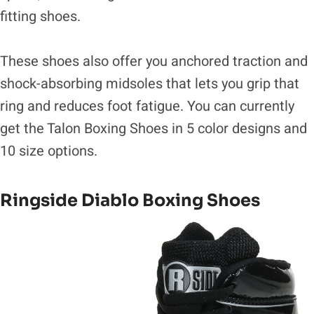
fitting shoes.
These shoes also offer you anchored traction and
shock-absorbing midsoles that lets you grip that
ring and reduces foot fatigue. You can currently
get the Talon Boxing Shoes in 5 color designs and
10 size options.
Ringside Diablo Boxing Shoes