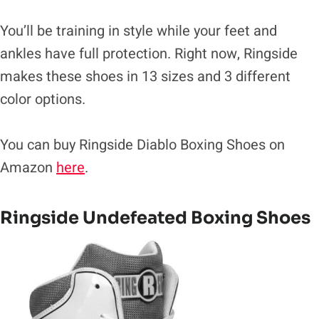
You’ll be training in style while your feet and
ankles have full protection. Right now, Ringside
makes these shoes in 13 sizes and 3 different
color options.
You can buy Ringside Diablo Boxing Shoes on
Amazon
here
.
Ringside Undefeated Boxing Shoes