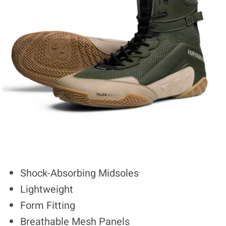
Shock-Absorbing Midsoles
Lightweight
Form Fitting
Breathable Mesh Panels