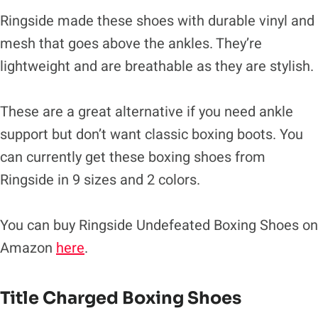
Ringside made these shoes with durable vinyl and
mesh that goes above the ankles. They’re
lightweight and are breathable as they are stylish.
These are a great alternative if you need ankle
support but don’t want classic boxing boots. You
can currently get these boxing shoes from
Ringside in 9 sizes and 2 colors.
You can buy Ringside Undefeated Boxing Shoes on
Amazon
here
.
Title Charged Boxing Shoes