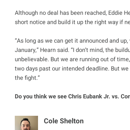
Although no deal has been reached, Eddie Hea
short notice and build it up the right way if 
“As long as we can get it announced and up, 
January,” Hearn said. “I don’t mind, the build
unbelievable. But we are running out of time,
two days past our intended deadline. But we
the fight.”
Do you think we see Chris Eubank Jr. vs. Co
Cole Shelton