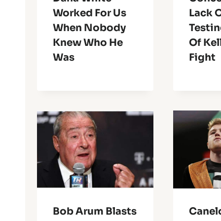
Worked For Us
Lack 
When Nobody
Testi
Knew Who He
Of Kel
Was
Fight
Bob Arum Blasts
Canel