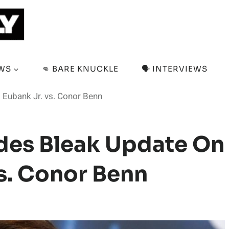
EWS
👊 BARE KNUCKLE
🗣️ INTERVIEWS
 Eubank Jr. vs. Conor Benn
des Bleak Update On
Vs. Conor Benn