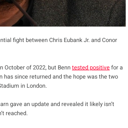
ntial fight between Chris Eubank Jr. and Conor
in October of 2022, but Benn
tested positive
for a
n has since returned and the hope was the two
Stadium in London.
arn gave an update and revealed it likely isn’t
’t reached.