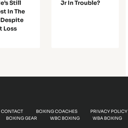
e’s Still
Jr In Trouble?
st In The
 Despite
t Loss
CONTACT
BOXING COACHES
PRIVACY POLICY
BOXING GEAR
WBC BOXING
WBA BOXING