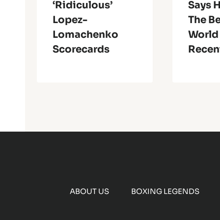
‘Ridiculous’
Says H
Lopez-
The Be
Lomachenko
World
Scorecards
Recen
ABOUT US
BOXING LEGENDS