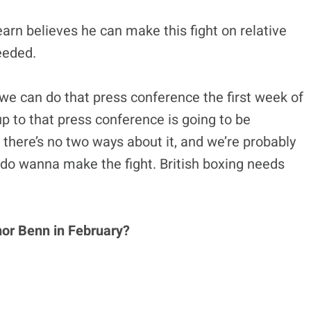
rn believes he can make this fight on relative
needed.
we can do that press conference the first week of
up to that press conference is going to be
 there’s no two ways about it, and we’re probably
 do wanna make the fight. British boxing needs
nor Benn in February?