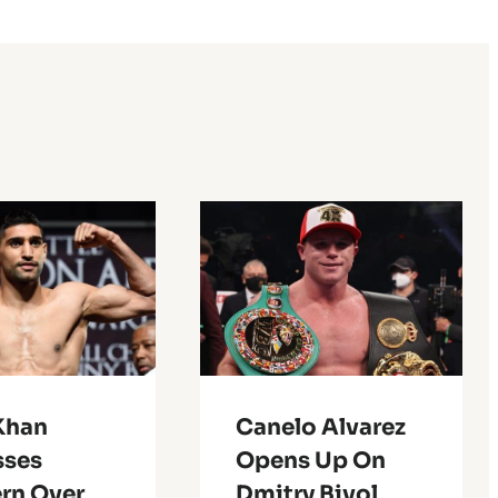
Khan
Canelo Alvarez
sses
Opens Up On
rn Over
Dmitry Bivol