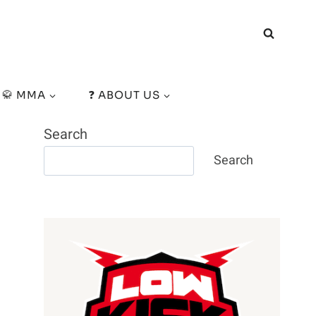
🥋 MMA
❓ ABOUT US
Search
Search