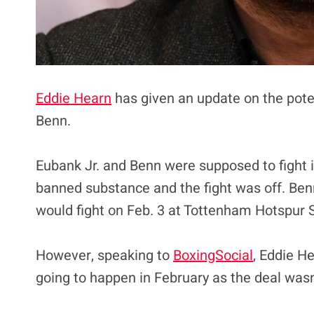
Eddie Hearn
has given an update on the pote
Benn.
Eubank Jr. and Benn were supposed to fight 
banned substance and the fight was off. Ben
would fight on Feb. 3 at Tottenham Hotspur 
However, speaking to
BoxingSocial
, Eddie He
going to happen in February as the deal wasn