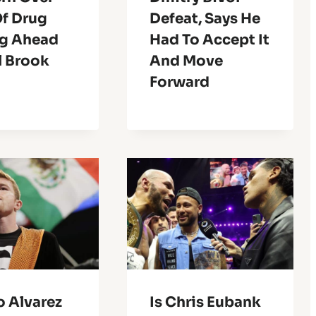
Of Drug
Defeat, Says He
ng Ahead
Had To Accept It
l Brook
And Move
Forward
o Alvarez
Is Chris Eubank