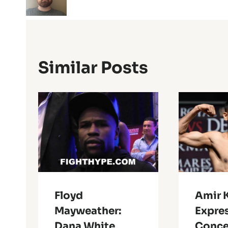
Similar Posts
Floyd
Amir 
Mayweather:
Expre
Dana White
Conce