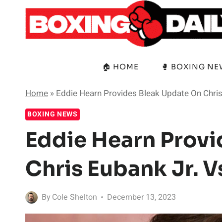
Skip
to
content
🏠 HOME
🥊 BOXING N
Home
»
Eddie Hearn Provides Bleak Update On Chris
BOXING NEWS
Eddie Hearn Provi
Chris Eubank Jr. 
By
Cole Shelton
December 13, 2023