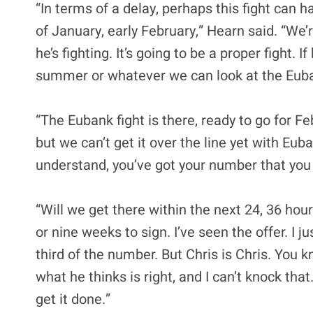
“In terms of a delay, perhaps this fight can h
of January, early February,” Hearn said. “We’
he’s fighting. It’s going to be a proper fight. 
summer or whatever we can look at the Eubank
“The Eubank fight is there, ready to go for F
but we can’t get it over the line yet with Euba
understand, you’ve got your number that you t
“Will we get there within the next 24, 36 hour
or nine weeks to sign. I’ve seen the offer. I j
third of the number. But Chris is Chris. You 
what he thinks is right, and I can’t knock that.
get it done.”