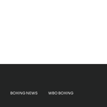
BOXING NEWS
WBO BOXING