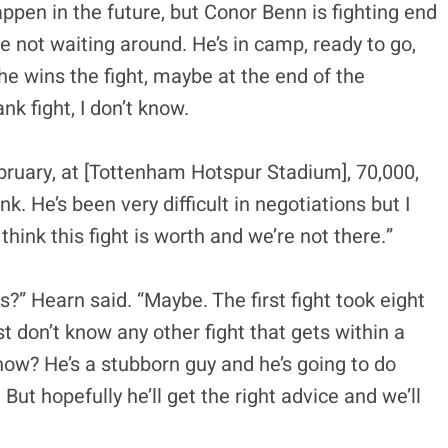
appen in the future, but Conor Benn is fighting end
re not waiting around. He’s in camp, ready to go,
If he wins the fight, maybe at the end of the
 fight, I don’t know.
ebruary, at [Tottenham Hotspur Stadium], 70,000,
nk. He’s been very difficult in negotiations but I
hink this fight is worth and we’re not there.”
s?” Hearn said. “Maybe. The first fight took eight
ust don’t know any other fight that gets within a
know? He’s a stubborn guy and he’s going to do
 But hopefully he’ll get the right advice and we’ll