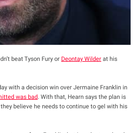
dn’t beat Tyson Fury or
Deontay Wilder
at his
ay with a decision win over Jermaine Franklin in
mitted was bad
. With that, Hearn says the plan is
 they believe he needs to continue to gel with his