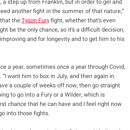
 a step up from Franklin, but in order to gel and
eed another fight in the summer of that nature,”
 that the
Tyson Fury
fight, whether that’s even
 be the only chance, so it’s a difficult decision,
 improving and for longevity and to get him to his
ice a year, sometimes once a year through Covid,
. “I want him to box in July, and then again in
have a couple of weeks off now, then go straight
ng to go into a Fury or a Wilder, which is
best chance that he can have and I feel right now
o into those fights.