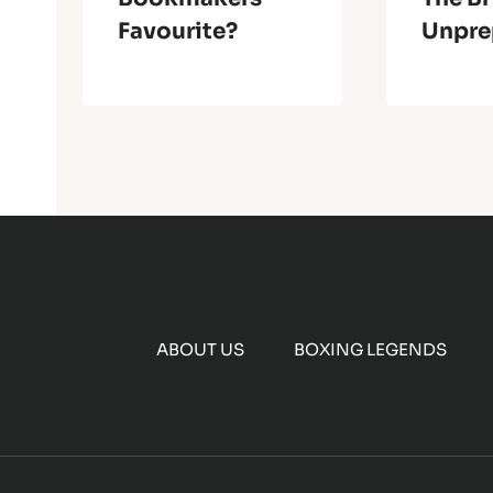
Favourite?
Unpre
ABOUT US
BOXING LEGENDS