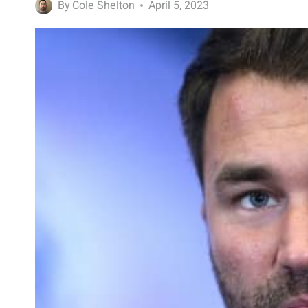
By
Cole Shelton
April 5, 2023