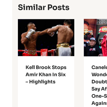
Similar Posts
Kell Brook Stops
Canel
Amir Khan In Six
Wonde
– Highlights
Doubt
Say Af
One-S
Again