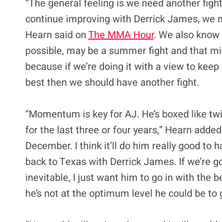
“The general feeling is we need another fight,
continue improving with Derrick James, we n
Hearn said on
The MMA Hour
. We also know
possible, may be a summer fight and that might
because if we’re doing it with a view to keep
best then we should have another fight.
“Momentum is key for AJ. He’s boxed like tw
for the last three or four years,” Hearn added
December. I think it’ll do him really good to 
back to Texas with Derrick James. If we’re goi
inevitable, I just want him to go in with the 
he’s not at the optimum level he could be to g