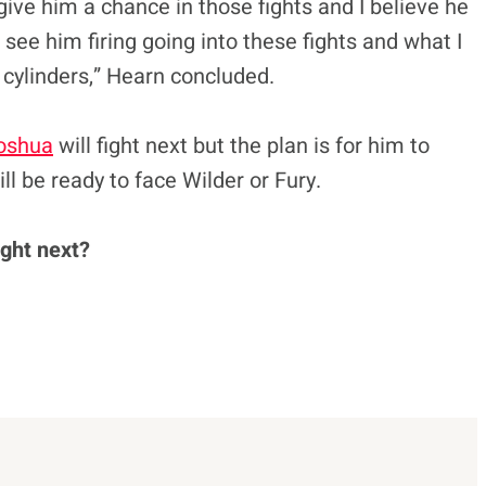
 give him a chance in those fights and I believe he
o see him firing going into these fights and what I
 cylinders,” Hearn concluded.
oshua
will fight next but the plan is for him to
ll be ready to face Wilder or Fury.
ght next?