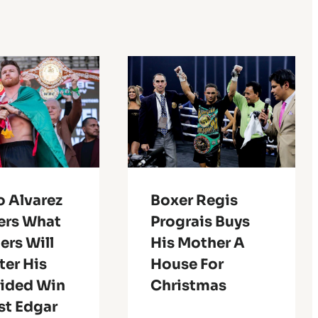
o Alvarez
Boxer Regis
rs What
Prograis Buys
ers Will
His Mother A
ter His
House For
ided Win
Christmas
st Edgar