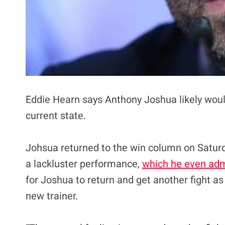
Eddie Hearn says Anthony Joshua likely woul
current state.
Johsua returned to the win column on Saturd
a lackluster performance,
which he even ad
for Joshua to return and get another fight as
new trainer.