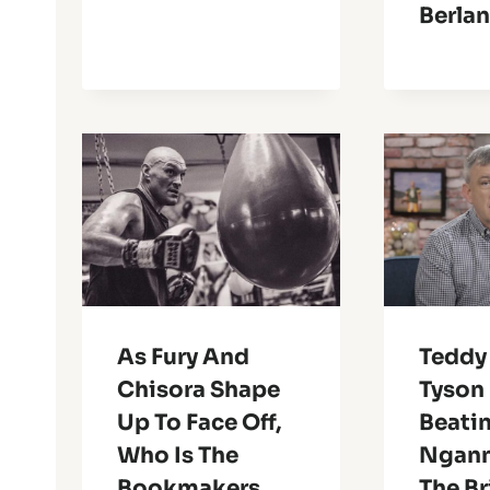
Berla
As Fury And
Teddy
Chisora Shape
Tyson 
Up To Face Off,
Beatin
Who Is The
Ngann
Bookmakers
The Br