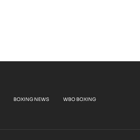
BOXING NEWS
WBO BOXING