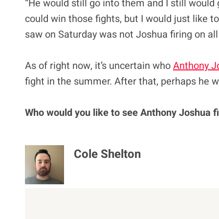
“He would still go into them and I still would
could win those fights, but I would just like t
saw on Saturday was not Joshua firing on all
As of right now, it’s uncertain who
Anthony J
fight in the summer. After that, perhaps he wi
Who would you like to see Anthony Joshua fi
Cole Shelton