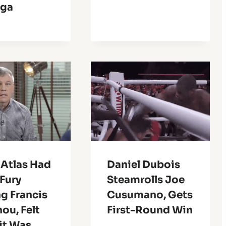
nga
 Atlas Had
Daniel Dubois
Fury
Steamrolls Joe
g Francis
Cusumano, Gets
ou, Felt
First-Round Win
it Was