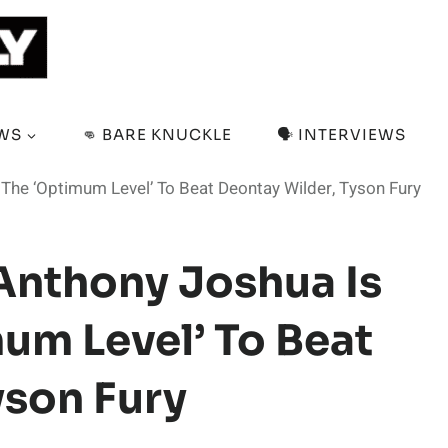
EWS
👊 BARE KNUCKLE
🗣️ INTERVIEWS
The ‘Optimum Level’ To Beat Deontay Wilder, Tyson Fury
Anthony Joshua Is
um Level’ To Beat
yson Fury