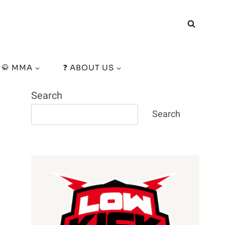
🥋 MMA
❓ ABOUT US
Search
Search