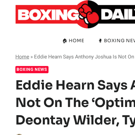
Skip
to
content
🏠 HOME
🥊 BOXING N
Home
»
Eddie Hearn Says Anthony Joshua Is Not On 
BOXING NEWS
Eddie Hearn Says 
Not On The ‘Optim
Deontay Wilder, T