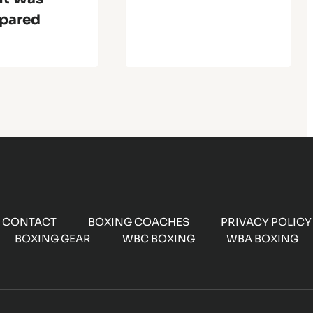
pared
CONTACT
BOXING COACHES
PRIVACY POLICY
BOXING GEAR
WBC BOXING
WBA BOXING