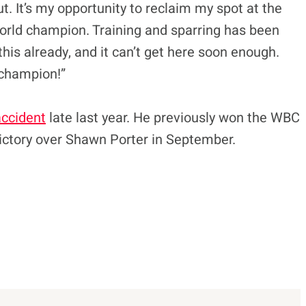
t. It’s my opportunity to reclaim my spot at the
world champion. Training and sparring has been
this already, and it can’t get here soon enough.
 champion!”
accident
late last year. He previously won the WBC
 victory over Shawn Porter in September.