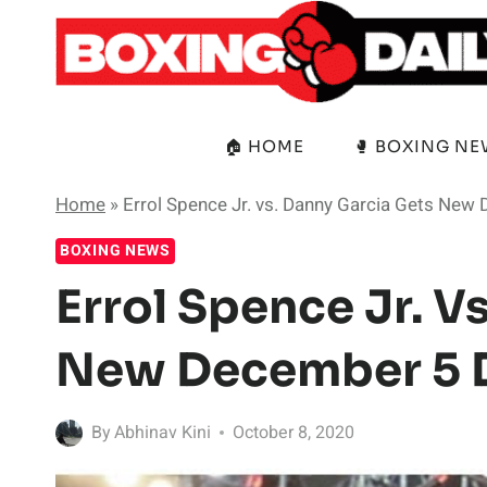
Skip
to
content
🏠 HOME
🥊 BOXING N
Home
»
Errol Spence Jr. vs. Danny Garcia Gets New
BOXING NEWS
Errol Spence Jr. V
New December 5 
By
Abhinav Kini
October 8, 2020