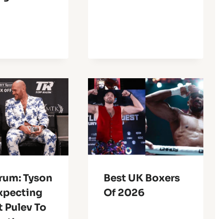
rum: Tyson
Best UK Boxers
Expecting
Of 2026
 Pulev To