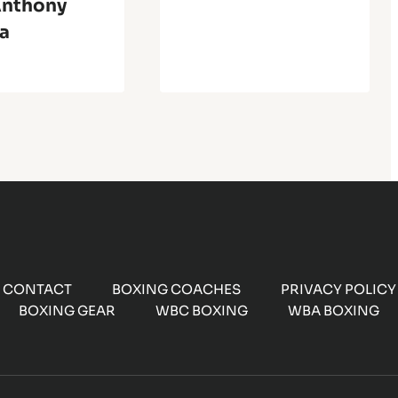
Anthony
a
CONTACT
BOXING COACHES
PRIVACY POLICY
BOXING GEAR
WBC BOXING
WBA BOXING