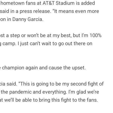
y hometown fans at AT&T Stadium is added
aid in a press release. “It means even more
on in Danny Garcia.
lost a step or won’t be at my best, but I’m 100%
g camp. I just can’t wait to go out there on
e champion again and cause the upset.
cia said. “This is going to be my second fight of
h the pandemic and everything. I’m glad we’re
we’ll be able to bring this fight to the fans.