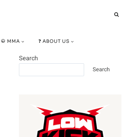
🥋 MMA
❓ ABOUT US
Search
Search