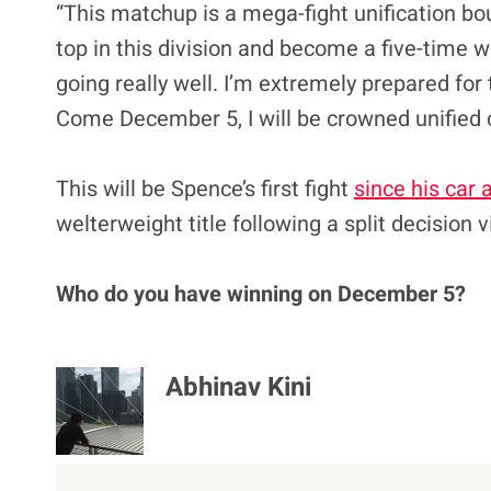
“This matchup is a mega-fight unification bou
top in this division and become a five-time 
going really well. I’m extremely prepared for 
Come December 5, I will be crowned unified
This will be Spence’s first fight
since his car 
welterweight title following a split decision
Who do you have winning on December 5?
Abhinav Kini