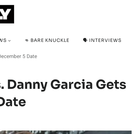
EWS
👊 BARE KNUCKLE
🗣️ INTERVIEWS
 December 5 Date
s. Danny Garcia Gets
Date