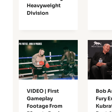
Heavyweight
Division
VIDEO | First
Bob A
Gameplay
Fury 
Footage From
Kubrat