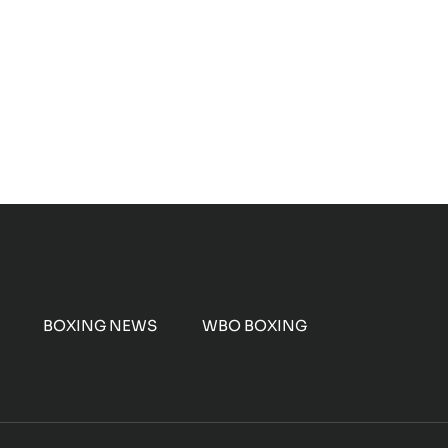
BOXING NEWS
WBO BOXING