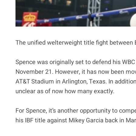
The unified welterweight title fight between
Spence was originally set to defend his WBC 
November 21. However, it has now been move
AT&T Stadium in Arlington, Texas. In addition
unclear as of now how many exactly.
For Spence, it’s another opportunity to comp
his IBF title against Mikey Garcia back in Ma