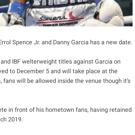
 Errol Spence Jr. and Danny Garcia has a new date.
and IBF welterweight titles against Garcia on
d to December 5 and will take place at the
, fans will be allowed inside the venue though it’s
ete in front of his hometown fans, having retained
rch 2019.