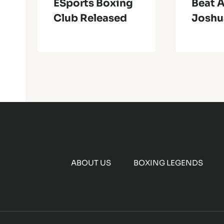
ESports Boxing
Beat 
Club Released
Joshu
ABOUT US
BOXING LEGENDS