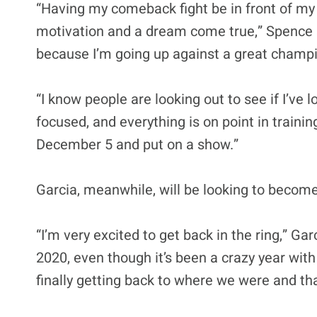
“Having my comeback fight be in front of m
motivation and a dream come true,” Spence s
because I’m going up against a great champi
“I know people are looking out to see if I’ve 
focused, and everything is on point in trainin
December 5 and put on a show.”
Garcia, meanwhile, will be looking to becom
“I’m very excited to get back in the ring,” Gar
2020, even though it’s been a crazy year wit
finally getting back to where we were and that 