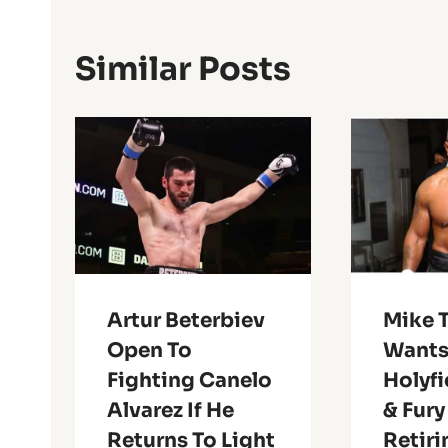
Similar Posts
Artur Beterbiev
Mike 
Open To
Wants
Fighting Canelo
Holyfi
Alvarez If He
& Fury
Returns To Light
Retiri