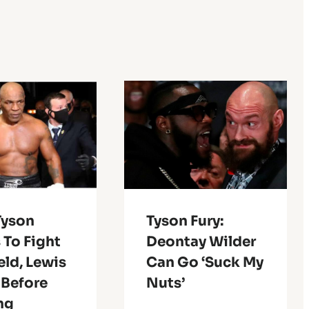
Tyson
Tyson Fury:
 To Fight
Deontay Wilder
eld, Lewis
Can Go ‘Suck My
 Before
Nuts’
ng