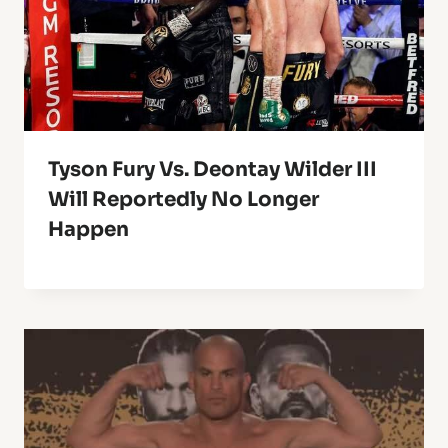
Tyson Fury Vs. Deontay Wilder III
Will Reportedly No Longer
Happen