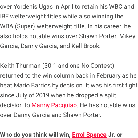
over Yordenis Ugas in April to retain his WBC and
IBF welterweight titles while also winning the
WBA (Super) welterweight title. In his career, he
also holds notable wins over Shawn Porter, Mikey
Garcia, Danny Garcia, and Kell Brook.
Keith Thurman (30-1 and one No Contest)
returned to the win column back in February as he
beat Mario Barrios by decision. It was his first fight
since July of 2019 when he dropped a split
decision to
Manny Pacquiao
. He has notable wins
over Danny Garcia and Shawn Porter.
Who do you think will win,
Errol Spence
Jr. or