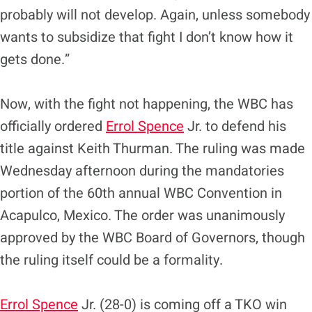
probably will not develop. Again, unless somebody
wants to subsidize that fight I don’t know how it
gets done.”
Now, with the fight not happening, the WBC has
officially ordered
Errol Spence
Jr. to defend his
title against Keith Thurman. The ruling was made
Wednesday afternoon during the mandatories
portion of the 60th annual WBC Convention in
Acapulco, Mexico. The order was unanimously
approved by the WBC Board of Governors, though
the ruling itself could be a formality.
Errol Spence
Jr. (28-0) is coming off a TKO win