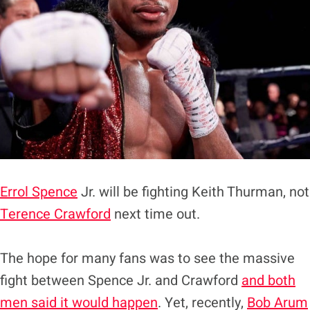
Errol Spence
Jr. will be fighting Keith Thurman, not
Terence Crawford
next time out.
The hope for many fans was to see the massive
fight between Spence Jr. and Crawford
and both
men said it would happen
. Yet, recently,
Bob Arum