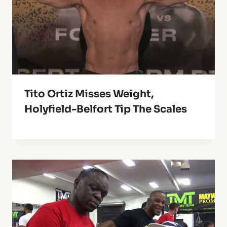
Tito Ortiz Misses Weight,
Holyfield-Belfort Tip The Scales