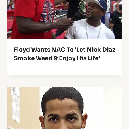
Floyd Wants NAC To ‘Let Nick Diaz
Smoke Weed & Enjoy His Life’