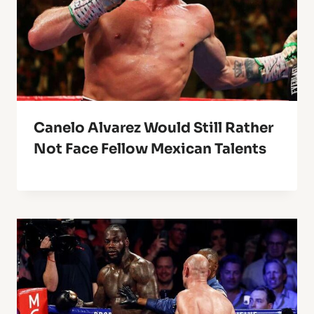
Canelo Alvarez Would Still Rather
Not Face Fellow Mexican Talents