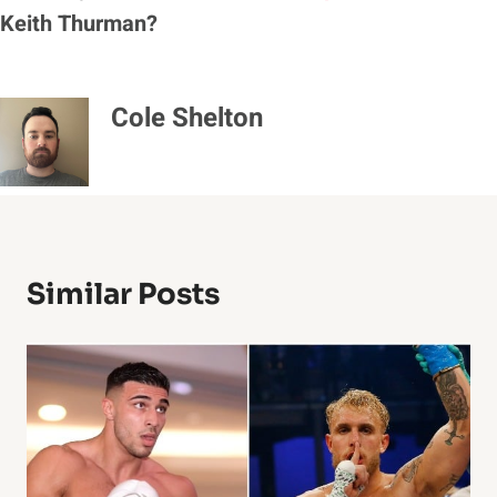
Keith Thurman?
Cole Shelton
Similar Posts