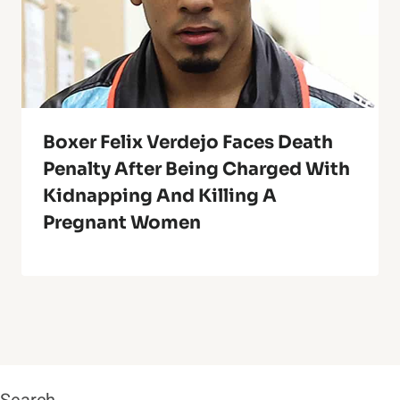
Boxer Felix Verdejo Faces Death
Penalty After Being Charged With
Kidnapping And Killing A
Pregnant Women