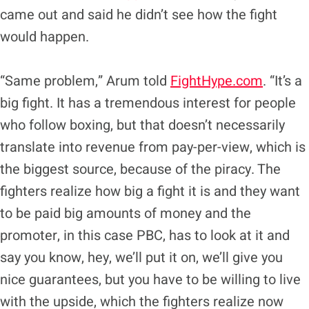
came out and said he didn’t see how the fight
would happen.
“Same problem,” Arum told
FightHype.com
. “It’s a
big fight. It has a tremendous interest for people
who follow boxing, but that doesn’t necessarily
translate into revenue from pay-per-view, which is
the biggest source, because of the piracy. The
fighters realize how big a fight it is and they want
to be paid big amounts of money and the
promoter, in this case PBC, has to look at it and
say you know, hey, we’ll put it on, we’ll give you
nice guarantees, but you have to be willing to live
with the upside, which the fighters realize now