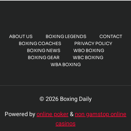
ABOUT US
BOXING LEGENDS
CONTACT
BOXING COACHES
PRIVACY POLICY
BOXING NEWS
WBO BOXING
BOXING GEAR
WBC BOXING
WBA BOXING
© 2026 Boxing Daily
Powered by
online poker
&
non gamstop online
casinos