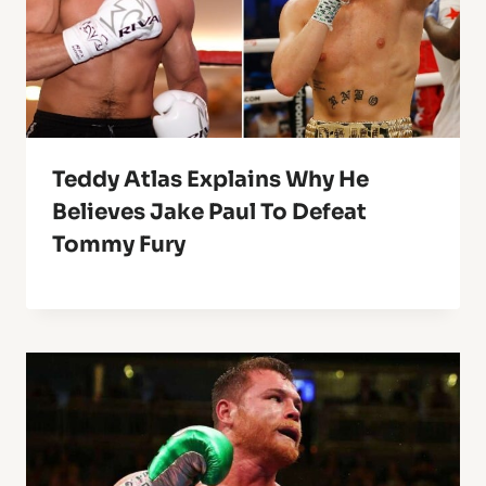
Teddy Atlas Explains Why He
Believes Jake Paul To Defeat
Tommy Fury