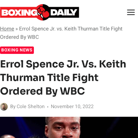
Skip
to
content
Home
»
Errol Spence Jr. vs. Keith Thurman Title Fight
Ordered By WBC
BOXING NEWS
Errol Spence Jr. Vs. Keith
Thurman Title Fight
Ordered By WBC
By
Cole Shelton
November 10, 2022