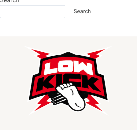
Search
Search