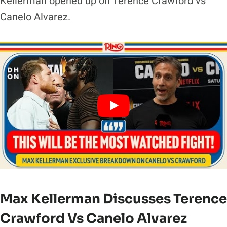
Kellerman opened up on Terence Crawford vs
Canelo Alvarez.
Max Kellerman Discusses Terence
Crawford Vs Canelo Alvarez