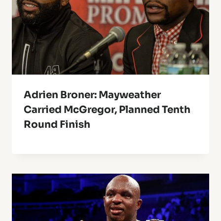
Adrien Broner: Mayweather
Carried McGregor, Planned Tenth
Round Finish