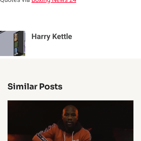
Harry Kettle
Similar Posts