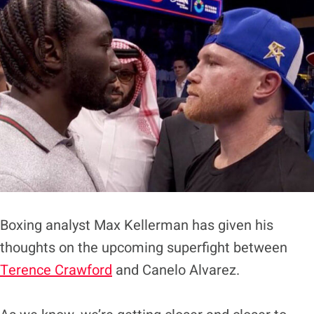
Boxing analyst Max Kellerman has given his
thoughts on the upcoming superfight between
Terence Crawford
and Canelo Alvarez.