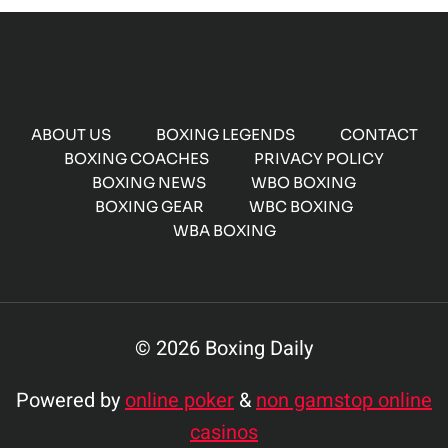
ABOUT US
BOXING LEGENDS
CONTACT
BOXING COACHES
PRIVACY POLICY
BOXING NEWS
WBO BOXING
BOXING GEAR
WBC BOXING
WBA BOXING
© 2026 Boxing Daily
Powered by
online poker
&
non gamstop online
casinos