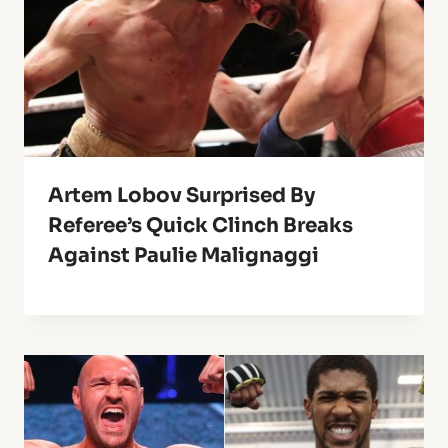
Artem Lobov Surprised By
Referee’s Quick Clinch Breaks
Against Paulie Malignaggi