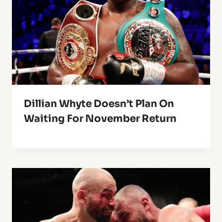
Dillian Whyte Doesn’t Plan On
Waiting For November Return