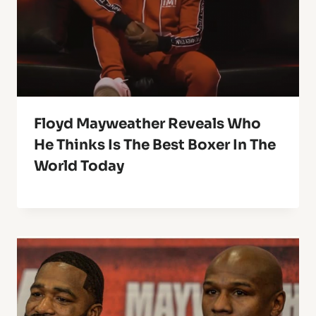
Floyd Mayweather Reveals Who
He Thinks Is The Best Boxer In The
World Today