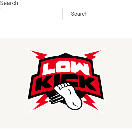
Search
Search