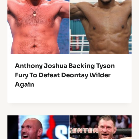
Anthony Joshua Backing Tyson
Fury To Defeat Deontay Wilder
Again