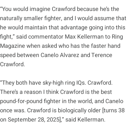
“You would imagine Crawford because he’s the
naturally smaller fighter, and I would assume that
he would maintain that advantage going into this
fight,” said commentator Max Kellerman to Ring
Magazine when asked who has the faster hand
speed between Canelo Alvarez and Terence
Crawford.
“They both have sky-high ring IQs. Crawford.
There’s a reason I think Crawford is the best
pound-for-pound fighter in the world, and Canelo
once was. Crawford is biologically older [turns 38
on September 28, 2025],” said Kellerman.