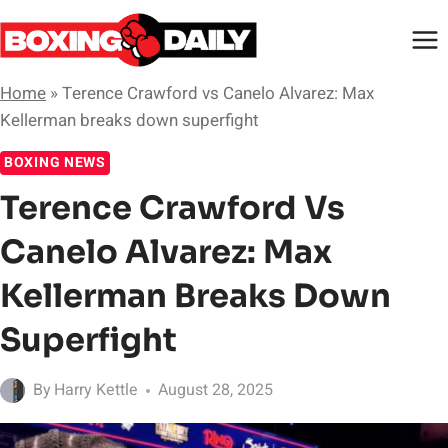
Skip
to
content
Home
»
Terence Crawford vs Canelo Alvarez: Max
Kellerman breaks down superfight
BOXING NEWS
Terence Crawford Vs
Canelo Alvarez: Max
Kellerman Breaks Down
Superfight
By
Harry Kettle
August 28, 2025