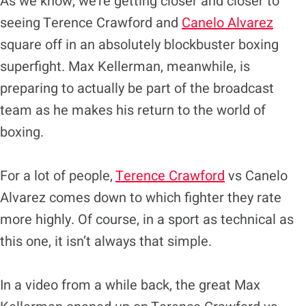
As we know, we’re getting closer and closer to
seeing Terence Crawford and
Canelo Alvarez
square off in an absolutely blockbuster boxing
superfight. Max Kellerman, meanwhile, is
preparing to actually be part of the broadcast
team as he makes his return to the world of
boxing.
For a lot of people,
Terence Crawford
vs Canelo
Alvarez comes down to which fighter they rate
more highly. Of course, in a sport as technical as
this one, it isn’t always that simple.
In a video from a while back, the great Max