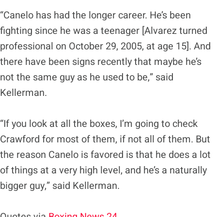
“Canelo has had the longer career. He’s been
fighting since he was a teenager [Alvarez turned
professional on October 29, 2005, at age 15]. And
there have been signs recently that maybe he’s
not the same guy as he used to be,” said
Kellerman.
“If you look at all the boxes, I’m going to check
Crawford for most of them, if not all of them. But
the reason Canelo is favored is that he does a lot
of things at a very high level, and he’s a naturally
bigger guy,” said Kellerman.
Quotes via
Boxing News 24