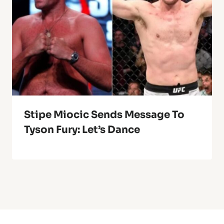
Stipe Miocic Sends Message To
Tyson Fury: Let’s Dance