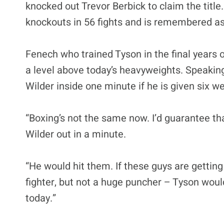
knocked out Trevor Berbick to claim the title
knockouts in 56 fights and is remembered as 
Fenech who trained Tyson in the final years of
a level above today’s heavyweights. Speakin
Wilder inside one minute if he is given six we
“Boxing’s not the same now. I’d guarantee tha
Wilder out in a minute.
“He would hit them. If these guys are gettin
fighter, but not a huge puncher – Tyson would
today.”