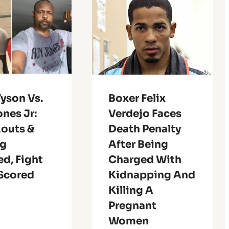
yson Vs.
Boxer Felix
nes Jr:
Verdejo Faces
outs &
Death Penalty
ng
After Being
d, Fight
Charged With
 Scored
Kidnapping And
Killing A
Pregnant
Women