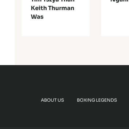
Keith Thurman
Was
ABOUT US
BOXING LEGENDS