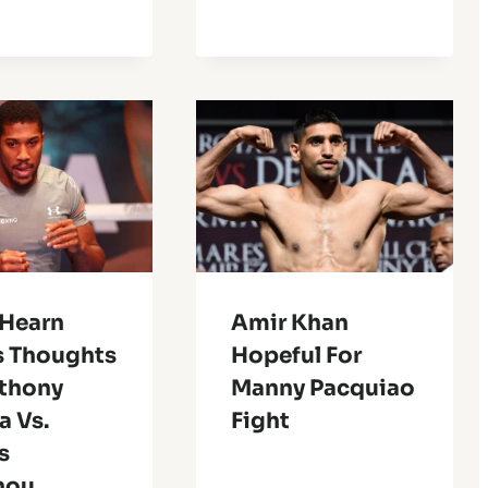
 Hearn
Amir Khan
s Thoughts
Hopeful For
thony
Manny Pacquiao
a Vs.
Fight
s
nou