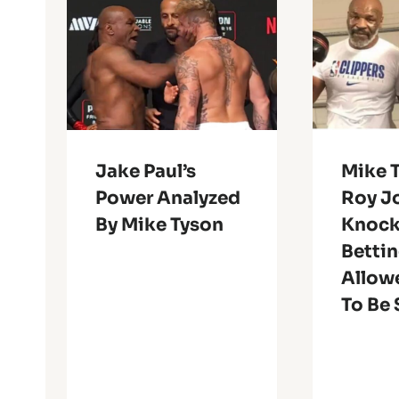
Jake Paul’s
Mike T
Power Analyzed
Roy Jo
By Mike Tyson
Knock
Betti
Allowe
To Be