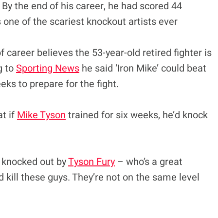
. By the end of his career, he had scored 44
one of the scariest knockout artists ever
 career believes the 53-year-old retired fighter is
g to
Sporting News
he said ‘Iron Mike’ could beat
eks to prepare for the fight.
t if
Mike Tyson
trained for six weeks, he’d knock
g knocked out by
Tyson Fury
– who’s a great
 kill these guys. They’re not on the same level