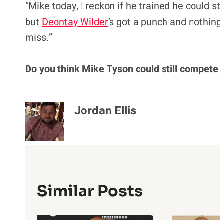
“Mike today, I reckon if he trained he could st
but
Deontay Wilder
’s got a punch and nothing
miss.”
Do you think Mike Tyson could still compete
Jordan Ellis
Similar Posts