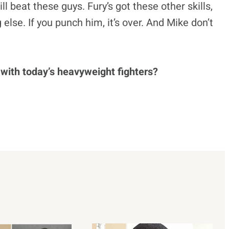
ill beat these guys. Fury’s got these other skills,
 else. If you punch him, it’s over. And Mike don’t
 with today’s heavyweight fighters?