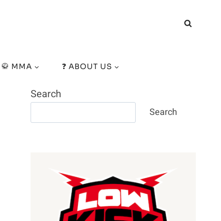
🥋 MMA
❓ ABOUT US
Search
Search