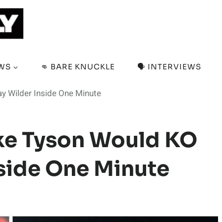
EWS
👊 BARE KNUCKLE
🗣️ INTERVIEWS
 Wilder Inside One Minute
ke Tyson Would KO
side One Minute