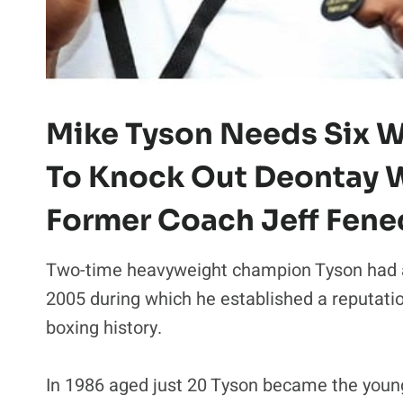
Mike Tyson Needs Six W
To Knock Out Deontay W
Former Coach Jeff Fene
Two-time heavyweight champion Tyson had 
2005 during which he established a reputati
boxing history.
In 1986 aged just 20 Tyson became the you