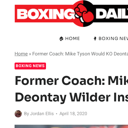
Skip
to
content
🏠 HOME
🥊 BOXING N
Home
»
Former Coach: Mike Tyson Would KO Deontay
BOXING NEWS
Former Coach: Mi
Deontay Wilder In
By
Jordan Ellis
April 18, 2020