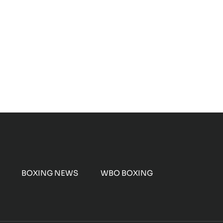
BOXING NEWS
WBO BOXING