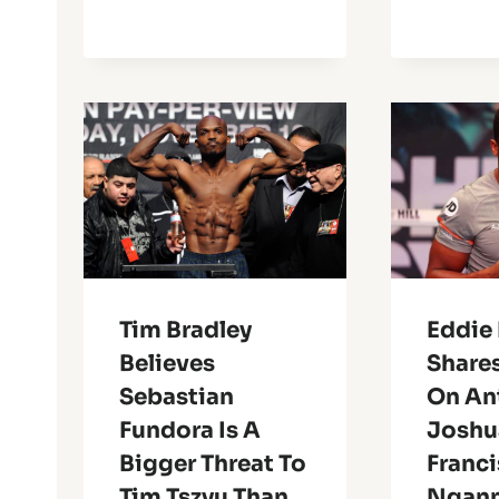
Tim Bradley
Eddie
Believes
Share
Sebastian
On An
Fundora Is A
Joshu
Bigger Threat To
Franci
Tim Tszyu Than
Ngan