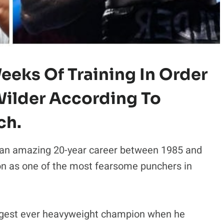
eeks Of Training In Order
ilder According To
ch.
an amazing 20-year career between 1985 and
on as one of the most fearsome punchers in
ngest ever heavyweight champion when he