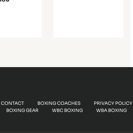
CONTACT
BOXING COACHES
PRIVACY POLICY
BOXING GEAR
WBC BOXING
WBA BOXING