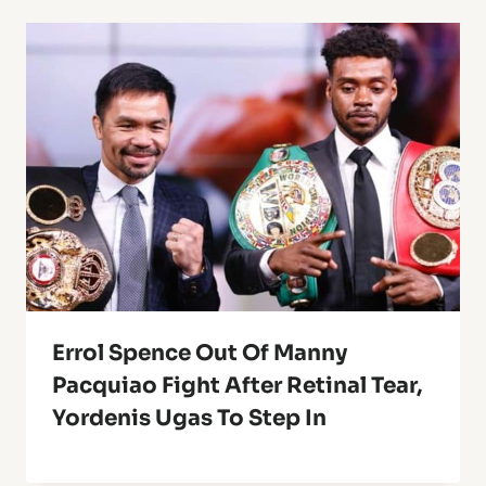
Errol Spence Out Of Manny
Pacquiao Fight After Retinal Tear,
Yordenis Ugas To Step In