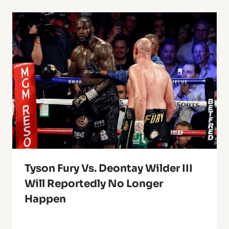
Tyson Fury Vs. Deontay Wilder III
Will Reportedly No Longer
Happen