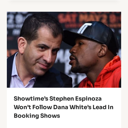
Showtime’s Stephen Espinoza
Won’t Follow Dana White’s Lead In
Booking Shows