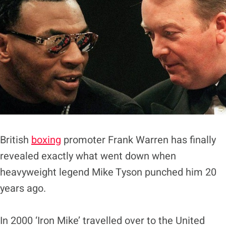
British
boxing
promoter Frank Warren has finally
revealed exactly what went down when
heavyweight legend Mike Tyson punched him 20
years ago.
In 2000 ‘Iron Mike’ travelled over to the United