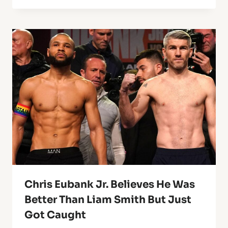
Chris Eubank Jr. Believes He Was
Better Than Liam Smith But Just
Got Caught