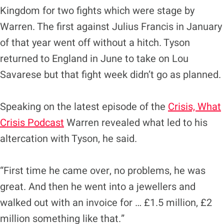
Kingdom for two fights which were stage by
Warren. The first against Julius Francis in January
of that year went off without a hitch. Tyson
returned to England in June to take on Lou
Savarese but that fight week didn’t go as planned.
Speaking on the latest episode of the
Crisis, What
Crisis Podcast
Warren revealed what led to his
altercation with Tyson, he said.
“First time he came over, no problems, he was
great. And then he went into a jewellers and
walked out with an invoice for … £1.5 million, £2
million something like that.”