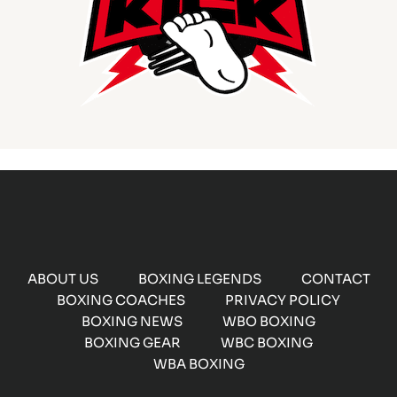
ABOUT US
BOXING LEGENDS
CONTACT
BOXING COACHES
PRIVACY POLICY
BOXING NEWS
WBO BOXING
BOXING GEAR
WBC BOXING
WBA BOXING