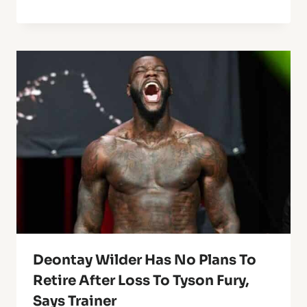
Deontay Wilder Has No Plans To
Retire After Loss To Tyson Fury,
Says Trainer