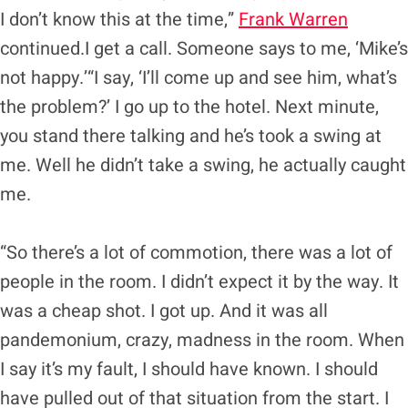
I don’t know this at the time,”
Frank Warren
continued.I get a call. Someone says to me, ‘Mike’s
not happy.’“I say, ‘I’ll come up and see him, what’s
the problem?’ I go up to the hotel. Next minute,
you stand there talking and he’s took a swing at
me. Well he didn’t take a swing, he actually caught
me.
“So there’s a lot of commotion, there was a lot of
people in the room. I didn’t expect it by the way. It
was a cheap shot. I got up. And it was all
pandemonium, crazy, madness in the room. When
I say it’s my fault, I should have known. I should
have pulled out of that situation from the start. I