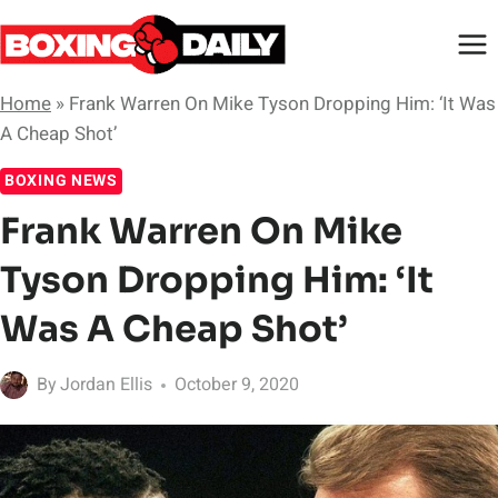
Skip
to
content
Home
»
Frank Warren On Mike Tyson Dropping Him: ‘It Was
A Cheap Shot’
BOXING NEWS
Frank Warren On Mike
Tyson Dropping Him: ‘It
Was A Cheap Shot’
By
Jordan Ellis
October 9, 2020