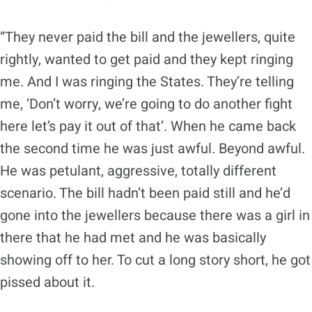
“They never paid the bill and the jewellers, quite
rightly, wanted to get paid and they kept ringing
me. And I was ringing the States. They’re telling
me, ‘Don’t worry, we’re going to do another fight
here let’s pay it out of that’. When he came back
the second time he was just awful. Beyond awful.
He was petulant, aggressive, totally different
scenario. The bill hadn’t been paid still and he’d
gone into the jewellers because there was a girl in
there that he had met and he was basically
showing off to her. To cut a long story short, he got
pissed about it.