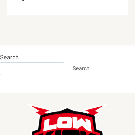
Search
Search