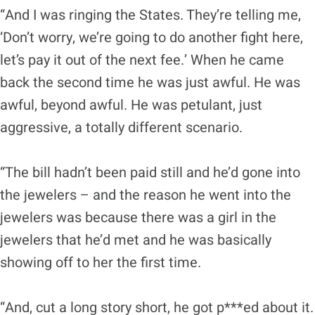
“And I was ringing the States. They’re telling me,
‘Don’t worry, we’re going to do another fight here,
let’s pay it out of the next fee.’ When he came
back the second time he was just awful. He was
awful, beyond awful. He was petulant, just
aggressive, a totally different scenario.
“The bill hadn’t been paid still and he’d gone into
the jewelers – and the reason he went into the
jewelers was because there was a girl in the
jewelers that he’d met and he was basically
showing off to her the first time.
“And, cut a long story short, he got p***ed about it.