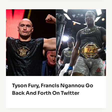
Tyson Fury, Francis Ngannou Go
Back And Forth On Twitter