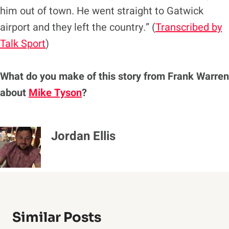
him out of town. He went straight to Gatwick
airport and they left the country.” (
Transcribed by
Talk Sport
)
What do you make of this story from Frank Warren
about
Mike Tyson
?
Jordan Ellis
Similar Posts