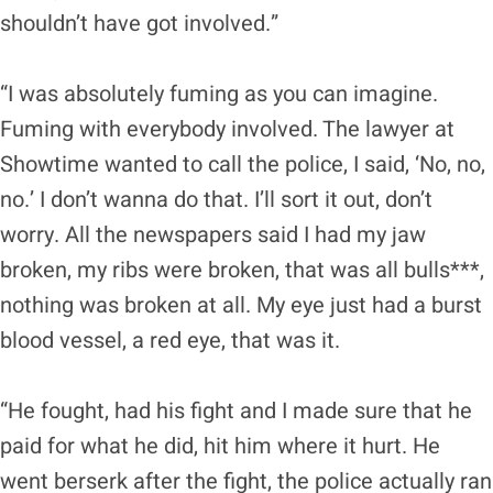
shouldn’t have got involved.”
“I was absolutely fuming as you can imagine.
Fuming with everybody involved. The lawyer at
Showtime wanted to call the police, I said, ‘No, no,
no.’ I don’t wanna do that. I’ll sort it out, don’t
worry. All the newspapers said I had my jaw
broken, my ribs were broken, that was all bulls***,
nothing was broken at all. My eye just had a burst
blood vessel, a red eye, that was it.
“He fought, had his fight and I made sure that he
paid for what he did, hit him where it hurt. He
went berserk after the fight, the police actually ran