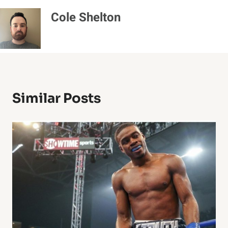
Cole Shelton
Similar Posts