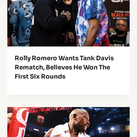
Rolly Romero Wants Tank Davis
Rematch, Believes He Won The
First Six Rounds