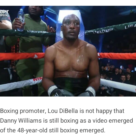
Boxing promoter, Lou DiBella is not happy that
Danny Williams is still boxing as a video emerged
of the 48-year-old still boxing emerged.