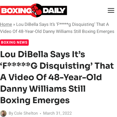
Skip
to
content
Home
»
Lou DiBella Says It’s ‘F*****g Disquisting’ That A
Video Of 48-Year-Old Danny Williams Still Boxing Emerges
BOXING NEWS
Lou DiBella Says It’s
‘F*****g Disquisting’ That
A Video Of 48-Year-Old
Danny Williams Still
Boxing Emerges
By
Cole Shelton
March 31, 2022