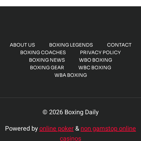
ABOUT US
BOXING LEGENDS
CONTACT
BOXING COACHES
PRIVACY POLICY
BOXING NEWS
WBO BOXING
BOXING GEAR
WBC BOXING
WBA BOXING
© 2026 Boxing Daily
Powered by
online poker
&
non gamstop online
casinos