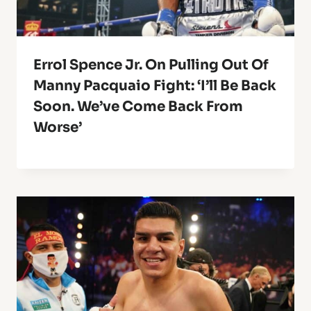
Errol Spence Jr. On Pulling Out Of
Manny Pacquaio Fight: ‘I’ll Be Back
Soon. We’ve Come Back From
Worse’