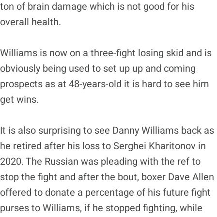
ton of brain damage which is not good for his
overall health.
Williams is now on a three-fight losing skid and is
obviously being used to set up up and coming
prospects as at 48-years-old it is hard to see him
get wins.
It is also surprising to see Danny Williams back as
he retired after his loss to Serghei Kharitonov in
2020. The Russian was pleading with the ref to
stop the fight and after the bout, boxer Dave Allen
offered to donate a percentage of his future fight
purses to Williams, if he stopped fighting, while