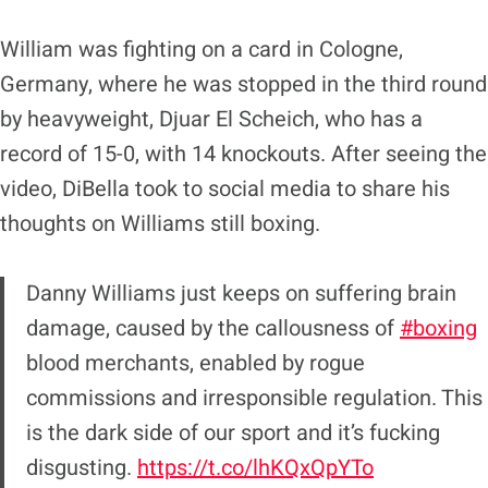
William was fighting on a card in Cologne,
Germany, where he was stopped in the third round
by heavyweight, Djuar El Scheich, who has a
record of 15-0, with 14 knockouts. After seeing the
video, DiBella took to social media to share his
thoughts on Williams still boxing.
Danny Williams just keeps on suffering brain
damage, caused by the callousness of
#boxing
blood merchants, enabled by rogue
commissions and irresponsible regulation. This
is the dark side of our sport and it’s fucking
disgusting.
https://t.co/lhKQxQpYTo