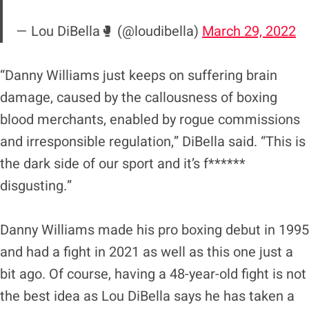
— Lou DiBella🥊 (@loudibella)
March 29, 2022
“Danny Williams just keeps on suffering brain
damage, caused by the callousness of boxing
blood merchants, enabled by rogue commissions
and irresponsible regulation,” DiBella said. “This is
the dark side of our sport and it’s f******
disgusting.”
Danny Williams made his pro boxing debut in 1995
and had a fight in 2021 as well as this one just a
bit ago. Of course, having a 48-year-old fight is not
the best idea as Lou DiBella says he has taken a