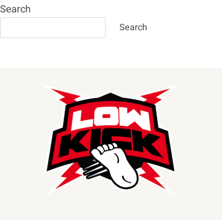
Search
Search