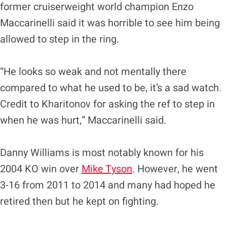
former cruiserweight world champion Enzo
Maccarinelli said it was horrible to see him being
allowed to step in the ring.
“He looks so weak and not mentally there
compared to what he used to be, it’s a sad watch.
Credit to Kharitonov for asking the ref to step in
when he was hurt,” Maccarinelli said.
Danny Williams is most notably known for his
2004 KO win over
Mike Tyson
. However, he went
3-16 from 2011 to 2014 and many had hoped he
retired then but he kept on fighting.