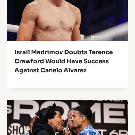
Israil Madrimov Doubts Terence
Crawford Would Have Success
Against Canelo Alvarez