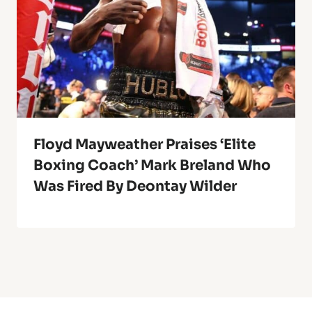
Floyd Mayweather Praises ‘Elite
Boxing Coach’ Mark Breland Who
Was Fired By Deontay Wilder