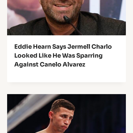
Eddie Hearn Says Jermell Charlo
Looked Like He Was Sparring
Against Canelo Alvarez