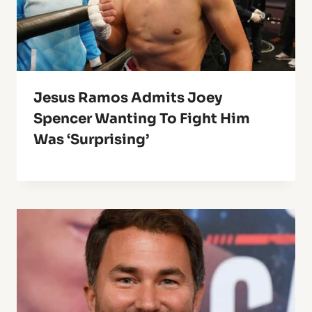
Jesus Ramos Admits Joey
Spencer Wanting To Fight Him
Was ‘Surprising’