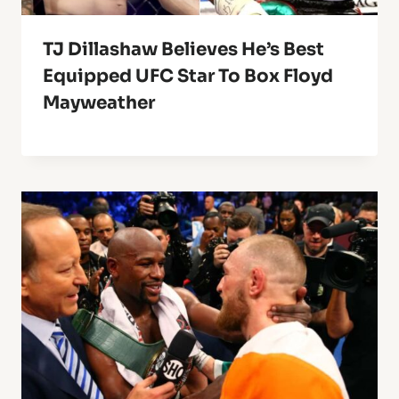
TJ Dillashaw Believes He’s Best
Equipped UFC Star To Box Floyd
Mayweather