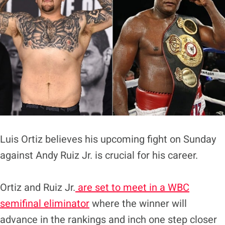
Luis Ortiz believes his upcoming fight on Sunday
against Andy Ruiz Jr. is crucial for his career.
Ortiz and Ruiz Jr.
are set to meet in a WBC
semifinal eliminator
where the winner will
advance in the rankings and inch one step closer