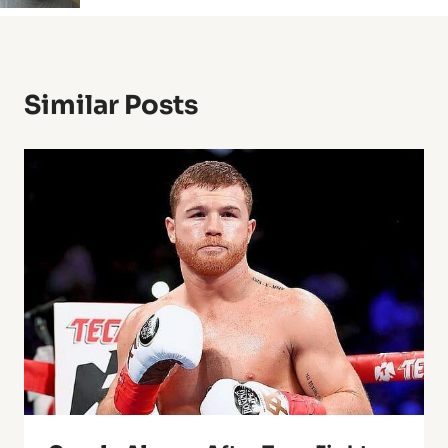
Similar Posts