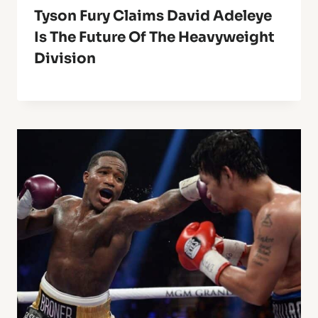
Tyson Fury Claims David Adeleye
Is The Future Of The Heavyweight
Division