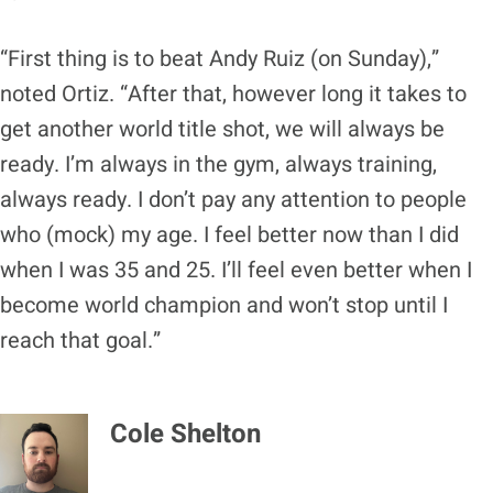
“First thing is to beat Andy Ruiz (on Sunday),”
noted Ortiz. “After that, however long it takes to
get another world title shot, we will always be
ready. I’m always in the gym, always training,
always ready. I don’t pay any attention to people
who (mock) my age. I feel better now than I did
when I was 35 and 25. I’ll feel even better when I
become world champion and won’t stop until I
reach that goal.”
Cole Shelton