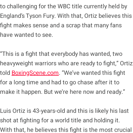
to challenging for the WBC title currently held by
England’s Tyson Fury. With that, Ortiz believes this
fight makes sense and a scrap that many fans
have wanted to see.
“This is a fight that everybody has wanted, two
heavyweight warriors who are ready to fight,” Ortiz
told
BoxingScene.com
. “We’ve wanted this fight
for a long time and had to go chase after it to
make it happen. But we’re here now and ready.”
Luis Ortiz is 43-years-old and this is likely his last
shot at fighting for a world title and holding it.
With that, he believes this fight is the most crucial