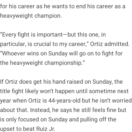
for his career as he wants to end his career as a
heavyweight champion.
“Every fight is important—but this one, in
particular, is crucial to my career,” Ortiz admitted.
“Whoever wins on Sunday will go on to fight for
the heavyweight championship.”
If Ortiz does get his hand raised on Sunday, the
title fight likely won’t happen until sometime next
year when Ortiz is 44-years-old but he isn’t worried
about that. Instead, he says he still feels fine but
is only focused on Sunday and pulling off the
upset to beat Ruiz Jr.