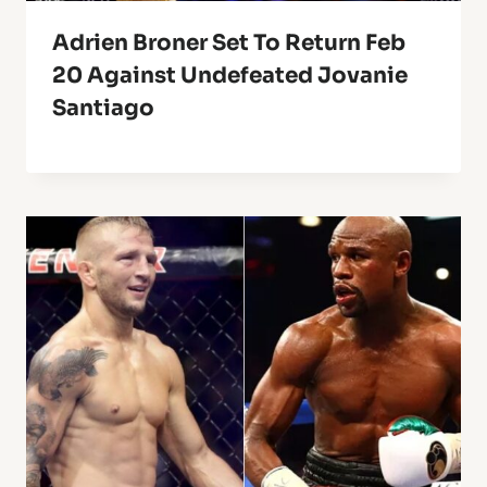
Adrien Broner Set To Return Feb
20 Against Undefeated Jovanie
Santiago