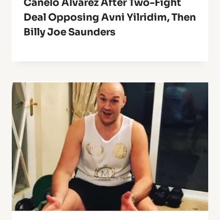
Canelo Alvarez After Two-Fight
Deal Opposing Avni Yilridim, Then
Billy Joe Saunders