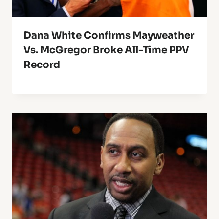
Dana White Confirms Mayweather
Vs. McGregor Broke All-Time PPV
Record