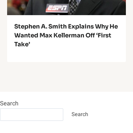
Stephen A. Smith Explains Why He
Wanted Max Kellerman Off ‘First
Take’
Search
Search