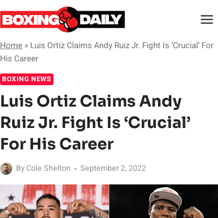
Skip
to
content
Home
»
Luis Ortiz Claims Andy Ruiz Jr. Fight Is ‘Crucial’ For
His Career
BOXING NEWS
Luis Ortiz Claims Andy
Ruiz Jr. Fight Is ‘Crucial’
For His Career
By
Cole Shelton
September 2, 2022