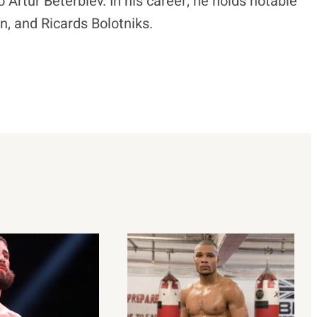
o Artur Beterbiev. In his career, he holds notable
 and Ricards Bolotniks.