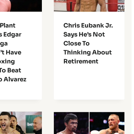
Plant
Chris Eubank Jr.
s Edgar
Says He’s Not
nga
Close To
’t Have
Thinking About
oxing
Retirement
 To Beat
o Alvarez