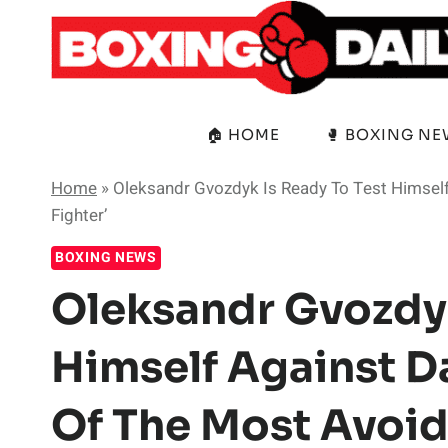
Skip
to
content
🏠 HOME
🥊 BOXING N
Home
»
Oleksandr Gvozdyk Is Ready To Test Himself
Fighter’
BOXING NEWS
Oleksandr Gvozdyk
Himself Against D
Of The Most Avoid