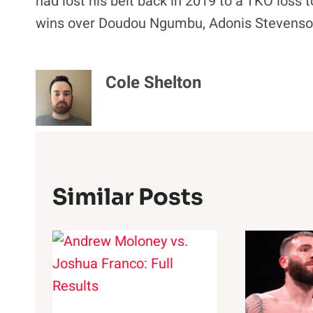
had lost his belt back in 2019 to a TKO loss t
wins over Doudou Ngumbu, Adonis Stevenson,
Cole Shelton
Similar Posts