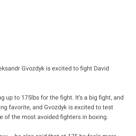
sandr Gvozdyk is excited to fight David
p to 175lbs for the fight. It’s a big fight, and
ing favorite, and Gvozdyk is excited to test
 of the most avoided fighters in boxing.