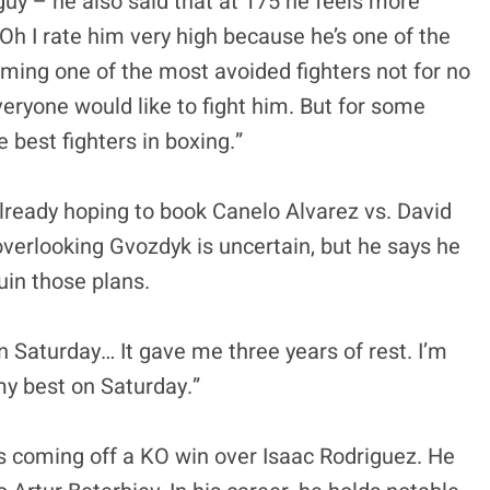
g guy – he also said that at 175 he feels more
Oh I rate him very high because he’s one of the
oming one of the most avoided fighters not for no
everyone would like to fight him. But for some
e best fighters in boxing.”
already hoping to book Canelo Alvarez vs. David
erlooking Gvozdyk is uncertain, but he says he
uin those plans.
on Saturday… It gave me three years of rest. I’m
 my best on Saturday.”
s coming off a KO win over Isaac Rodriguez. He