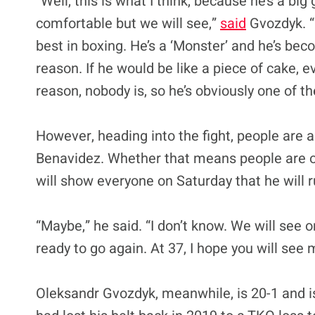
“Well, this is what I think, because he’s a bi
comfortable but we will see,”
said
Gvozdyk. “
best in boxing. He’s a ‘Monster’ and he’s bec
reason. If he would be like a piece of cake, 
reason, nobody is, so he’s obviously one of th
However, heading into the fight, people are 
Benavidez. Whether that means people are ov
will show everyone on Saturday that he will r
“Maybe,” he said. “I don’t know. We will see 
ready to go again. At 37, I hope you will see
Oleksandr Gvozdyk, meanwhile, is 20-1 and i