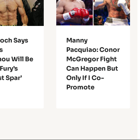
roch Says
Manny
s
Pacquiao: Conor
ou Will Be
McGregor Fight
Fury’s
Can Happen But
st Spar’
Only If I Co-
Promote