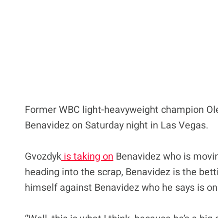
Former WBC light-heavyweight champion Olek
Benavidez on Saturday night in Las Vegas.
Gvozdyk
is taking on
Benavidez who is moving u
heading into the scrap, Benavidez is the bett
himself against Benavidez who he says is one