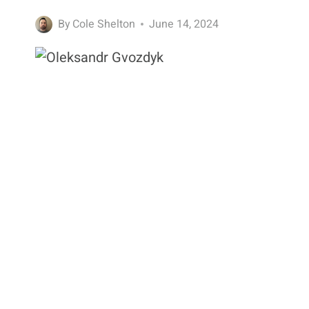
By
Cole Shelton
June 14, 2024