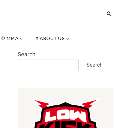
🥋 MMA
❓ ABOUT US
Search
Search