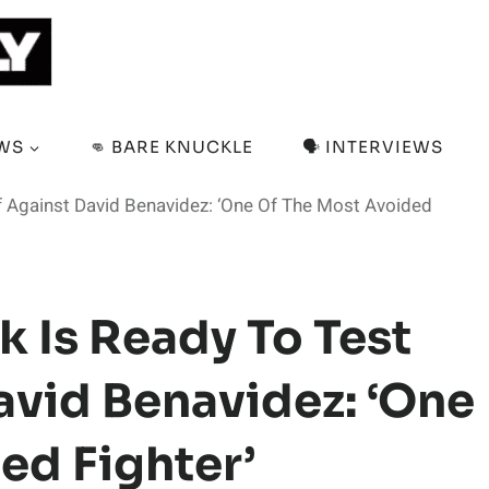
EWS
👊 BARE KNUCKLE
🗣️ INTERVIEWS
 Against David Benavidez: ‘One Of The Most Avoided
 Is Ready To Test
avid Benavidez: ‘One
ed Fighter’