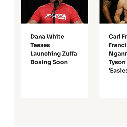
Dana White
Carl F
Teases
Franci
Launching Zuffa
Ngann
Boxing Soon
Tyson 
‘Easie