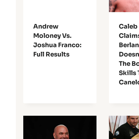
Andrew
Caleb 
Moloney Vs.
Claim
Joshua Franco:
Berla
Full Results
Doesn
The B
Skills
Canel