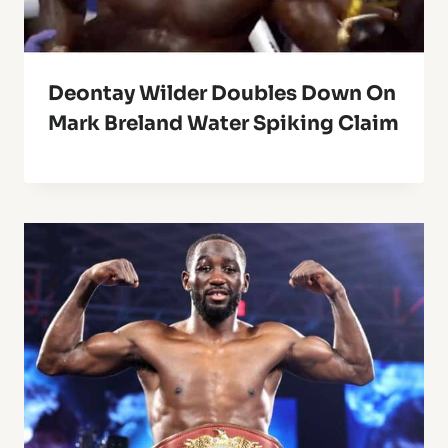
Deontay Wilder Doubles Down On
Mark Breland Water Spiking Claim