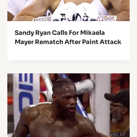
Sandy Ryan Calls For Mikaela
Mayer Rematch After Paint Attack