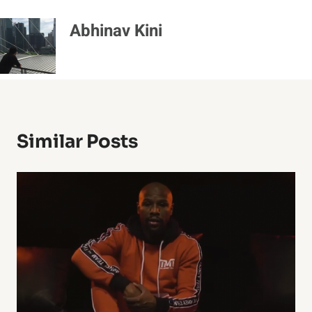
Abhinav Kini
Similar Posts