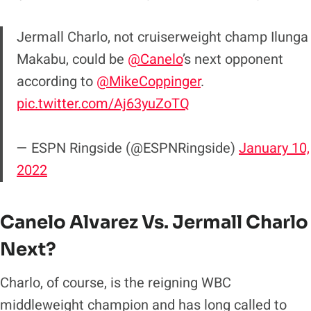
Jermall Charlo, not cruiserweight champ Ilunga
Makabu, could be
@Canelo
’s next opponent
according to
@MikeCoppinger
.
pic.twitter.com/Aj63yuZoTQ
— ESPN Ringside (@ESPNRingside)
January 10,
2022
Canelo Alvarez Vs. Jermall Charlo
Next?
Charlo, of course, is the reigning WBC
middleweight champion and has long called to