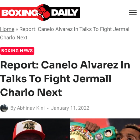
Skip
to
content
Home
»
Report: Canelo Alvarez In Talks To Fight Jermall
Charlo Next
BOXING NEWS
Report: Canelo Alvarez In
Talks To Fight Jermall
Charlo Next
By
Abhinav Kini
January 11, 2022