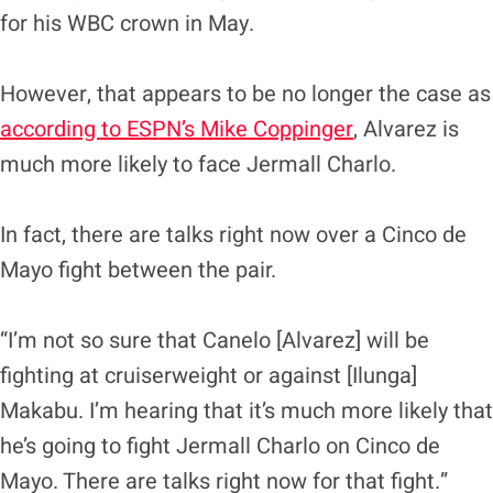
for his WBC crown in May.
However, that appears to be no longer the case as
according to ESPN’s Mike Coppinger
, Alvarez is
much more likely to face Jermall Charlo.
In fact, there are talks right now over a Cinco de
Mayo fight between the pair.
“I’m not so sure that Canelo [Alvarez] will be
fighting at cruiserweight or against [Ilunga]
Makabu. I’m hearing that it’s much more likely that
he’s going to fight Jermall Charlo on Cinco de
Mayo. There are talks right now for that fight.”