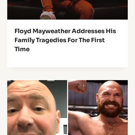
Floyd Mayweather Addresses His
Family Tragedies For The First
Time