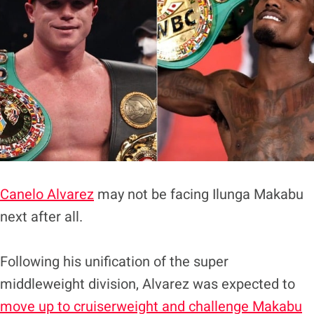
Canelo Alvarez
may not be facing Ilunga Makabu
next after all.
Following his unification of the super
middleweight division, Alvarez was expected to
move up to cruiserweight and challenge Makabu