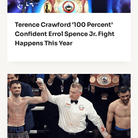
Terence Crawford ‘100 Percent’
Confident Errol Spence Jr. Fight
Happens This Year