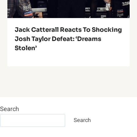
Jack Catterall Reacts To Shocking
Josh Taylor Defeat: ‘Dreams
Stolen’
Search
Search