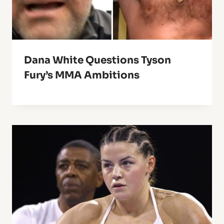
Dana White Questions Tyson
Fury’s MMA Ambitions