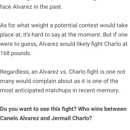
face Alvarez in the past.
As for what weight a potential contest would take
place at, it’s hard to say at the moment. But if one
were to guess, Alvarez would likely fight Charlo at
168 pounds.
Regardless, an Alvarez vs. Charlo fight is one not
many would complain about as it is one of the
most anticipated matchups in recent memory.
Do you want to see this fight? Who wins between
Canelo Alvarez and Jermall Charlo?