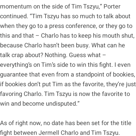
momentum on the side of Tim Tszyu,” Porter
continued. “Tim Tszyu has so much to talk about
when they go to a press conference, or they go to
this and that – Charlo has to keep his mouth shut,
because Charlo hasn’t been busy. What can he
talk crap about? Nothing. Guess what –
everything’s on Tim’s side to win this fight. I even
guarantee that even from a standpoint of bookies,
if bookies don’t put Tim as the favorite, they’re just
favoring Charlo. Tim Tszyu is now the favorite to
win and become undisputed.”
As of right now, no date has been set for the title
fight between Jermell Charlo and Tim Tszyu.