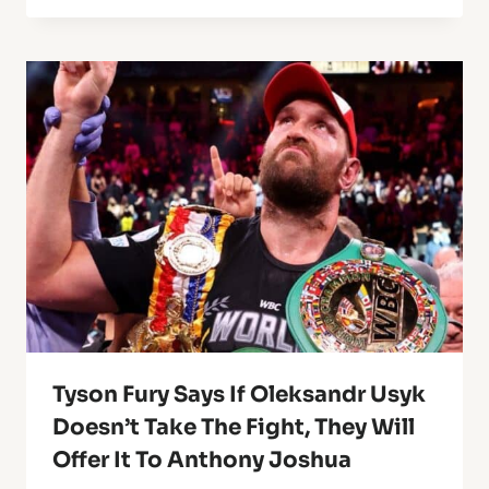
Tyson Fury Says If Oleksandr Usyk
Doesn’t Take The Fight, They Will
Offer It To Anthony Joshua