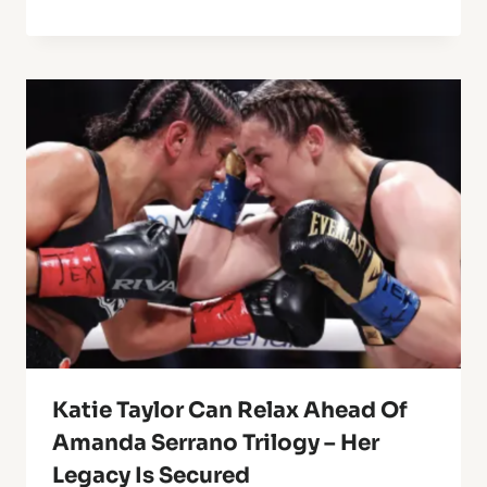
Katie Taylor Can Relax Ahead Of
Amanda Serrano Trilogy – Her
Legacy Is Secured