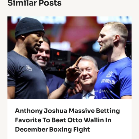
Similar Posts
Anthony Joshua Massive Betting
Favorite To Beat Otto Wallin In
December Boxing Fight