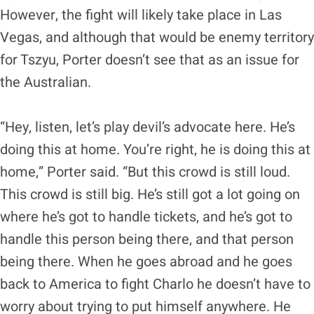
However, the fight will likely take place in Las
Vegas, and although that would be enemy territory
for Tszyu, Porter doesn’t see that as an issue for
the Australian.
“Hey, listen, let’s play devil’s advocate here. He’s
doing this at home. You’re right, he is doing this at
home,” Porter said. “But this crowd is still loud.
This crowd is still big. He’s still got a lot going on
where he’s got to handle tickets, and he’s got to
handle this person being there, and that person
being there. When he goes abroad and he goes
back to America to fight Charlo he doesn’t have to
worry about trying to put himself anywhere. He