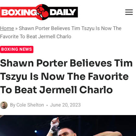
Skip
to
content
Home
»
Shawn Porter Believes Tim Tszyu Is Now The
Favorite To Beat Jermell Charlo
BOXING NEWS
Shawn Porter Believes Tim
Tszyu Is Now The Favorite
To Beat Jermell Charlo
By
Cole Shelton
June 20, 2023