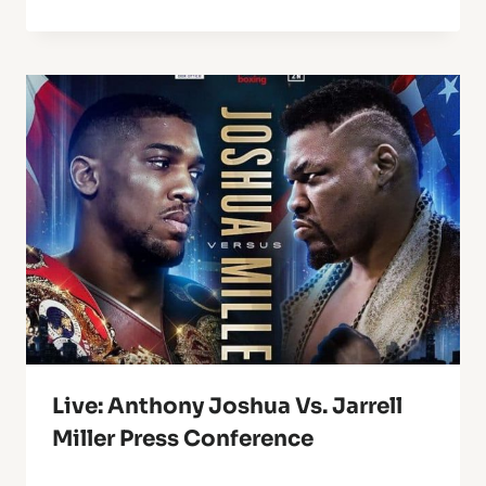
Live: Anthony Joshua Vs. Jarrell
Miller Press Conference