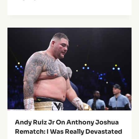
Andy Ruiz Jr On Anthony Joshua
Rematch: I Was Really Devastated