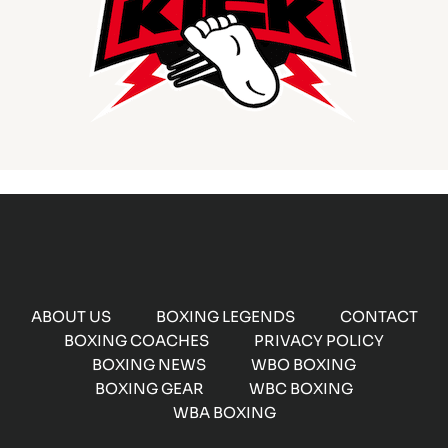
ABOUT US
BOXING LEGENDS
CONTACT
BOXING COACHES
PRIVACY POLICY
BOXING NEWS
WBO BOXING
BOXING GEAR
WBC BOXING
WBA BOXING