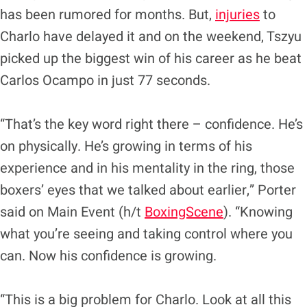
has been rumored for months. But,
injuries
to
Charlo have delayed it and on the weekend, Tszyu
picked up the biggest win of his career as he beat
Carlos Ocampo in just 77 seconds.
“That’s the key word right there – confidence. He’s
on physically. He’s growing in terms of his
experience and in his mentality in the ring, those
boxers’ eyes that we talked about earlier,” Porter
said on Main Event (h/t
BoxingScene
). “Knowing
what you’re seeing and taking control where you
can. Now his confidence is growing.
“This is a big problem for Charlo. Look at all this