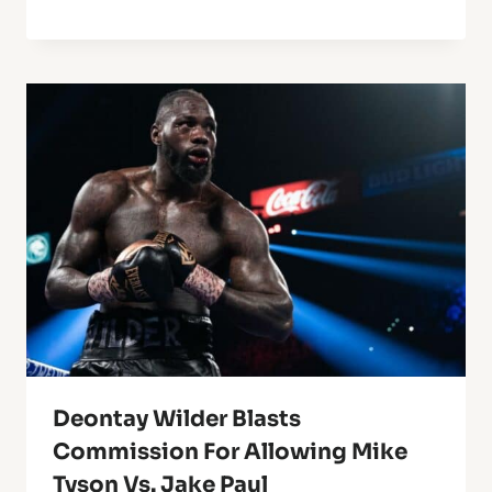
Deontay Wilder Blasts
Commission For Allowing Mike
Tyson Vs. Jake Paul