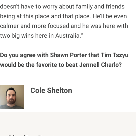
doesn’t have to worry about family and friends
being at this place and that place. He’ll be even
calmer and more focused and he was here with
two big wins here in Australia.”
Do you agree with Shawn Porter that Tim Tszyu
would be the favorite to beat Jermell Charlo?
Cole Shelton