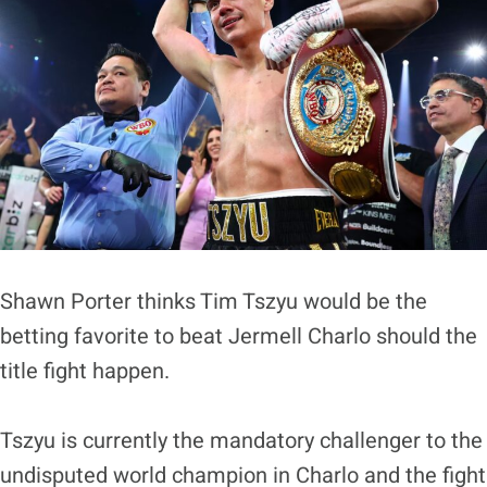
Shawn Porter thinks Tim Tszyu would be the
betting favorite to beat Jermell Charlo should the
title fight happen.
Tszyu is currently the mandatory challenger to the
undisputed world champion in Charlo and the fight