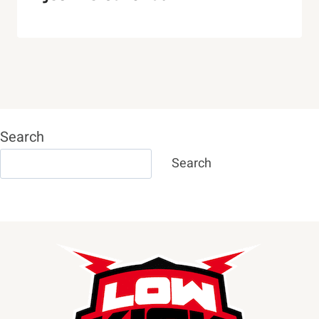
Search
Search