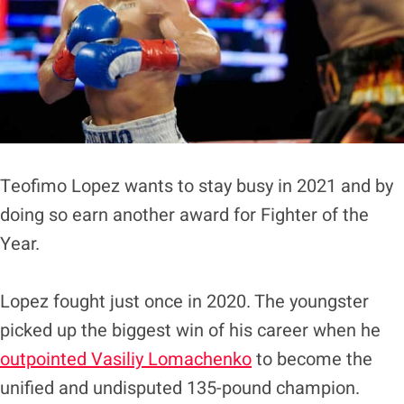
Teofimo Lopez wants to stay busy in 2021 and by
doing so earn another award for Fighter of the
Year.
Lopez fought just once in 2020. The youngster
picked up the biggest win of his career when he
outpointed Vasiliy Lomachenko
to become the
unified and undisputed 135-pound champion.