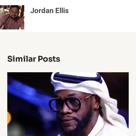
Jordan Ellis
Similar Posts