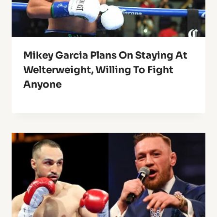
Mikey Garcia Plans On Staying At
Welterweight, Willing To Fight
Anyone