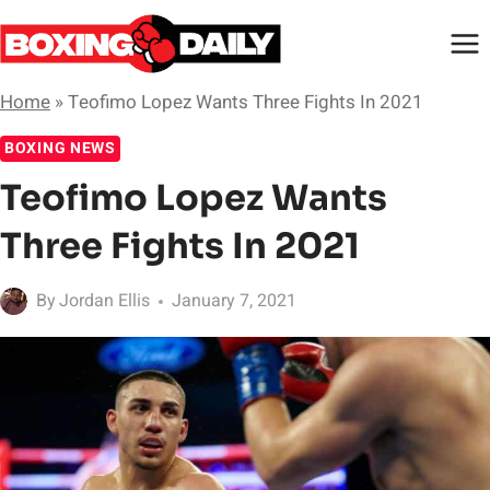
Skip
to
content
Home
»
Teofimo Lopez Wants Three Fights In 2021
BOXING NEWS
Teofimo Lopez Wants
Three Fights In 2021
By
Jordan Ellis
January 7, 2021