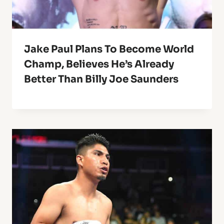
Jake Paul Plans To Become World
Champ, Believes He’s Already
Better Than Billy Joe Saunders