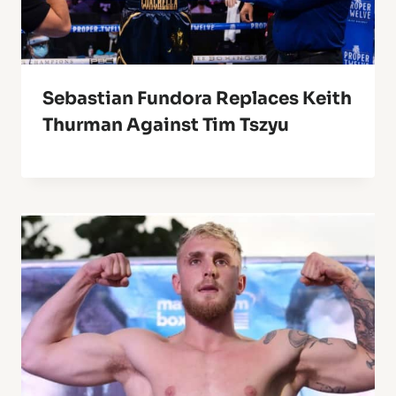
Sebastian Fundora Replaces Keith
Thurman Against Tim Tszyu