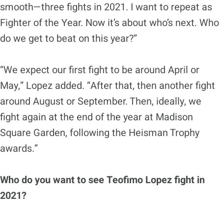
smooth—three fights in 2021. I want to repeat as
Fighter of the Year. Now it’s about who’s next. Who
do we get to beat on this year?”
“We expect our first fight to be around April or
May,” Lopez added. “After that, then another fight
around August or September. Then, ideally, we
fight again at the end of the year at Madison
Square Garden, following the Heisman Trophy
awards.”
Who do you want to see Teofimo Lopez fight in
2021?