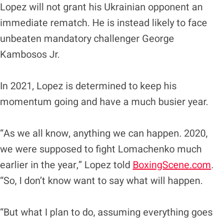
Lopez will not grant his Ukrainian opponent an
immediate rematch. He is instead likely to face
unbeaten mandatory challenger George
Kambosos Jr.
In 2021, Lopez is determined to keep his
momentum going and have a much busier year.
“As we all know, anything we can happen. 2020,
we were supposed to fight Lomachenko much
earlier in the year,” Lopez told
BoxingScene.com
.
“So, I don’t know want to say what will happen.
“But what I plan to do, assuming everything goes