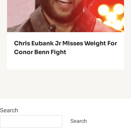
Chris Eubank Jr Misses Weight For
Conor Benn Fight
Search
Search