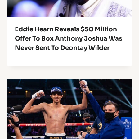
Eddie Hearn Reveals $50 Million
Offer To Box Anthony Joshua Was
Never Sent To Deontay Wilder