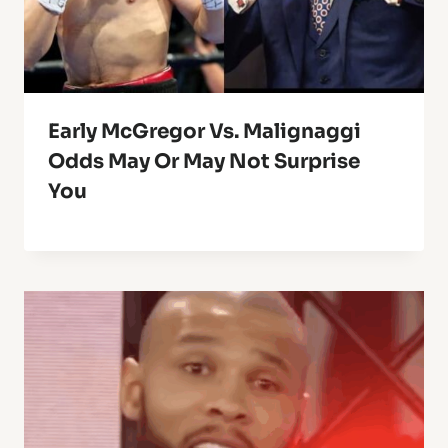
Early McGregor Vs. Malignaggi
Odds May Or May Not Surprise
You