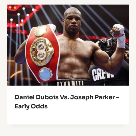
Daniel Dubois Vs. Joseph Parker –
Early Odds