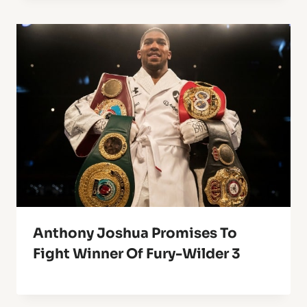
Anthony Joshua Promises To
Fight Winner Of Fury-Wilder 3