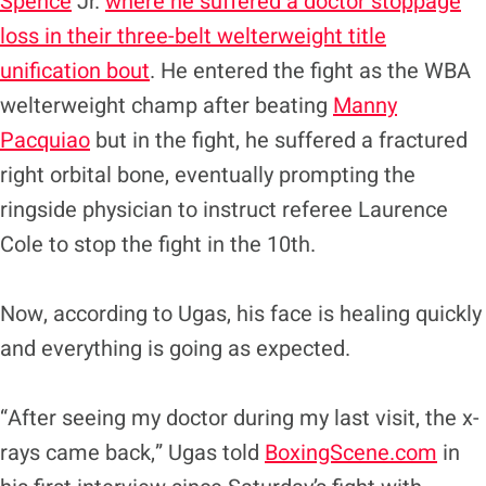
Spence
Jr.
where he suffered a doctor stoppage
loss in their three-belt welterweight title
unification bout
. He entered the fight as the WBA
welterweight champ after beating
Manny
Pacquiao
but in the fight, he suffered a fractured
right orbital bone, eventually prompting the
ringside physician to instruct referee Laurence
Cole to stop the fight in the 10th.
Now, according to Ugas, his face is healing quickly
and everything is going as expected.
“After seeing my doctor during my last visit, the x-
rays came back,” Ugas told
BoxingScene.com
in