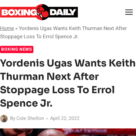
Skip
to
content
Home
»
Yordenis Ugas Wants Keith Thurman Next After
Stoppage Loss To Errol Spence Jr.
BOXING NEWS
Yordenis Ugas Wants Keith
Thurman Next After
Stoppage Loss To Errol
Spence Jr.
By
Cole Shelton
April 22, 2022