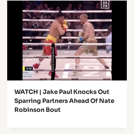
WATCH | Jake Paul Knocks Out
Sparring Partners Ahead Of Nate
Robinson Bout