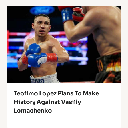
Teofimo Lopez Plans To Make
History Against Vasiliy
Lomachenko