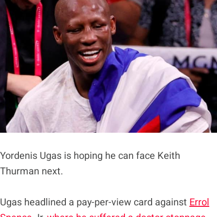
Yordenis Ugas is hoping he can face Keith
Thurman next.
Ugas headlined a pay-per-view card against
Errol