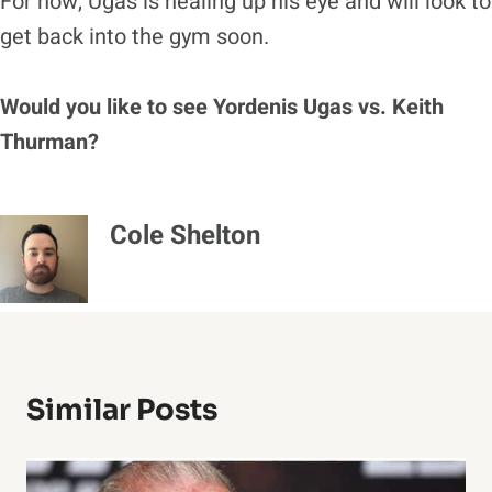
For now, Ugas is healing up his eye and will look to
get back into the gym soon.
Would you like to see Yordenis Ugas vs. Keith
Thurman?
Cole Shelton
Similar Posts