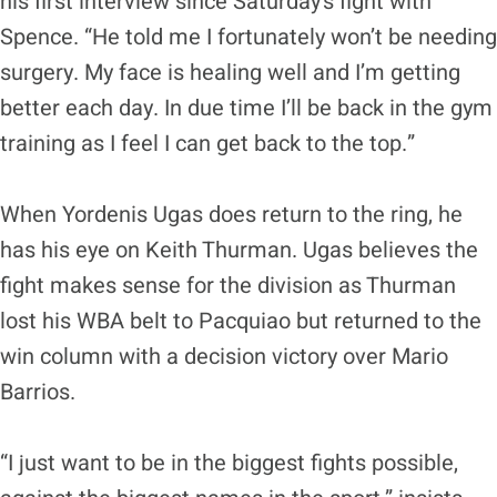
his first interview since Saturday’s fight with
Spence. “He told me I fortunately won’t be needing
surgery. My face is healing well and I’m getting
better each day. In due time I’ll be back in the gym
training as I feel I can get back to the top.”
When Yordenis Ugas does return to the ring, he
has his eye on Keith Thurman. Ugas believes the
fight makes sense for the division as Thurman
lost his WBA belt to Pacquiao but returned to the
win column with a decision victory over Mario
Barrios.
“I just want to be in the biggest fights possible,