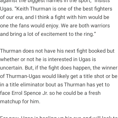
against the biggest names in the sport,” insists
Ugas. “Keith Thurman is one of the best fighters
of our era, and I think a fight with him would be
one the fans would enjoy. We are both warriors
and bring a lot of excitement to the ring.”
Thurman does not have his next fight booked but
whether or not he is interested in Ugas is
uncertain. But, if the fight does happen, the winner
of Thurman-Ugas would likely get a title shot or be
in a title eliminator bout as Thurman has yet to
face Errol Spence Jr. so he could be a fresh
matchup for him.