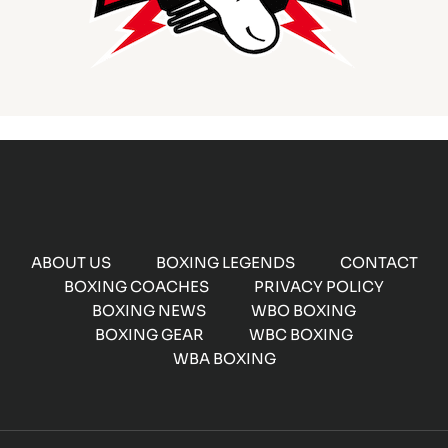
ABOUT US
BOXING LEGENDS
CONTACT
BOXING COACHES
PRIVACY POLICY
BOXING NEWS
WBO BOXING
BOXING GEAR
WBC BOXING
WBA BOXING