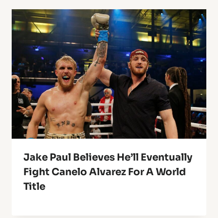
Jake Paul Believes He’ll Eventually
Fight Canelo Alvarez For A World
Title