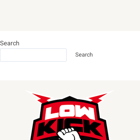
Search
Search