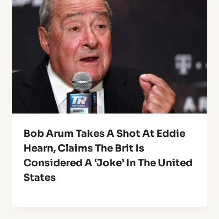
Bob Arum Takes A Shot At Eddie
Hearn, Claims The Brit Is
Considered A ‘Joke’ In The United
States