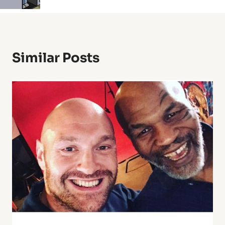
Similar Posts