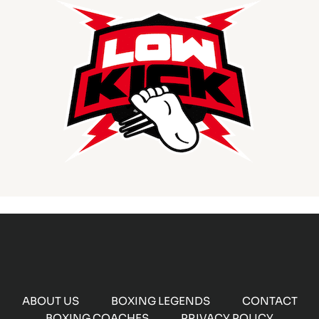
ABOUT US
BOXING LEGENDS
CONTACT
BOXING COACHES
PRIVACY POLICY