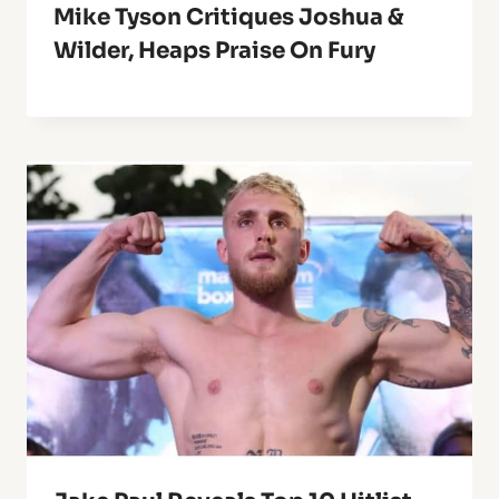
Mike Tyson Critiques Joshua &
Wilder, Heaps Praise On Fury