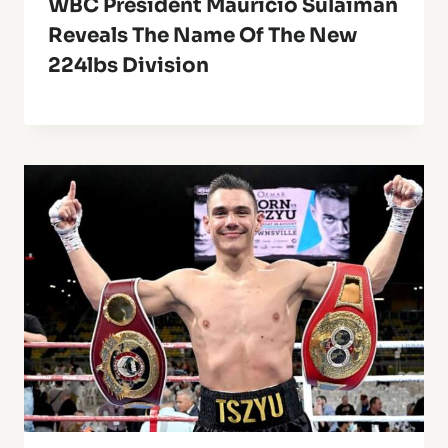
WBC President Mauricio Sulaiman
Reveals The Name Of The New
224lbs Division