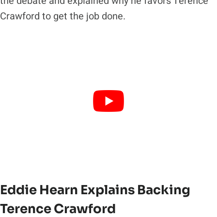
the debate and explained why he favors Terence
Crawford to get the job done.
Eddie Hearn Explains Backing
Terence Crawford