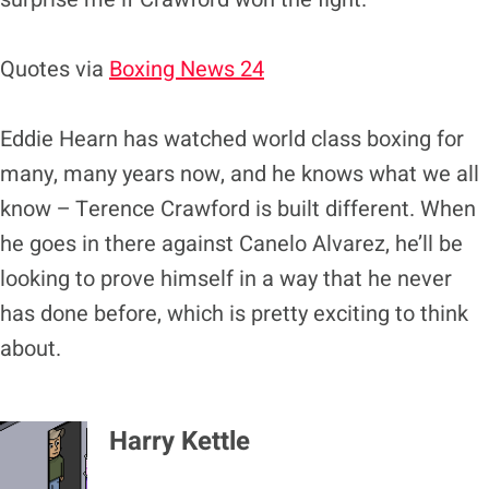
Quotes via
Boxing News 24
Eddie Hearn has watched world class boxing for
many, many years now, and he knows what we all
know – Terence Crawford is built different. When
he goes in there against Canelo Alvarez, he’ll be
looking to prove himself in a way that he never
has done before, which is pretty exciting to think
about.
Harry Kettle