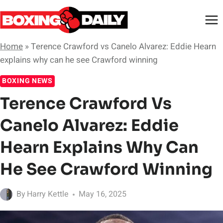
Skip
to
content
Home
»
Terence Crawford vs Canelo Alvarez: Eddie Hearn
explains why can he see Crawford winning
BOXING NEWS
Terence Crawford Vs
Canelo Alvarez: Eddie
Hearn Explains Why Can
He See Crawford Winning
By
Harry Kettle
May 16, 2025