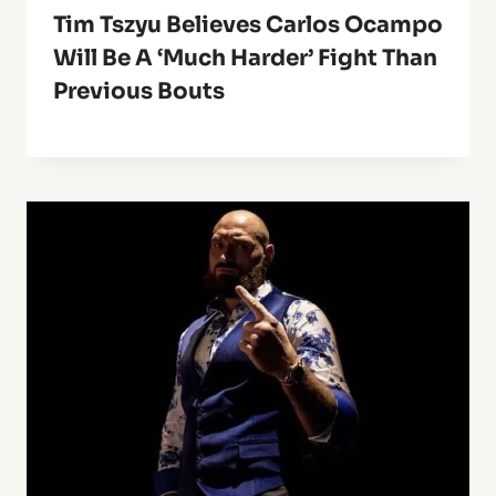
Tim Tszyu Believes Carlos Ocampo
Will Be A ‘Much Harder’ Fight Than
Previous Bouts