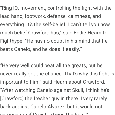
“Ring IQ, movement, controlling the fight with the
lead hand, footwork, defense, calmness, and
everything. It’s the self-belief. I can’t tell you how
much belief Crawford has,” said Eddie Hearn to
Fighthype. “He has no doubt in his mind that he
beats Canelo, and he does it easily.”
“He very well could beat all the greats, but he
never really got the chance. That’s why this fight is
important to him,” said Hearn about Crawford.
“After watching Canelo against Skull, I think he’s
[Crawford] the fresher guy in there. I very rarely
back against Canelo Alvarez, but it would not
surprise me if Crawford won the fight.”