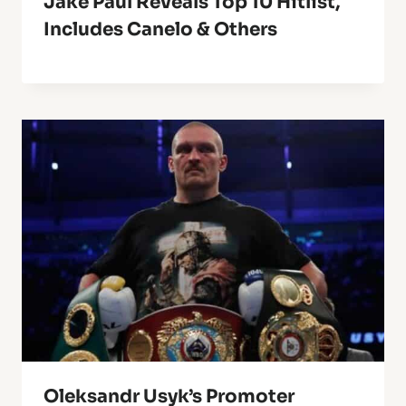
Jake Paul Reveals Top 10 Hitlist,
Includes Canelo & Others
Oleksandr Usyk’s Promoter