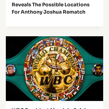
Reveals The Possible Locations
For Anthony Joshua Rematch