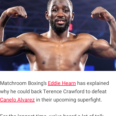
Matchroom Boxing’s
Eddie Hearn
has explained
why he could back Terence Crawford to defeat
Canelo Alvarez
in their upcoming superfight.