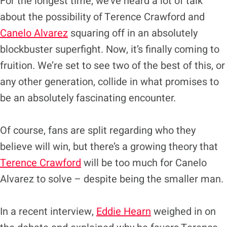
For the longest time, we’ve heard a lot of talk
about the possibility of Terence Crawford and
Canelo Alvarez
squaring off in an absolutely
blockbuster superfight. Now, it’s finally coming to
fruition. We’re set to see two of the best of this, or
any other generation, collide in what promises to
be an absolutely fascinating encounter.
Of course, fans are split regarding who they
believe will win, but there’s a growing theory that
Terence Crawford
will be too much for Canelo
Alvarez to solve – despite being the smaller man.
In a recent interview,
Eddie Hearn
weighed in on