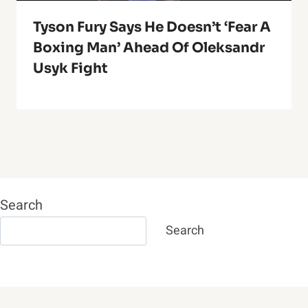
Tyson Fury Says He Doesn’t ‘Fear A
Boxing Man’ Ahead Of Oleksandr
Usyk Fight
Search
Search