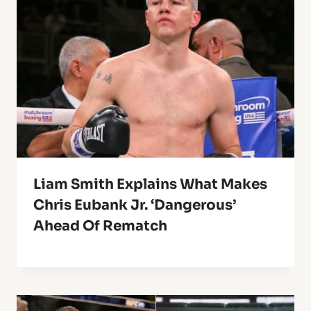
Liam Smith Explains What Makes
Chris Eubank Jr. ‘Dangerous’
Ahead Of Rematch