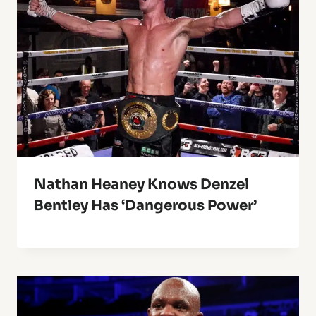
Nathan Heaney Knows Denzel
Bentley Has ‘Dangerous Power’