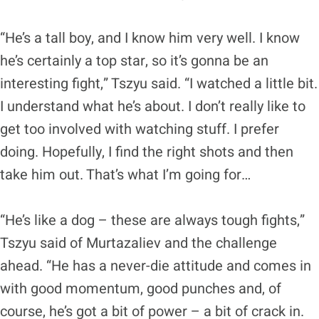
“He’s a tall boy, and I know him very well. I know
he’s certainly a top star, so it’s gonna be an
interesting fight,” Tszyu said. “I watched a little bit.
I understand what he’s about. I don’t really like to
get too involved with watching stuff. I prefer
doing. Hopefully, I find the right shots and then
take him out. That’s what I’m going for…
“He’s like a dog – these are always tough fights,”
Tszyu said of Murtazaliev and the challenge
ahead. “He has a never-die attitude and comes in
with good momentum, good punches and, of
course, he’s got a bit of power – a bit of crack in.