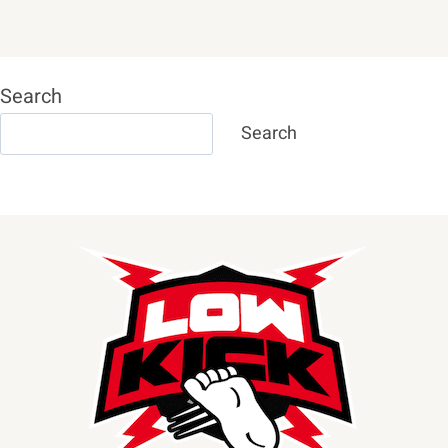
Search
Search