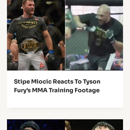
Stipe Miocic Reacts To Tyson
Fury’s MMA Training Footage