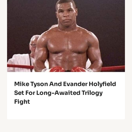
Mike Tyson And Evander Holyfield
Set For Long-Awaited Trilogy
Fight