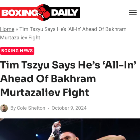
Skip
to
content
Home
»
Tim Tszyu Says He’s ‘All-In’ Ahead Of Bakhram
Murtazaliev Fight
BOXING NEWS
Tim Tszyu Says He’s ‘All-In’
Ahead Of Bakhram
Murtazaliev Fight
By
Cole Shelton
October 9, 2024