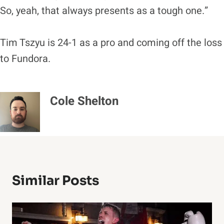
So, yeah, that always presents as a tough one.”
Tim Tszyu is 24-1 as a pro and coming off the loss
to Fundora.
Cole Shelton
Similar Posts