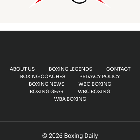
ABOUT US
BOXING LEGENDS
CONTACT
BOXING COACHES
PRIVACY POLICY
BOXING NEWS
WBO BOXING
BOXING GEAR
WBC BOXING
WBA BOXING
© 2026 Boxing Daily