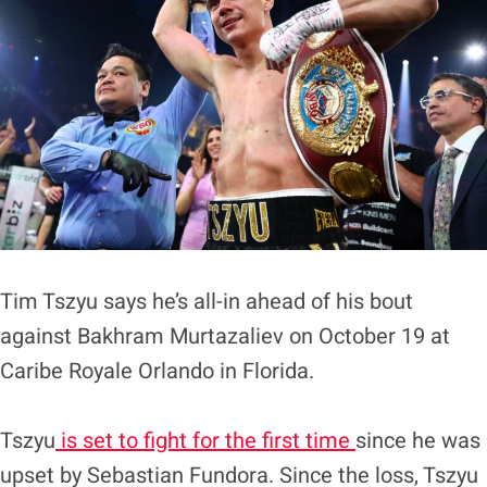
Tim Tszyu says he’s all-in ahead of his bout
against Bakhram Murtazaliev on October 19 at
Caribe Royale Orlando in Florida.
Tszyu
is set to fight for the first time
since he was
upset by Sebastian Fundora. Since the loss, Tszyu