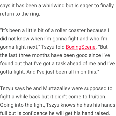
says it has been a whirlwind but is eager to finally
return to the ring.
“It’s been a little bit of a roller coaster because I
did not know when I’m gonna fight and who I’m
gonna fight next,” Tszyu told
BoxingScene
. “But
the last three months have been good since I’ve
found out that I’ve got a task ahead of me and I’ve
gotta fight. And I’ve just been all in on this.”
Tszyu says he and Murtazaliev were supposed to
fight a while back but it didn’t come to fruition.
Going into the fight, Tszyu knows he has his hands
full but is confidence he will get his hand raised.