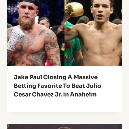
Jake Paul Closing A Massive
Betting Favorite To Beat Julio
Cesar Chavez Jr. In Anaheim