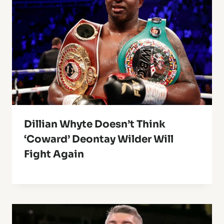
Dillian Whyte Doesn’t Think
‘Coward’ Deontay Wilder Will
Fight Again