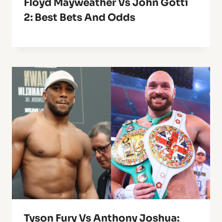
Floyd Mayweather Vs John Gotti
2: Best Bets And Odds
Tyson Fury Vs Anthony Joshua: