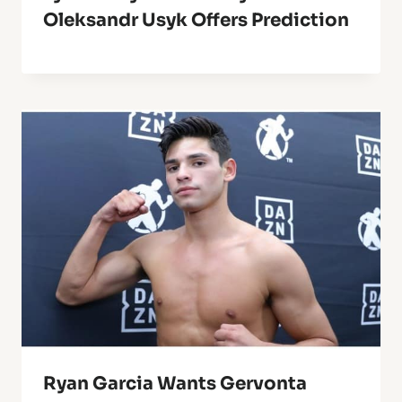
Oleksandr Usyk Offers Prediction
Ryan Garcia Wants Gervonta