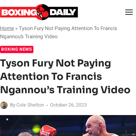
Skip
to
content
Home
»
Tyson Fury Not Paying Attention To Francis
Ngannou’s Training Video
BOXING NEWS
Tyson Fury Not Paying
Attention To Francis
Ngannou’s Training Video
By
Cole Shelton
October 26, 2023