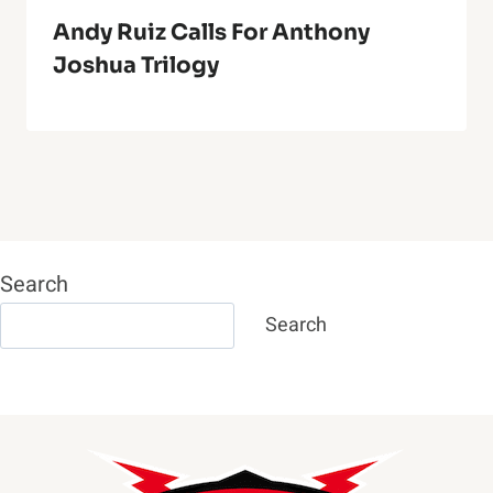
Andy Ruiz Calls For Anthony
Joshua Trilogy
Search
Search