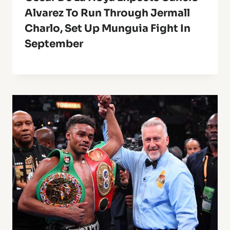
Alvarez To Run Through Jermall
Charlo, Set Up Munguia Fight In
September