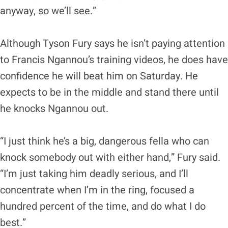
anyway, so we’ll see.”
Although Tyson Fury says he isn’t paying attention
to Francis Ngannou’s training videos, he does have
confidence he will beat him on Saturday. He
expects to be in the middle and stand there until
he knocks Ngannou out.
“I just think he’s a big, dangerous fella who can
knock somebody out with either hand,” Fury said.
“I’m just taking him deadly serious, and I’ll
concentrate when I’m in the ring, focused a
hundred percent of the time, and do what I do
best.”