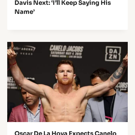
Davis Next: ‘I’ll Keep Saying His
Name’
Oscar De La Hoya Expects Canelo