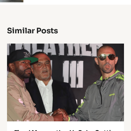
Similar Posts