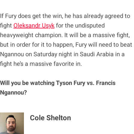
If Fury does get the win, he has already agreed to
fight
Oleksandr Usyk
for the undisputed
heavyweight champion. It will be a massive fight,
but in order for it to happen, Fury will need to beat
Ngannou on Saturday night in Saudi Arabia in a
fight he’s a massive favorite in.
Will you be watching Tyson Fury vs. Francis
Ngannou?
Cole Shelton