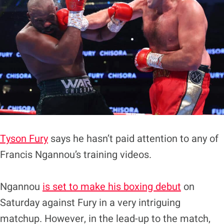
Tyson Fury
says he hasn’t paid attention to any of
Francis Ngannou’s training videos.
Ngannou
is set to make his boxing debut
on
Saturday against Fury in a very intriguing
matchup. However, in the lead-up to the match,