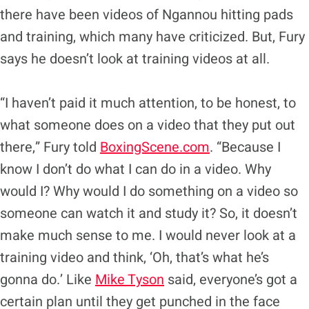
there have been videos of Ngannou hitting pads
and training, which many have criticized. But, Fury
says he doesn’t look at training videos at all.
“I haven’t paid it much attention, to be honest, to
what someone does on a video that they put out
there,” Fury told
BoxingScene.com
. “Because I
know I don’t do what I can do in a video. Why
would I? Why would I do something on a video so
someone can watch it and study it? So, it doesn’t
make much sense to me. I would never look at a
training video and think, ‘Oh, that’s what he’s
gonna do.’ Like
Mike Tyson
said, everyone’s got a
certain plan until they get punched in the face