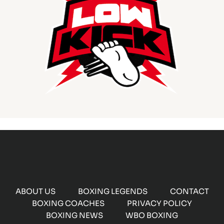
ABOUT US
BOXING LEGENDS
CONTACT
BOXING COACHES
PRIVACY POLICY
BOXING NEWS
WBO BOXING