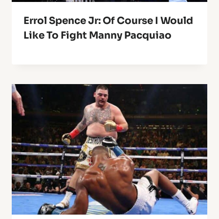
Errol Spence Jr: Of Course I Would
Like To Fight Manny Pacquiao