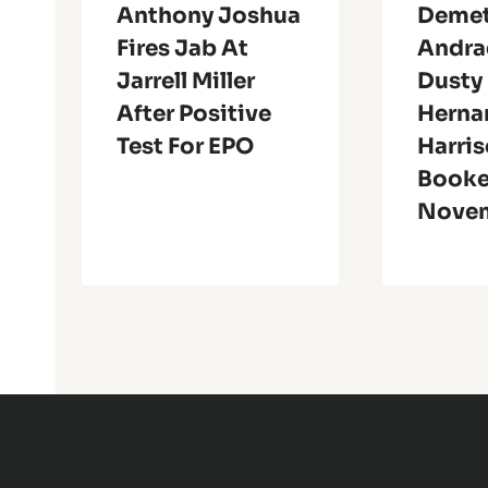
Anthony Joshua
Demet
Fires Jab At
Andra
Jarrell Miller
Dusty
After Positive
Herna
Test For EPO
Harri
Booke
Novem