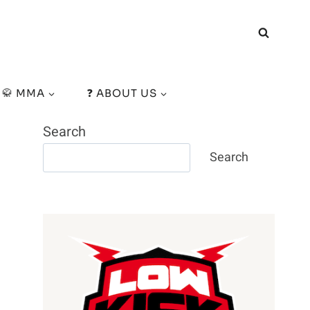
🥋 MMA
❓ ABOUT US
Search
Search