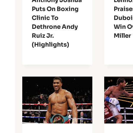
Anthony Joshua
Lenno
Puts On Boxing
Praise
Clinic To
Duboi
Dethrone Andy
Win Ov
Ruiz Jr.
Miller
(Highlights)