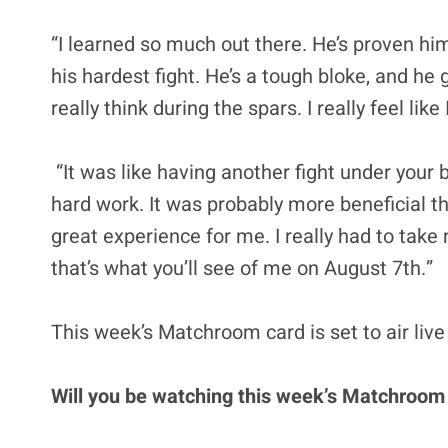
“I learned so much out there. He’s proven him
his hardest fight. He’s a tough bloke, and h
really think during the spars. I really feel l
“It was like having another fight under your b
hard work. It was probably more beneficial tha
great experience for me. I really had to take
that’s what you’ll see of me on August 7th.”
This week’s Matchroom card is set to air live
Will you be watching this week’s Matchroom