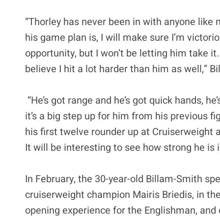
“Thorley has never been in with anyone like 
his game plan is, I will make sure I’m victori
opportunity, but I won’t be letting him take it.
believe I hit a lot harder than him as well,” B
“He’s got range and he’s got quick hands, he’s
it’s a big step up for him from his previous fi
his first twelve rounder up at Cruiserweight
It will be interesting to see how strong he is i
In February, the 30-year-old Billam-Smith s
cruiserweight champion Mairis Briedis, in the
opening experience for the Englishman, and o