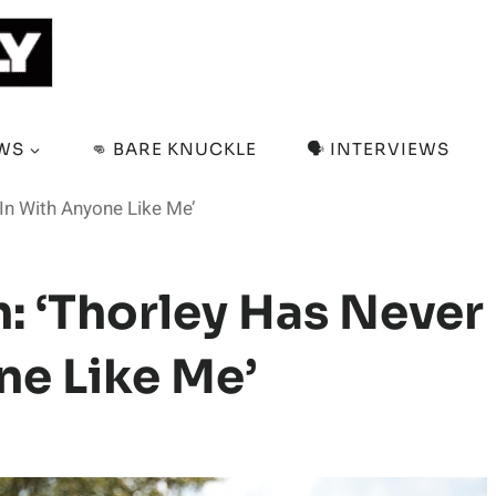
EWS
👊 BARE KNUCKLE
🗣️ INTERVIEWS
 In With Anyone Like Me’
: ‘Thorley Has Never
ne Like Me’