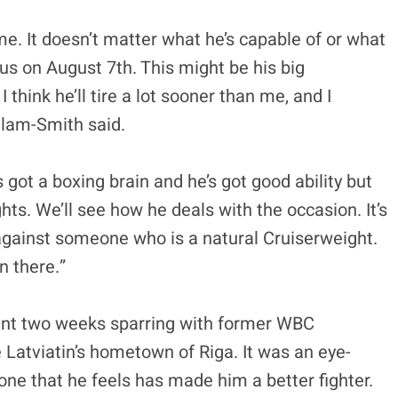
me. It doesn’t matter what he’s capable of or what
ous on August 7th. This might be his big
 I think he’ll tire a lot sooner than me, and I
illam-Smith said.
 got a boxing brain and he’s got good ability but
ghts. We’ll see how he deals with the occasion. It’s
 against someone who is a natural Cruiserweight.
n there.”
pent two weeks sparring with former WBC
 Latviatin’s hometown of Riga. It was an eye-
ne that he feels has made him a better fighter.