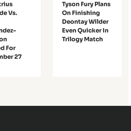
rius
Tyson Fury Plans
de Vs.
On Finishing
Deontay Wilder
ndez-
Even Quicker In
son
Trilogy Match
d For
ber 27