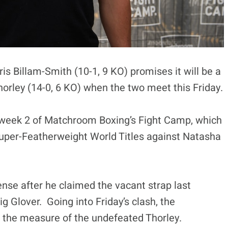
Billam-Smith (10-1, 9 KO) promises it will be a
horley (14-0, 6 KO) when the two meet this Friday.
of week 2 of Matchroom Boxing’s Fight Camp, which
uper-Featherweight World Titles against Natasha
efense after he claimed the vacant strap last
 Glover. Going into Friday’s clash, the
s the measure of the undefeated Thorley.