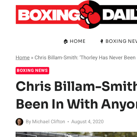
Skip
to
content
🏠 HOME
🥊 BOXING N
Home
»
Chris Billam-Smith: ‘Thorley Has Never Been
BOXING NEWS
Chris Billam-Smith
Been In With Anyo
By
Michael Clifton
August 4, 2020