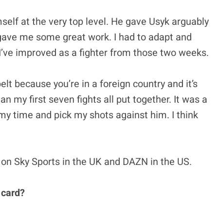
self at the very top level. He gave Usyk arguably
e gave me some great work. I had to adapt and
ike I’ve improved as a fighter from those two weeks.
elt because you’re in a foreign country and it’s
n my first seven fights all put together. It was a
 my time and pick my shots against him. I think
 on Sky Sports in the UK and
DAZN in the US.
 card?