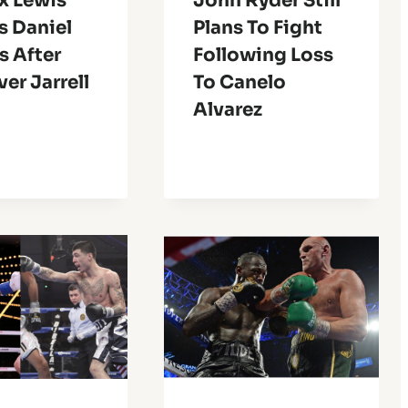
x Lewis
John Ryder Still
s Daniel
Plans To Fight
s After
Following Loss
er Jarrell
To Canelo
Alvarez