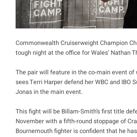
Commonwealth Cruiserweight Champion Chris 
tough night at the office for Wales’ Nathan T
The pair will feature in the co-main event 
sees Terri Harper defend her WBC and IBO S
Jonas in the main event.
This fight will be Billam-Smith’s first title d
November with a fifth-round stoppage of Craig
Bournemouth fighter is confident that he ha