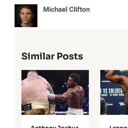
Michael Clifton
Similar Posts