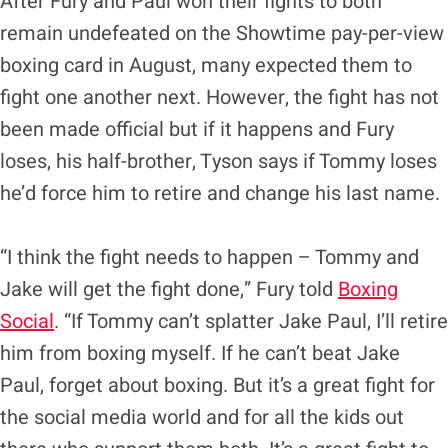
After Fury and Paul won their fights to both
remain undefeated on the Showtime pay-per-view
boxing card in August, many expected them to
fight one another next. However, the fight has not
been made official but if it happens and Fury
loses, his half-brother, Tyson says if Tommy loses
he’d force him to retire and change his last name.
“I think the fight needs to happen – Tommy and
Jake will get the fight done,” Fury told
Boxing
Social
. “If Tommy can’t splatter Jake Paul, I’ll retire
him from boxing myself. If he can’t beat Jake
Paul, forget about boxing. But it’s a great fight for
the social media world and for all the kids out