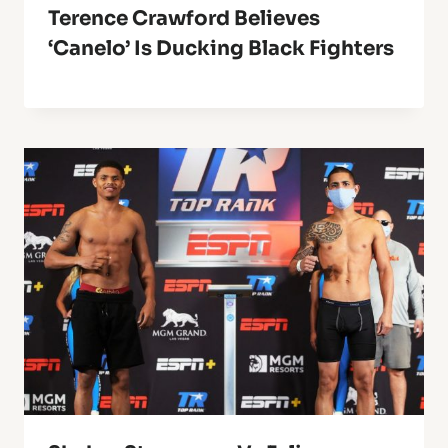
Terence Crawford Believes
‘Canelo’ Is Ducking Black Fighters