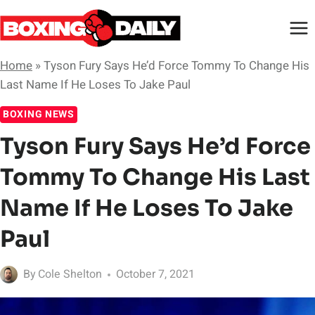
Skip
to
content
Home
»
Tyson Fury Says He’d Force Tommy To Change His
Last Name If He Loses To Jake Paul
BOXING NEWS
Tyson Fury Says He’d Force
Tommy To Change His Last
Name If He Loses To Jake
Paul
By
Cole Shelton
October 7, 2021