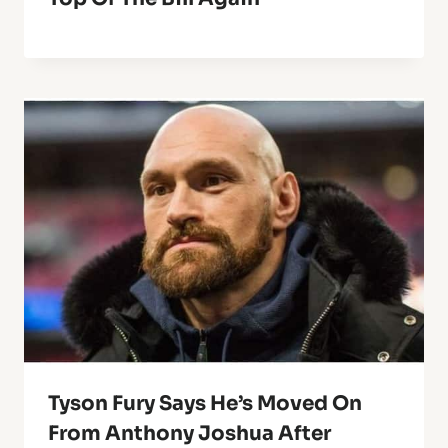
Tyson Fury Says He’s Moved On
From Anthony Joshua After