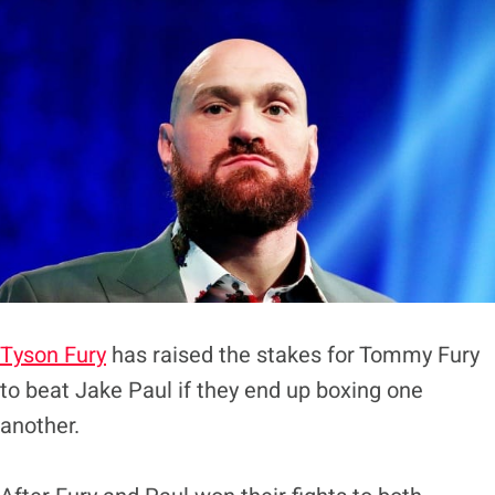
Tyson Fury
has raised the stakes for Tommy Fury
to beat Jake Paul if they end up boxing one
another.