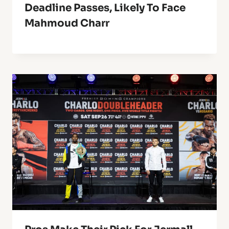
Deadline Passes, Likely To Face
Mahmoud Charr