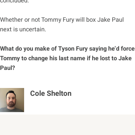
concluded.
Whether or not Tommy Fury will box Jake Paul
next is uncertain.
What do you make of Tyson Fury saying he’d force
Tommy to change his last name if he lost to Jake
Paul?
Cole Shelton