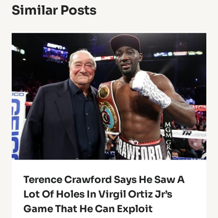
Similar Posts
Terence Crawford Says He Saw A
Lot Of Holes In Virgil Ortiz Jr’s
Game That He Can Exploit