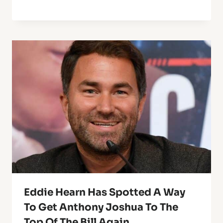
Eddie Hearn Has Spotted A Way
To Get Anthony Joshua To The
Top Of The Bill Again