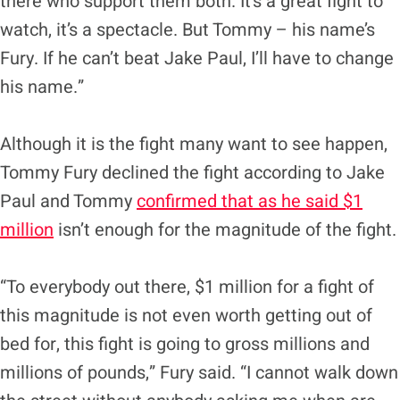
there who support them both. It’s a great fight to
watch, it’s a spectacle. But Tommy – his name’s
Fury. If he can’t beat Jake Paul, I’ll have to change
his name.”
Although it is the fight many want to see happen,
Tommy Fury declined the fight according to Jake
Paul and Tommy
confirmed that as he said $1
million
isn’t enough for the magnitude of the fight.
“To everybody out there, $1 million for a fight of
this magnitude is not even worth getting out of
bed for, this fight is going to gross millions and
millions of pounds,” Fury said. “I cannot walk down