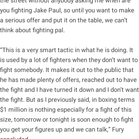
the street without anybody asking me when are
you fighting Jake Paul, so until you want to make
a serious offer and put it on the table, we can’t
think about fighting pal.
“This is a very smart tactic in what he is doing. It
is used by a lot of fighters when they don’t want to
fight somebody. It makes it out to the public that
he has made plenty of offers, reached out to have
the fight and I have turned it down and I don’t want
the fight. But as I previously said, in boxing terms
$1 million is nothing especially for a fight of this
size, tomorrow or tonight is soon enough to fight
you get your figures up and we can talk,” Fury