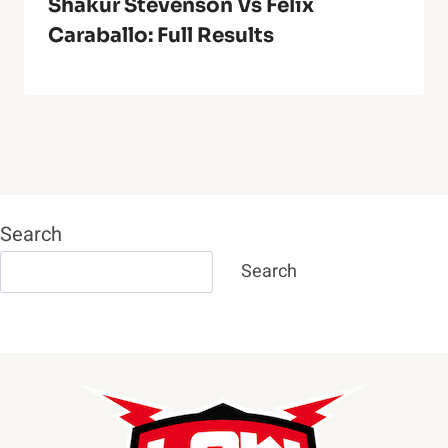
Shakur Stevenson Vs Felix
Caraballo: Full Results
Search
Search