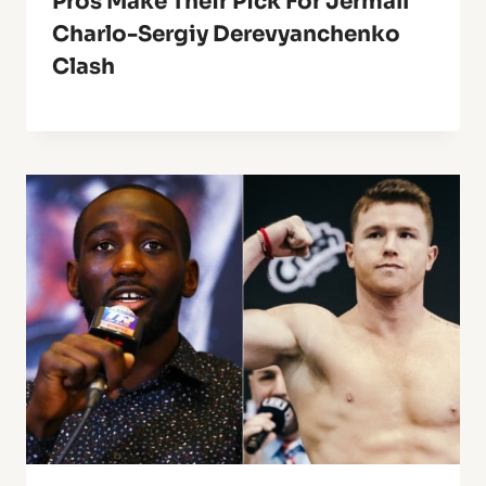
Pros Make Their Pick For Jermall
Charlo-Sergiy Derevyanchenko
Clash