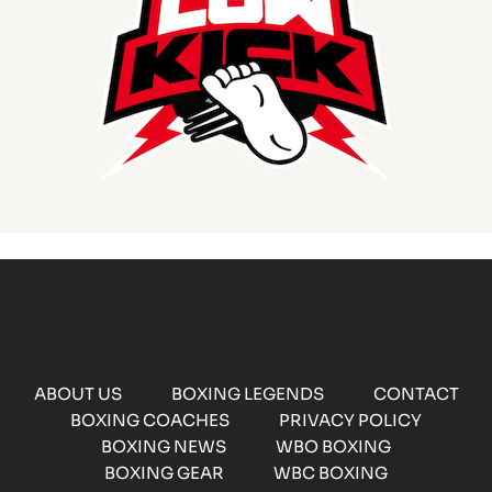
ABOUT US
BOXING LEGENDS
CONTACT
BOXING COACHES
PRIVACY POLICY
BOXING NEWS
WBO BOXING
BOXING GEAR
WBC BOXING