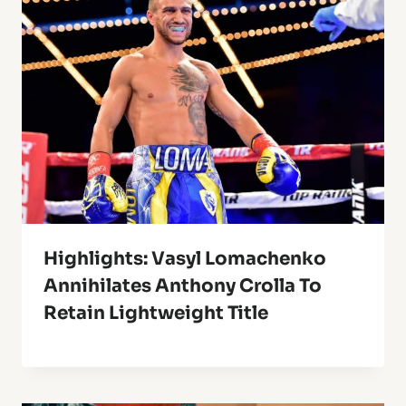
Highlights: Vasyl Lomachenko
Annihilates Anthony Crolla To
Retain Lightweight Title