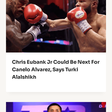
Chris Eubank Jr Could Be Next For
Canelo Alvarez, Says Turki
Alalshikh