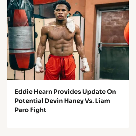
Eddie Hearn Provides Update On
Potential Devin Haney Vs. Liam
Paro Fight