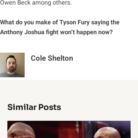
Owen Beck among others.
What do you make of Tyson Fury saying the
Anthony Joshua fight won’t happen now?
Cole Shelton
Similar Posts