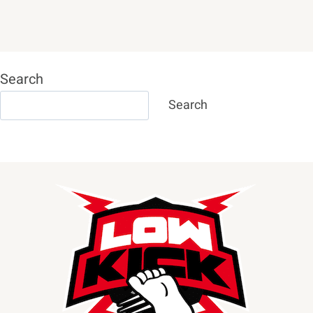
Search
Search