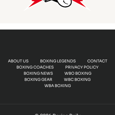
ABOUT US
BOXING LEGENDS
CONTACT
BOXING COACHES
PRIVACY POLICY
BOXING NEWS
WBO BOXING
BOXING GEAR
WBC BOXING
WBA BOXING