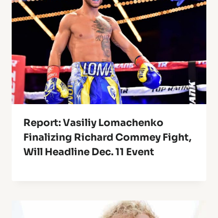
Report: Vasiliy Lomachenko
Finalizing Richard Commey Fight,
Will Headline Dec. 11 Event