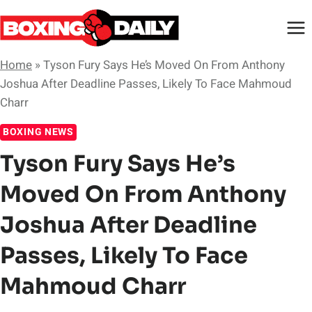
Skip
to
content
Home
»
Tyson Fury Says He’s Moved On From Anthony
Joshua After Deadline Passes, Likely To Face Mahmoud
Charr
BOXING NEWS
Tyson Fury Says He’s
Moved On From Anthony
Joshua After Deadline
Passes, Likely To Face
Mahmoud Charr