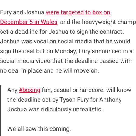
Fury and Joshua
were targeted to box on
December 5 in Wales
, and the heavyweight champ
set a deadline for Joshua to sign the contract.
Joshua was vocal on social media that he would
sign the deal but on Monday, Fury announced in a
social media video that the deadline passed with
no deal in place and he will move on.
Any
#boxing
fan, casual or hardcore, will know
the deadline set by Tyson Fury for Anthony
Joshua was ridiculously unrealistic.
We all saw this coming.