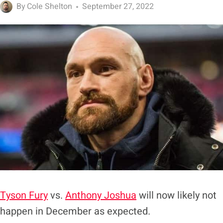
By
Cole Shelton
September 27, 2022
Tyson Fury
vs.
Anthony Joshua
will now likely not
happen in December as expected.