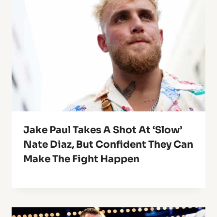
Jake Paul Takes A Shot At ‘Slow’
Nate Diaz, But Confident They Can
Make The Fight Happen