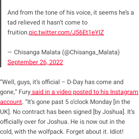
And from the tone of his voice, it seems he’s a
tad relieved it hasn’t come to
fruition.
pic.twitter.com/J56Et1eYIZ
— Chisanga Malata (@Chisanga_Malata)
September 26, 2022
“Well, guys, it’s official – D-Day has come and
gone,” Fury
said in a video posted to his Instagram
account
. “It’s gone past 5 o’clock Monday [in the
UK]. No contract has been signed [by Joshua]. It’s
officially over for Joshua. He is now out in the
cold, with the wolfpack. Forget about it. Idiot!