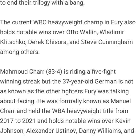
to end their trilogy with a bang.
The current WBC heavyweight champ in Fury also
holds notable wins over Otto Wallin, Wladimir
Klitschko, Derek Chisora, and Steve Cunningham
among others.
Mahmoud Charr (33-4) is riding a five-fight
winning streak but the 37-year-old German is not
as known as the other fighters Fury was talking
about facing. He was formally known as Manuel
Charr and held the WBA heavyweight title from
2017 to 2021 and holds notable wins over Kevin
Johnson, Alexander Ustinov, Danny Williams, and