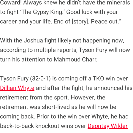
Coward! Always knew he didn’t have the minerals
to fight ‘The Gypsy King.’ Good luck with your
career and your life. End of [story]. Peace out.”
With the Joshua fight likely not happening now,
according to multiple reports, Tyson Fury will now
turn his attention to Mahmoud Charr.
Tyson Fury (32-0-1) is coming off a TKO win over
Dillian Whyte
and after the fight, he announced his
retirement from the sport. However, the
retirement was short-lived as he will now be
coming back. Prior to the win over Whyte, he had
back-to-back knockout wins over
Deontay Wilder