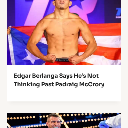
Edgar Berlanga Says He’s Not
Thinking Past Padraig McCrory