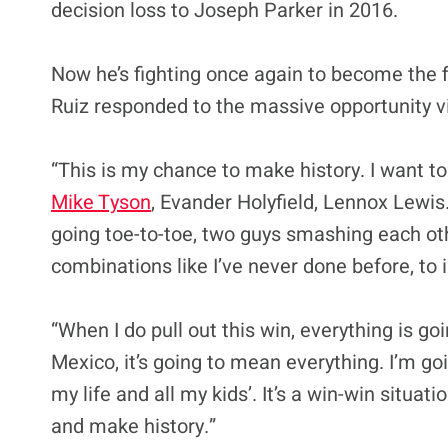
decision loss to Joseph Parker in 2016.
Now he’s fighting once again to become the
Ruiz responded to the massive opportunity 
“This is my chance to make history. I want to
Mike Tyson
, Evander Holyfield, Lennox Lewis. 
going toe-to-toe, two guys smashing each othe
combinations like I’ve never done before, t
“When I do pull out this win, everything is goi
Mexico, it’s going to mean everything. I’m go
my life and all my kids’. It’s a win-win situati
and make history.”