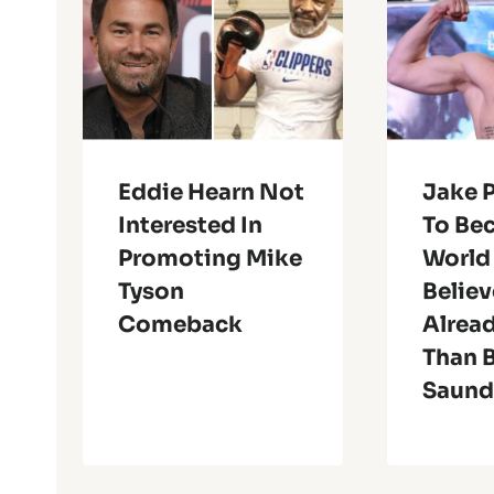
Eddie Hearn Not
Jake P
Interested In
To Be
Promoting Mike
World
Tyson
Believ
Comeback
Alread
Than B
Saund