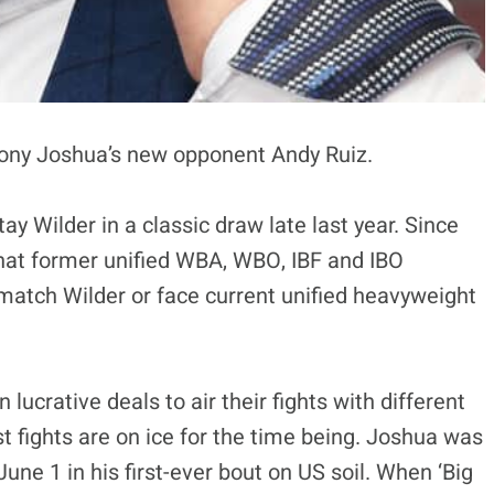
ony Joshua’s new opponent Andy Ruiz.
ay Wilder in a classic draw late last year. Since
hat former unified WBA, WBO, IBF and IBO
atch Wilder or face current unified heavyweight
n lucrative deals to air their fights with different
t fights are on ice for the time being. Joshua was
June 1 in his first-ever bout on US soil. When ‘Big