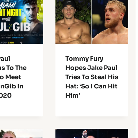
Paul
Tommy Fury
ns To The
Hopes Jake Paul
To Meet
Tries To Steal His
nGib In
Hat: ‘So I Can Hit
2020
Him’