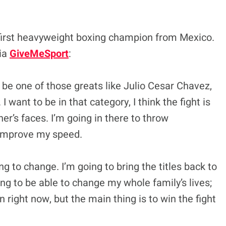
 first heavyweight boxing champion from Mexico.
via
GiveMeSport
:
 be one of those greats like Julio Cesar Chavez,
I want to be in that category, I think the fight is
r’s faces. I’m going in there to throw
o improve my speed.
ng to change. I’m going to bring the titles back to
ing to be able to change my whole family’s lives;
on right now, but the main thing is to win the fight