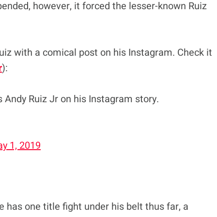
pended, however, it forced the lesser-known Ruiz
uiz with a comical post on his Instagram. Check it
r
):
 Andy Ruiz Jr on his Instagram story.
y 1, 2019
 has one title fight under his belt thus far, a