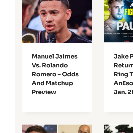
Manuel Jaimes
Jake 
Vs. Rolando
Retur
Romero – Odds
Ring 
And Matchup
AnEso
Preview
Jan. 