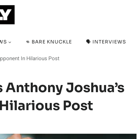
EWS
👊 BARE KNUCKLE
🗣️ INTERVIEWS
pponent In Hilarious Post
s Anthony Joshua’s
ilarious Post