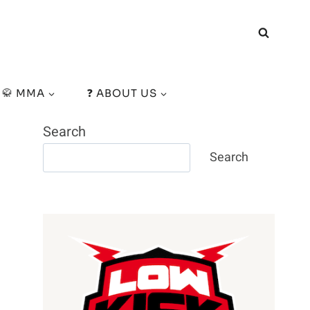
🥋 MMA
❓ ABOUT US
Search
Search