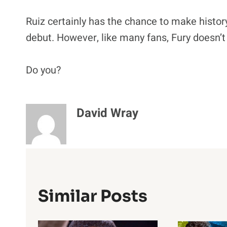
Ruiz certainly has the chance to make history
debut. However, like many fans, Fury doesn’t 
Do you?
David Wray
Similar Posts