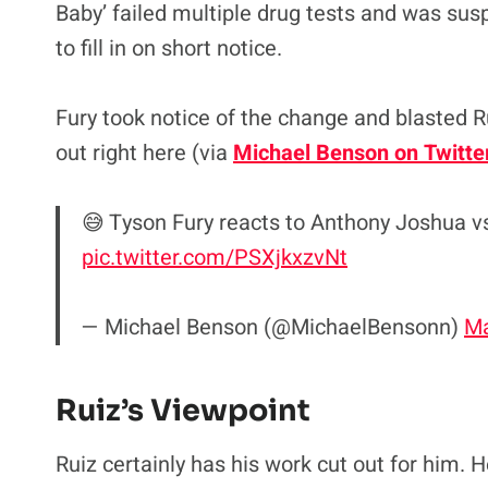
Baby’ failed multiple drug tests and was sus
to fill in on short notice.
Fury took notice of the change and blasted R
out right here (via
Michael Benson on Twitte
😅 Tyson Fury reacts to Anthony Joshua vs
pic.twitter.com/PSXjkxzvNt
— Michael Benson (@MichaelBensonn)
Ma
Ruiz’s Viewpoint
Ruiz certainly has his work cut out for him. He