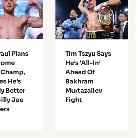
aul Plans
Tim Tszyu Says
come
He’s ‘All-In’
 Champ,
Ahead Of
es He’s
Bakhram
y Better
Murtazaliev
illy Joe
Fight
ers