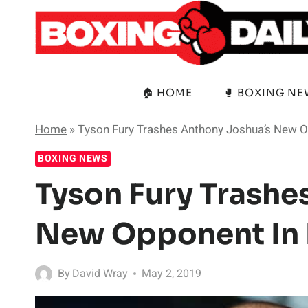
Skip
to
content
🏠 HOME
🥊 BOXING N
Home
»
Tyson Fury Trashes Anthony Joshua’s New O
BOXING NEWS
Tyson Fury Trashe
New Opponent In H
By
David Wray
May 2, 2019