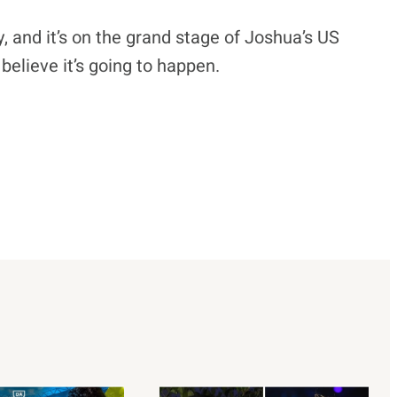
, and it’s on the grand stage of Joshua’s US
believe it’s going to happen.