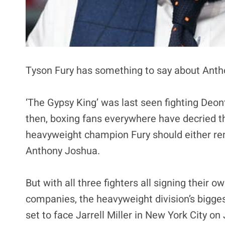
Tyson Fury has something to say about Anth
‘The Gypsy King’ was last seen fighting Deont
then, boxing fans everywhere have decried t
heavyweight champion Fury should either rem
Anthony Joshua.
But with all three fighters all signing their ow
companies, the heavyweight division’s bigges
set to face Jarrell Miller in New York City on 