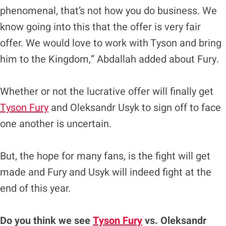
phenomenal, that’s not how you do business. We
know going into this that the offer is very fair
offer. We would love to work with Tyson and bring
him to the Kingdom,” Abdallah added about Fury.
Whether or not the lucrative offer will finally get
Tyson Fury
and Oleksandr Usyk to sign off to face
one another is uncertain.
But, the hope for many fans, is the fight will get
made and Fury and Usyk will indeed fight at the
end of this year.
Do you think we see
Tyson Fury
vs. Oleksandr