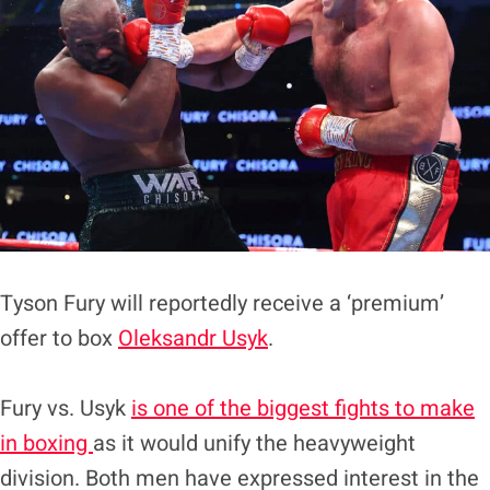
Tyson Fury will reportedly receive a ‘premium’
offer to box
Oleksandr Usyk
.
Fury vs. Usyk
is one of the biggest fights to make
in boxing
as it would unify the heavyweight
division. Both men have expressed interest in the