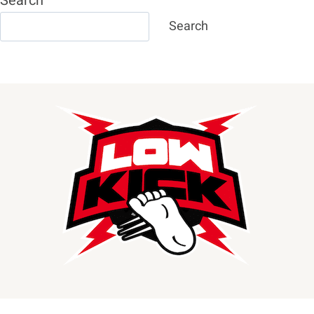
Search
Search