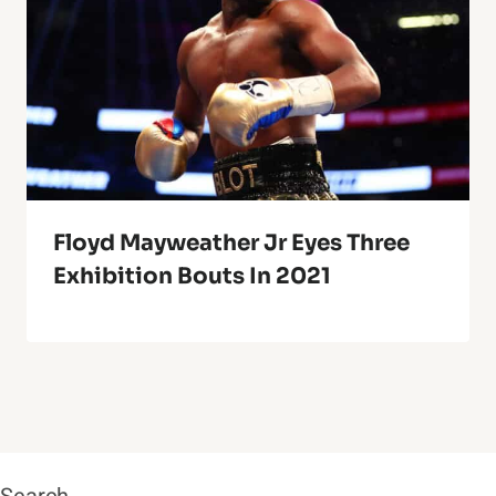
Floyd Mayweather Jr Eyes Three
Exhibition Bouts In 2021