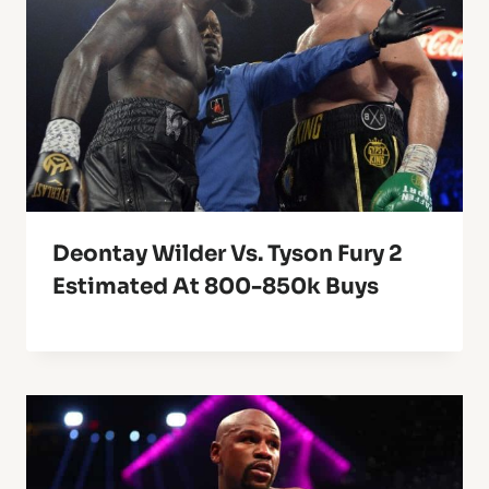
Deontay Wilder Vs. Tyson Fury 2
Estimated At 800-850k Buys