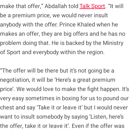
make that offer,” Abdallah told
Talk Sport
. “It will
be a premium price, we would never insult
anybody with the offer. Prince Khaled when he
makes an offer, they are big offers and he has no
problem doing that. He is backed by the Ministry
of Sport and everybody within the region.
“The offer will be there but it’s not going be a
negotiation, it will be ‘Here’s a great premium
price’. We would love to make the fight happen. It’s
very easy sometimes in boxing for us to pound our
chest and say ‘Take it or leave it’ but I would never
want to insult somebody by saying ‘Listen, here’s
the offer, take it or leave it’. Even if the offer was