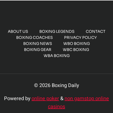
ABOUT US
BOXING LEGENDS
CONTACT
BOXING COACHES
PRIVACY POLICY
BOXING NEWS
WBO BOXING
BOXING GEAR
WBC BOXING
WBA BOXING
© 2026 Boxing Daily
Powered by
online poker
&
non gamstop online
casinos