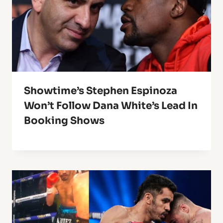
Showtime’s Stephen Espinoza
Won’t Follow Dana White’s Lead In
Booking Shows