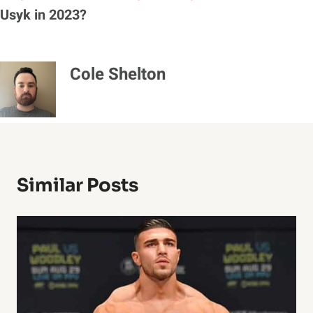
Usyk in 2023?
Cole Shelton
Similar Posts