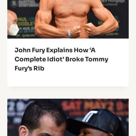
John Fury Explains How ‘A
Complete Idiot’ Broke Tommy
Fury’s Rib