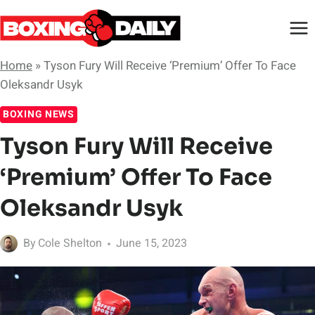
Skip
to
content
Home
»
Tyson Fury Will Receive ‘Premium’ Offer To Face
Oleksandr Usyk
BOXING NEWS
Tyson Fury Will Receive
‘Premium’ Offer To Face
Oleksandr Usyk
By
Cole Shelton
June 15, 2023