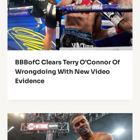
BBBofC Clears Terry O’Connor Of
Wrongdoing With New Video
Evidence