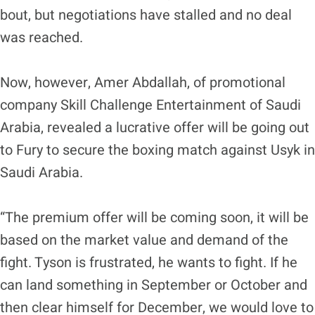
bout, but negotiations have stalled and no deal
was reached.
Now, however, Amer Abdallah, of promotional
company Skill Challenge Entertainment of Saudi
Arabia, revealed a lucrative offer will be going out
to Fury to secure the boxing match against Usyk in
Saudi Arabia.
“The premium offer will be coming soon, it will be
based on the market value and demand of the
fight. Tyson is frustrated, he wants to fight. If he
can land something in September or October and
then clear himself for December, we would love to