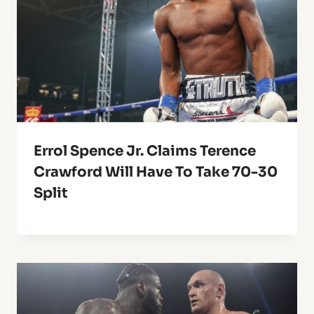
Errol Spence Jr. Claims Terence
Crawford Will Have To Take 70-30
Split