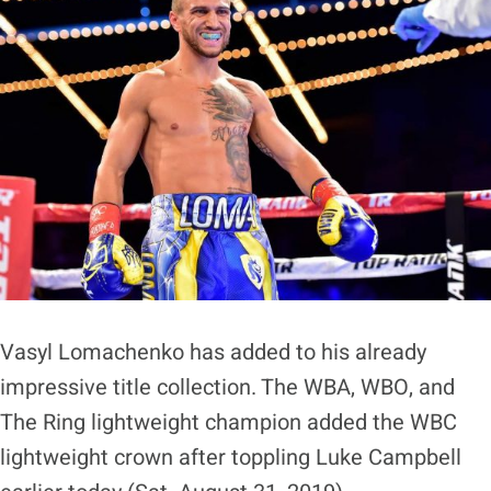
Vasyl Lomachenko has added to his already
impressive title collection. The WBA, WBO, and
The Ring lightweight champion added the WBC
lightweight crown after toppling Luke Campbell