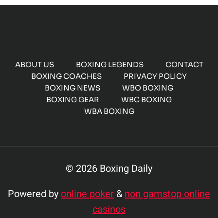
ABOUT US
BOXING LEGENDS
CONTACT
BOXING COACHES
PRIVACY POLICY
BOXING NEWS
WBO BOXING
BOXING GEAR
WBC BOXING
WBA BOXING
© 2026 Boxing Daily
Powered by
online poker
&
non gamstop online
casinos