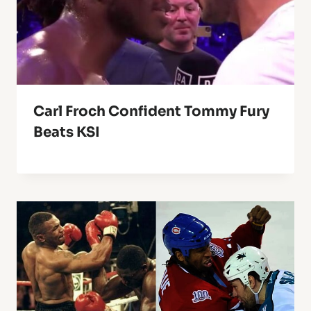
Carl Froch Confident Tommy Fury
Beats KSI