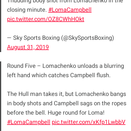
Thudding body shot from Lomachenko in the
closing minute.
#LomaCampbell
pic.twitter.com/OZ8CWhHOkt
— Sky Sports Boxing (@SkySportsBoxing)
August 31, 2019
Round Five – Lomachenko unloads a blurring
left hand which catches Campbell flush.
The Hull man takes it, but Lomachenko bangs
in body shots and Campbell sags on the ropes
before the bell. Huge round for Loma!
#LomaCampbell
pic.twitter.com/xKfp1LwbbV