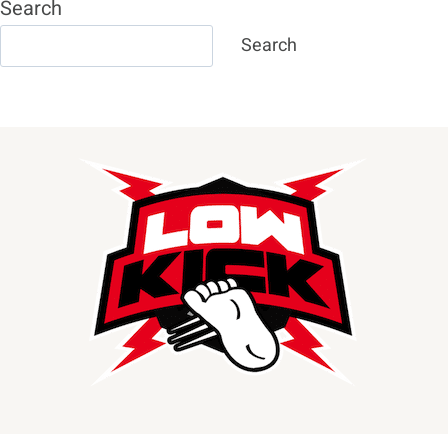
Search
Search