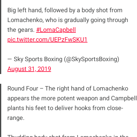
Big left hand, followed by a body shot from
Lomachenko, who is gradually going through
the gears.
#LomaCapbell
pic.twitter.com/UEPzFwSKU1
— Sky Sports Boxing (@SkySportsBoxing)
August 31, 2019
Round Four – The right hand of Lomachenko
appears the more potent weapon and Campbell
plants his feet to deliver hooks from close-
range.