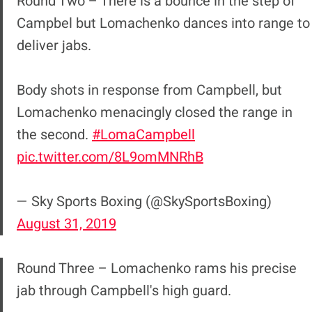
Round Two – There is a bounce in the step of
Campbel but Lomachenko dances into range to
deliver jabs.
Body shots in response from Campbell, but
Lomachenko menacingly closed the range in
the second.
#LomaCampbell
pic.twitter.com/8L9omMNRhB
— Sky Sports Boxing (@SkySportsBoxing)
August 31, 2019
Round Three – Lomachenko rams his precise
jab through Campbell's high guard.