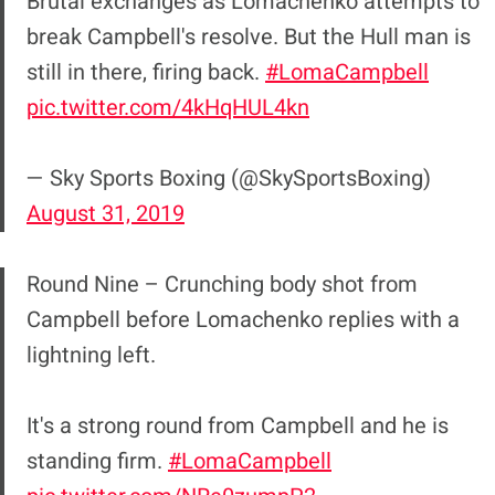
Brutal exchanges as Lomachenko attempts to
break Campbell's resolve. But the Hull man is
still in there, firing back.
#LomaCampbell
pic.twitter.com/4kHqHUL4kn
— Sky Sports Boxing (@SkySportsBoxing)
August 31, 2019
Round Nine – Crunching body shot from
Campbell before Lomachenko replies with a
lightning left.
It's a strong round from Campbell and he is
standing firm.
#LomaCampbell