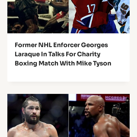
Former NHL Enforcer Georges
Laraque In Talks For Charity
Boxing Match With Mike Tyson