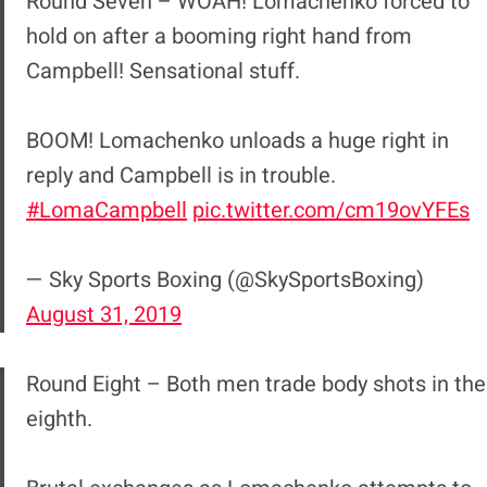
Round Seven – WOAH! Lomachenko forced to
hold on after a booming right hand from
Campbell! Sensational stuff.
BOOM! Lomachenko unloads a huge right in
reply and Campbell is in trouble.
#LomaCampbell
pic.twitter.com/cm19ovYFEs
— Sky Sports Boxing (@SkySportsBoxing)
August 31, 2019
Round Eight – Both men trade body shots in the
eighth.