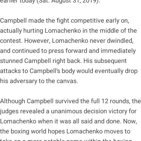
earlier today (Sat. August 31, 2019).
Campbell made the fight competitive early on,
actually hurting Lomachenko in the middle of the
contest. However, Lomachenko never dwindled,
and continued to press forward and immediately
stunned Campbell right back. His subsequent
attacks to Campbell’s body would eventually drop
his adversary to the canvas.
Although Campbell survived the full 12 rounds, the
judges revealed a unanimous decision victory for
Lomachenko when it was all said and done. Now,
the boxing world hopes Lomachenko moves to