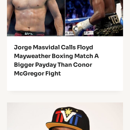
Jorge Masvidal Calls Floyd
Mayweather Boxing Match A
Bigger Payday Than Conor
McGregor Fight