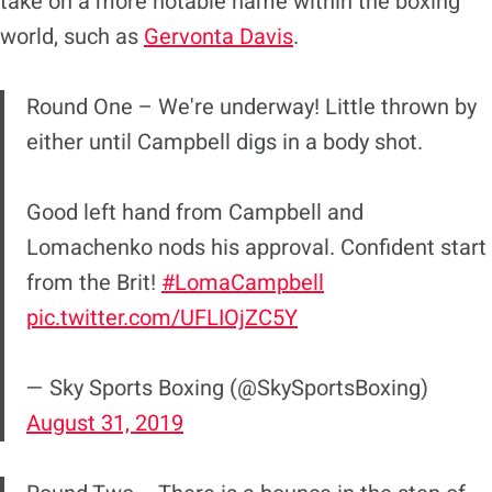
take on a more notable name within the boxing
world, such as
Gervonta Davis
.
Round One – We're underway! Little thrown by
either until Campbell digs in a body shot.
Good left hand from Campbell and
Lomachenko nods his approval. Confident start
from the Brit!
#LomaCampbell
pic.twitter.com/UFLIOjZC5Y
— Sky Sports Boxing (@SkySportsBoxing)
August 31, 2019