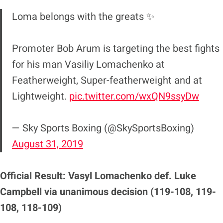
Loma belongs with the greats ✨
Promoter Bob Arum is targeting the best fights
for his man Vasiliy Lomachenko at
Featherweight, Super-featherweight and at
Lightweight.
pic.twitter.com/wxQN9ssyDw
— Sky Sports Boxing (@SkySportsBoxing)
August 31, 2019
Official Result: Vasyl Lomachenko def. Luke
Campbell via unanimous decision (119-108, 119-
108, 118-109)