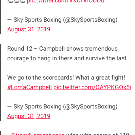
👏👏👏
pic.twitter.com/VXc1VlOUOb
— Sky Sports Boxing (@SkySportsBoxing)
August 31, 2019
Round 12 – Campbell shows tremendous
courage to hang in there and survive the last.
We go to the scorecards! What a great fight!
#LomaCampbell
pic.twitter.com/OAYPKGOx5i
— Sky Sports Boxing (@SkySportsBoxing)
August 31, 2019