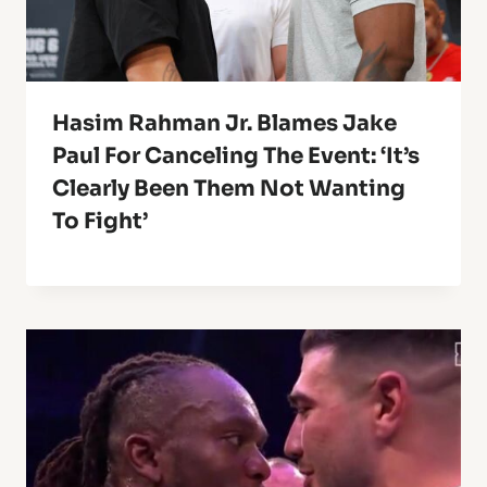
Hasim Rahman Jr. Blames Jake
Paul For Canceling The Event: ‘It’s
Clearly Been Them Not Wanting
To Fight’