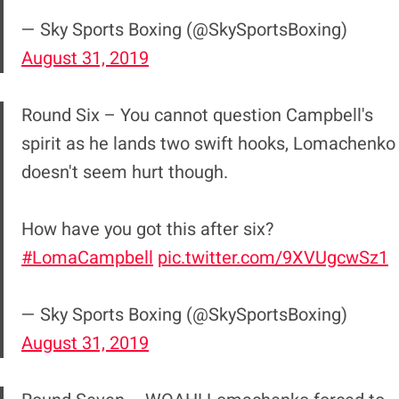
— Sky Sports Boxing (@SkySportsBoxing)
August 31, 2019
Round Six – You cannot question Campbell's
spirit as he lands two swift hooks, Lomachenko
doesn't seem hurt though.
How have you got this after six?
#LomaCampbell
pic.twitter.com/9XVUgcwSz1
— Sky Sports Boxing (@SkySportsBoxing)
August 31, 2019