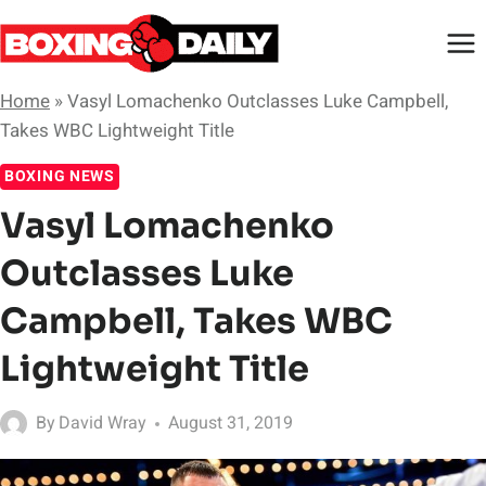
Skip
to
content
Home
»
Vasyl Lomachenko Outclasses Luke Campbell,
Takes WBC Lightweight Title
BOXING NEWS
Vasyl Lomachenko
Outclasses Luke
Campbell, Takes WBC
Lightweight Title
By
David Wray
August 31, 2019