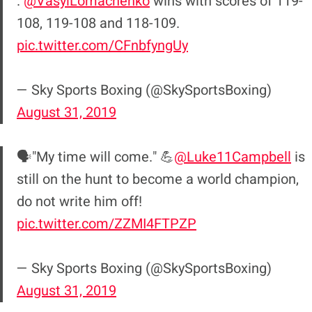
.
@VasylLomachenko
wins with scores of 119-
108, 119-108 and 118-109.
pic.twitter.com/CFnbfyngUy
— Sky Sports Boxing (@SkySportsBoxing)
August 31, 2019
🗣"My time will come." 💪
@Luke11Campbell
is
still on the hunt to become a world champion,
do not write him off!
pic.twitter.com/ZZMI4FTPZP
— Sky Sports Boxing (@SkySportsBoxing)
August 31, 2019