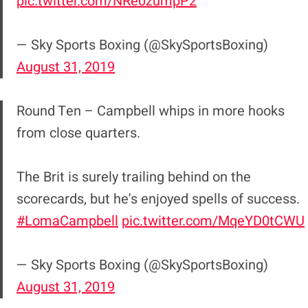
pic.twitter.com/NRe0zumpP2
— Sky Sports Boxing (@SkySportsBoxing)
August 31, 2019
Round Ten – Campbell whips in more hooks
from close quarters.
The Brit is surely trailing behind on the
scorecards, but he's enjoyed spells of success.
#LomaCampbell
pic.twitter.com/MqeYD0tCWU
— Sky Sports Boxing (@SkySportsBoxing)
August 31, 2019