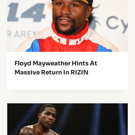
Floyd Mayweather Hints At
Massive Return In RIZIN