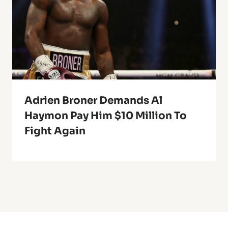
Adrien Broner Demands Al
Haymon Pay Him $10 Million To
Fight Again