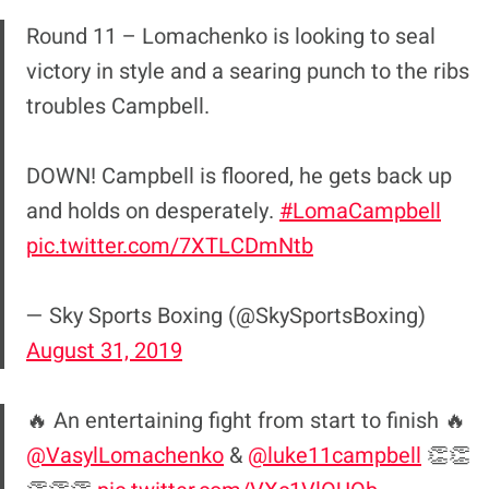
Round 11 – Lomachenko is looking to seal
victory in style and a searing punch to the ribs
troubles Campbell.
DOWN! Campbell is floored, he gets back up
and holds on desperately.
#LomaCampbell
pic.twitter.com/7XTLCDmNtb
— Sky Sports Boxing (@SkySportsBoxing)
August 31, 2019
🔥 An entertaining fight from start to finish 🔥
@VasylLomachenko
&
@luke11campbell
👏👏