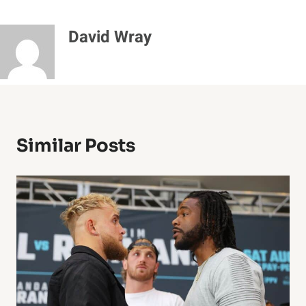
David Wray
Similar Posts