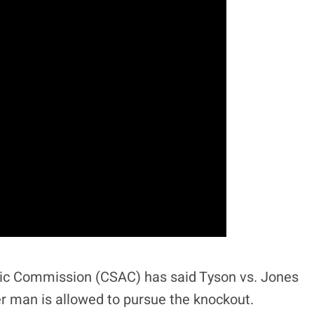
letic Commission (CSAC) has said Tyson vs. Jones
her man is allowed to pursue the knockout.