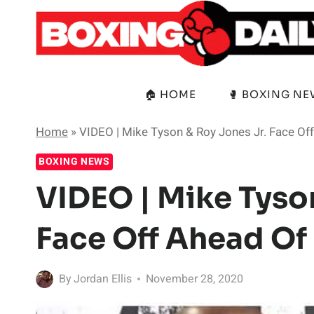
Skip
to
content
🏠 HOME
🥊 BOXING N
Home
»
VIDEO | Mike Tyson & Roy Jones Jr. Face Off
BOXING NEWS
VIDEO | Mike Tyso
Face Off Ahead Of
By
Jordan Ellis
November 28, 2020