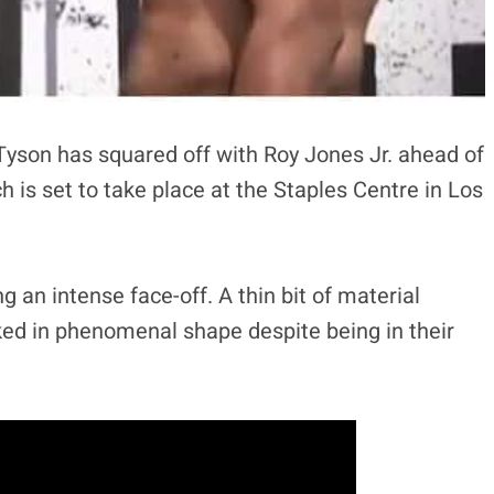
son has squared off with Roy Jones Jr. ahead of
h is set to take place at the Staples Centre in Los
 an intense face-off. A thin bit of material
ed in phenomenal shape despite being in their