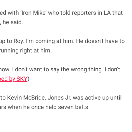
 with ‘Iron Mike’ who told reporters in LA that
, he said.
up to Roy. I’m coming at him. He doesn’t have to
unning right at him.
ow. I don’t want to say the wrong thing. I don’t
bed by SKY
)
to Kevin McBride. Jones Jr. was active up until
years when he once held seven belts