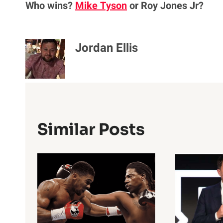
Who wins?
Mike Tyson
or Roy Jones Jr?
Jordan Ellis
Similar Posts