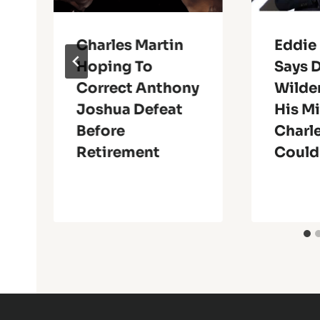
Charles Martin
Eddie
Hoping To
Says 
Correct Anthony
Wilder
Joshua Defeat
His Mi
Before
Charle
Retirement
Could