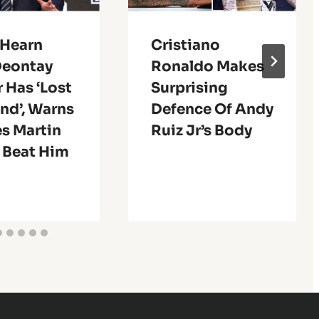
 Hearn
Cristiano
Deontay
Ronaldo Makes
 Has ‘Lost
Surprising
nd’, Warns
Defence Of Andy
s Martin
Ruiz Jr’s Body
 Beat Him