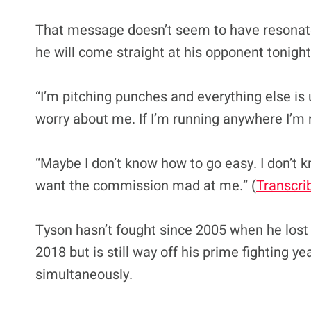
That message doesn’t seem to have resonated
he will come straight at his opponent tonight
“I’m pitching punches and everything else is 
worry about me. If I’m running anywhere I’m r
“Maybe I don’t know how to go easy. I don’t kn
want the commission mad at me.” (
Transcri
Tyson hasn’t fought since 2005 when he lost 
2018 but is still way off his prime fighting 
simultaneously.