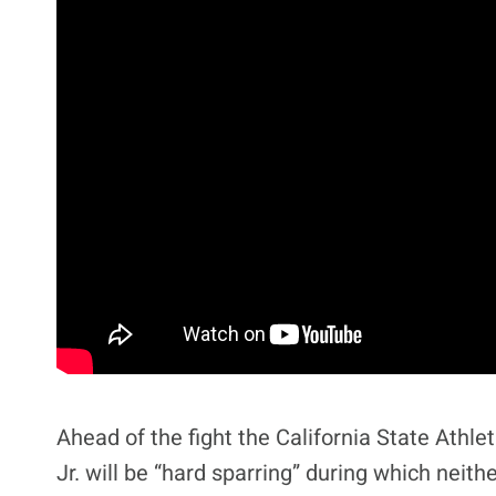
Ahead of the fight the California State Ath
Jr. will be “hard sparring” during which neit