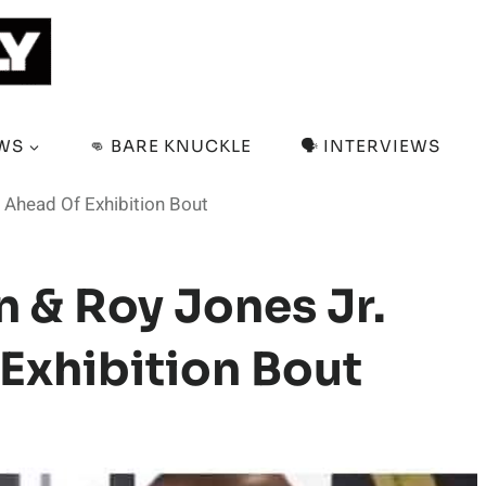
EWS
👊 BARE KNUCKLE
🗣️ INTERVIEWS
 Ahead Of Exhibition Bout
n & Roy Jones Jr.
 Exhibition Bout