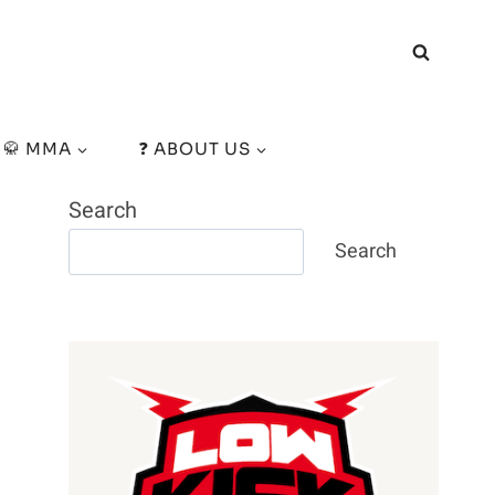
🥋 MMA
❓ ABOUT US
Search
Search