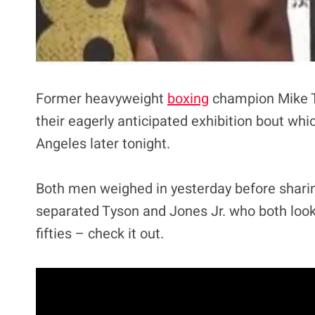
Former heavyweight
boxing
champion Mike Ty
their eagerly anticipated exhibition bout whic
Angeles later tonight.
Both men weighed in yesterday before sharing
separated Tyson and Jones Jr. who both look
fifties – check it out.