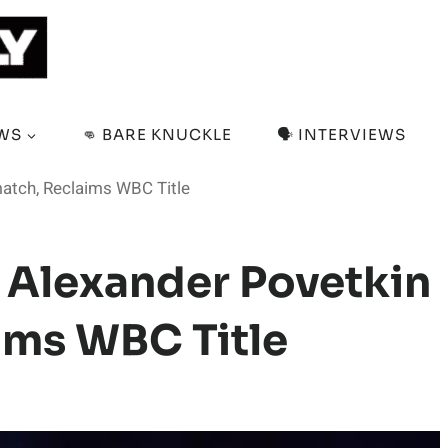
EWS
👊 BARE KNUCKLE
🗣️ INTERVIEWS
match, Reclaims WBC Title
s Alexander Povetkin
ims WBC Title