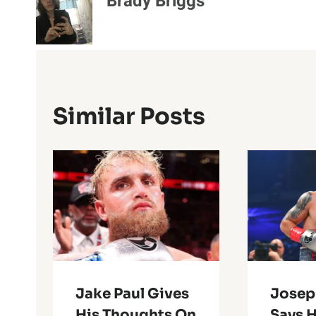
Brady Briggs
Similar Posts
Jake Paul Gives
Josep
His Thoughts On
Says H