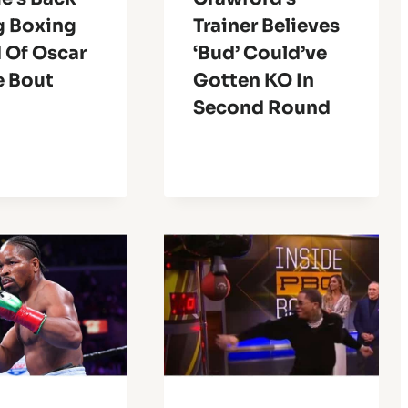
g Boxing
Trainer Believes
 Of Oscar
‘Bud’ Could’ve
e Bout
Gotten KO In
Second Round