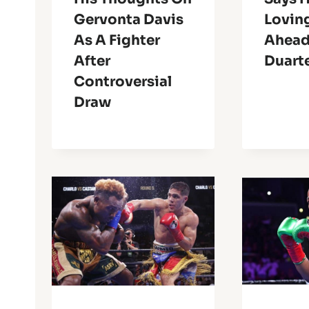
Gervonta Davis
Lovin
As A Fighter
Ahead
After
Duart
Controversial
Draw