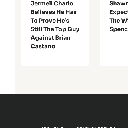
Jermell Charlo
Shawn
Believes He Has
Expect
To Prove He’s
The W
Still The Top Guy
Spenc
Against Brian
Castano