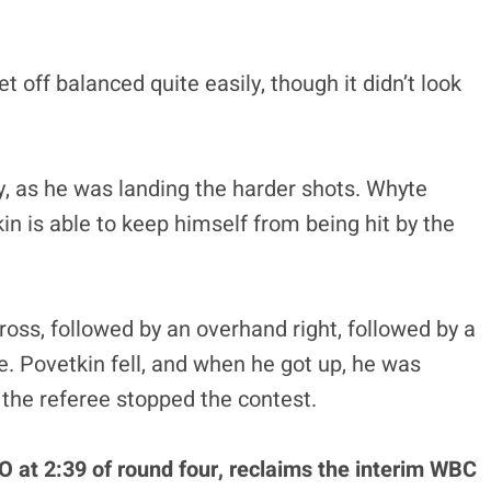
off balanced quite easily, though it didn’t look
y, as he was landing the harder shots. Whyte
in is able to keep himself from being hit by the
cross, followed by an overhand right, followed by a
te. Povetkin fell, and when he got up, he was
 the referee stopped the contest.
 at 2:39 of round four, reclaims the interim WBC