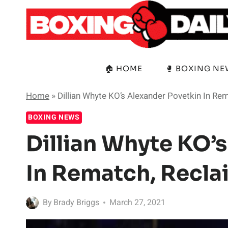
Skip
to
content
🏠 HOME
🥊 BOXING N
Home
»
Dillian Whyte KO’s Alexander Povetkin In Re
BOXING NEWS
Dillian Whyte KO’
In Rematch, Recla
By
Brady Briggs
March 27, 2021