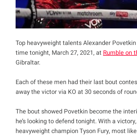
Top heavyweight talents Alexander Povetki
time tonight, March 27, 2021, at
Rumble on t
Gibraltar.
Each of these men had their last bout conte
away the victor via KO at 30 seconds of round
The bout showed Povetkin become the inter
he’s looking to defend tonight. With a victory
heavyweight champion Tyson Fury, most like