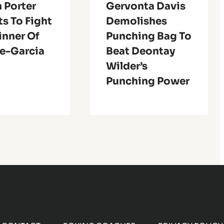
 Porter
Gervonta Davis
s To Fight
Demolishes
inner Of
Punching Bag To
e-Garcia
Beat Deontay
Wilder’s
Punching Power