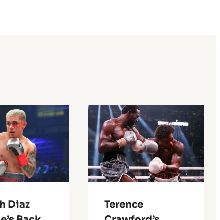
h Diaz
Terence
e’s Back
Crawford’s