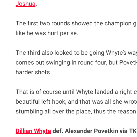
Joshua
.
The first two rounds showed the champion get 
like he was hurt per se.
The third also looked to be going Whyte’s wa
comes out swinging in round four, but Povetk
harder shots.
That is of course until Whyte landed a right 
beautiful left hook, and that was all she wro
stumbling all over the place, thus the reason
Dillian Whyte
def. Alexander Povetkin via TKO