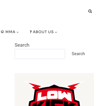
🥋 MMA
❓ ABOUT US
Search
Search