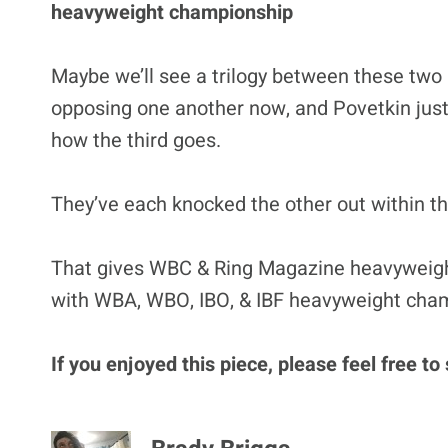
heavyweight championship
Maybe we’ll see a trilogy between these two
opposing one another now, and Povetkin just d
how the third goes.
They’ve each knocked the other out within the 
That gives WBC & Ring Magazine heavyweigh
with WBA, WBO, IBO, & IBF heavyweight cha
If you enjoyed this piece, please feel free to