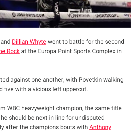
n and
Dillian Whyte
went to battle for the second
he Rock
at the Europa Point Sports Complex in
sted against one another, with Povetkin walking
 five with a vicious left uppercut.
im WBC heavyweight champion, the same title
, he should be next in line for undisputed
ly after the champions bouts with
Anthony