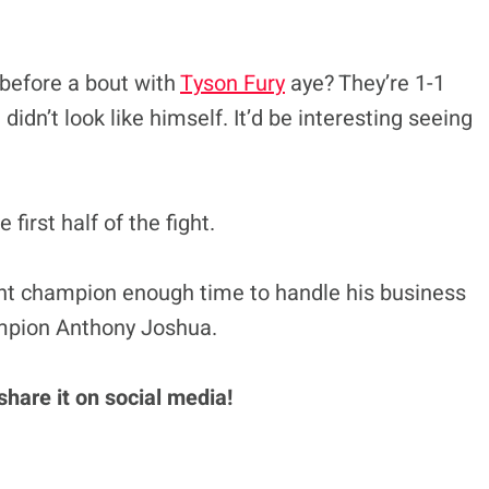
 before a bout with
Tyson Fury
aye? They’re 1-1
idn’t look like himself. It’d be interesting seeing
first half of the fight.
t champion enough time to handle his business
mpion Anthony Joshua.
 share it on social media!