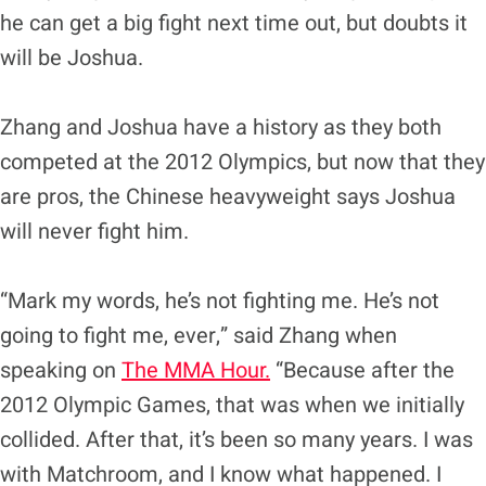
he can get a big fight next time out, but doubts it
will be Joshua.
Zhang and Joshua have a history as they both
competed at the 2012 Olympics, but now that they
are pros, the Chinese heavyweight says Joshua
will never fight him.
“Mark my words, he’s not fighting me. He’s not
going to fight me, ever,” said Zhang when
speaking on
The MMA Hour.
“Because after the
2012 Olympic Games, that was when we initially
collided. After that, it’s been so many years. I was
with Matchroom, and I know what happened. I