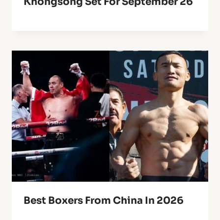
Khongsong Set For September 26
Best Boxers From China In 2026