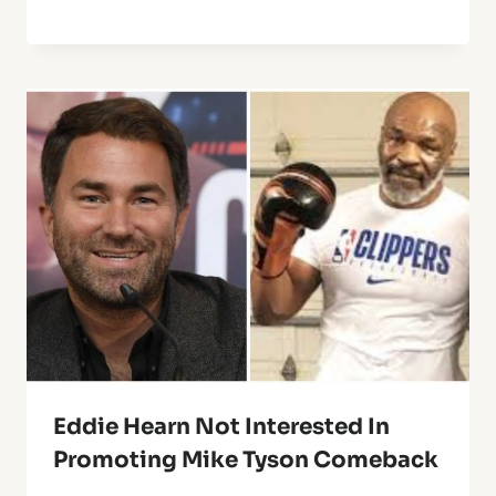
Eddie Hearn Not Interested In
Promoting Mike Tyson Comeback