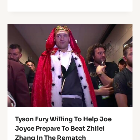
Tyson Fury Willing To Help Joe
Joyce Prepare To Beat Zhilei
Zhang In The Rematch