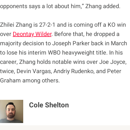
opponents says a lot about him,” Zhang added.
Zhilei Zhang is 27-2-1 and is coming off a KO win
over
Deontay Wilder
. Before that, he dropped a
majority decision to Joseph Parker back in March
to lose his interim WBO heavyweight title. In his
career, Zhang holds notable wins over Joe Joyce,
twice, Devin Vargas, Andriy Rudenko, and Peter
Graham among others.
Cole Shelton