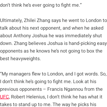
don’t think he’s ever going to fight me.”
Ultimately, Zhilei Zhang says he went to London to
talk about his next opponent, and when he asked
about Anthony Joshua he was immediately shut
down. Zhang believes Joshua is hand-picking easy
opponents as he knows he’s not going to box the
best heavyweights.
“My managers flew to London, and I got words. So,
I don’t think he’s going to fight me. Look at his
previous opponents – Francis Ngannou from the
UFC
, Robert Helenius, I don’t think he has what it
takes to stand up to me. The way he picks his