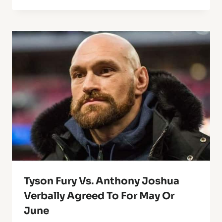
Tyson Fury Vs. Anthony Joshua
Verbally Agreed To For May Or
June