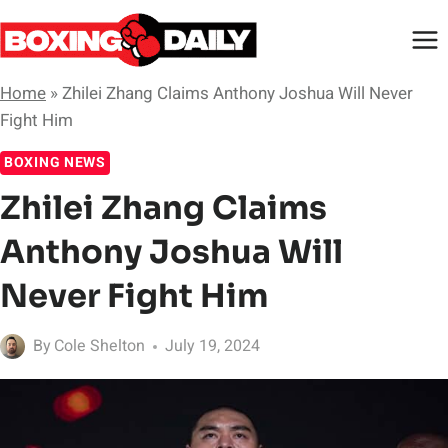
Skip
to
content
Home
»
Zhilei Zhang Claims Anthony Joshua Will Never
Fight Him
BOXING NEWS
Zhilei Zhang Claims
Anthony Joshua Will
Never Fight Him
By
Cole Shelton
July 19, 2024