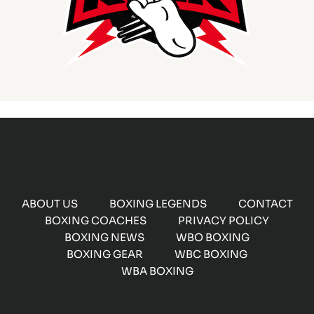
ABOUT US
BOXING LEGENDS
CONTACT
BOXING COACHES
PRIVACY POLICY
BOXING NEWS
WBO BOXING
BOXING GEAR
WBC BOXING
WBA BOXING