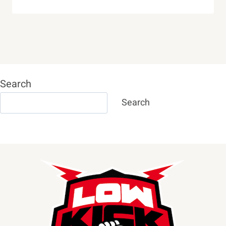
Search
Search