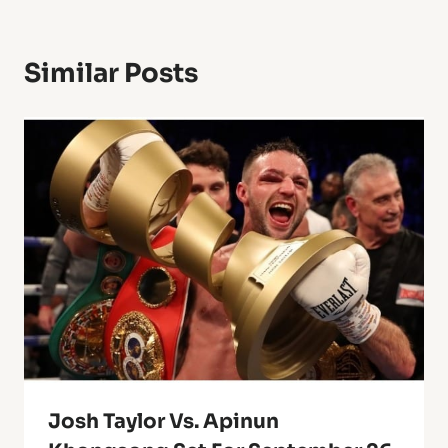
Similar Posts
Josh Taylor Vs. Apinun