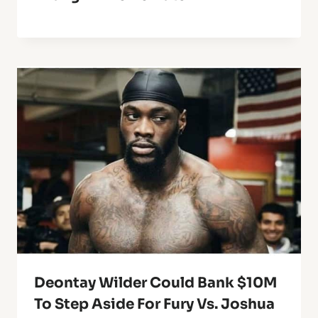
Deontay Wilder Could Bank $10M
To Step Aside For Fury Vs. Joshua