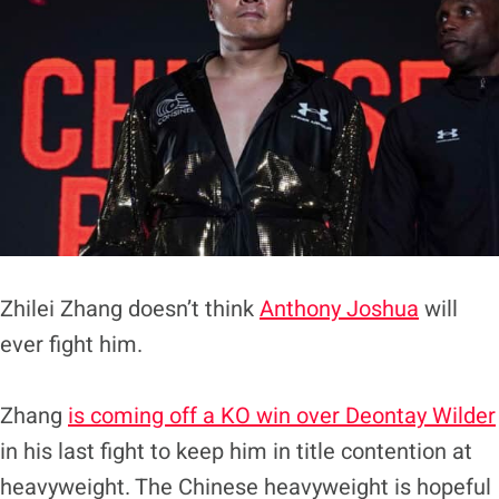
Zhilei Zhang doesn’t think
Anthony Joshua
will
ever fight him.
Zhang
is coming off a KO win over Deontay Wilder
in his last fight to keep him in title contention at
heavyweight. The Chinese heavyweight is hopeful