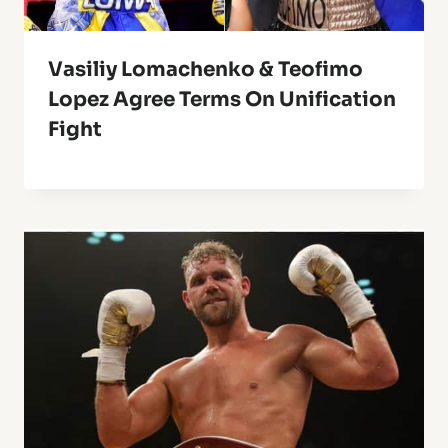
Vasiliy Lomachenko & Teofimo
Lopez Agree Terms On Unification
Fight