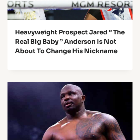
Heavyweight Prospect Jared ” The
Real Big Baby ” Anderson Is Not
About To Change His Nickname