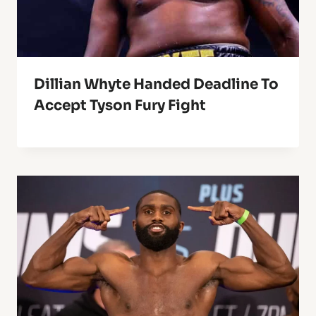
Dillian Whyte Handed Deadline To
Accept Tyson Fury Fight