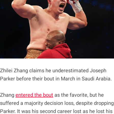
Zhilei Zhang claims he underestimated Joseph
Parker before their bout in March in Saudi Arabia.
Zhang
entered the bout
as the favorite, but he
suffered a majority decision loss, despite dropping
Parker. It was his second career lost as he lost his