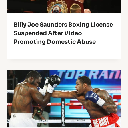
Billy Joe Saunders Boxing License
Suspended After Video
Promoting Domestic Abuse