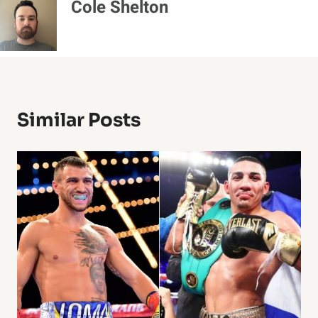
Cole Shelton
Similar Posts