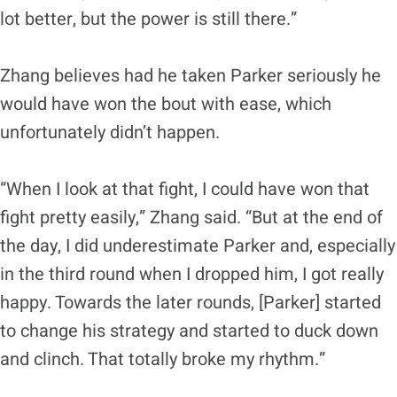
lot better, but the power is still there.”
Zhang believes had he taken Parker seriously he
would have won the bout with ease, which
unfortunately didn’t happen.
“When I look at that fight, I could have won that
fight pretty easily,” Zhang said. “But at the end of
the day, I did underestimate Parker and, especially
in the third round when I dropped him, I got really
happy. Towards the later rounds, [Parker] started
to change his strategy and started to duck down
and clinch. That totally broke my rhythm.”