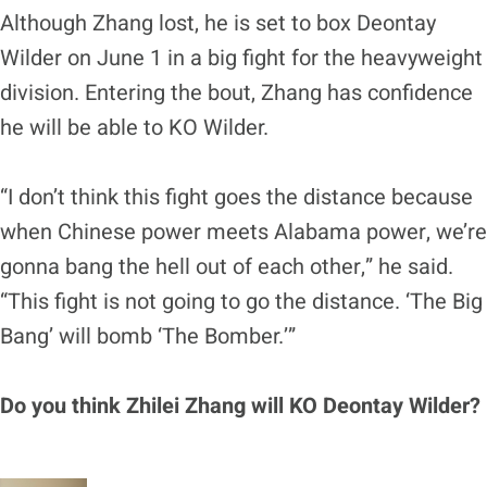
Although Zhang lost, he is set to box Deontay
Wilder on June 1 in a big fight for the heavyweight
division. Entering the bout, Zhang has confidence
he will be able to KO Wilder.
“I don’t think this fight goes the distance because
when Chinese power meets Alabama power, we’re
gonna bang the hell out of each other,” he said.
“This fight is not going to go the distance. ‘The Big
Bang’ will bomb ‘The Bomber.’”
Do you think Zhilei Zhang will KO Deontay Wilder?