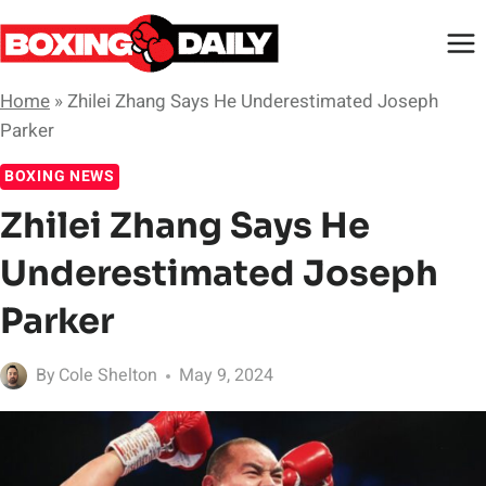
Skip
to
content
Home
»
Zhilei Zhang Says He Underestimated Joseph
Parker
BOXING NEWS
Zhilei Zhang Says He
Underestimated Joseph
Parker
By
Cole Shelton
May 9, 2024