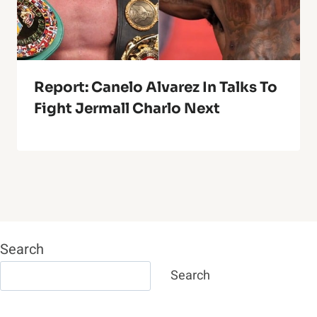
Report: Canelo Alvarez In Talks To
Fight Jermall Charlo Next
Search
Search