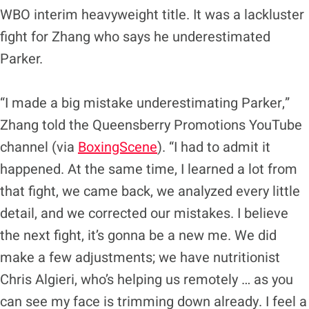
WBO interim heavyweight title. It was a lackluster
fight for Zhang who says he underestimated
Parker.
“I made a big mistake underestimating Parker,”
Zhang told the Queensberry Promotions YouTube
channel (via
BoxingScene
). “I had to admit it
happened. At the same time, I learned a lot from
that fight, we came back, we analyzed every little
detail, and we corrected our mistakes. I believe
the next fight, it’s gonna be a new me. We did
make a few adjustments; we have nutritionist
Chris Algieri, who’s helping us remotely … as you
can see my face is trimming down already. I feel a