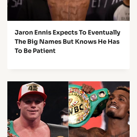
Jaron Ennis Expects To Eventually
The Big Names But Knows He Has
To Be Patient