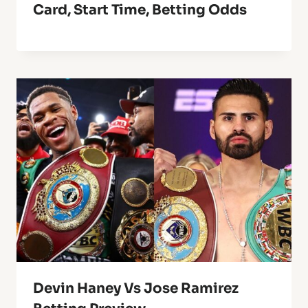
Card, Start Time, Betting Odds
Devin Haney Vs Jose Ramirez