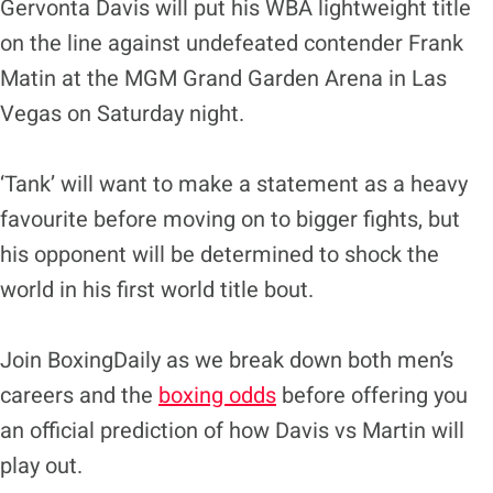
Gervonta Davis will put his WBA lightweight title
on the line against undefeated contender Frank
Matin at the MGM Grand Garden Arena in Las
Vegas on Saturday night.
‘Tank’ will want to make a statement as a heavy
favourite before moving on to bigger fights, but
his opponent will be determined to shock the
world in his first world title bout.
Join BoxingDaily as we break down both men’s
careers and the
boxing odds
before offering you
an official prediction of how Davis vs Martin will
play out.