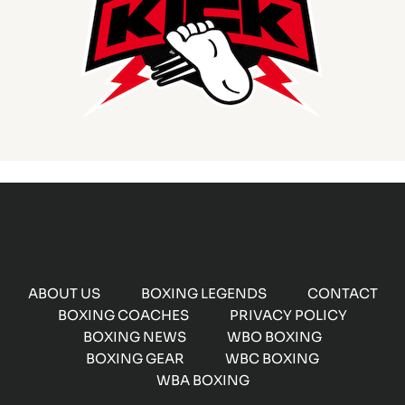
ABOUT US
BOXING LEGENDS
CONTACT
BOXING COACHES
PRIVACY POLICY
BOXING NEWS
WBO BOXING
BOXING GEAR
WBC BOXING
WBA BOXING