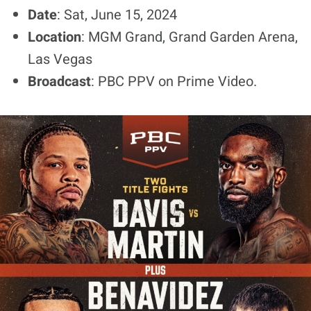
Date
: Sat, June 15, 2024
Location
: MGM Grand, Grand Garden Arena,
Las Vegas
Broadcast
: PBC PPV on Prime Video.