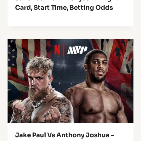
Card, Start Time, Betting Odds
Jake Paul Vs Anthony Joshua –