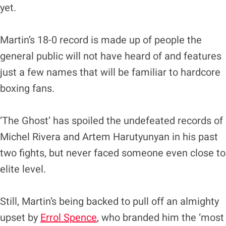
yet.
Martin’s 18-0 record is made up of people the
general public will not have heard of and features
just a few names that will be familiar to hardcore
boxing fans.
‘The Ghost’ has spoiled the undefeated records of
Michel Rivera and Artem Harutyunyan in his past
two fights, but never faced someone even close to
elite level.
Still, Martin’s being backed to pull off an almighty
upset by
Errol Spence
, who branded him the ‘most