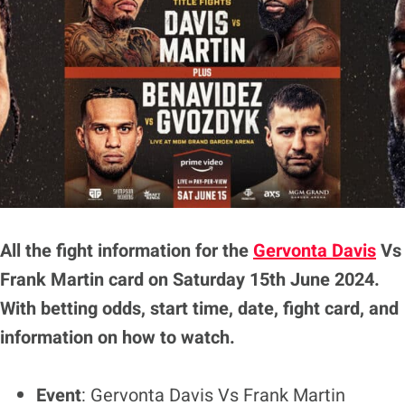
All the fight information for the
Gervonta Davis
Vs
Frank Martin
card on Saturday 15th June 2024.
With betting odds, start time, date, fight card, and
information on how to watch.
Event
: Gervonta Davis Vs Frank Martin