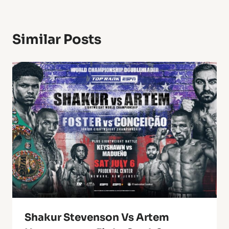
Similar Posts
Shakur Stevenson Vs Artem