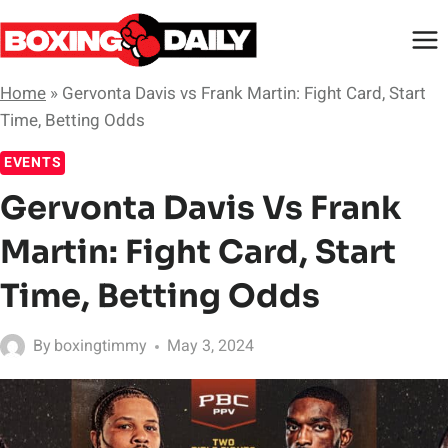
Skip
to
content
Home
»
Gervonta Davis vs Frank Martin: Fight Card, Start
Time, Betting Odds
EVENTS
Gervonta Davis Vs Frank
Martin: Fight Card, Start
Time, Betting Odds
By
boxingtimmy
May 3, 2024