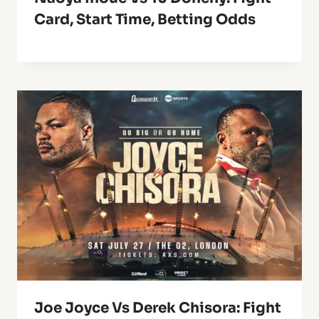
Card, Start Time, Betting Odds
Joe Joyce Vs Derek Chisora: Fight