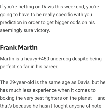
If you’re betting on Davis this weekend, you’re
going to have to be really specific with you
prediction in order to get bigger odds on his
seemingly sure victory.
Frank Martin
Martin is a heavy +450 underdog despite being
perfect so far in his career.
The 29-year-old is the same age as Davis, but he
has much less experience when it comes to
boxing the very best fighters on the planet – and
that’s because he hasn’t fought anyone of note