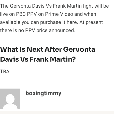
The Gervonta Davis Vs Frank Martin fight will be
live on PBC PPV on Prime Video and when
available you can purchase it here. At present
there is no PPV price announced.
What Is Next After Gervonta
Davis Vs Frank Martin?
TBA
boxingtimmy