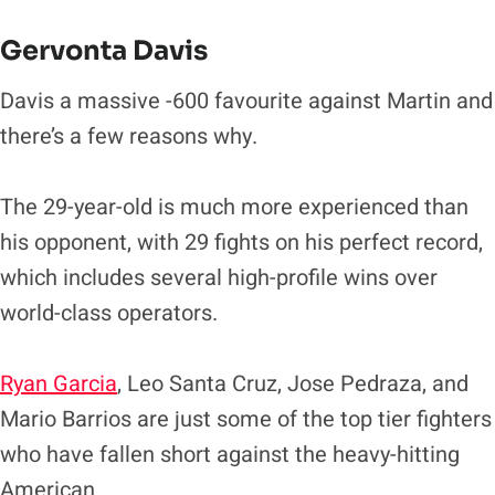
Gervonta Davis
Davis a massive -600 favourite against Martin and
there’s a few reasons why.
The 29-year-old is much more experienced than
his opponent, with 29 fights on his perfect record,
which includes several high-profile wins over
world-class operators.
Ryan Garcia
, Leo Santa Cruz, Jose Pedraza, and
Mario Barrios are just some of the top tier fighters
who have fallen short against the heavy-hitting
American.