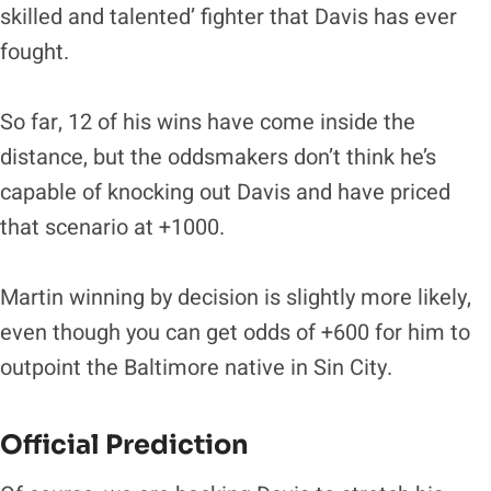
skilled and talented’ fighter that Davis has ever
fought.
So far, 12 of his wins have come inside the
distance, but the oddsmakers don’t think he’s
capable of knocking out Davis and have priced
that scenario at +1000.
Martin winning by decision is slightly more likely,
even though you can get odds of +600 for him to
outpoint the Baltimore native in Sin City.
Official Prediction