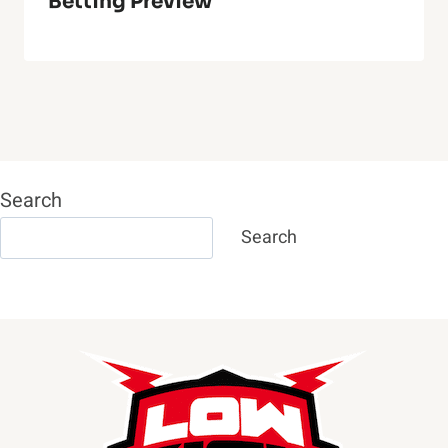
Betting Preview
Search
Search