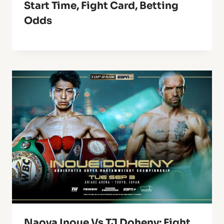
Start Time, Fight Card, Betting
Odds
Naoya Inoue Vs TJ Doheny: Fight