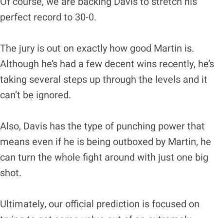
Of course, we are backing Davis to stretch his
perfect record to 30-0.
The jury is out on exactly how good Martin is.
Although he’s had a few decent wins recently, he’s
taking several steps up through the levels and it
can’t be ignored.
Also, Davis has the type of punching power that
means even if he is being outboxed by Martin, he
can turn the whole fight around with just one big
shot.
Ultimately, our official prediction is focused on