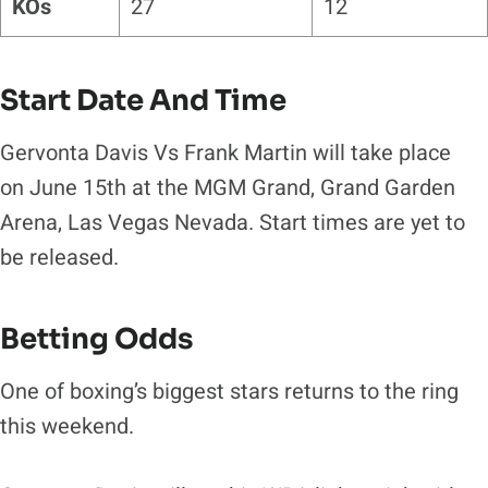
KOs
27
12
Start Date And Time
Gervonta Davis Vs Frank Martin will take place
on June 15th at the MGM Grand, Grand Garden
Arena, Las Vegas Nevada. Start times are yet to
be released.
Betting Odds
One of boxing’s biggest stars returns to the ring
this weekend.