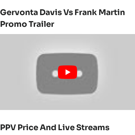
Gervonta Davis Vs Frank Martin
Promo Trailer
PPV Price And Live Streams