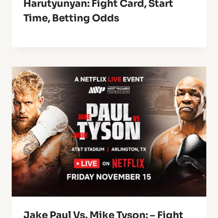
Harutyunyan: Fight Card, Start
Time, Betting Odds
Jake Paul Vs. Mike Tyson: – Fight