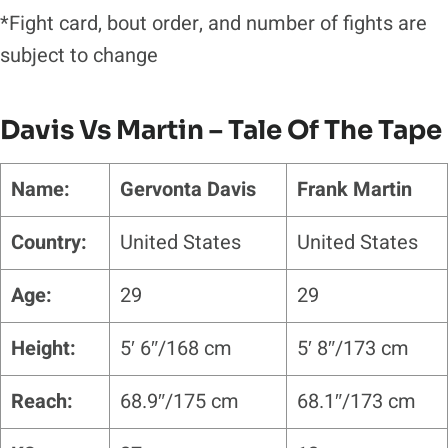
*Fight card, bout order, and number of fights are
subject to change
Davis Vs Martin – Tale Of The Tape
Name:
Gervonta Davis
Frank Martin
Country:
United States
United States
Age:
29
29
Height:
5′ 6″/168 cm
5′ 8″/173 cm
Reach:
68.9″/175 cm
68.1″/173 cm