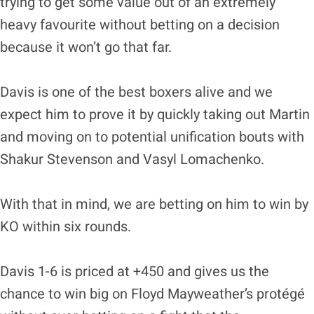
trying to get some value out of an extremely
heavy favourite without betting on a decision
because it won’t go that far.
Davis is one of the best boxers alive and we
expect him to prove it by quickly taking out Martin
and moving on to potential unification bouts with
Shakur Stevenson and Vasyl Lomachenko.
With that in mind, we are betting on him to win by
KO within six rounds.
Davis 1-6 is priced at +450 and gives us the
chance to win big on Floyd Mayweather’s protégé