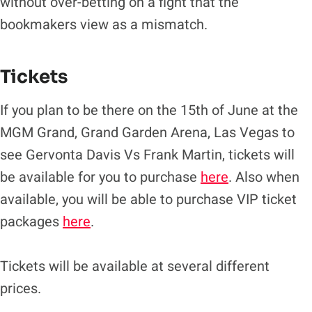
without over-betting on a fight that the
bookmakers view as a mismatch.
Tickets
If you plan to be there on the 15th of June at the
MGM Grand, Grand Garden Arena, Las Vegas to
see Gervonta Davis Vs Frank Martin, tickets will
be available for you to purchase
here
. Also when
available, you will be able to purchase VIP ticket
packages
here
.
Tickets will be available at several different
prices.