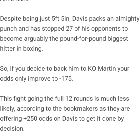
Despite being just 5ft 5in, Davis packs an almighty
punch and has stopped 27 of his opponents to
become arguably the pound-for-pound biggest
hitter in boxing.
So, if you decide to back him to KO Martin your
odds only improve to -175.
This fight going the full 12 rounds is much less
likely, according to the bookmakers as they are
offering +250 odds on Davis to get it done by
decision.