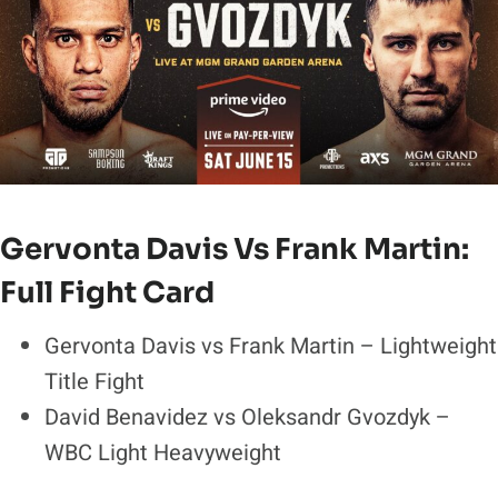
Gervonta Davis Vs Frank Martin:
Full Fight Card
Gervonta Davis vs Frank Martin – Lightweight
Title Fight
David Benavidez vs Oleksandr Gvozdyk –
WBC Light Heavyweight