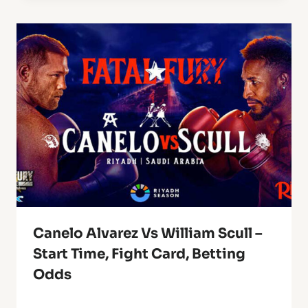
Canelo Alvarez Vs William Scull –
Start Time, Fight Card, Betting
Odds