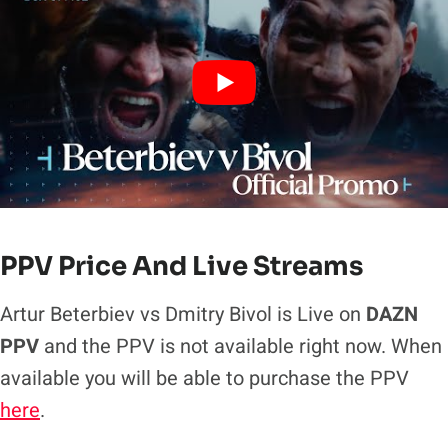
PPV Price And Live Streams
Artur Beterbiev vs Dmitry Bivol is Live on
DAZN
PPV
and the PPV is not available right now. When
available you will be able to purchase the PPV
here
.