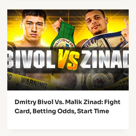
Dmitry Bivol Vs. Malik Zinad: Fight
Card, Betting Odds, Start Time