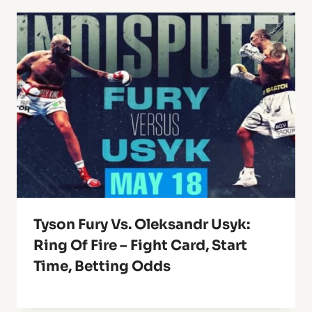
Tyson Fury Vs. Oleksandr Usyk:
Ring Of Fire – Fight Card, Start
Time, Betting Odds