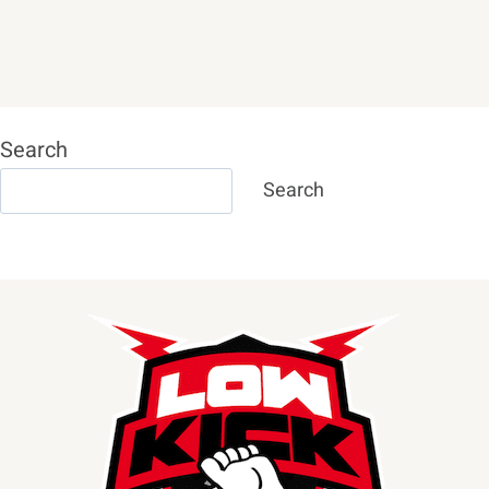
Search
Search