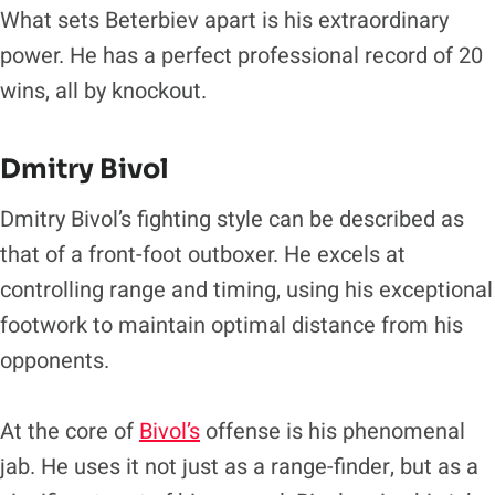
What sets Beterbiev apart is his extraordinary
power. He has a perfect professional record of 20
wins, all by knockout.
Dmitry Bivol
Dmitry Bivol’s fighting style can be described as
that of a front-foot outboxer. He excels at
controlling range and timing, using his exceptional
footwork to maintain optimal distance from his
opponents.
At the core of
Bivol’s
offense is his phenomenal
jab. He uses it not just as a range-finder, but as a