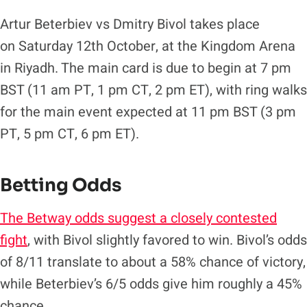
Artur Beterbiev vs Dmitry Bivol takes place
on Saturday 12th October, at the Kingdom Arena
in Riyadh. The main card is due to begin at 7 pm
BST (11 am PT, 1 pm CT, 2 pm ET), with ring walks
for the main event expected at 11 pm BST (3 pm
PT, 5 pm CT, 6 pm ET).
Betting Odds
The Betway odds suggest a closely contested
fight
, with Bivol slightly favored to win. Bivol’s odds
of 8/11 translate to about a 58% chance of victory,
while Beterbiev’s 6/5 odds give him roughly a 45%
chance.