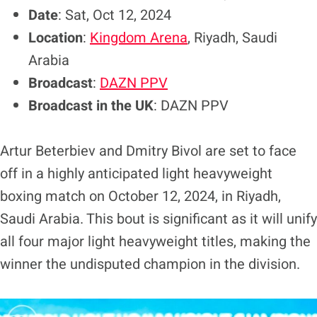
Date
: Sat, Oct 12, 2024
Location
:
Kingdom Arena
, Riyadh, Saudi
Arabia
Broadcast
:
DAZN PPV
Broadcast in the UK
: DAZN PPV
Artur Beterbiev and Dmitry Bivol are set to face
off in a highly anticipated light heavyweight
boxing match on October 12, 2024, in Riyadh,
Saudi Arabia. This bout is significant as it will unify
all four major light heavyweight titles, making the
winner the undisputed champion in the division.