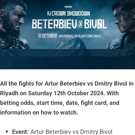
All the fights for Artur Beterbiev vs Dmitry Bivol in
Riyadh on Saturday 12th October 2024. With
betting odds, start time, date, fight card, and
information on how to watch.
Event:
Artur Beterbiev vs Dmitry Bivol