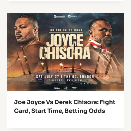
Joe Joyce Vs Derek Chisora: Fight
Card, Start Time, Betting Odds