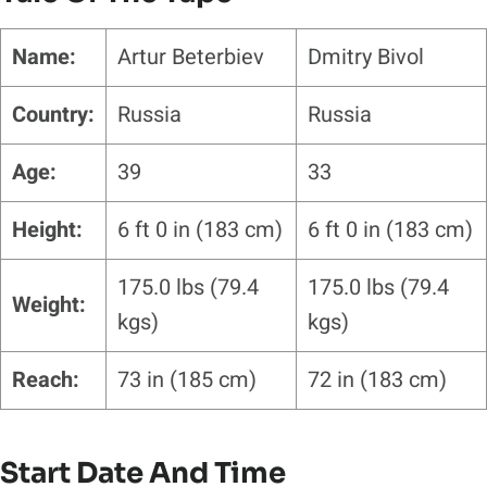
Name:
Artur Beterbiev
Dmitry Bivol
Country:
Russia
Russia
Age:
39
33
Height:
6 ft 0 in (183 cm)
6 ft 0 in (183 cm)
175.0 lbs (79.4
175.0 lbs (79.4
Weight:
kgs)
kgs)
Reach:
73 in (185 cm)
72 in (183 cm)
Start Date And Time