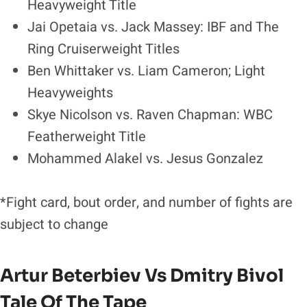
Heavyweight Title
Jai Opetaia vs. Jack Massey: IBF and The
Ring Cruiserweight Titles
Ben Whittaker vs. Liam Cameron; Light
Heavyweights
Skye Nicolson vs. Raven Chapman: WBC
Featherweight Title
Mohammed Alakel vs. Jesus Gonzalez
*Fight card, bout order, and number of fights are
subject to change
Artur Beterbiev Vs Dmitry Bivol
Tale Of The Tape