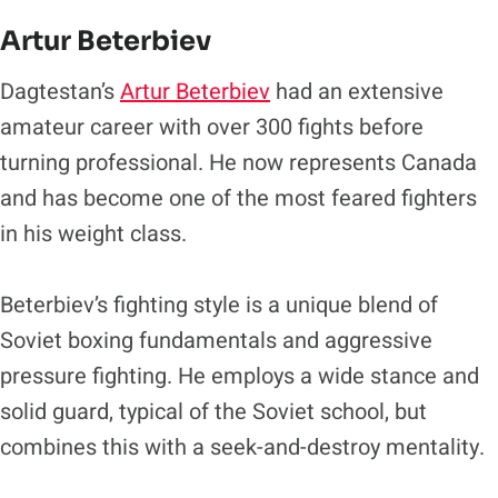
Artur Beterbiev
Dagtestan’s
Artur Beterbiev
had an extensive
amateur career with over 300 fights before
turning professional. He now represents Canada
and has become one of the most feared fighters
in his weight class.
Beterbiev’s fighting style is a unique blend of
Soviet boxing fundamentals and aggressive
pressure fighting. He employs a wide stance and
solid guard, typical of the Soviet school, but
combines this with a seek-and-destroy mentality.