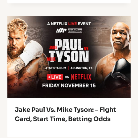
Jake Paul Vs. Mike Tyson: – Fight
Card, Start Time, Betting Odds