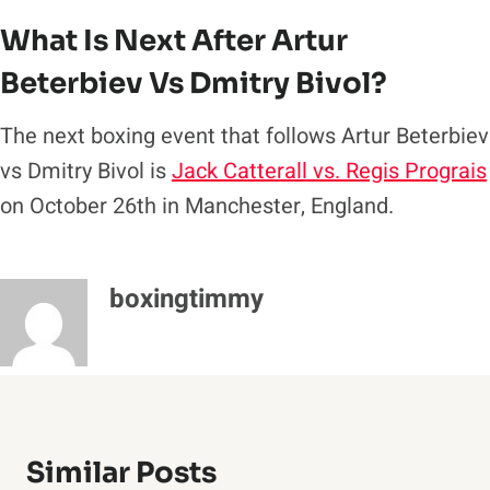
What Is Next After Artur
Beterbiev Vs Dmitry Bivol?
The next boxing event that follows Artur Beterbiev
vs Dmitry Bivol is
Jack Catterall vs. Regis Prograis
on October 26th in Manchester, England.
boxingtimmy
Similar Posts