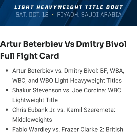
Artur Beterbiev Vs Dmitry Bivol
Full Fight Card
Artur Beterbiev vs. Dmitry Bivol: BF, WBA,
WBC, and WBO Light Heavyweight Titles
Shakur Stevenson vs. Joe Cordina: WBC
Lightweight Title
Chris Eubank Jr. vs. Kamil Szeremeta:
Middleweights
Fabio Wardley vs. Frazer Clarke 2: British