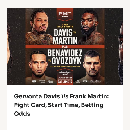
Gervonta Davis Vs Frank Martin:
Fight Card, Start Time, Betting
Odds