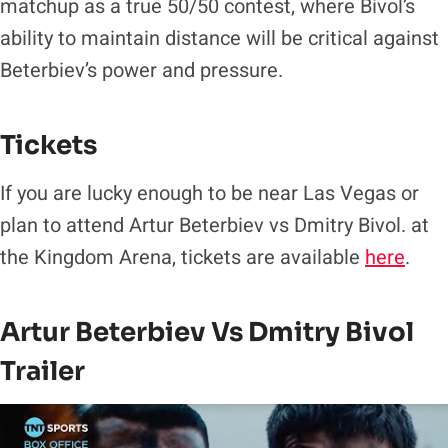
matchup as a true 50/50 contest, where Bivol’s
ability to maintain distance will be critical against
Beterbiev’s power and pressure.
Tickets
If you are lucky enough to be near Las Vegas or
plan to attend Artur Beterbiev vs Dmitry Bivol. at
the Kingdom Arena, tickets are available
here
.
Artur Beterbiev Vs Dmitry Bivol
Trailer