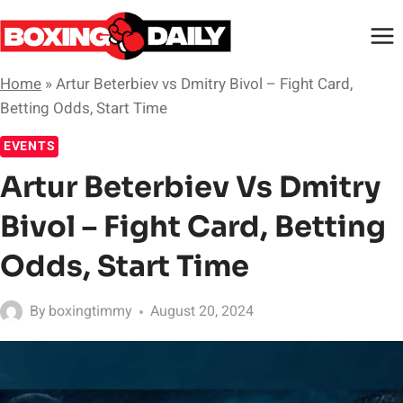
Skip
to
content
Home
»
Artur Beterbiev vs Dmitry Bivol – Fight Card,
Betting Odds, Start Time
EVENTS
Artur Beterbiev Vs Dmitry
Bivol – Fight Card, Betting
Odds, Start Time
By
boxingtimmy
August 20, 2024