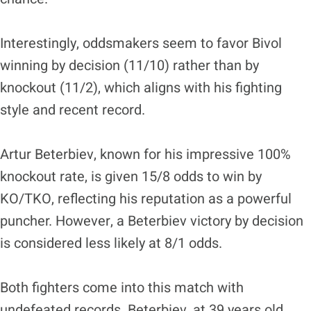
Interestingly, oddsmakers seem to favor Bivol
winning by decision (11/10) rather than by
knockout (11/2), which aligns with his fighting
style and recent record.
Artur Beterbiev, known for his impressive 100%
knockout rate, is given 15/8 odds to win by
KO/TKO, reflecting his reputation as a powerful
puncher. However, a Beterbiev victory by decision
is considered less likely at 8/1 odds.
Both fighters come into this match with
undefeated records. Beterbiev, at 39 years old,