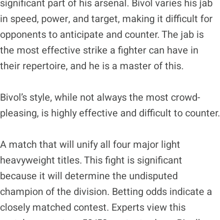
significant part of his arsenal. Bivol varies his jab
in speed, power, and target, making it difficult for
opponents to anticipate and counter. The jab is
the most effective strike a fighter can have in
their repertoire, and he is a master of this.
Bivol’s style, while not always the most crowd-
pleasing, is highly effective and difficult to counter.
A match that will unify all four major light
heavyweight titles. This fight is significant
because it will determine the undisputed
champion of the division. Betting odds indicate a
closely matched contest. Experts view this