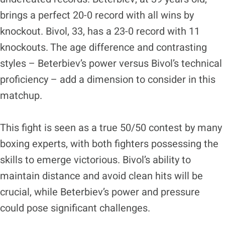
brings a perfect 20-0 record with all wins by
knockout. Bivol, 33, has a 23-0 record with 11
knockouts. The age difference and contrasting
styles – Beterbiev’s power versus Bivol’s technical
proficiency – add a dimension to consider in this
matchup.
This fight is seen as a true 50/50 contest by many
boxing experts, with both fighters possessing the
skills to emerge victorious. Bivol’s ability to
maintain distance and avoid clean hits will be
crucial, while Beterbiev’s power and pressure
could pose significant challenges.