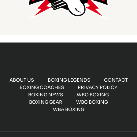
ABOUT US
BOXING LEGENDS
CONTACT
BOXING COACHES
PRIVACY POLICY
BOXING NEWS
WBO BOXING
BOXING GEAR
WBC BOXING
WBA BOXING