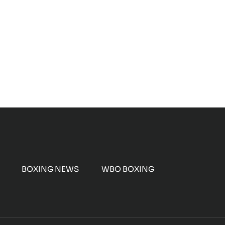
BOXING NEWS
WBO BOXING