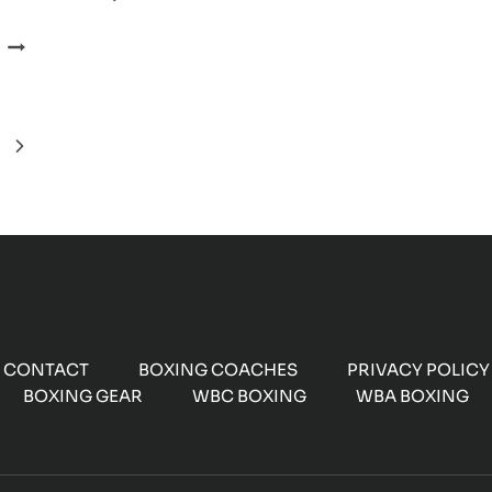
OF
KELL
AMIR
BROOK
KHAN
FIGHT
VS.
KELL
Next
BROOK
SELLS
Page
OUT
IN
MINUTES
CONTACT
BOXING COACHES
PRIVACY POLICY
BOXING GEAR
WBC BOXING
WBA BOXING