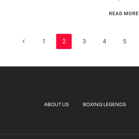
READ MORE
Page
Previous
1
2
3
4
5
Navigation
Page
ABOUT US
BOXING LEGENDS