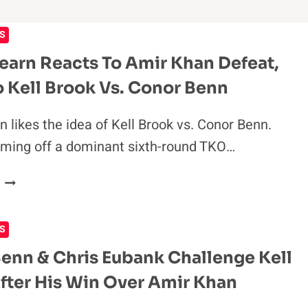
S
earn Reacts To Amir Khan Defeat,
 Kell Brook Vs. Conor Benn
n likes the idea of Kell Brook vs. Conor Benn.
oming off a dominant sixth-round TKO…
EDDIE
HEARN
REACTS
S
TO
AMIR
enn & Chris Eubank Challenge Kell
KHAN
fter His Win Over Amir Khan
DEFEAT,
OPEN