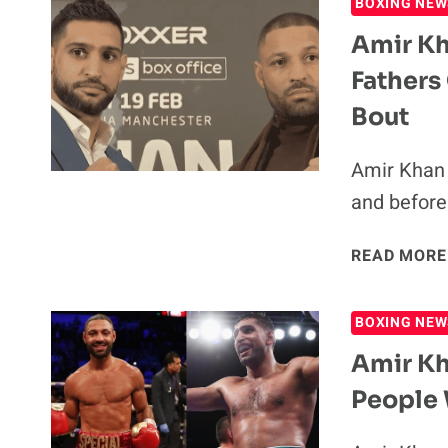
BOXING NEW
Amir Kh
Fathers
Bout
Amir Khan 
and before 
READ MORE
BOXING NEW
Amir Kh
People 