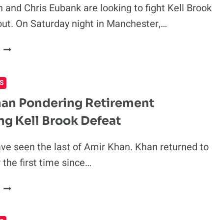
TO
 and Chris Eubank are looking to fight Kell Brook
KELL
out. On Saturday night in Manchester,…
BROOK
VS.
CONOR
CONOR
BENN
BENN
&
S
CHRIS
EUBANK
an Pondering Retirement
CHALLENGE
ng Kell Brook Defeat
KELL
BROOK
AFTER
e seen the last of Amir Khan. Khan returned to
HIS
r the first time since…
WIN
OVER
AMIR
AMIR
KHAN
KHAN
PONDERING