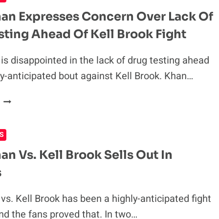
VOW
an Expresses Concern Over Lack Of
NO
sting Ahead Of Kell Brook Fight
REMATCH
WILL
BE
is disappointed in the lack of drug testing ahead
NEEDED
hly-anticipated bout against Kell Brook. Khan…
AFTER
THEIR
AMIR
FIGHT
KHAN
EXPRESSES
S
CONCERN
OVER
an Vs. Kell Brook Sells Out In
LACK
s
OF
DRUG
TESTING
vs. Kell Brook has been a highly-anticipated fight
AHEAD
and the fans proved that. In two…