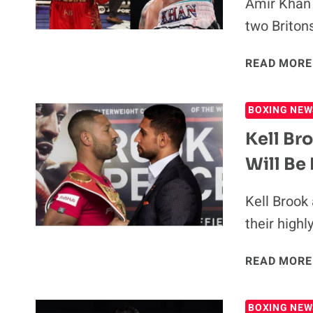
Amir Khan 
two Britons
READ MORE
BOXING NEW
Kell Br
Will Be
Kell Brook
their high
READ MORE
BOXING NEW