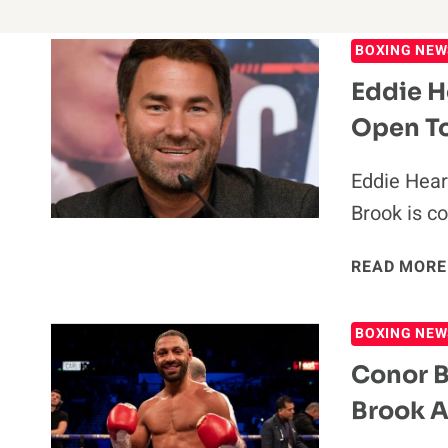
BOXING NEW
Eddie H
Open To
Eddie Hear
Brook is c
READ MORE
BOXING NEW
Conor B
Brook A