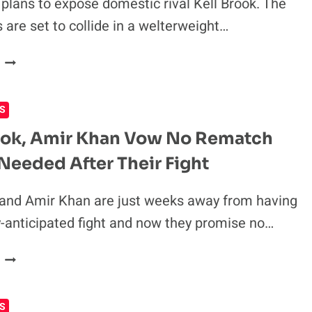
CLASH
plans to expose domestic rival Kell Brook. The
IN
 are set to collide in a welterweight…
ACCUSATIONS
AHEAD
AMIR
OF
KHAN:
BOUT
WHEN
S
I
DESTROY
ook, Amir Khan Vow No Rematch
KELL
 Needed After Their Fight
BROOK,
PEOPLE
WILL
 and Amir Khan are just weeks away from having
KNOW
ly-anticipated fight and now they promise no…
HE
WAS
KELL
ALL
BROOK,
TALK
AMIR
S
KHAN