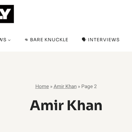
EWS
👊 BARE KNUCKLE
🗣️ INTERVIEWS
Home
»
Amir Khan
»
Page 2
Amir Khan