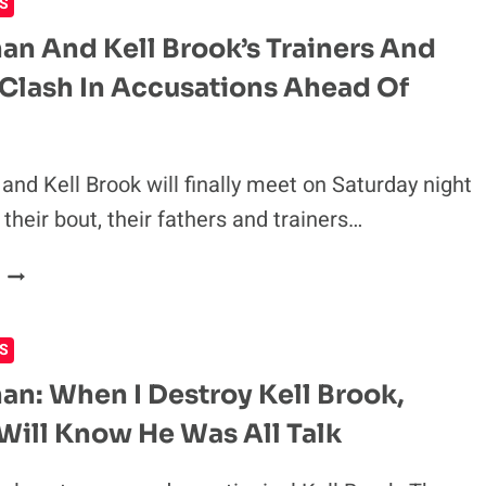
S
RETIREMENT
FOLLOWING
an And Kell Brook’s Trainers And
KELL
 Clash In Accusations Ahead Of
BROOK
DEFEAT
and Kell Brook will finally meet on Saturday night
their bout, their fathers and trainers…
AMIR
KHAN
AND
S
KELL
BROOK’S
an: When I Destroy Kell Brook,
TRAINERS
Will Know He Was All Talk
AND
FATHERS