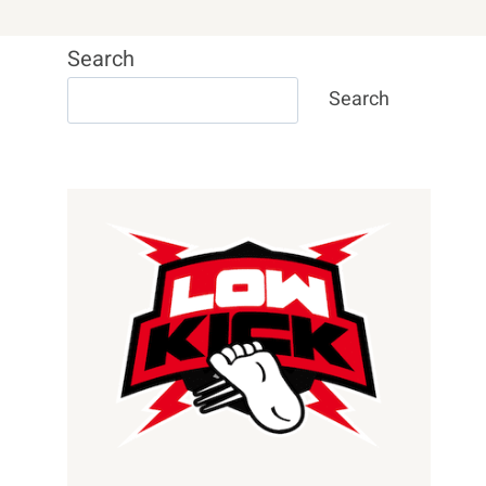
Search
Search