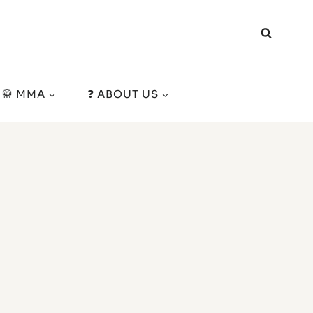
🥋 MMA
❓ ABOUT US