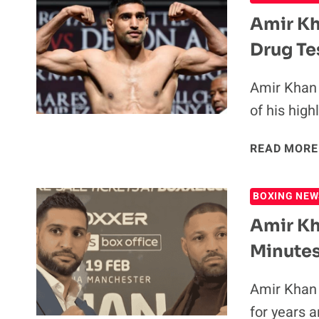
Amir Kh
Drug Te
Amir Khan 
of his hig
READ MORE
BOXING NEW
Amir Kh
Minute
Amir Khan 
for years 