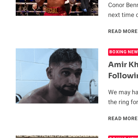
Conor Benn
next time 
READ MORE
BOXING NEW
Amir Kh
Followi
We may hav
the ring fo
READ MORE