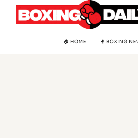
Skip
to
content
🏠 HOME
🥊 BOXING N