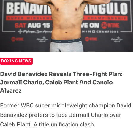
OVER
CALEB
PLANT
BOXING NEWS
David Benavidez Reveals Three-Fight Plan:
Jermall Charlo, Caleb Plant And Canelo
Alvarez
Former WBC super middleweight champion David
Benavidez prefers to face Jermall Charlo over
Caleb Plant. A title unification clash…