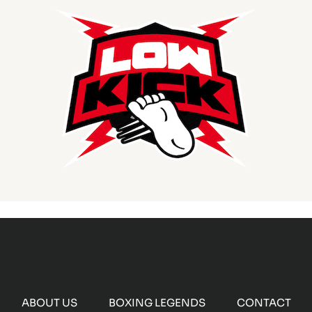
ABOUT US
BOXING LEGENDS
CONTACT