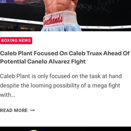
BOXING NEWS
Caleb Plant Focused On Caleb Truax Ahead Of
Potential Canelo Alvarez Fight
Caleb Plant is only focused on the task at hand
despite the looming possibility of a mega fight
with…
CALEB
READ MORE
PLANT
FOCUSED
ON