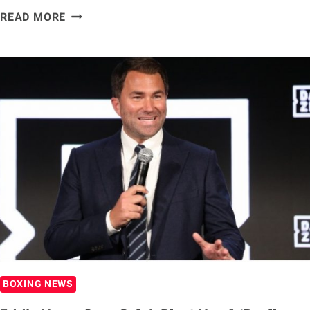
DAVID
READ MORE
BENAVIDEZ
REVEALS
THREE-
FIGHT
PLAN:
JERMALL
CHARLO,
CALEB
PLANT
AND
CANELO
ALVAREZ
BOXING NEWS