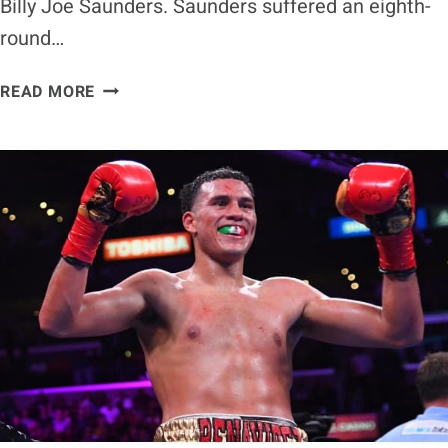
Billy Joe Saunders. Saunders suffered an eighth-
round…
CALEB
READ MORE
PLANT
THINKS
IT’S
DISRESPECTFUL
FOR
BILLY
JOE
SAUNDERS
TO
BE
COMPARED
TO
HIM