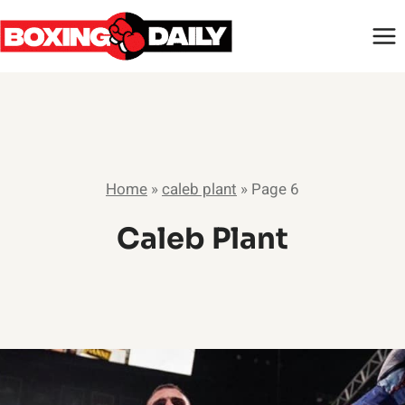
Skip
to
content
Home
»
caleb plant
»
Page 6
Caleb Plant