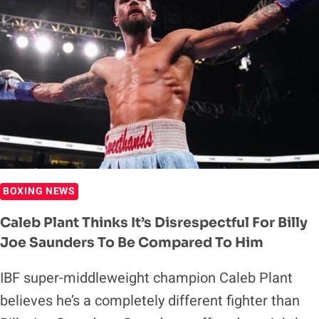
BOXING NEWS
Caleb Plant Thinks It’s Disrespectful For Billy
Joe Saunders To Be Compared To Him
IBF super-middleweight champion Caleb Plant
believes he’s a completely different fighter than