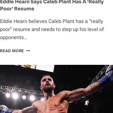
Eddie Hearn Says Caleb Plant Has A ‘Really
Poor’ Resume
Eddie Hearn believes Caleb Plant has a “really
poor” resume and needs to step up his level of
opponents…
EDDIE
READ MORE
HEARN
SAYS
CALEB
PLANT
HAS
A
‘REALLY
POOR’
RESUME