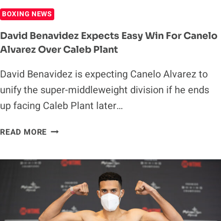
BOXING NEWS
David Benavidez Expects Easy Win For Canelo
Alvarez Over Caleb Plant
David Benavidez is expecting Canelo Alvarez to
unify the super-middleweight division if he ends
up facing Caleb Plant later…
DAVID
READ MORE
BENAVIDEZ
EXPECTS
EASY
WIN
FOR
CANELO
ALVAREZ