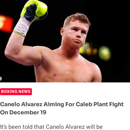
CALEB
TRUAX
AHEAD
OF
POTENTIAL
CANELO
ALVAREZ
FIGHT
BOXING NEWS
Canelo Alvarez Aiming For Caleb Plant Fight
On December 19
It’s been told that Canelo Alvarez will be