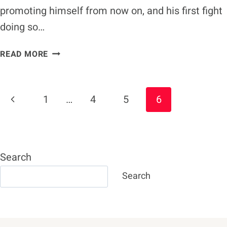
promoting himself from now on, and his first fight
doing so…
CANELO
READ MORE
ALVAREZ
AIMING
FOR
Page
Previous
1
…
4
5
6
CALEB
Navigation
PLANT
Page
FIGHT
ON
DECEMBER
Search
19
Search