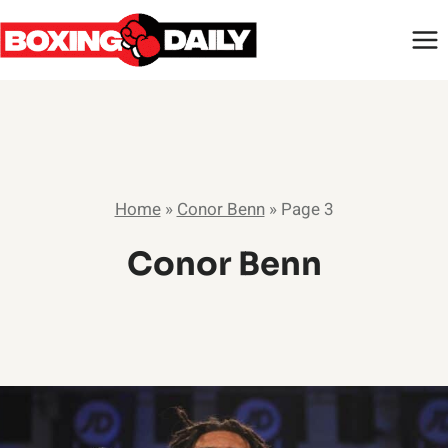
Skip
to
content
Home
»
Conor Benn
»
Page 3
Conor Benn