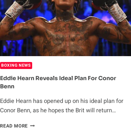
CHRIS
EUBANK
JR.
FIGHT
DOESN’T
COME
TO
FRUITION
BOXING NEWS
Eddie Hearn Reveals Ideal Plan For Conor
Benn
Eddie Hearn has opened up on his ideal plan for
Conor Benn, as he hopes the Brit will return…
EDDIE
READ MORE