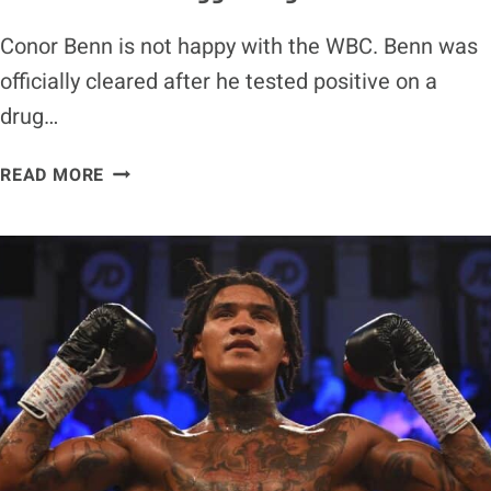
Conor Benn is not happy with the WBC. Benn was
officially cleared after he tested positive on a
drug…
CONOR
READ MORE
BENN
RIPS
WBC
FOR
DOING
HIM
A
‘DISSERVICE’
WITH
EGG
RULING