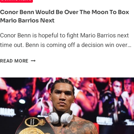
Conor Benn Would Be Over The Moon To Box
Mario Barrios Next
Conor Benn is hopeful to fight Mario Barrios next
time out. Benn is coming off a decision win over…
CONOR
READ MORE
BENN
WOULD
BE
OVER
THE
MOON
TO
BOX
MARIO