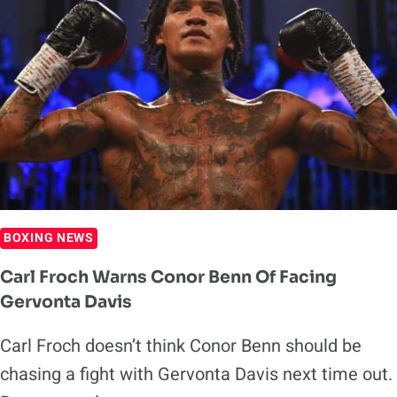
BOXING NEWS
Carl Froch Warns Conor Benn Of Facing
Gervonta Davis
Carl Froch doesn’t think Conor Benn should be
chasing a fight with Gervonta Davis next time out.