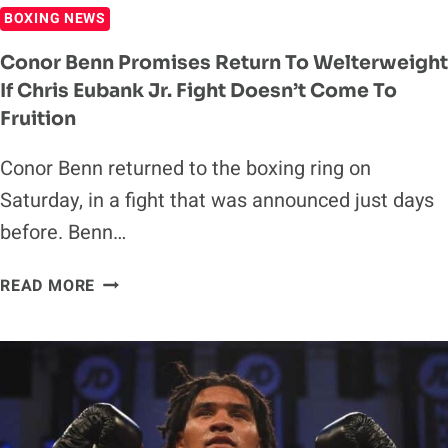
BOXING NEWS
Conor Benn Promises Return To Welterweight
If Chris Eubank Jr. Fight Doesn’t Come To
Fruition
Conor Benn returned to the boxing ring on
Saturday, in a fight that was announced just days
before. Benn…
CONOR
READ MORE
BENN
PROMISES
RETURN
TO
WELTERWEIGHT
IF