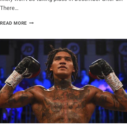
There…
EDDIE
READ MORE
HEARN
REVEALS
CONOR
BENN
VS.
CHRIS
EUBANK
JR.
LIKELY
TO
TAKE
PLACE
IN
JANUARY