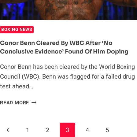
BOXING NEWS
Conor Benn Cleared By WBC After ‘No
Conclusive Evidence’ Found Of Him Doping
Conor Benn has been cleared by the World Boxing
Council (WBC). Benn was flagged for a failed drug
test ahead…
CONOR
READ MORE
BENN
CLEARED
BY
Page
Previous
1
2
3
4
5
WBC