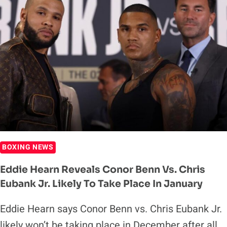
PROMOTER’S
DREAM
BOXING NEWS
Eddie Hearn Reveals Conor Benn Vs. Chris
Eubank Jr. Likely To Take Place In January
Eddie Hearn says Conor Benn vs. Chris Eubank Jr.
likely won’t be taking place in December after all.