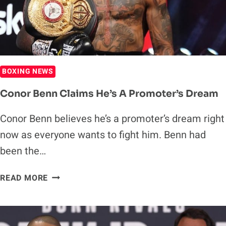
BARRIOS
NEXT
BOXING NEWS
Conor Benn Claims He’s A Promoter’s Dream
Conor Benn believes he’s a promoter’s dream right
now as everyone wants to fight him. Benn had
been the…
CONOR
READ MORE
BENN
CLAIMS
HE’S
A