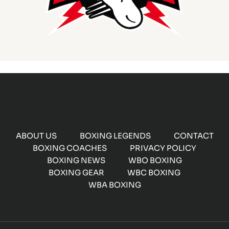
ABOUT US
BOXING LEGENDS
CONTACT
BOXING COACHES
PRIVACY POLICY
BOXING NEWS
WBO BOXING
BOXING GEAR
WBC BOXING
WBA BOXING