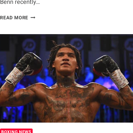
Benn recently…
CARL
READ MORE
FROCH
WARNS
CONOR
BENN
OF
FACING
GERVONTA
DAVIS
BOXING NEWS