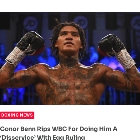
HEARN
REVEALS
IDEAL
PLAN
FOR
CONOR
BENN
BOXING NEWS
Conor Benn Rips WBC For Doing Him A
‘Disservice’ With Egg Ruling