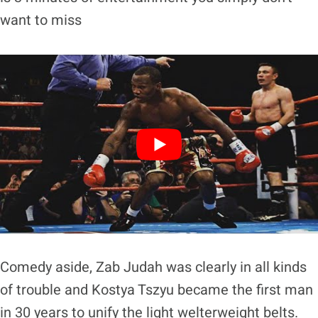
want to miss
Comedy aside, Zab Judah was clearly in all kinds
of trouble and Kostya Tszyu became the first man
in 30 years to unify the light welterweight belts.