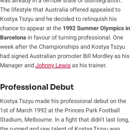
was already in a terrible state of disintegration.
The lifestyle that Australia offered appealed to
Kostya Tszyu and he decided to relinquish his
chance to appear at the
1992 Summer Olympics in
Barcelona
in favour of turning professional. One
week after the Championships and Kostya Tszyu
had signed Australian promoter Bill Mordley as his
Manager and
Johnny Lewis
as his trainer.
Professional Debut
Kostya Tszyu made his professional debut on the
1st of March 1992 at the Princes Park Football
Stadium, Melbourne. In a fight that didn’t last long,
the rugged and raw talent of Kostya Tszyu was