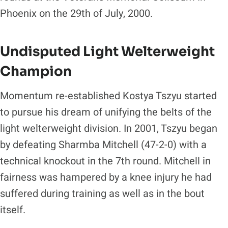
Phoenix on the 29th of July, 2000.
Undisputed Light Welterweight
Champion
Momentum re-established Kostya Tszyu started
to pursue his dream of unifying the belts of the
light welterweight division. In 2001, Tszyu began
by defeating Sharmba Mitchell (47-2-0) with a
technical knockout in the 7th round. Mitchell in
fairness was hampered by a knee injury he had
suffered during training as well as in the bout
itself.