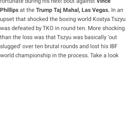
fortunate during his next bout against
Vince
Phillips
at the
Trump Taj Mahal, Las Vegas.
In an
upset that shocked the boxing world Kostya Tszyu
was defeated by TKO in round ten. More shocking
than the loss was that Tszyu was basically ‘out
slugged’ over ten brutal rounds and lost his IBF
world championship in the process. Take a look