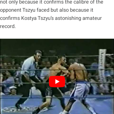
not only because it confirms the calibre of the
opponent Tszyu faced but also because it
confirms Kostya Tszyu’s astonishing amateur
record.