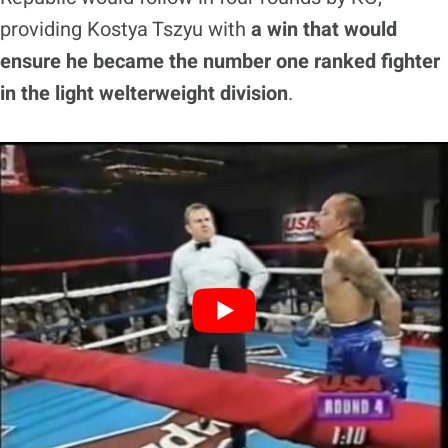
providing Kostya Tszyu with
a win that would
ensure he became the number one ranked fighter
in the light welterweight division
.