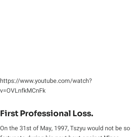
https://www.youtube.com/watch?
v=OVLnfkMCnFk
First Professional Loss.
On the 31st of May, 1997, Tszyu would not be so