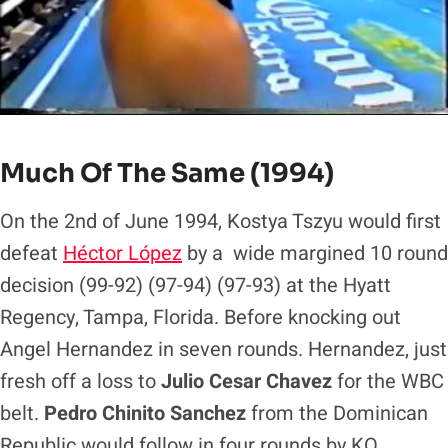
Much Of The Same (1994)
On the 2nd of June 1994, Kostya Tszyu would first
defeat
Héctor López
by a wide margined 10 round
decision (99-92) (97-94) (97-93) at the Hyatt
Regency, Tampa, Florida. Before knocking out
Angel Hernandez in seven rounds. Hernandez, just
fresh off a loss to
Julio Cesar Chavez
for the WBC
belt.
Pedro Chinito Sanchez
from the Dominican
Republic would follow in four rounds by KO,