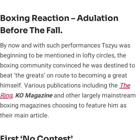
Boxing Reaction – Adulation
Before The Fall.
By now and with such performances Tszyu was
beginning to be mentioned in lofty circles, the
boxing community convinced he was destined to
beat ‘the greats’ on route to becoming a great
himself. Various publications including the
The
Ring
,
KO Magazine
and other largely mainstream
boxing magazines choosing to feature him as
their main article.
First ‘No Contest’