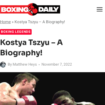
Skip
to
content
Home
»
Kostya Tszyu – A Biography!
BOXING LEGENDS
Kostya Tszyu – A
Biography!
By
Matthew Heys
November 7, 2022