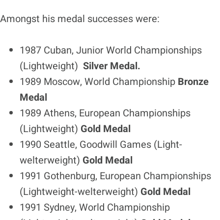
Amongst his medal successes were:
1987 Cuban, Junior World Championships
(Lightweight)
Silver Medal.
1989 Moscow, World Championship
Bronze
Medal
1989 Athens, European Championships
(Lightweight)
Gold Medal
1990 Seattle, Goodwill Games (Light-
welterweight)
Gold Medal
1991 Gothenburg, European Championships
(Lightweight-welterweight)
Gold Medal
1991 Sydney, World Championship