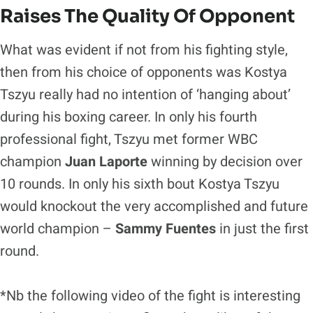
Raises The Quality Of Opponent
What was evident if not from his fighting style,
then from his choice of opponents was Kostya
Tszyu really had no intention of ‘hanging about’
during his boxing career. In only his fourth
professional fight, Tszyu met former WBC
champion
Juan Laporte
winning by decision over
10 rounds. In only his sixth bout Kostya Tszyu
would knockout the very accomplished and future
world champion –
Sammy Fuentes
in just the first
round.
*Nb the following video of the fight is interesting