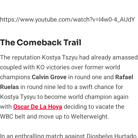
https://www.youtube.com/watch?v=I4w0-4_AUdY
The Comeback Trail
The reputation Kostya Tszyu had already amassed
coupled with KO victories over former world
champions
Calvin Grove
in round one and
Rafael
Ruelas
in round nine led to a swift chance for
Kostya Tysyu to become world champion again
with
Oscar De La Hoya
deciding to vacate the
WBC belt and move up to Welterweight.
In an enthralling match against Diosbelys Hurtado