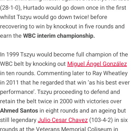
(28-1-0), Hurtado would go down once in the first
whilst Tszyu would go down twice! before
recovering to win by knockout in five rounds and
earn the
WBC interim championship.
In 1999 Tszyu would become full champion of the
WBC belt by knocking out
Miguel Ángel González
in ten rounds. Commenting later to Ray Wheatley
in 2011 that he regarded that win ‘as his best ever
performance’. Tszyu proceeding to defend and
retain the belt twice in 2000 with victories over
Ahmed Santos
in eight rounds and an ageing but
still legendary
Julio Cesar Chavez
(103-4-2) in six
rounds at the Veterans Memorial Coliseum in