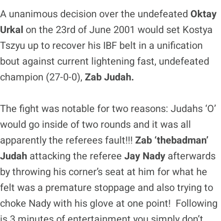
A unanimous decision over the undefeated
Oktay
Urkal
on the 23rd of June 2001 would set Kostya
Tszyu up to recover his IBF belt in a unification
bout against current lightening fast, undefeated
champion (27-0-0),
Zab Judah.
The fight was notable for two reasons: Judahs ‘O’
would go inside of two rounds and it was all
apparently the referees fault!!!
Zab ‘thebadman’
Judah
attacking the referee
Jay Nady
afterwards
by throwing his corner’s seat at him for what he
felt was a premature stoppage and also trying to
choke Nady with his glove at one point! Following
is 3 minutes of entertainment you simply don’t