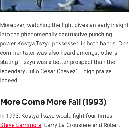
Moreover, watching the fight gives an early insight
into the phenomenally destructive punching
power Kostya Tszyu possessed in both hands. One
commentator was also heard amongst others
stating ‘Tszyu was a better prospect than the
legendary Julio Cesar Chavez’ – high praise
indeed!
More Come More Fall (1993)
In 1993, Kostya Tszyu would fight four times:
Steve Larrimore
, Larry La Crousiere and Robert