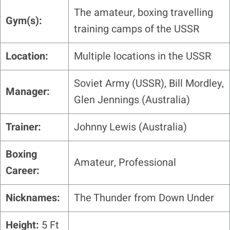
The amateur, boxing travelling
Gym(s):
training camps of the USSR
Location:
Multiple locations in the USSR
Soviet Army (USSR), Bill Mordley,
Manager:
Glen Jennings (Australia)
Trainer:
Johnny Lewis (Australia)
Boxing
Amateur, Professional
Career:
Nicknames:
The Thunder from Down Under
Height:
5 Ft