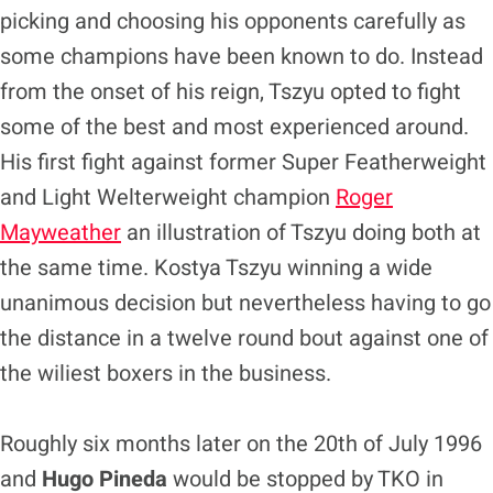
picking and choosing his opponents carefully as
some champions have been known to do. Instead
from the onset of his reign, Tszyu opted to fight
some of the best and most experienced around.
His first fight against former Super Featherweight
and Light Welterweight champion
Roger
Mayweather
an illustration of Tszyu doing both at
the same time. Kostya Tszyu winning a wide
unanimous decision but nevertheless having to go
the distance in a twelve round bout against one of
the wiliest boxers in the business.
Roughly six months later on the 20th of July 1996
and
Hugo Pineda
would be stopped by TKO in