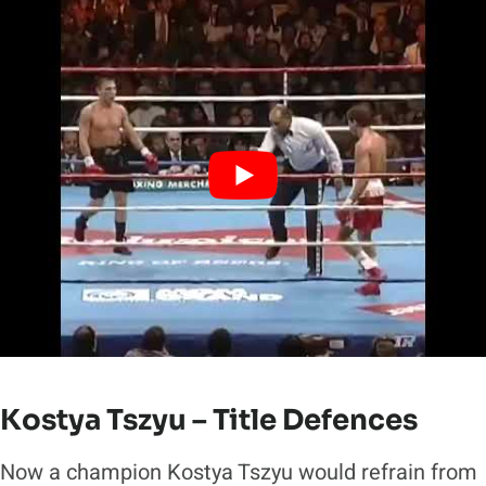
Kostya Tszyu – Title Defences
Now a champion Kostya Tszyu would refrain from