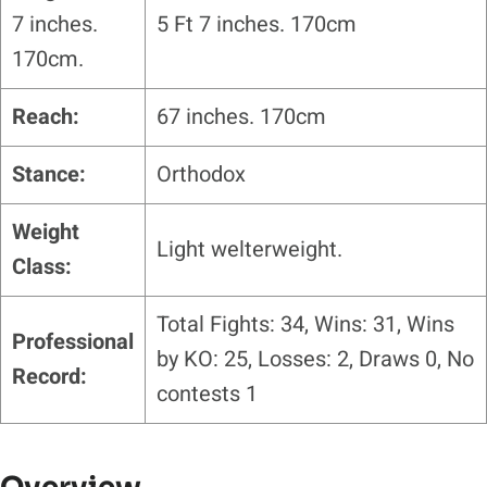
7 inches.
5 Ft 7 inches. 170cm
170cm.
Reach:
67 inches. 170cm
Stance:
Orthodox
Weight
Light welterweight.
Class:
Total Fights: 34, Wins: 31, Wins
Professional
by KO: 25, Losses: 2, Draws 0, No
Record:
contests 1