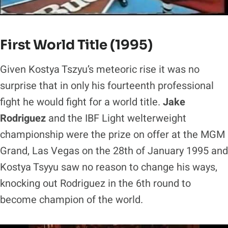
First World Title (1995)
Given Kostya Tszyu’s meteoric rise it was no
surprise that in only his fourteenth professional
fight he would fight for a world title.
Jake
Rodriguez
and the IBF Light welterweight
championship were the prize on offer at the MGM
Grand, Las Vegas on the 28th of January 1995 and
Kostya Tsyyu saw no reason to change his ways,
knocking out Rodriguez in the 6th round to
become champion of the world.