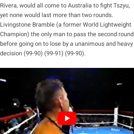
Rivera, would all come to Australia to fight Tszyu,
yet none would last more than two rounds.
Livingstone Bramble (a former World Lightweight
Champion) the only man to pass the second round
before going on to lose by a unanimous and heavy
decision (99-90) (99-91) (99-90).