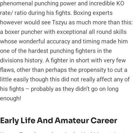
phenomenal punching power and incredible KO
rate/ ratio during his fights. Boxing experts
however would see Tszyu as much more than this:
a boxer puncher with exceptional all round skills
whose wonderful accuracy and timing made him
one of the hardest punching fighters in the
divisions history. A fighter in short with very few
flaws, other than perhaps the propensity to cut a
little easily though this did not really affect any of
his fights – probably as they didn’t go on long
enough!
Early Life And Amateur Career