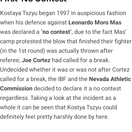
Kostaya Tszyu began 1997 in auspicious fashion
when his defence against
Leonardo Moro Mas
was declared a
‘no contest’
, due to the fact Mas’
camp protested the blow that finished their fighter
(in the 1st round) was actually thrown after
referee,
Joe Cortez
had called for a break.
Undecided whether it was or was not after Cortez
called for a break, the IBF and the
Nevada Athletic
Commission
decided to declare it a no contest
regardless. Taking a look at the incident as a
whole it can be seen that Kostya Tszyu could
definitely feel pretty harshly done by here.