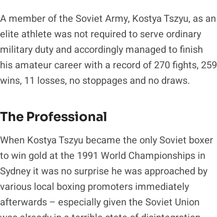
A member of the Soviet Army, Kostya Tszyu, as an
elite athlete was not required to serve ordinary
military duty and accordingly managed to finish
his amateur career with a record of 270 fights, 259
wins, 11 losses, no stoppages and no draws.
The Professional
When Kostya Tszyu became the only Soviet boxer
to win gold at the 1991 World Championships in
Sydney it was no surprise he was approached by
various local boxing promoters immediately
afterwards – especially given the Soviet Union