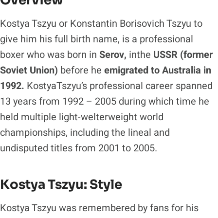
Overview
Kostya Tszyu or Konstantin Borisovich Tszyu to
give him his full birth name, is a professional
boxer who was born in
Serov,
inthe
USSR (former
Soviet Union)
before he
emigrated to
Australia in
1992.
KostyaTszyu’s professional career spanned
13 years from 1992 – 2005 during which time he
held multiple light-welterweight world
championships, including the lineal and
undisputed titles from 2001 to 2005.
Kostya Tszyu: Style
Kostya Tszyu was remembered by fans for his