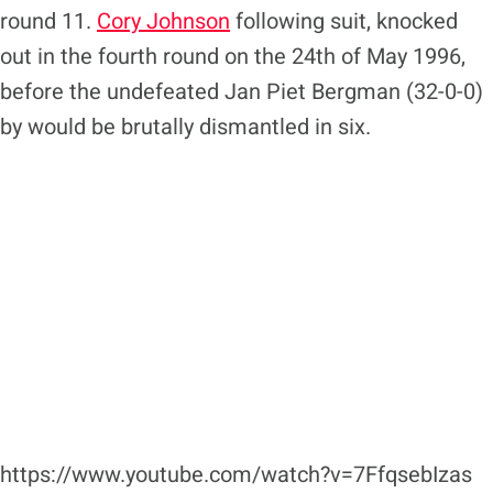
round 11.
Cory Johnson
following suit, knocked
out in the fourth round on the 24th of May 1996,
before the undefeated Jan Piet Bergman (32-0-0)
by would be brutally dismantled in six.
https://www.youtube.com/watch?v=7FfqsebIzas