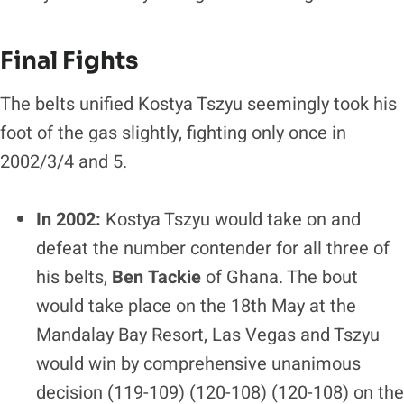
Final Fights
The belts unified Kostya Tszyu seemingly took his
foot of the gas slightly, fighting only once in
2002/3/4 and 5.
In 2002:
Kostya Tszyu would take on and
defeat the number contender for all three of
his belts,
Ben Tackie
of Ghana. The bout
would take place on the 18th May at the
Mandalay Bay Resort, Las Vegas and Tszyu
would win by comprehensive unanimous
decision (119-109) (120-108) (120-108) on the