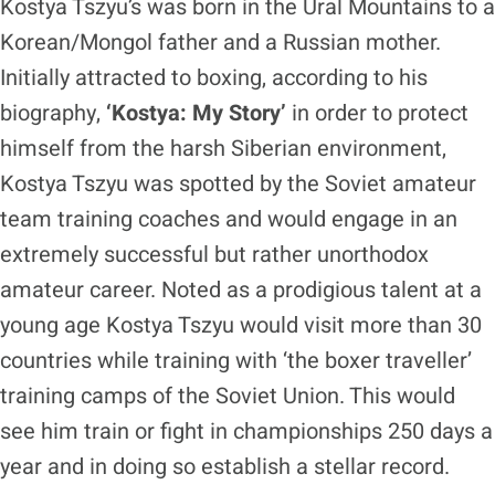
Kostya Tszyu’s was born in the Ural Mountains to a
Korean/Mongol father and a Russian mother.
Initially attracted to boxing, according to his
biography,
‘Kostya: My Story’
in order to protect
himself from the harsh Siberian environment,
Kostya Tszyu was spotted by the Soviet amateur
team training coaches and would engage in an
extremely successful but rather unorthodox
amateur career. Noted as a prodigious talent at a
young age Kostya Tszyu would visit more than 30
countries while training with ‘the boxer traveller’
training camps of the Soviet Union. This would
see him train or fight in championships 250 days a
year and in doing so establish a stellar record.