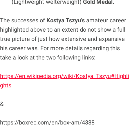
(Lightweight-welterweight)
Gold Medal.
The successes of
Kostya Tszyu’s
amateur career
highlighted above to an extent do not show a full
true picture of just how extensive and expansive
his career was. For more details regarding this
take a look at the two following links:
https://en.wikipedia.org/wiki/Kostya_Tszyu#Highli
ghts
&
https://boxrec.com/en/box-am/4388