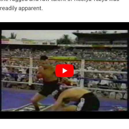
readily apparent.