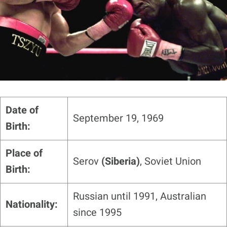
Date of
September 19, 1969
Birth:
Place of
Serov
(Siberia)
, Soviet Union
Birth:
Russian until 1991, Australian
Nationality:
since 1995