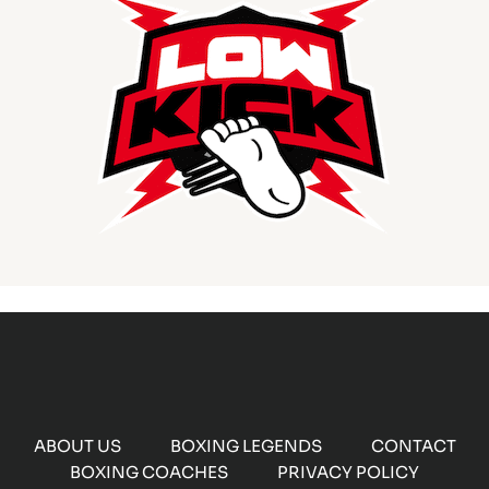
ABOUT US
BOXING LEGENDS
CONTACT
BOXING COACHES
PRIVACY POLICY