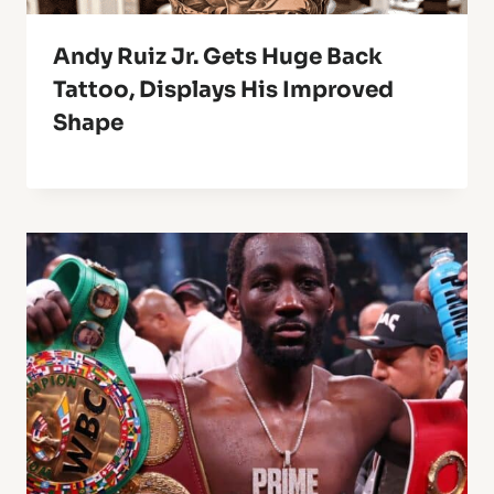
Andy Ruiz Jr. Gets Huge Back
Tattoo, Displays His Improved
Shape