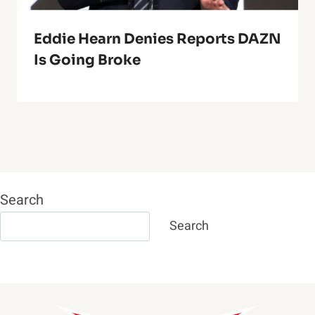
Eddie Hearn Denies Reports DAZN
Is Going Broke
Search
Search