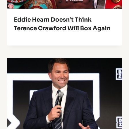
Eddie Hearn Doesn’t Think
Terence Crawford Will Box Again