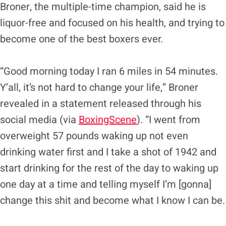
Broner, the multiple-time champion, said he is
liquor-free and focused on his health, and trying to
become one of the best boxers ever.
“Good morning today I ran 6 miles in 54 minutes.
Y’all, it’s not hard to change your life,” Broner
revealed in a statement released through his
social media (via
BoxingScene
). “I went from
overweight 57 pounds waking up not even
drinking water first and I take a shot of 1942 and
start drinking for the rest of the day to waking up
one day at a time and telling myself I’m [gonna]
change this shit and become what I know I can be.