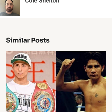
Cole Shelton
Similar Posts