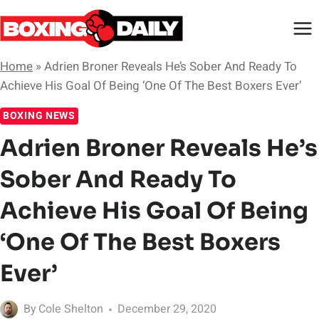
Skip
to
content
Home
»
Adrien Broner Reveals He’s Sober And Ready To
Achieve His Goal Of Being ‘One Of The Best Boxers Ever’
BOXING NEWS
Adrien Broner Reveals He’s
Sober And Ready To
Achieve His Goal Of Being
‘One Of The Best Boxers
Ever’
By
Cole Shelton
December 29, 2020