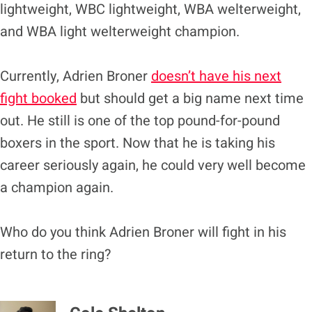
lightweight, WBC lightweight, WBA welterweight,
and WBA light welterweight champion.
Currently, Adrien Broner
doesn’t have his next
fight booked
but should get a big name next time
out. He still is one of the top pound-for-pound
boxers in the sport. Now that he is taking his
career seriously again, he could very well become
a champion again.
Who do you think Adrien Broner will fight in his
return to the ring?