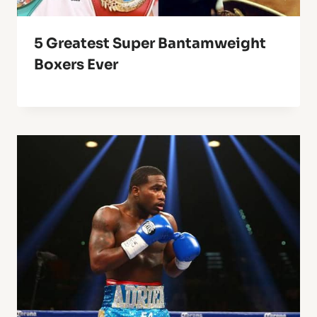
5 Greatest Super Bantamweight
Boxers Ever