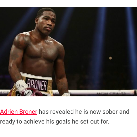
Adrien Broner
has revealed he is now sober and
ready to achieve his goals he set out for.