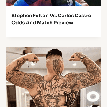
Stephen Fulton Vs. Carlos Castro –
Odds And Match Preview