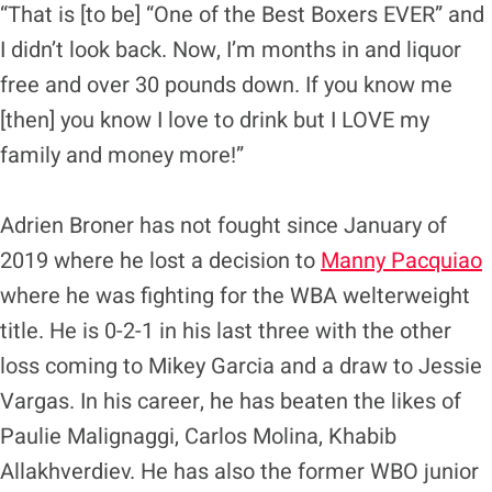
“That is [to be] “One of the Best Boxers EVER” and
I didn’t look back. Now, I’m months in and liquor
free and over 30 pounds down. If you know me
[then] you know I love to drink but I LOVE my
family and money more!”
Adrien Broner has not fought since January of
2019 where he lost a decision to
Manny Pacquiao
where he was fighting for the WBA welterweight
title. He is 0-2-1 in his last three with the other
loss coming to Mikey Garcia and a draw to Jessie
Vargas. In his career, he has beaten the likes of
Paulie Malignaggi, Carlos Molina, Khabib
Allakhverdiev. He has also the former WBO junior