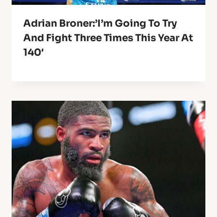
Adrian Broner:’I’m Going To Try
And Fight Three Times This Year At
140′