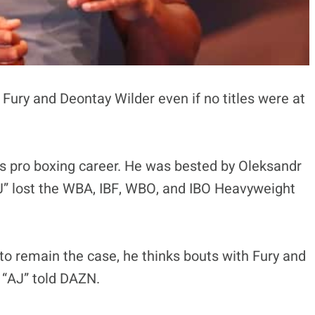
 Fury and Deontay Wilder even if no titles were at
is pro boxing career. He was bested by Oleksandr
J” lost the WBA, IBF, WBO, and IBO Heavyweight
 to remain the case, he thinks bouts with Fury and
t “AJ” told DAZN.