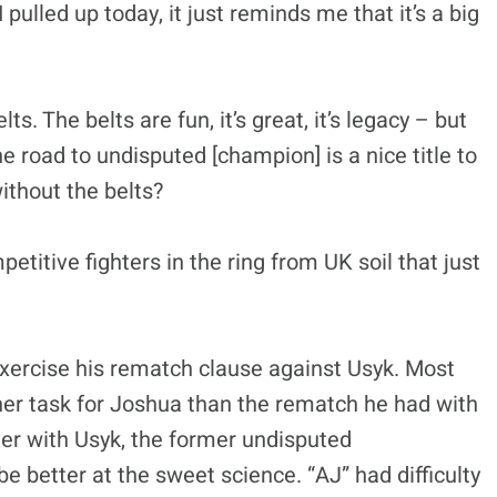
pulled up today, it just reminds me that it’s a big
s. The belts are fun, it’s great, it’s legacy – but
The road to undisputed [champion] is a nice title to
ithout the belts?
etitive fighters in the ring from UK soil that just
xercise his rematch clause against Usyk. Most
gher task for Joshua than the rematch he had with
ter with Usyk, the former undisputed
 better at the sweet science. “AJ” had difficulty