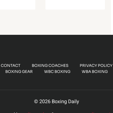
CONTACT
BOXING COACHES
PRIVACY POLICY
BOXING GEAR
WBC BOXING
WBA BOXING
© 2026 Boxing Daily