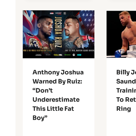
Anthony Joshua
Billy 
Warned By Ruiz:
Saund
“Don’t
Traini
Underestimate
To Ret
This Little Fat
Ring
Boy”