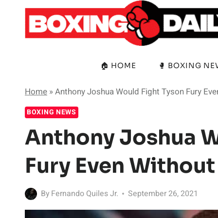
Skip
to
content
🏠 HOME
🥊 BOXING N
Home
»
Anthony Joshua Would Fight Tyson Fury Eve
BOXING NEWS
Anthony Joshua W
Fury Even Without
By
Fernando Quiles Jr.
September 26, 2021