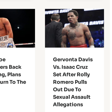
Joe
Gervonta Davis
ers Back
Vs. Isaac Cruz
ng, Plans
Set After Rolly
urn To The
Romero Pulls
Out Due To
Sexual Assault
Allegations