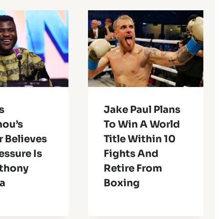
s
Jake Paul Plans
ou’s
To Win A World
r Believes
Title Within 10
essure Is
Fights And
thony
Retire From
a
Boxing