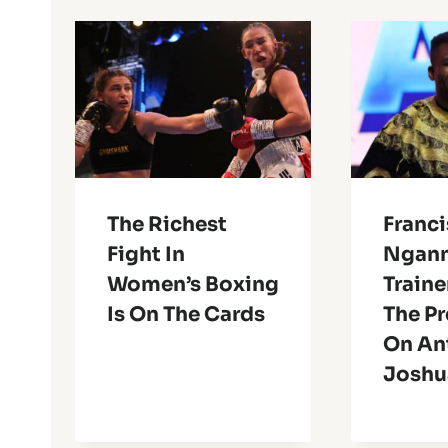
The Richest
Franci
Fight In
Ngann
Women’s Boxing
Traine
Is On The Cards
The Pr
On An
Joshu