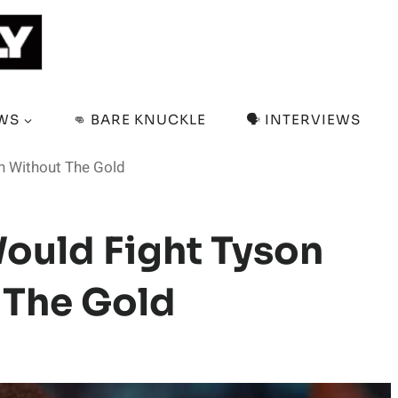
EWS
👊 BARE KNUCKLE
🗣️ INTERVIEWS
n Without The Gold
ould Fight Tyson
 The Gold