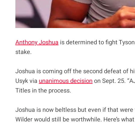
Anthony Joshua
is determined to fight Tyson
stake.
Joshua is coming off the second defeat of h
Usyk via
unanimous decision
on Sept. 25. “A
Titles in the process.
Joshua is now beltless but even if that were
Wilder would still be worthwhile. Here’s wha