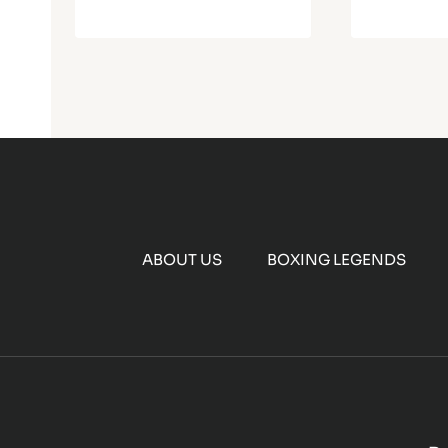
ABOUT US
BOXING LEGENDS