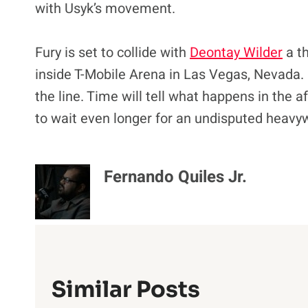
with Usyk’s movement.
Fury is set to collide with
Deontay Wilder
a th
inside T-Mobile Arena in Las Vegas, Nevada
the line. Time will tell what happens in the a
to wait even longer for an undisputed heavywe
Fernando Quiles Jr.
Similar Posts