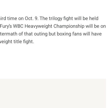
ird time on Oct. 9. The trilogy fight will be held
. Fury’s WBC Heavyweight Championship will be on
ftermath of that outing but boxing fans will have
ight title fight.