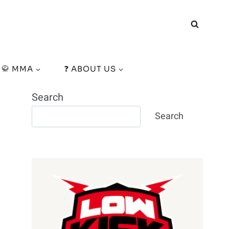
🥋 MMA
❓ ABOUT US
Search
Search