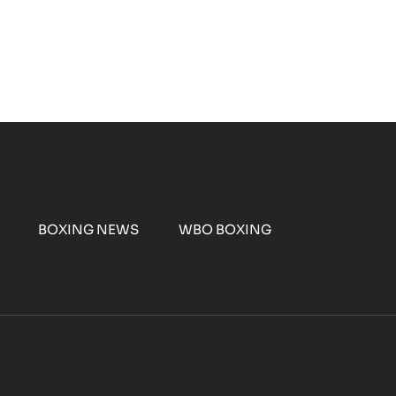
BOXING NEWS
WBO BOXING