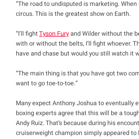
“The road to undisputed is marketing. When I 
circus. This is the greatest show on Earth.
“I’ll fight
Tyson Fury
and Wilder without the belt
with or without the belts, I’ll fight whoever. 
have and chase but would you still watch it w
“The main thing is that you have got two comp
want to go toe-to-toe.”
Many expect Anthony Joshua to eventually e
boxing experts agree that this will be a tou
Andy Ruiz. That’s because during his encoun
cruiserweight champion simply appeared to be