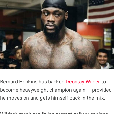
Bernard Hopkins has backed
Deontay Wilder
to
become heavyweight champion again — provided
he moves on and gets himself back in the mix.