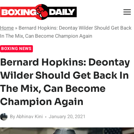
Skip
to
content
Home
»
Bernard Hopkins: Deontay Wilder Should Get Back
In The Mix, Can Become Champion Again
BOXING NEWS
Bernard Hopkins: Deontay
Wilder Should Get Back In
The Mix, Can Become
Champion Again
By
Abhinav Kini
January 20, 2021