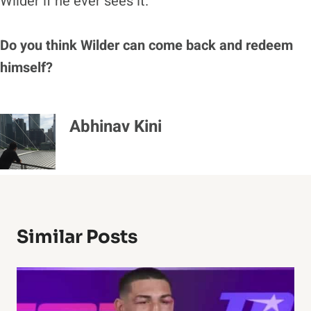
Wilder if he ever sees it.”
Do you think Wilder can come back and redeem
himself?
Abhinav Kini
Similar Posts