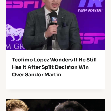
Teofimo Lopez Wonders If He Still
Has It After Split Decision Win
Over Sandor Martin