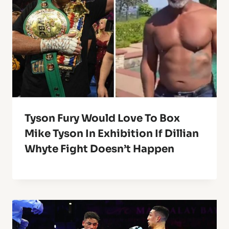
Tyson Fury Would Love To Box
Mike Tyson In Exhibition If Dillian
Whyte Fight Doesn’t Happen