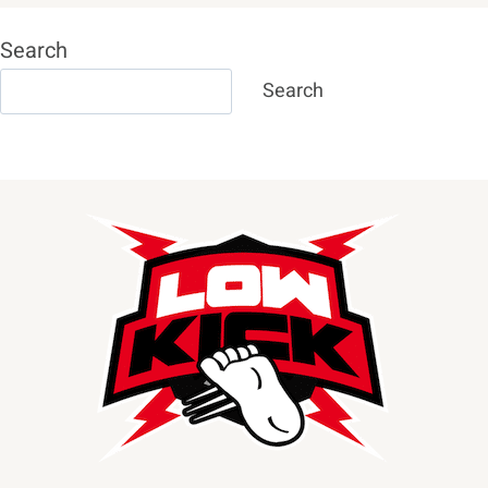
Search
Search