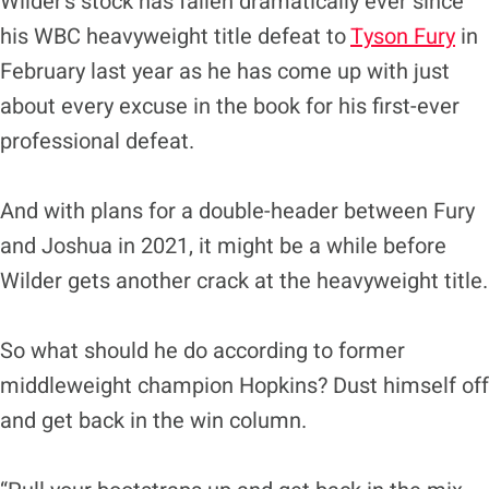
Wilder’s stock has fallen dramatically ever since
his WBC heavyweight title defeat to
Tyson Fury
in
February last year as he has come up with just
about every excuse in the book for his first-ever
professional defeat.
And with plans for a double-header between Fury
and Joshua in 2021, it might be a while before
Wilder gets another crack at the heavyweight title.
So what should he do according to former
middleweight champion Hopkins? Dust himself off
and get back in the win column.