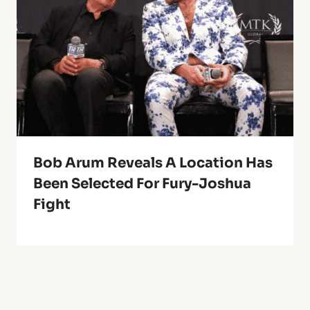
Bob Arum Reveals A Location Has
Been Selected For Fury-Joshua
Fight