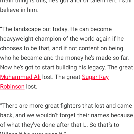
main thing is this; he’s got a lot of talent left. I still
believe in him.
“The landscape out today. He can become
heavyweight champion of the world again if he
chooses to be that, and if not content on being
who he became and the money he’s made so far.
Now he’s got to start building his legacy. The great
Muhammad Ali
lost. The great
Sugar Ray
Robinson
lost.
“There are more great fighters that lost and came
back, and we wouldn’t forget their names because
of what they’ve done after that L. So that’s to