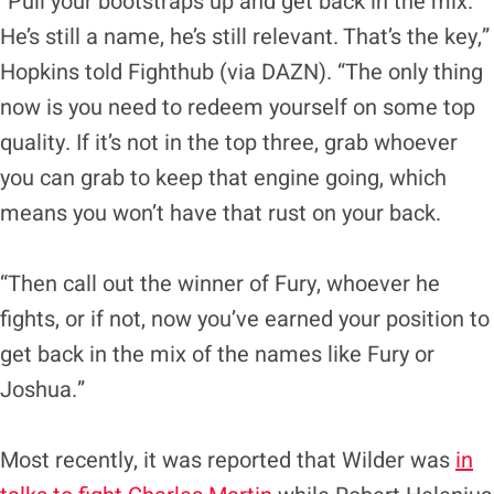
“Pull your bootstraps up and get back in the mix.
He’s still a name, he’s still relevant. That’s the key,”
Hopkins told Fighthub (via DAZN). “The only thing
now is you need to redeem yourself on some top
quality. If it’s not in the top three, grab whoever
you can grab to keep that engine going, which
means you won’t have that rust on your back.
“Then call out the winner of Fury, whoever he
fights, or if not, now you’ve earned your position to
get back in the mix of the names like Fury or
Joshua.”
Most recently, it was reported that Wilder was
in