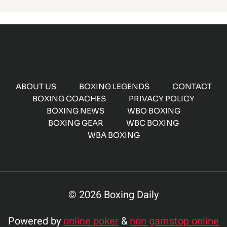
ABOUT US
BOXING LEGENDS
CONTACT
BOXING COACHES
PRIVACY POLICY
BOXING NEWS
WBO BOXING
BOXING GEAR
WBC BOXING
WBA BOXING
© 2026 Boxing Daily
Powered by
online poker
&
non gamstop online