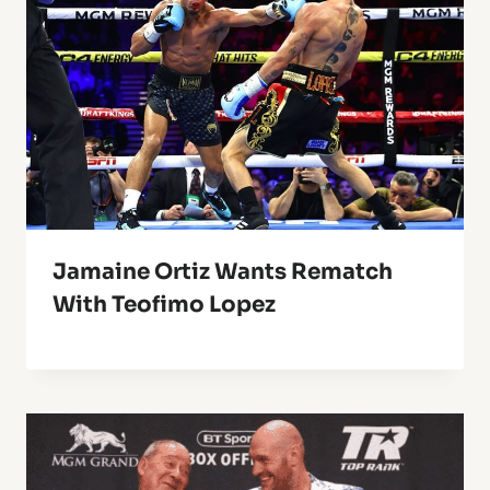
Jamaine Ortiz Wants Rematch
With Teofimo Lopez