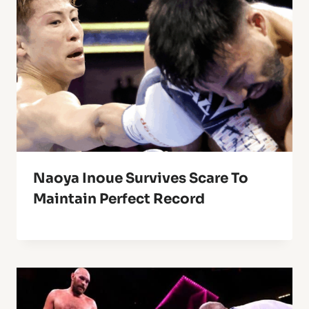
Naoya Inoue Survives Scare To
Maintain Perfect Record