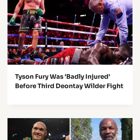
Tyson Fury Was ‘Badly Injured’
Before Third Deontay Wilder Fight