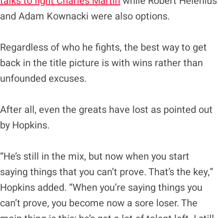
talks to fight Charles Martin
while Robert Helenius
and Adam Kownacki were also options.
Regardless of who he fights, the best way to get
back in the title picture is with wins rather than
unfounded excuses.
After all, even the greats have lost as pointed out
by Hopkins.
“He’s still in the mix, but now when you start
saying things that you can’t prove. That’s the key,”
Hopkins added. “When you’re saying things you
can’t prove, you become now a sore loser. The