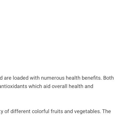
nd are loaded with numerous health benefits. Both
antioxidants which aid overall health and
y of different colorful fruits and vegetables. The