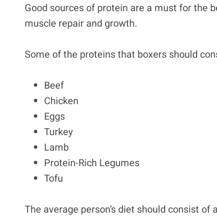
Good sources of protein are a must for the be
muscle repair and growth.
Some of the proteins that boxers should co
Beef
Chicken
Eggs
Turkey
Lamb
Protein-Rich Legumes
Tofu
The average person’s diet should consist of at