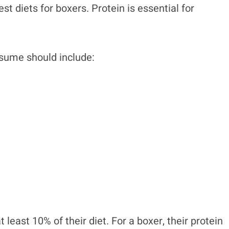
st diets for boxers. Protein is essential for
nsume should include:
 least 10% of their diet. For a boxer, their protein