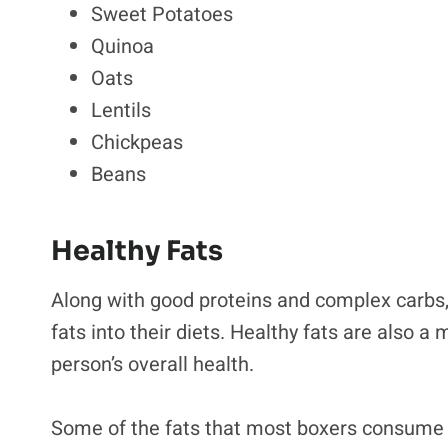
Sweet Potatoes
Quinoa
Oats
Lentils
Chickpeas
Beans
Healthy Fats
Along with good proteins and complex carbs, 
fats into their diets. Healthy fats are also a
person’s overall health.
Some of the fats that most boxers consume 