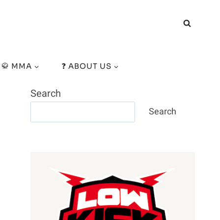
🥋 MMA
❓ ABOUT US
Search
Search