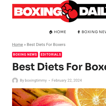
Skip
to
content
🏠 HOME
🥊 BOXING N
Home
»
Best Diets For Boxers
BOXING NEWS
EDITORIALS
Best Diets For Box
By
boxingtimmy
February 22, 2024