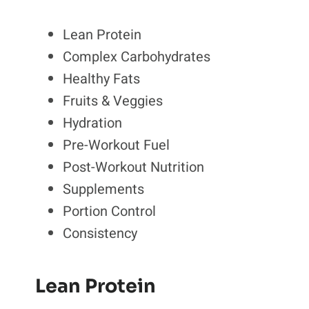
Lean Protein
Complex Carbohydrates
Healthy Fats
Fruits & Veggies
Hydration
Pre-Workout Fuel
Post-Workout Nutrition
Supplements
Portion Control
Consistency
Lean Protein