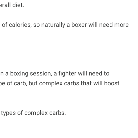
rall diet.
of calories, so naturally a boxer will need more
 a boxing session, a fighter will need to
pe of carb, but complex carbs that will boost
 types of complex carbs.