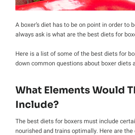
A boxer’s diet has to be on point in order to b
always ask is what are the best diets for bo
Here is a list of some of the best diets for bo
down common questions about boxer diets a
What Elements Would Th
Include?
The best diets for boxers must include certai
nourished and trains optimally. Here are the