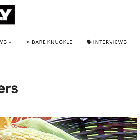
EWS
👊 BARE KNUCKLE
🗣️ INTERVIEWS
ers