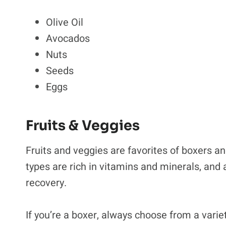
Olive Oil
Avocados
Nuts
Seeds
Eggs
Fruits & Veggies
Fruits and veggies are favorites of boxers a
types are rich in vitamins and minerals, and 
recovery.
If you’re a boxer, always choose from a variet