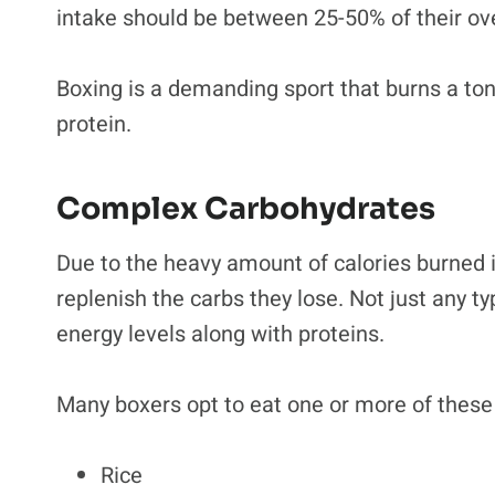
intake should be between 25-50% of their ove
Boxing is a demanding sport that burns a ton 
protein.
Complex Carbohydrates
Due to the heavy amount of calories burned in
replenish the carbs they lose. Not just any ty
energy levels along with proteins.
Many boxers opt to eat one or more of these
Rice