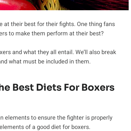
e at their best for their fights. One thing fans
xers to make them perform at their best?
xers and what they all entail. We’ll also break
nd what must be included in them.
e Best Diets For Boxers
n elements to ensure the fighter is properly
 elements of a good diet for boxers.