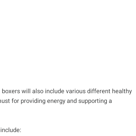
boxers will also include various different healthy
 must for providing energy and supporting a
include: